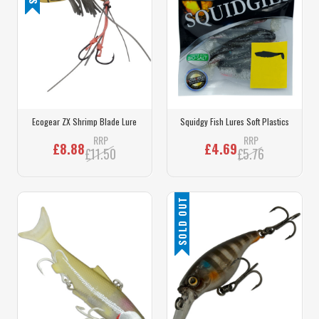
Ecogear ZX Shrimp Blade Lure
Squidgy Fish Lures Soft Plastics
RRP
RRP
£8.88
£4.69
£11.50
£5.76
SOLD OUT