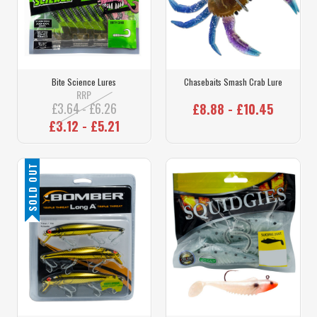
Bite Science Lures
Chasebaits Smash Crab Lure
RRP
£3.64 - £6.26
£8.88 - £10.45
£3.12 - £5.21
SOLD OUT