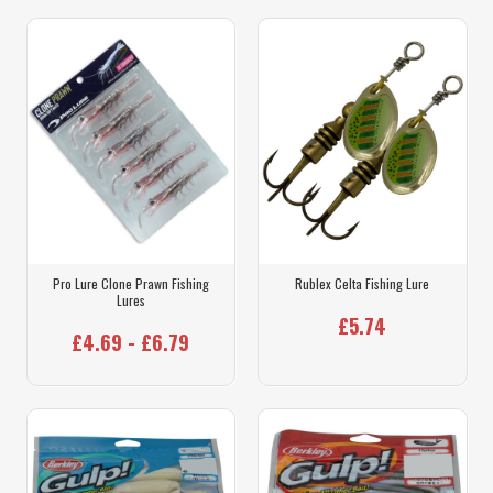
Pro Lure Clone Prawn Fishing
Rublex Celta Fishing Lure
Lures
£5.74
£4.69 - £6.79