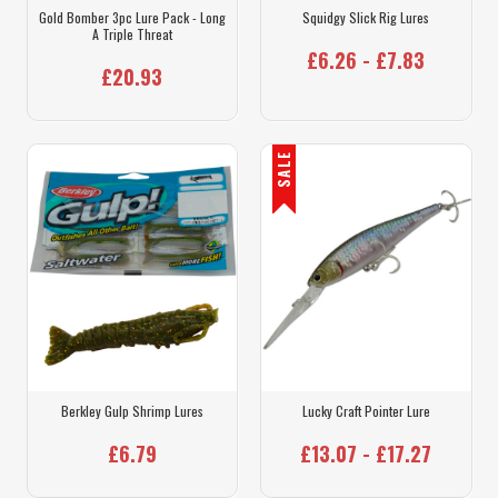
Gold Bomber 3pc Lure Pack - Long
Squidgy Slick Rig Lures
A Triple Threat
£6.26 - £7.83
£20.93
SALE
Berkley Gulp Shrimp Lures
Lucky Craft Pointer Lure
£6.79
£13.07 - £17.27