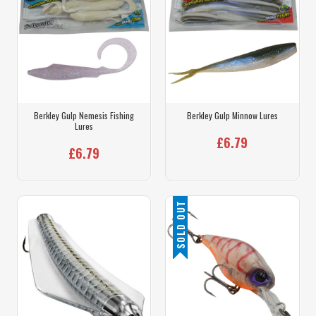
Berkley Gulp Nemesis Fishing
Berkley Gulp Minnow Lures
Lures
£6.79
£6.79
SOLD OUT