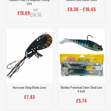
Lure
£8.36 - £10.45
RRP
£15.69
£19.36
Hurricane Sting Blade Lures
Berkley Powerbait Swim Shad Lure
6 Inch
£7.83
£5.74