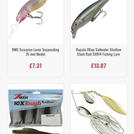
RMG Scorpion Lures Suspending
Rapala XRap Saltwater Shallow
35 mm Model
Slash Bait SXR14 Fishing Lure
£7.31
£13.07