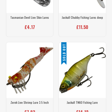
Tasmanian Devil Live Skin Lures
Jackall Chubby Fishing Lures deep
£4.17
£11.50
SOLD OUT
Zerek Live Shrimp Lure 3.5 Inch
Jackall TN60 Fishing Lure
£7.83
£14.12