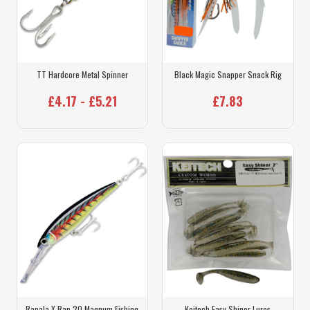
TT Hardcore Metal Spinner
Black Magic Snapper Snack Rig
£4.17 - £5.21
£7.83
Rapala X Rap 20 Magnum Fishing
Keitech Easy Shiner Lures