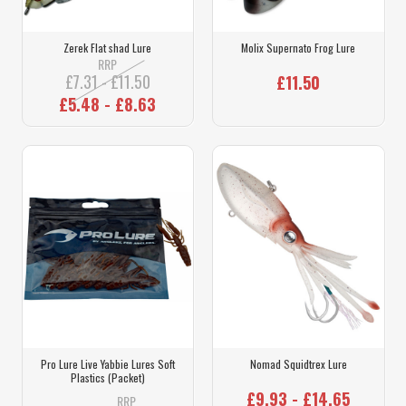
Zerek Flat shad Lure
Molix Supernato Frog Lure
RRP
£7.31 - £11.50
£11.50
£5.48 - £8.63
Pro Lure Live Yabbie Lures Soft
Nomad Squidtrex Lure
Plastics (Packet)
£9.93 - £14.65
RRP