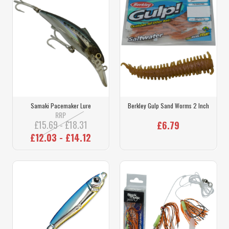
Samaki Pacemaker Lure
Berkley Gulp Sand Worms 2 Inch
RRP
£15.69 - £18.31
£6.79
£12.03 - £14.12