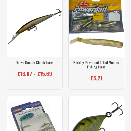
Daiwa Double Clutch Lures
Berkley Powerbait T Tail Minnow
Fishing Lures
£13.07 - £15.69
£5.21