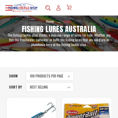
Home
Lures
FISHING LURES AUSTRALIA
The fishing tackle shop stocks a massive range of lures for sale. Whether you
fish the freshwater, saltwater or both, the fishing lures that you need are in
abundance here at the fishing tackle shop.
SHOW
SORT BY