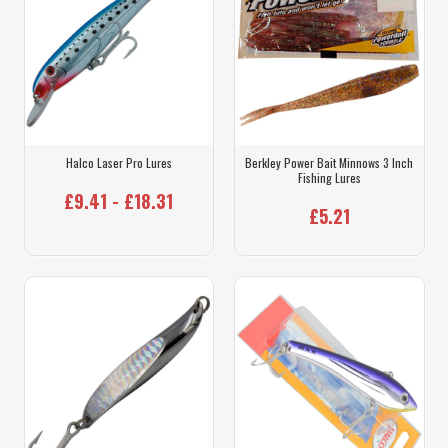
Halco Laser Pro Lures
Berkley Power Bait Minnows 3 Inch
Fishing Lures
£9.41 - £18.31
£5.21