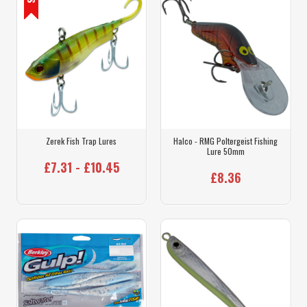
Zerek Fish Trap Lures
Halco - RMG Poltergeist Fishing
Lure 50mm
£7.31 - £10.45
£8.36