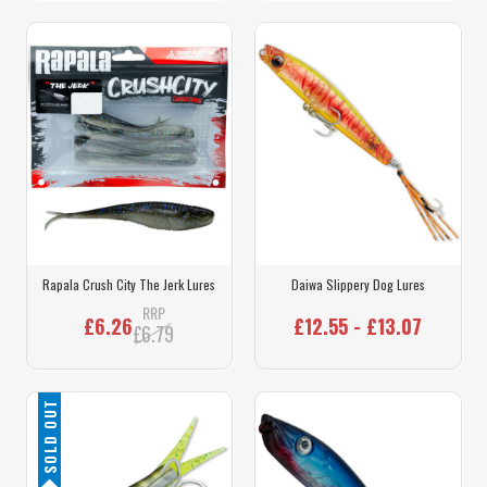
Rapala Crush City The Jerk Lures
Daiwa Slippery Dog Lures
RRP
£6.26
£12.55 - £13.07
£6.79
SOLD OUT