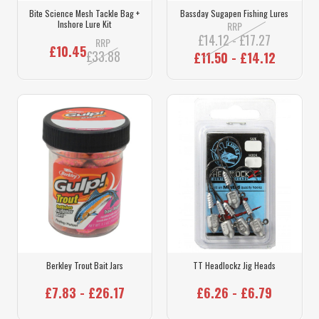
Bite Science Mesh Tackle Bag +
Bassday Sugapen Fishing Lures
Inshore Lure Kit
RRP
£14.12 - £17.27
RRP
£10.45
£33.88
£11.50 - £14.12
Berkley Trout Bait Jars
TT Headlockz Jig Heads
£7.83 - £26.17
£6.26 - £6.79