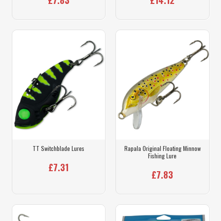
TT Switchblade Lures
Rapala Original Floating Minnow
Fishing Lure
£7.31
£7.83