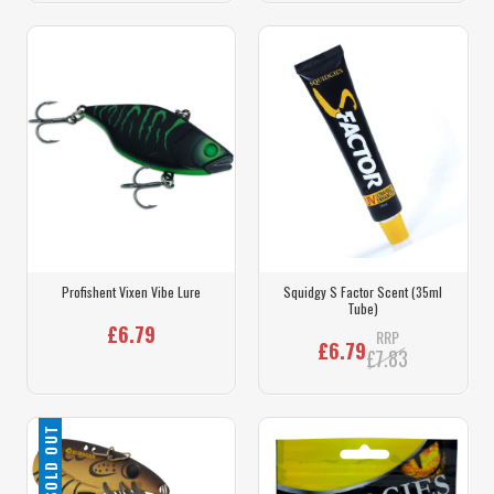
Profishent Vixen Vibe Lure
Squidgy S Factor Scent (35ml
Tube)
£6.79
RRP
£6.79
£7.83
SOLD OUT