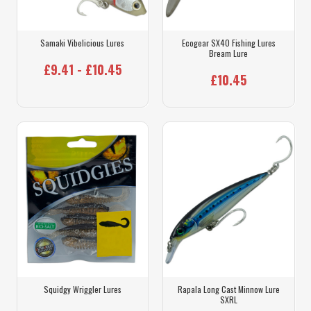
Samaki Vibelicious Lures
Ecogear SX40 Fishing Lures
Bream Lure
£9.41 - £10.45
£10.45
Squidgy Wriggler Lures
Rapala Long Cast Minnow Lure
SXRL