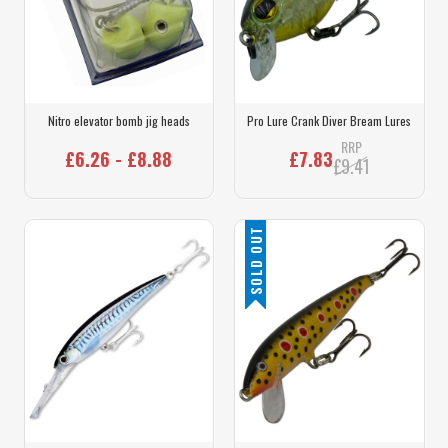
Nitro elevator bomb jig heads
Pro Lure Crank Diver Bream Lures
RRP
£6.26 - £8.88
£7.83
£9.41
SOLD OUT