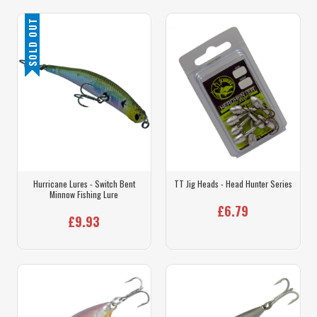
SOLD OUT
Hurricane Lures - Switch Bent
TT Jig Heads - Head Hunter Series
Minnow Fishing Lure
£6.79
£9.93