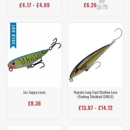
RRP
£4.17 - £4.69
£6.26
£6.79
SOLD OUT
Jaz Zappa Lures
Rapala Long Cast Shallow Lure
(Sinking Stickbait SXRLS)
£8.36
£13.07 - £14.12