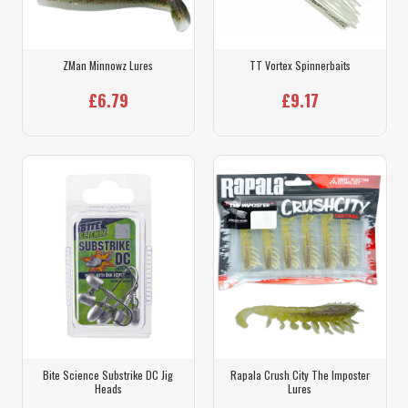
ZMan Minnowz Lures
TT Vortex Spinnerbaits
£6.79
£9.17
Bite Science Substrike DC Jig
Rapala Crush City The Imposter
Heads
Lures