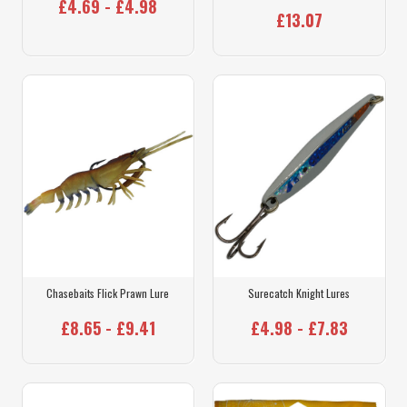
£4.69 - £4.98
£13.07
Chasebaits Flick Prawn Lure
Surecatch Knight Lures
£8.65 - £9.41
£4.98 - £7.83