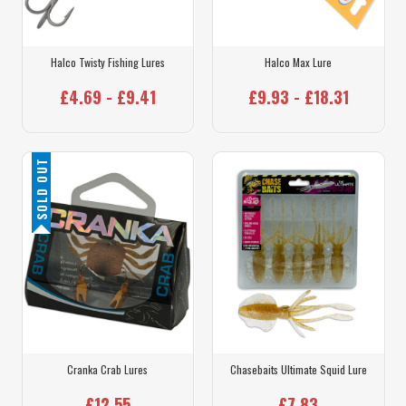
Halco Twisty Fishing Lures
Halco Max Lure
£4.69 - £9.41
£9.93 - £18.31
SOLD OUT
Cranka Crab Lures
Chasebaits Ultimate Squid Lure
£12.55
£7.83