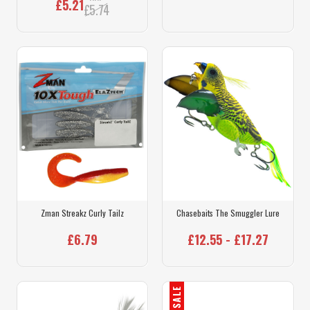
£5.21
£5.74
Zman Streakz Curly Tailz
Chasebaits The Smuggler Lure
£6.79
£12.55 - £17.27
SALE