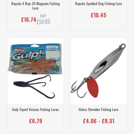
Rapala X Rap 30 Magnum Fishing
Rapala Spotted Dog Fishing Lure
Lure
£10.45
RRP
£16.74
£19.89
Gulp Squid Vicious Fishing Lures
Halco Streaker Fishing Lure
£6.79
£4.06 - £8.31