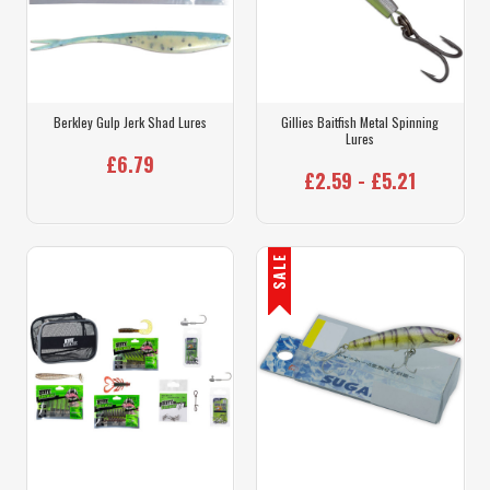
Berkley Gulp Jerk Shad Lures
Gillies Baitfish Metal Spinning
Lures
£6.79
£2.59 - £5.21
SALE