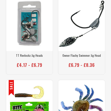
TT Revlockz Jig Heads
Owner Flashy Swimmer Jig Head
£4.17 - £6.79
£6.79 - £8.36
SALE