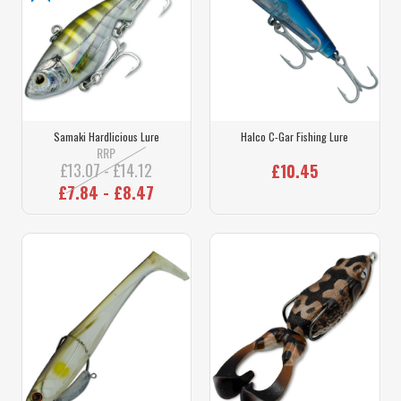
Samaki Hardlicious Lure
Halco C-Gar Fishing Lure
RRP
£13.07 - £14.12
£10.45
£7.84 - £8.47