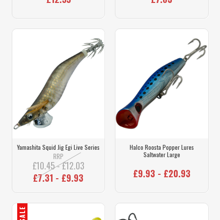
Yamashita Squid Jig Egi Live Series
Halco Roosta Popper Lures
Saltwater Large
RRP
£10.45 - £12.03
£9.93 - £20.93
£7.31 - £9.93
SALE