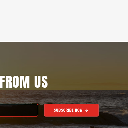
 FROM US
SUBSCRIBE NOW