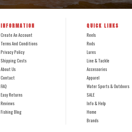
INFORMATION
QUICK LINKS
Create An Account
Reels
Terms And Conditions
Rods
Privacy Policy
Lures
Shipping Costs
Line & Tackle
About Us
Accessories
Contact
Apparel
FAQ
Water Sports & Outdoors
Easy Returns
SALE
Reviews
Info & Help
Fishing Blog
Home
Brands