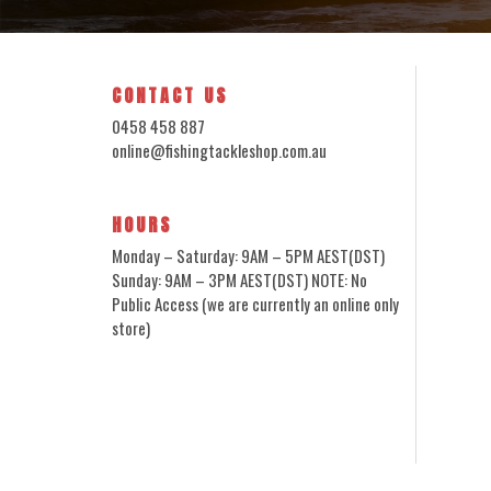
CONTACT US
0458 458 887
online@fishingtackleshop.com.au
HOURS
Monday – Saturday: 9AM – 5PM AEST(DST)
Sunday: 9AM – 3PM AEST(DST) NOTE: No
Public Access (we are currently an online only
store)