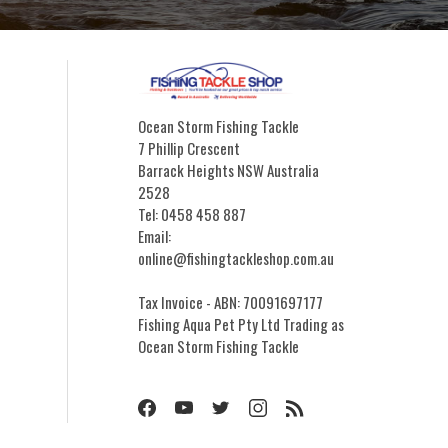
Ocean Storm Fishing Tackle
7 Phillip Crescent
Barrack Heights NSW Australia
2528
Tel: 0458 458 887
Email:
online@fishingtackleshop.com.au
Tax Invoice - ABN: 70091697177
Fishing Aqua Pet Pty Ltd Trading as
Ocean Storm Fishing Tackle