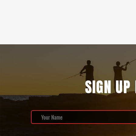
SIGN UP