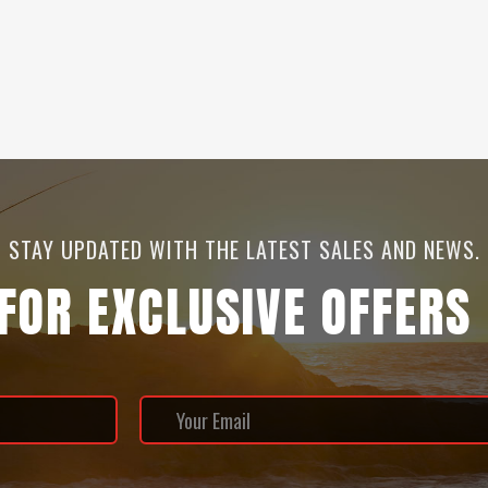
STAY UPDATED WITH THE LATEST SALES AND NEWS.
 FOR EXCLUSIVE OFFERS