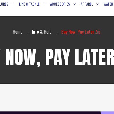
LURES
LINE & TACKLE
ACCESSORIES
APPAREL
WATER
Home
Info & Help
Buy Now, Pay Later Zip
 NOW, PAY LATER