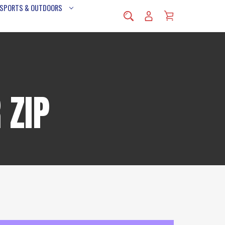
 SPORTS & OUTDOORS
 ZIP