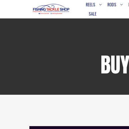
REELS
RODS
SALE
BUY