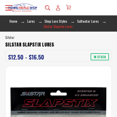
Home
Lures
Shop Lure Styles
Saltwater Lures
Silstar Slapstix Lures
Silstar
SILSTAR SLAPSTIX LURES
$12.50 - $16.50
IN STOCK