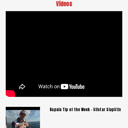
Videos
Rapala Tip of the Week - Silstar SlapStix