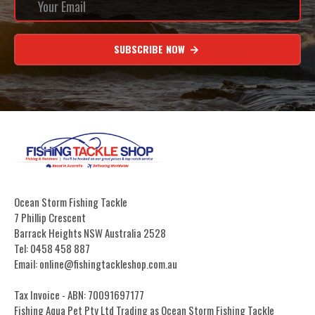
SUBSCRIBE NOW
Ocean Storm Fishing Tackle
7 Phillip Crescent
Barrack Heights NSW Australia 2528
Tel: 0458 458 887
Email: online@fishingtackleshop.com.au
Tax Invoice - ABN: 70091697177
Fishing Aqua Pet Pty Ltd Trading as Ocean Storm Fishing Tackle