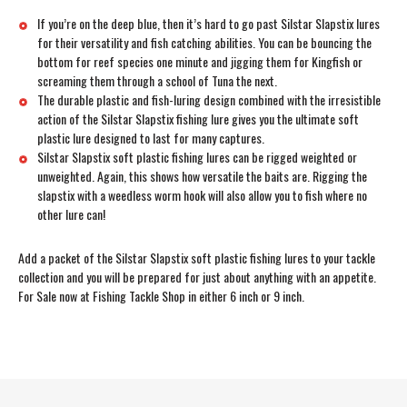
If you’re on the deep blue, then it’s hard to go past Silstar Slapstix lures
for their versatility and fish catching abilities. You can be bouncing the
bottom for reef species one minute and jigging them for Kingfish or
screaming them through a school of Tuna the next.
The durable plastic and fish-luring design combined with the irresistible
action of the Silstar Slapstix fishing lure gives you the ultimate soft
plastic lure designed to last for many captures.
Silstar Slapstix soft plastic fishing lures can be rigged weighted or
unweighted. Again, this shows how versatile the baits are. Rigging the
slapstix with a weedless worm hook will also allow you to fish where no
other lure can!
Add a packet of the Silstar Slapstix soft plastic fishing lures to your tackle
collection and you will be prepared for just about anything with an appetite.
For Sale now at Fishing Tackle Shop in either 6 inch or 9 inch.