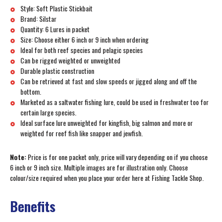
Style: Soft Plastic Stickbait
Brand: Silstar
Quantity: 6 Lures in packet
Size: Choose either 6 inch or 9 inch when ordering
Ideal for both reef species and pelagic species
Can be rigged weighted or unweighted
Durable plastic construction
Can be retrieved at fast and slow speeds or jigged along and off the
bottom.
Marketed as a saltwater fishing lure, could be used in freshwater too for
certain large species.
Ideal surface lure unweighted for kingfish, big salmon and more or
weighted for reef fish like snapper and jewfish.
Note:
Price is for one packet only, price will vary depending on if you choose
6 inch or 9 inch size. Multiple images are for illustration only. Choose
colour/size required when you place your order here at Fishing Tackle Shop.
Benefits