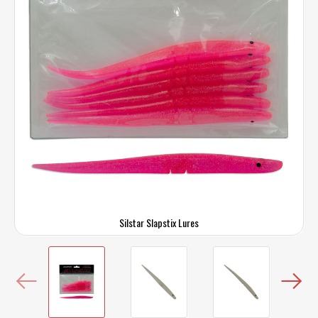
Silstar Slapstix Lures