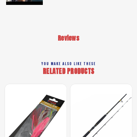
Reviews
YOU MAKE ALSO LIKE THESE
RELATED PRODUCTS