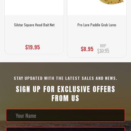
Silstar Square Head Bait Net
Pro Lure Paddle Grub Lures
RRP
$19.95
$8.95
$10.95
STAY UPDATED WITH THE LATEST SALES AND NEWS.
SIGN UP FOR EXCLUSIVE OFFERS
FROM US