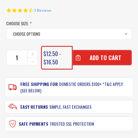
4.7
3 Reviews
star
rating
CHOOSE SIZE:
*
CURRENT
$12.50 -
INCREASE
STOCK:
QUANTITY
$16.50
DECREASE
OF
QUANTITY
SILSTAR
OF
SLAPSTIX
SILSTAR
LURES
FREE SHIPPING FOR
DOMESTIC ORDERS $100+ *T&C APPLY
SLAPSTIX
LURES
(SEE BELOW)
EASY RETURNS
SIMPLE, FAST EXCHANGES
SAFE PAYMENTS
TRUSTED SSL PROTECTION