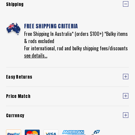
Shipping
FREE SHIPPING CRITERIA
Free Shipping In Australia* (orders $100+) *Bulky items
& rods excluded
For international, rod and bulky shipping fees/discounts
see details...
Easy Returns
Price Match
Currency