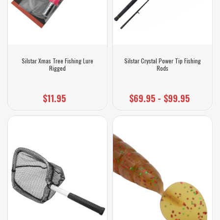
Silstar Xmas Tree Fishing Lure
Silstar Crystal Power Tip Fishing
Rigged
Rods
$11.95
$69.95 - $99.95