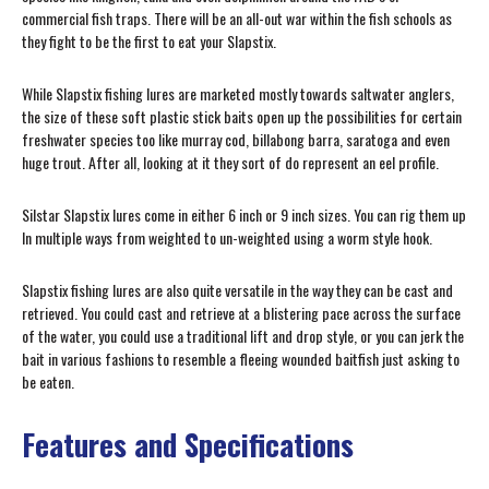
commercial fish traps. There will be an all-out war within the fish schools as
they fight to be the first to eat your Slapstix.
While Slapstix fishing lures are marketed mostly towards saltwater anglers,
the size of these soft plastic stick baits open up the possibilities for certain
freshwater species too like murray cod, billabong barra, saratoga and even
huge trout. After all, looking at it they sort of do represent an eel profile.
Silstar Slapstix lures come in either 6 inch or 9 inch sizes. You can rig them up
In multiple ways from weighted to un-weighted using a worm style hook.
Slapstix fishing lures are also quite versatile in the way they can be cast and
retrieved. You could cast and retrieve at a blistering pace across the surface
of the water, you could use a traditional lift and drop style, or you can jerk the
bait in various fashions to resemble a fleeing wounded baitfish just asking to
be eaten.
Features and Specifications