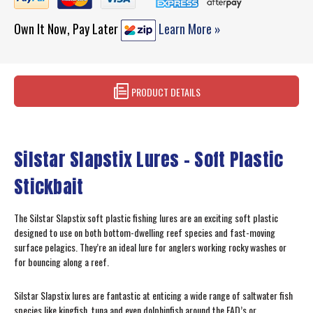
Own It Now, Pay Later
Learn More »
PRODUCT DETAILS
Silstar Slapstix Lures – Soft Plastic
Stickbait
The Silstar Slapstix soft plastic fishing lures are an exciting soft plastic
designed to use on both bottom-dwelling reef species and fast-moving
surface pelagics. They’re an ideal lure for anglers working rocky washes or
for bouncing along a reef.
Silstar Slapstix lures are fantastic at enticing a wide range of saltwater fish
species like kingfish, tuna and even dolphinfish around the FAD’s or