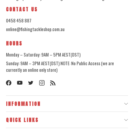
CONTACT US
0458 458 887
online@fishingtackleshop.com.au
HOURS
Monday – Saturday: 9AM – 5PM AEST(DST)
Sunday: 9AM – 3PM AEST(DST) NOTE: No Public Access (we are
currently an online only store)
INFORMATION
QUICK LINKS