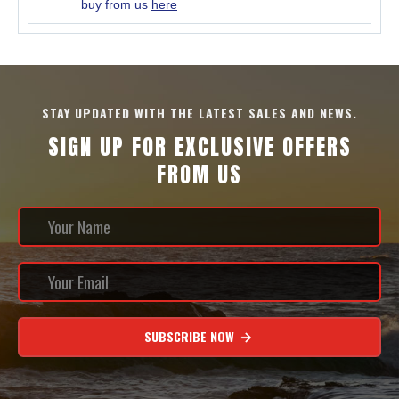
buy from us
here
STAY UPDATED WITH THE LATEST SALES AND NEWS.
SIGN UP FOR EXCLUSIVE OFFERS
FROM US
SUBSCRIBE NOW