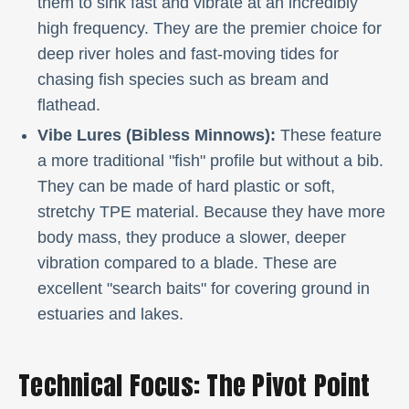
them to sink fast and vibrate at an incredibly
high frequency. They are the premier choice for
deep river holes and fast-moving tides for
chasing fish species such as bream and
flathead.
Vibe Lures (Bibless Minnows):
These feature
a more traditional "fish" profile but without a bib.
They can be made of hard plastic or soft,
stretchy TPE material. Because they have more
body mass, they produce a slower, deeper
vibration compared to a blade. These are
excellent "search baits" for covering ground in
estuaries and lakes.
Technical Focus: The Pivot Point