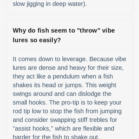
slow jigging in deep water).
Why do fish seem to "throw" vibe
lures so easily?
It comes down to leverage. Because vibe
lures are dense and heavy for their size,
they act like a pendulum when a fish
shakes its head or jumps. This weight
swings around and can dislodge the
small hooks. The pro-tip is to keep your
rod tip low to stop the fish from jumping
and consider swapping stiff trebles for
"assist hooks," which are flexible and
harder for the fish to shake out.