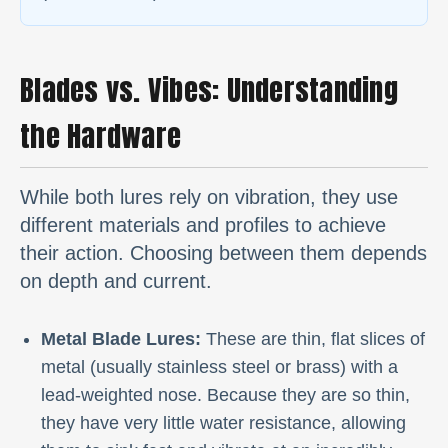
Blades vs. Vibes: Understanding
the Hardware
While both lures rely on vibration, they use
different materials and profiles to achieve
their action. Choosing between them depends
on depth and current.
Metal Blade Lures:
These are thin, flat slices of
metal (usually stainless steel or brass) with a
lead-weighted nose. Because they are so thin,
they have very little water resistance, allowing