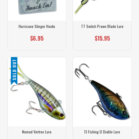
Hurricane Stinger Hooks
TT Switch Prawn Blade Lure
$6.95
$15.95
SOLD OUT
Nomad Vertrex Lure
13 Fishing El Diablo Lure