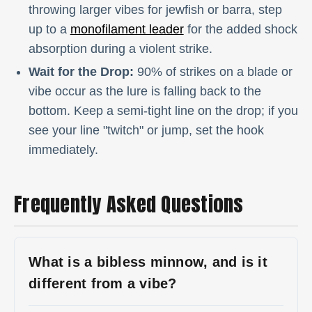
throwing larger vibes for jewfish or barra, step
up to a
monofilament leader
for the added shock
absorption during a violent strike.
Wait for the Drop:
90% of strikes on a blade or
vibe occur as the lure is falling back to the
bottom. Keep a semi-tight line on the drop; if you
see your line "twitch" or jump, set the hook
immediately.
Frequently Asked Questions
What is a bibless minnow, and is it
different from a vibe?