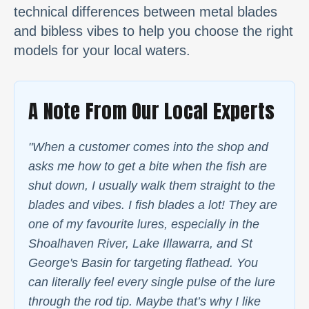
technical differences between metal blades
and bibless vibes to help you choose the right
models for your local waters.
A Note From Our Local Experts
"When a customer comes into the shop and
asks me how to get a bite when the fish are
shut down, I usually walk them straight to the
blades and vibes. I fish blades a lot! They are
one of my favourite lures, especially in the
Shoalhaven River, Lake Illawarra, and St
George's Basin for targeting flathead. You
can literally feel every single pulse of the lure
through the rod tip. Maybe that’s why I like