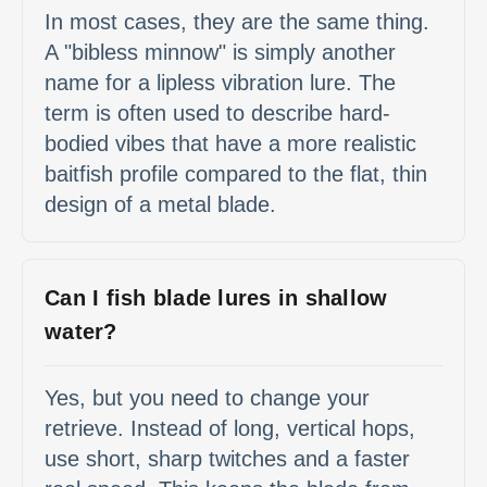
In most cases, they are the same thing.
A "bibless minnow" is simply another
name for a lipless vibration lure. The
term is often used to describe hard-
bodied vibes that have a more realistic
baitfish profile compared to the flat, thin
design of a metal blade.
Can I fish blade lures in shallow
water?
Yes, but you need to change your
retrieve. Instead of long, vertical hops,
use short, sharp twitches and a faster