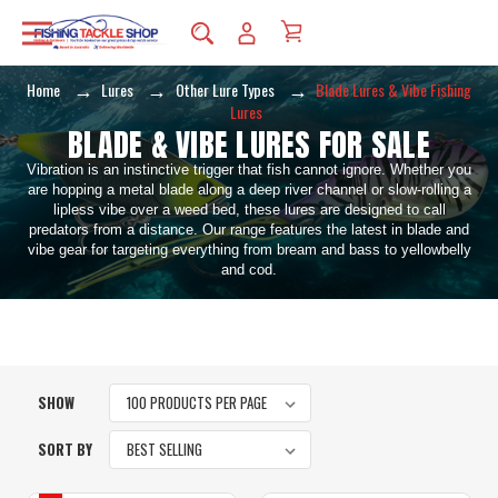
Home
Lures
Other Lure Types
Blade Lures & Vibe Fishing
Lures
BLADE & VIBE LURES FOR SALE
Vibration is an instinctive trigger that fish cannot ignore. Whether you
are hopping a metal blade along a deep river channel or slow-rolling a
lipless vibe over a weed bed, these lures are designed to call
predators from a distance. Our range features the latest in blade and
vibe gear for targeting everything from bream and bass to yellowbelly
and cod.
SHOW
SORT BY