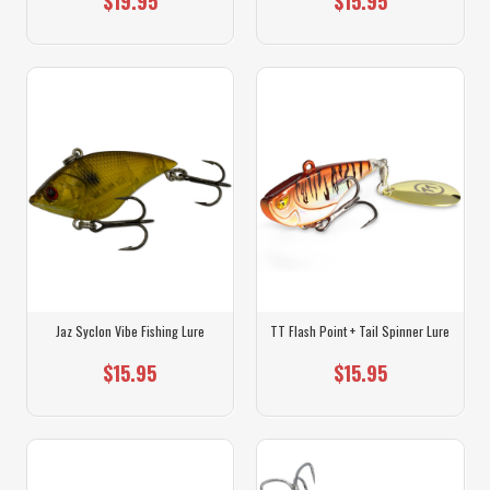
$19.95
$15.95
Jaz Syclon Vibe Fishing Lure
TT Flash Point + Tail Spinner Lure
$15.95
$15.95