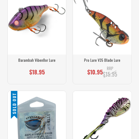
Barambah Viben8or Lure
Pro Lure V35 Blade Lure
RRP
$18.95
$10.95
$15.95
SOLD OUT