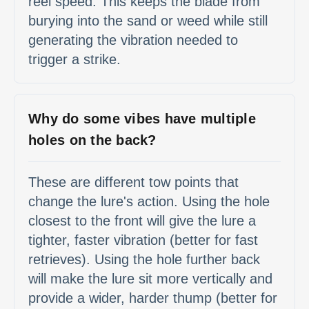
reel speed. This keeps the blade from
burying into the sand or weed while still
generating the vibration needed to
trigger a strike.
Why do some vibes have multiple
holes on the back?
These are different tow points that
change the lure's action. Using the hole
closest to the front will give the lure a
tighter, faster vibration (better for fast
retrieves). Using the hole further back
will make the lure sit more vertically and
provide a wider, harder thump (better for