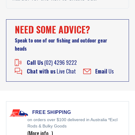
NEED SOME ADVICE?
Speak to one of our fishing and outdoor gear
heads
Call Us
(02) 4296 9222
Chat with us
Live Chat
Email
Us
FREE SHIPPING
on orders over $100 delivered in Australia *Excl
Rods & Bulky Goods
(More info…)