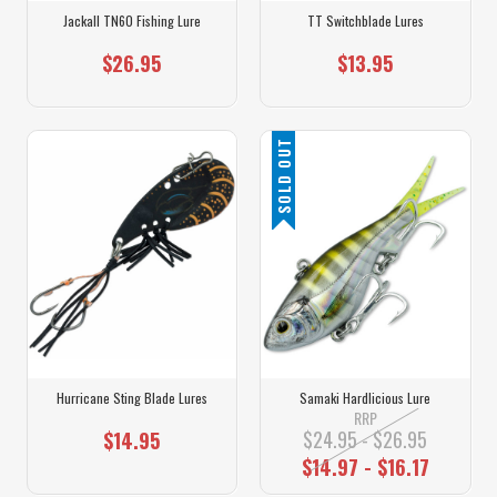
Jackall TN60 Fishing Lure
TT Switchblade Lures
$26.95
$13.95
SOLD OUT
Hurricane Sting Blade Lures
Samaki Hardlicious Lure
RRP
$24.95 - $26.95
$14.95
$14.97 - $16.17