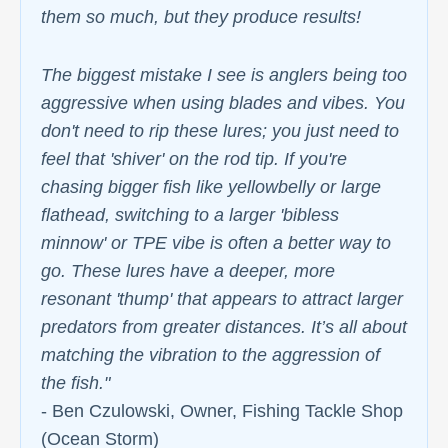
them so much, but they produce results!
The biggest mistake I see is anglers being too
aggressive when using blades and vibes. You
don't need to rip these lures; you just need to
feel that 'shiver' on the rod tip. If you're
chasing bigger fish like yellowbelly or large
flathead, switching to a larger 'bibless
minnow' or TPE vibe is often a better way to
go. These lures have a deeper, more
resonant 'thump' that appears to attract larger
predators from greater distances. It’s all about
matching the vibration to the aggression of
the fish."
- Ben Czulowski, Owner, Fishing Tackle Shop
(Ocean Storm)