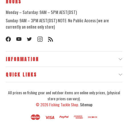
HOURS
Monday – Saturday: 9AM – 5PM AEST(DST)
Sunday: 9AM – 3PM AEST(DST) NOTE: No Public Access (we are
currently an online only store)
INFORMATION
QUICK LINKS
All prices on fishing gear and outdoor items are online only prices, (physical
store prices can vary).
© 2026
Fishing Tackle Shop.
Sitemap