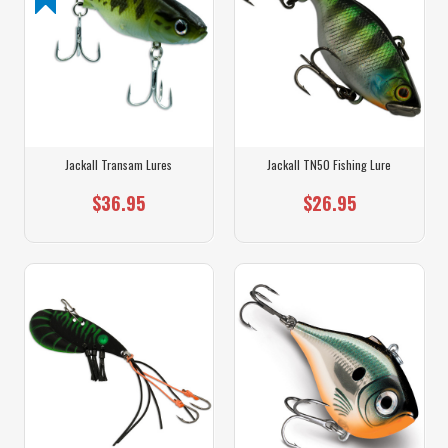
Jackall Transam Lures
Jackall TN50 Fishing Lure
$36.95
$26.95