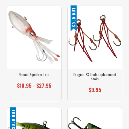
SOLD OUT
Nomad Squidtrex Lure
Ecogear ZX blade replacement
hooks
$18.95 - $27.95
$9.95
SOLD OUT