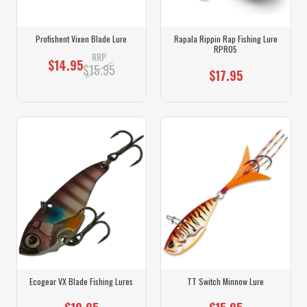
Profishent Vixen Blade Lure
Rapala Rippin Rap Fishing Lure
RPR05
RRP
$14.95
$15.95
$17.95
Ecogear VX Blade Fishing Lures
TT Switch Minnow Lure