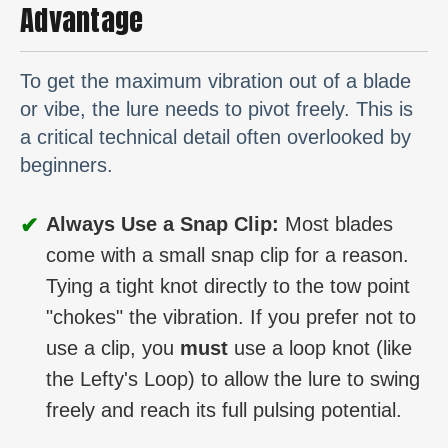
Advantage
To get the maximum vibration out of a blade
or vibe, the lure needs to pivot freely. This is
a critical technical detail often overlooked by
beginners.
✔
Always Use a Snap Clip:
Most blades
come with a small snap clip for a reason.
Tying a tight knot directly to the tow point
"chokes" the vibration. If you prefer not to
use a clip, you
must
use a loop knot (like
the Lefty's Loop) to allow the lure to swing
freely and reach its full pulsing potential.