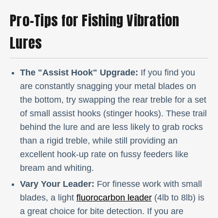
Pro-Tips for Fishing Vibration
Lures
The "Assist Hook" Upgrade:
If you find you
are constantly snagging your metal blades on
the bottom, try swapping the rear treble for a set
of small assist hooks (stinger hooks). These trail
behind the lure and are less likely to grab rocks
than a rigid treble, while still providing an
excellent hook-up rate on fussy feeders like
bream and whiting.
Vary Your Leader:
For finesse work with small
blades, a light
fluorocarbon leader
(4lb to 8lb) is
a great choice for bite detection. If you are