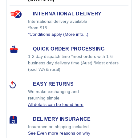
INTERNATIONAL DELIVERY
International delivery available
*from $15
*Conditions apply
(More info...)
QUICK ORDER PROCESSING
1-2 day dispatch time *most orders with 1-6
business day delivery time (Aust) *Most orders
(excl WA & rural).
EASY RETURNS
We make exchanging and
returning simple
All details can be found here
DELIVERY INSURANCE
Insurance on shipping included.
See Even more reasons on why