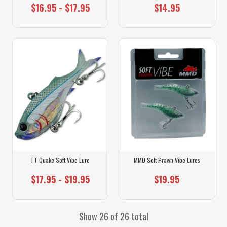
$16.95 - $17.95
$14.95
TT Quake Soft Vibe Lure
MMD Soft Prawn Vibe Lures
$17.95 - $19.95
$19.95
Show 26 of 26 total