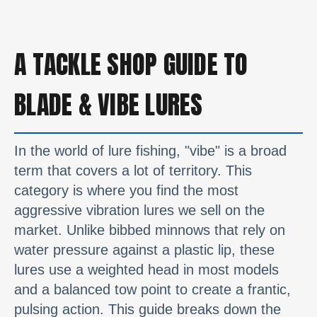
A TACKLE SHOP GUIDE TO
BLADE & VIBE LURES
In the world of lure fishing, "vibe" is a broad
term that covers a lot of territory. This
category is where you find the most
aggressive vibration lures we sell on the
market. Unlike bibbed minnows that rely on
water pressure against a plastic lip, these
lures use a weighted head in most models
and a balanced tow point to create a frantic,
pulsing action. This guide breaks down the