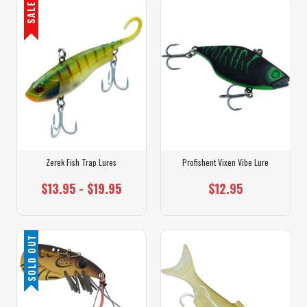
SALE
Zerek Fish Trap Lures
Profishent Vixen Vibe Lure
$13.95 - $19.95
$12.95
SOLD OUT