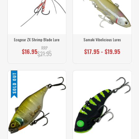
Ecogear ZX Shrimp Blade Lure
Samaki Vibelicious Lures
RRP
$16.95
$17.95 - $19.95
$21.95
SOLD OUT