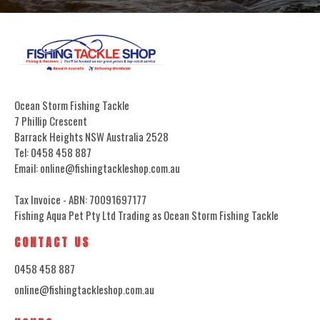
Ocean Storm Fishing Tackle
7 Phillip Crescent
Barrack Heights NSW Australia 2528
Tel: 0458 458 887
Email: online@fishingtackleshop.com.au
Tax Invoice - ABN: 70091697177
Fishing Aqua Pet Pty Ltd Trading as Ocean Storm Fishing Tackle
CONTACT US
0458 458 887
online@fishingtackleshop.com.au