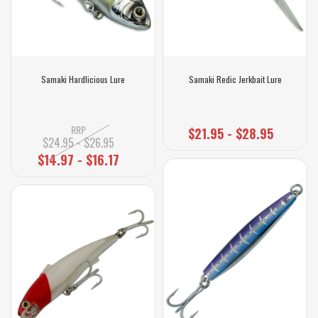
Samaki Hardlicious Lure
Samaki Redic Jerkbait Lure
RRP
$21.95 - $28.95
$24.95 - $26.95
$14.97 - $16.17