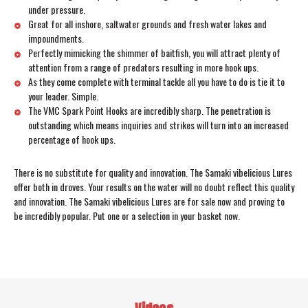
under pressure.
Great for all inshore, saltwater grounds and fresh water lakes and
impoundments.
Perfectly mimicking the shimmer of baitfish, you will attract plenty of
attention from a range of predators resulting in more hook ups.
As they come complete with terminal tackle all you have to do is tie it to
your leader. Simple.
The VMC Spark Point Hooks are incredibly sharp. The penetration is
outstanding which means inquiries and strikes will turn into an increased
percentage of hook ups.
There is no substitute for quality and innovation. The Samaki vibelicious Lures
offer both in droves. Your results on the water will no doubt reflect this quality
and innovation. The Samaki vibelicious Lures are for sale now and proving to
be incredibly popular. Put one or a selection in your basket now.