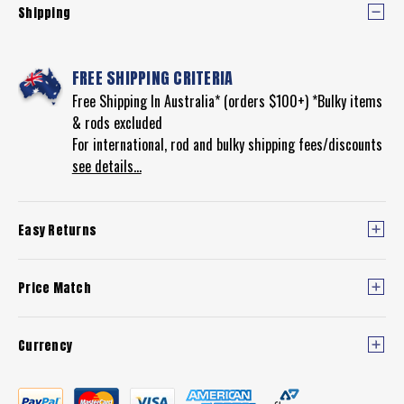
Shipping
FREE SHIPPING CRITERIA
Free Shipping In Australia* (orders $100+) *Bulky items
& rods excluded
For international, rod and bulky shipping fees/discounts
see details...
Easy Returns
Price Match
Currency