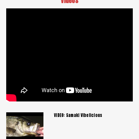
Videos
VIDEO: Samaki Vibelicious