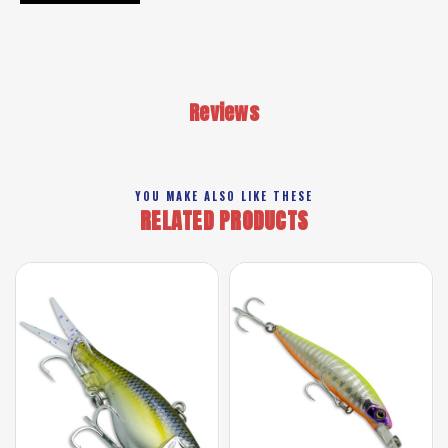
Reviews
YOU MAKE ALSO LIKE THESE
RELATED PRODUCTS