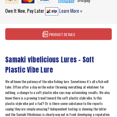
Own It Now, Pay Later
Learn More »
PRODUCT DETAILS
Samaki vibelicious Lures – Soft
Plastic Vibe Lure
We all know the potency of the vibe fishing lure. Sometimes it’s all a fish will
take. Often after a day on the water throwing everything at whatever for
nothing, a change to a soft plastic vibe can reap astonishing results. We also
know there is a growing trend toward the soft plastic style vibe. Is this
plastic style vibe just a fad? Or is there some substance to the reports
saying they are simply amazing? Independent testing is showing the latter
and the Samaki Vibelicious is clearly way out in front developing a reputation.