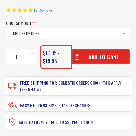
4.8
12 Reviews
star
rating
CHOOSE MODEL:
*
CURRENT
$17.95 -
INCREASE
STOCK:
QUANTITY
$19.95
DECREASE
OF
QUANTITY
SAMAKI
OF
VIBELICIOUS
SAMAKI
LURES
FREE SHIPPING FOR
DOMESTIC ORDERS $100+ *T&C APPLY
VIBELICIOUS
LURES
(SEE BELOW)
EASY RETURNS
SIMPLE, FAST EXCHANGES
SAFE PAYMENTS
TRUSTED SSL PROTECTION