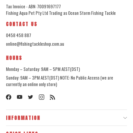
Tax Invoice - ABN: 70091697177
Fishing Aqua Pet Pty Ltd Trading as Ocean Storm Fishing Tackle
CONTACT US
0458 458 887
online@fishingtackleshop.com.au
HOURS
Monday – Saturday: 9AM – 5PM AEST(DST)
Sunday: 9AM – 3PM AEST(DST) NOTE: No Public Access (we are
currently an online only store)
INFORMATION