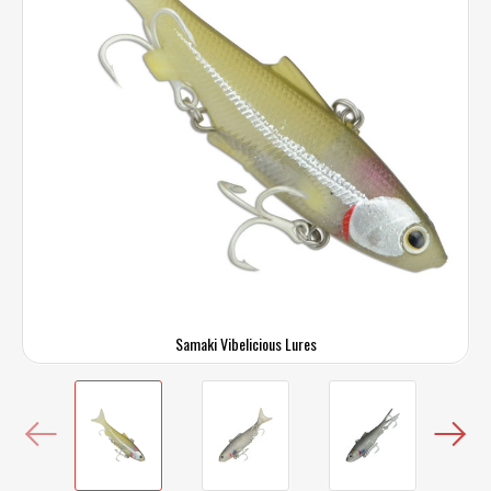
Samaki Vibelicious Lures