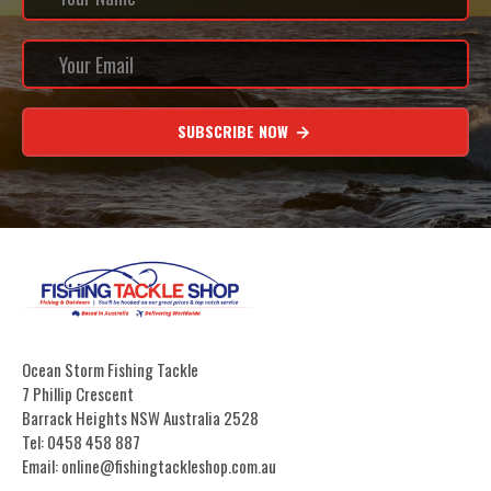
SUBSCRIBE NOW
Ocean Storm Fishing Tackle
7 Phillip Crescent
Barrack Heights NSW Australia 2528
Tel: 0458 458 887
Email: online@fishingtackleshop.com.au