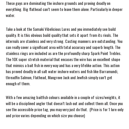
These guys are dominating the inshore grounds and proving deadly on
everything. Big flathead can’t seem to leave them alone. Particularly in deeper
water.
Take a look at the Samaki Vibelicious Lures and you immediately see build
quality. It is this obvious build quality that sets it apart from its rivals. The
internals are stainless and very strong. Casting manners are outstanding. You
can really cover a significant area with total accuracy and superb length. The
stainless rings are included as are the profoundly sharp Spark Point Trebles.
The 10X super stretch material that encases the wire has an excellent shape
that mimics a bait fish in every way and has a very lifelike action. This action
has proved deadly in all salt water inshore waters and fish like Barramundi,
threadfin Salmon, Flathead, Mangrove Jack and Jewfish simply can’t get
enough of them.
With a few amazing baitfish colours available in a couple of sizes/weights, it
will be a disciplined angler that doesn’t lash out and collect them all. Once you
see the accessible price tag, you may very just do that. (Price is for 1 lure only
and price varies depending on which size you choose)