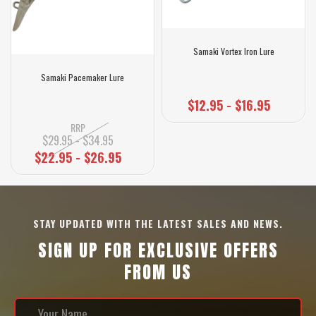
Samaki Vortex Iron Lure
Samaki Pacemaker Lure
$12.95 - $16.95
RRP
$29.95 - $34.95
$22.95 - $26.95
STAY UPDATED WITH THE LATEST SALES AND NEWS.
SIGN UP FOR EXCLUSIVE OFFERS
FROM US