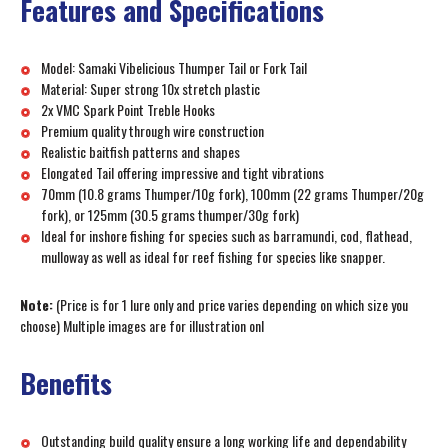
Features and Specifications
Model: Samaki Vibelicious Thumper Tail or Fork Tail
Material: Super strong 10x stretch plastic
2x VMC Spark Point Treble Hooks
Premium quality through wire construction
Realistic baitfish patterns and shapes
Elongated Tail offering impressive and tight vibrations
70mm (10.8 grams Thumper/10g fork), 100mm (22 grams Thumper/20g
fork), or 125mm (30.5 grams thumper/30g fork)
Ideal for inshore fishing for species such as barramundi, cod, flathead,
mulloway as well as ideal for reef fishing for species like snapper.
Note:
(Price is for 1 lure only and price varies depending on which size you
choose) Multiple images are for illustration onl
Benefits
Outstanding build quality ensure a long working life and dependability