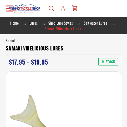
Home
Lures
Shop Lure Styles
Saltwater Lures
Samaki Vibelicious Lures
Samaki
SAMAKI VIBELICIOUS LURES
$17.95 - $19.95
IN STOCK