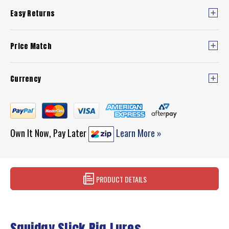
Easy Returns
Price Match
Currency
Own It Now, Pay Later
Learn More »
PRODUCT DETAILS
Squidgy Slick Rig Lures