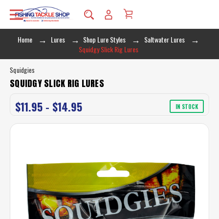
Home
Lures
Shop Lure Styles
Saltwater Lures
Squidgy Slick Rig Lures
Squidgies
SQUIDGY SLICK RIG LURES
$11.95 - $14.95
IN STOCK