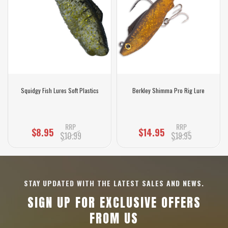
Squidgy Fish Lures Soft Plastics
Berkley Shimma Pro Rig Lure
RRP
RRP
$8.95
$14.95
$10.99
$19.95
STAY UPDATED WITH THE LATEST SALES AND NEWS.
SIGN UP FOR EXCLUSIVE OFFERS
FROM US