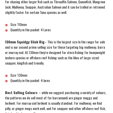
for chasing other larger fish such as Threadfin Salmon, Queenfish, Mangrove
Jack, Mulloway, Snapper, Australian Salmon and it can be trolled or retrieved
slightly faster for certain Tuna species as well.
Size: 110mm
Quantity in the packet: 4 Lures
130mm Squidgy Slick Rig
– This is the largest size In the range for sale
and is our second prime selling size for those targeting big mulloway, barra
or murray cod. At 130mm they're designed for stern fishing for heavyweight
inshore species or offshore reef fishing such as the likes of large-sized
snapper, kingfish and trevally.
Size: 130mm
Quantity in the packet: 4 lures
Best Selling Colours
– while we suggest purchasing a variety of colours,
the patterns we do sell most of for barramundi are ginger meggs and
lorikeet. For murray cod lorikeet is usually standout. For mulloway, we find
pilly, or ginger megs work well, and for snapper and other offshore reef fish,