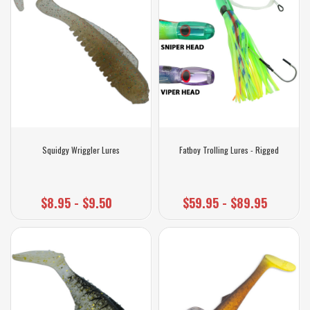
Squidgy Wriggler Lures
Fatboy Trolling Lures - Rigged
$8.95 - $9.50
$59.95 - $89.95