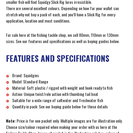
smaller fish will find Squidgy Slick Rig lures irresistible.
There are several excellent colours. Depending on how far your wallet can
stretch why not buy a pack of each, and you’ll have a Slick Rig for every
application, location and most conditions.
For sale here at the fishing tackle shop, we sell 80mm, 110mm or 130mm
sizes. See our features and specifications as well as buying guides below.
FEATURES AND SPECIFICATIONS
Brand: Squidgies
Model: Standard Range
Material: Soft plastic / rigged with weight and hook ready to fish
Action: Unique twist/role action with thumbing tail beat
Suitable for a wide range of saltwater and freshwater fish
Quantity in pack: See our buying guide below for these details
Note:
Price is for one packet only. Multiple images are for illustration only.
Choose size/colour required when making your order with us here at the