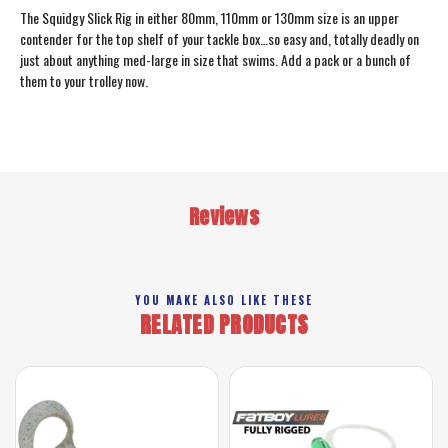
The Squidgy Slick Rig in either 80mm, 110mm or 130mm size is an upper
contender for the top shelf of your tackle box…so easy and, totally deadly on
just about anything med-large in size that swims. Add a pack or a bunch of
them to your trolley now.
Reviews
YOU MAKE ALSO LIKE THESE
RELATED PRODUCTS