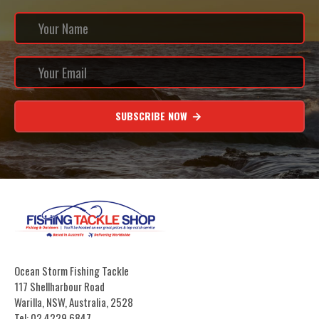
SUBSCRIBE NOW
Ocean Storm Fishing Tackle
117 Shellharbour Road
Warilla, NSW, Australia, 2528
Tel: 02 4229 6847