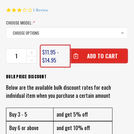
3.0
1 Review
star
rating
CHOOSE MODEL:
*
CURRENT
$11.95 -
INCREASE
STOCK:
QUANTITY
$14.95
DECREASE
OF
QUANTITY
SQUIDGY
OF
SLICK
SQUIDGY
BULK PRICE DISCOUNT
RIG
SLICK
LURES
Below are the available bulk discount rates for each
RIG
LURES
individual item when you purchase a certain amount
Buy 3 - 5
and get 5% off
Buy 6 or above
and get 10% off