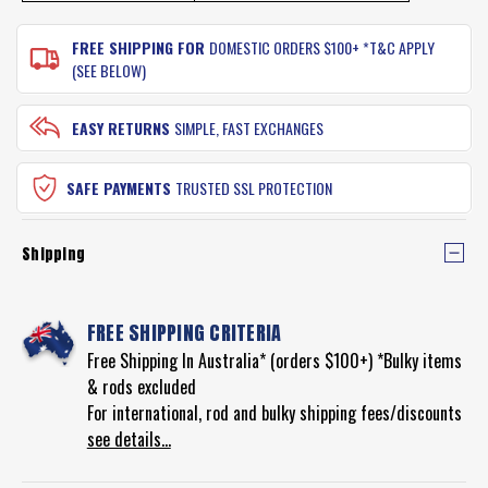
FREE SHIPPING FOR
DOMESTIC ORDERS $100+ *T&C APPLY
(SEE BELOW)
EASY RETURNS
SIMPLE, FAST EXCHANGES
SAFE PAYMENTS
TRUSTED SSL PROTECTION
Shipping
FREE SHIPPING CRITERIA
Free Shipping In Australia* (orders $100+) *Bulky items
& rods excluded
For international, rod and bulky shipping fees/discounts
see details...