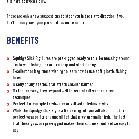
it is hard to bypass pilly.
These are only a few suggestions to steer you in the right direction if you
don’t already have your personal favourite colour.
BENEFITS
Squidgy Slick Rig Lures are pre-rigged ready to role. No messing around.
Tie to your fishing line or lure snap and start fishing.
Excellent for beginners wishing to learn how to use soft plastic fishing
lures.
Deadly on any species that attack smaller baitfish.
On the recovery, they respond well to several different retrieve
techniques.
Perfect for multiple freshwater or saltwater fishing styles.
While the Squidgy Slick Rig is a Barra magnet, you will also find it the
perfect weapon for chasing all fish that prey on smaller fish. The fact
that these guys are pre-rigged makes them so convenient and so easy to
use.