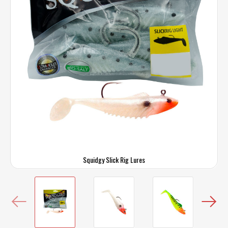
Squidgy Slick Rig Lures