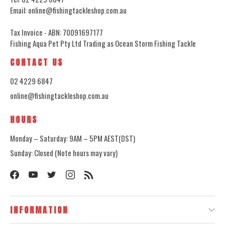
Email: online@fishingtackleshop.com.au
Tax Invoice - ABN: 70091697177
Fishing Aqua Pet Pty Ltd Trading as Ocean Storm Fishing Tackle
CONTACT US
02 4229 6847
online@fishingtackleshop.com.au
HOURS
Monday – Saturday: 9AM – 5PM AEST(DST)
Sunday: Closed (Note hours may vary)
INFORMATION