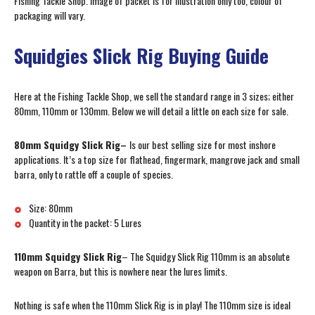
Fishing Tackle Shop. Image of packet is for illustration only too, colour of
packaging will vary.
Squidgies Slick Rig Buying Guide
Here at the Fishing Tackle Shop, we sell the standard range in 3 sizes; either
80mm, 110mm or 130mm. Below we will detail a little on each size for sale.
80mm Squidgy Slick Rig–
Is our best selling size for most inshore
applications. It’s a top size for flathead, fingermark, mangrove jack and small
barra, only to rattle off a couple of species.
Size: 80mm
Quantity in the packet: 5 Lures
110mm Squidgy Slick Rig
– The Squidgy Slick Rig 110mm is an absolute
weapon on Barra, but this is nowhere near the lures limits.
Nothing is safe when the 110mm Slick Rig is in play! The 110mm size is ideal