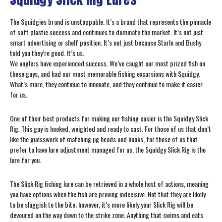
The Squidgies brand is unstoppable. It’s a brand that represents the pinnacle
of soft plastic success and continues to dominate the market. It’s not just
smart advertising or shelf position. It’s not just because Starlo and Bushy
told you they’re good. It’s us.
We anglers have experienced success. We’ve caught our most prized fish on
these guys, and had our most memorable fishing excursions with Squidgy.
What’s more, they continue to innovate, and they continue to make it easier
for us.
One of their best products for making our fishing easier is the Squidgy Slick
Rig. This guy is hooked, weighted and ready to cast. For those of us that don’t
like the guesswork of matching jig heads and hooks, for those of us that
prefer to have lure adjustment managed for us, the Squidgy Slick Rig is the
lure for you.
The Slick Rig fishing lure can be retrieved in a whole host of actions, meaning
you have options when the fish are proving indecisive. Not that they are likely
to be sluggish to the bite; however, it’s more likely your Slick Rig will be
devoured on the way down to the strike zone. Anything that swims and eats