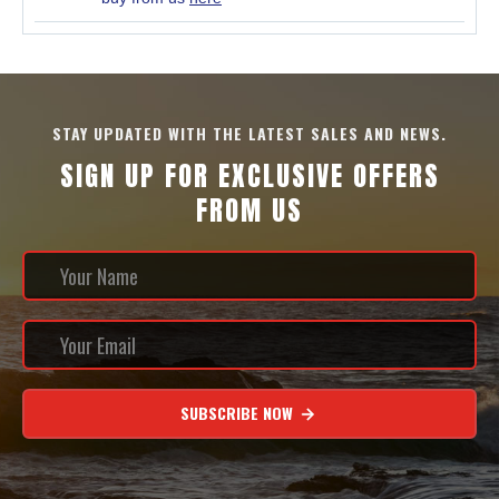
STAY UPDATED WITH THE LATEST SALES AND NEWS.
SIGN UP FOR EXCLUSIVE OFFERS
FROM US
SUBSCRIBE NOW