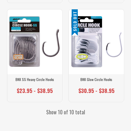
SOLD OUT
BKK SS Heavy Circle Hooks
BKK Glow Circle Hooks
$23.95 - $38.95
$30.95 - $38.95
Show 10 of 10 total