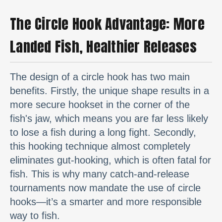
The Circle Hook Advantage: More
Landed Fish, Healthier Releases
The design of a circle hook has two main
benefits. Firstly, the unique shape results in a
more secure hookset in the corner of the
fish's jaw, which means you are far less likely
to lose a fish during a long fight. Secondly,
this hooking technique almost completely
eliminates gut-hooking, which is often fatal for
fish. This is why many catch-and-release
tournaments now mandate the use of circle
hooks—it’s a smarter and more responsible
way to fish.