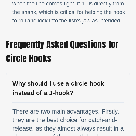
when the line comes tight, it pulls directly from
the shank, which is critical for helping the hook
to roll and lock into the fish's jaw as intended.
Frequently Asked Questions for
Circle Hooks
Why should I use a circle hook
instead of a J-hook?
There are two main advantages. Firstly,
they are the best choice for catch-and-
release, as they almost always result in a