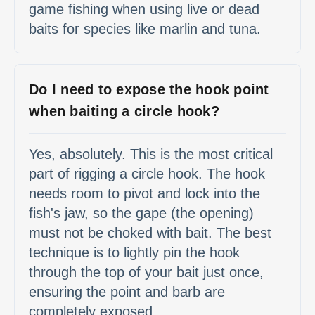
game fishing when using live or dead
baits for species like marlin and tuna.
Do I need to expose the hook point
when baiting a circle hook?
Yes, absolutely. This is the most critical
part of rigging a circle hook. The hook
needs room to pivot and lock into the
fish's jaw, so the gape (the opening)
must not be choked with bait. The best
technique is to lightly pin the hook
through the top of your bait just once,
ensuring the point and barb are
completely exposed.