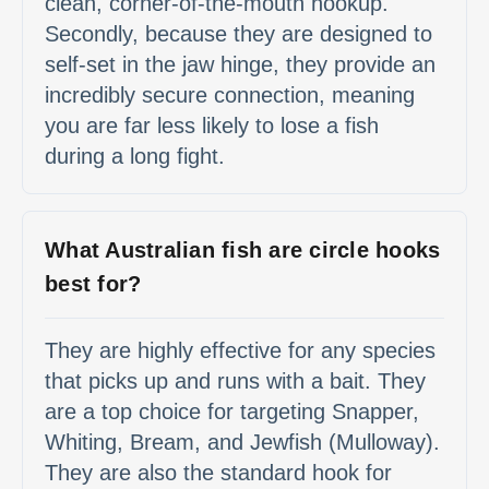
clean, corner-of-the-mouth hookup.
Secondly, because they are designed to
self-set in the jaw hinge, they provide an
incredibly secure connection, meaning
you are far less likely to lose a fish
during a long fight.
What Australian fish are circle hooks
best for?
They are highly effective for any species
that picks up and runs with a bait. They
are a top choice for targeting Snapper,
Whiting, Bream, and Jewfish (Mulloway).
They are also the standard hook for