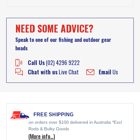
NEED SOME ADVICE?
Speak to one of our fishing and outdoor gear
heads
Call Us
(02) 4296 9222
Chat with us
Live Chat
Email
Us
FREE SHIPPING
on orders over $100 delivered in Australia *Excl
Rods & Bulky Goods
(More info…)