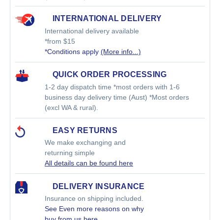
INTERNATIONAL DELIVERY
International delivery available
*from $15
*Conditions apply
(More info...)
QUICK ORDER PROCESSING
1-2 day dispatch time *most orders with 1-6
business day delivery time (Aust) *Most orders
(excl WA & rural).
EASY RETURNS
We make exchanging and
returning simple
All details can be found here
DELIVERY INSURANCE
Insurance on shipping included.
See Even more reasons on why
buy from us
here