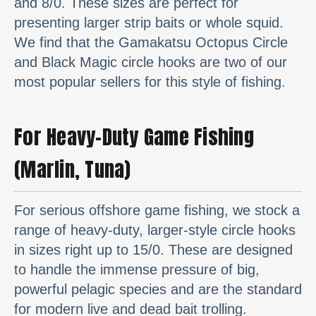
and 8/0. These sizes are perfect for
presenting larger strip baits or whole squid.
We find that the Gamakatsu Octopus Circle
and Black Magic circle hooks are two of our
most popular sellers for this style of fishing.
For Heavy-Duty Game Fishing
(Marlin, Tuna)
For serious offshore game fishing, we stock a
range of heavy-duty, larger-style circle hooks
in sizes right up to 15/0. These are designed
to handle the immense pressure of big,
powerful pelagic species and are the standard
for modern live and dead bait trolling.