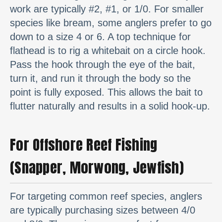
work are typically #2, #1, or 1/0. For smaller
species like bream, some anglers prefer to go
down to a size 4 or 6. A top technique for
flathead is to rig a whitebait on a circle hook.
Pass the hook through the eye of the bait,
turn it, and run it through the body so the
point is fully exposed. This allows the bait to
flutter naturally and results in a solid hook-up.
For Offshore Reef Fishing
(Snapper, Morwong, Jewfish)
For targeting common reef species, anglers
are typically purchasing sizes between 4/0