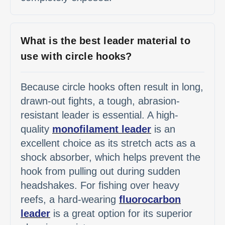
What is the best leader material to
use with circle hooks?
Because circle hooks often result in long,
drawn-out fights, a tough, abrasion-
resistant leader is essential. A high-
quality
monofilament leader
is an
excellent choice as its stretch acts as a
shock absorber, which helps prevent the
hook from pulling out during sudden
headshakes. For fishing over heavy
reefs, a hard-wearing
fluorocarbon
leader
is a great option for its superior