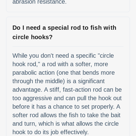
abrasion resistance.
Do I need a special rod to fish with
circle hooks?
While you don't need a specific "circle
hook rod," a rod with a softer, more
parabolic action (one that bends more
through the middle) is a significant
advantage. A stiff, fast-action rod can be
too aggressive and can pull the hook out
before it has a chance to set properly. A
softer rod allows the fish to take the bait
and turn, which is what allows the circle
hook to do its job effectively.