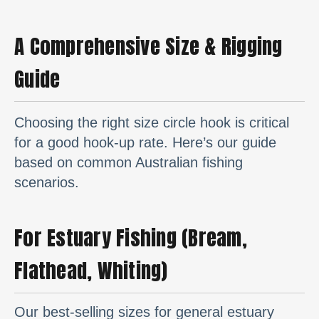
A Comprehensive Size & Rigging
Guide
Choosing the right size circle hook is critical
for a good hook-up rate. Here’s our guide
based on common Australian fishing
scenarios.
For Estuary Fishing (Bream,
Flathead, Whiting)
Our best-selling sizes for general estuary