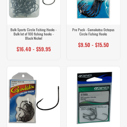
Bulk Sports Circle Fishing Hooks -
Pre Pack - Gamakatsu Octopus
Bulk lot of 100 fishing hooks -
Circle Fishing Hooks
Black Nickel
$9.50 - $15.50
$16.40 - $59.95