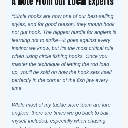
A Note From Our Local Experts
"Circle hooks are now one of our best-selling
styles, and for good reason, they mouth hook
not gut hook. The biggest hurdle for anglers is
learning not to strike—it goes against every
instinct we know, but it's the most critical rule
when using circle fishing hooks. Once you
master the technique of letting the rod load
up, you'll be sold on how the hook sets itself
perfectly in the corner of the fish jaw every
time.
While most of my tackle store team are lure
anglers, there are times we go back to bait,
myself included, especially when chasing