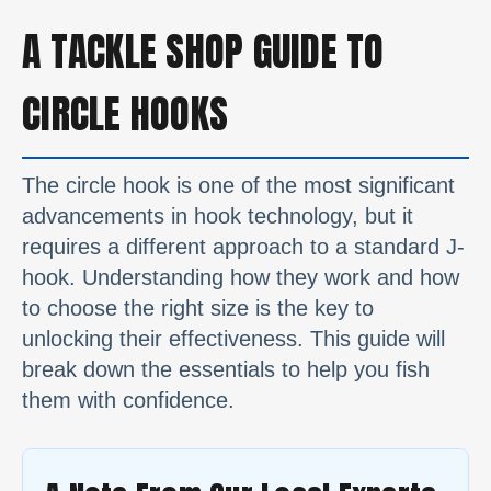
A TACKLE SHOP GUIDE TO
CIRCLE HOOKS
The circle hook is one of the most significant
advancements in hook technology, but it
requires a different approach to a standard J-
hook. Understanding how they work and how
to choose the right size is the key to
unlocking their effectiveness. This guide will
break down the essentials to help you fish
them with confidence.