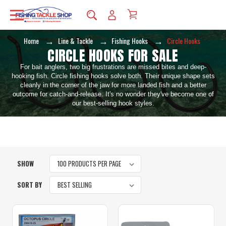
Home
Line & Tackle
Fishing Hooks
Circle Hooks
CIRCLE HOOKS FOR SALE
For bait anglers, two big frustrations are missed bites and deep-
hooking fish. Circle fishing hooks solve both. Their unique shape sets
cleanly in the corner of the jaw for more landed fish and a better
outcome for catch-and-release. It's no wonder they've become one of
our best-selling hook styles.
SHOW
SORT BY