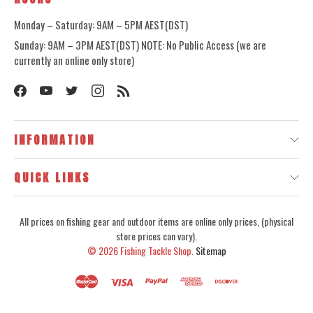
Monday – Saturday: 9AM – 5PM AEST(DST)
Sunday: 9AM – 3PM AEST(DST) NOTE: No Public Access (we are
currently an online only store)
INFORMATION
QUICK LINKS
All prices on fishing gear and outdoor items are online only prices, (physical
store prices can vary).
© 2026
Fishing Tackle Shop.
Sitemap