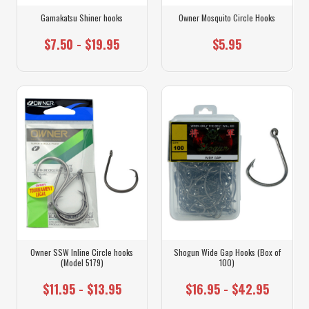
Gamakatsu Shiner hooks
Owner Mosquito Circle Hooks
$7.50 - $19.95
$5.95
Owner SSW Inline Circle hooks
Shogun Wide Gap Hooks (Box of
(Model 5179)
100)
$11.95 - $13.95
$16.95 - $42.95