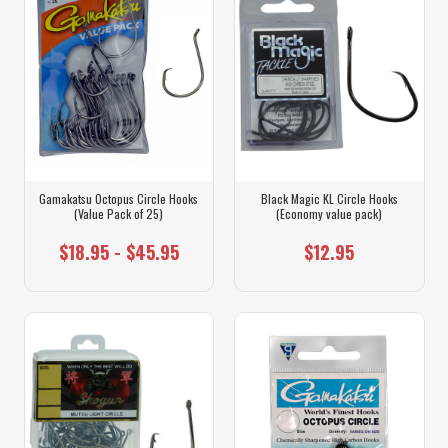
Gamakatsu Octopus Circle Hooks
Black Magic KL Circle Hooks
(Value Pack of 25)
(Economy value pack)
$18.95 - $45.95
$12.95