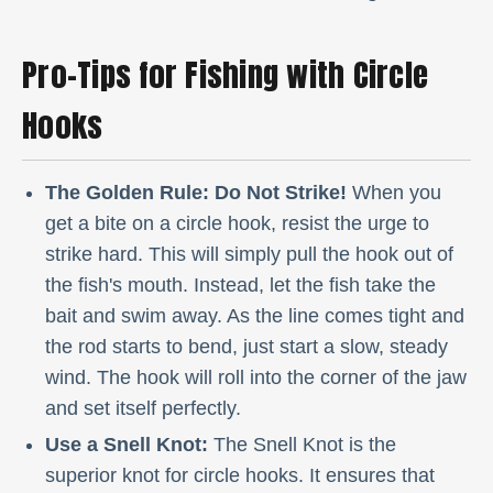
Pro-Tips for Fishing with Circle
Hooks
The Golden Rule: Do Not Strike!
When you
get a bite on a circle hook, resist the urge to
strike hard. This will simply pull the hook out of
the fish's mouth. Instead, let the fish take the
bait and swim away. As the line comes tight and
the rod starts to bend, just start a slow, steady
wind. The hook will roll into the corner of the jaw
and set itself perfectly.
Use a Snell Knot:
The Snell Knot is the
superior knot for circle hooks. It ensures that