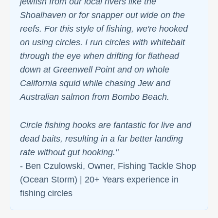
jewfish from our local rivers like the
Shoalhaven or for snapper out wide on the
reefs. For this style of fishing, we're hooked
on using circles. I run circles with whitebait
through the eye when drifting for flathead
down at Greenwell Point and on whole
California squid while chasing Jew and
Australian salmon from Bombo Beach.
Circle fishing hooks are fantastic for live and
dead baits, resulting in a far better landing
rate without gut hooking."
- Ben Czulowski, Owner, Fishing Tackle Shop
(Ocean Storm) | 20+ Years experience in
fishing circles