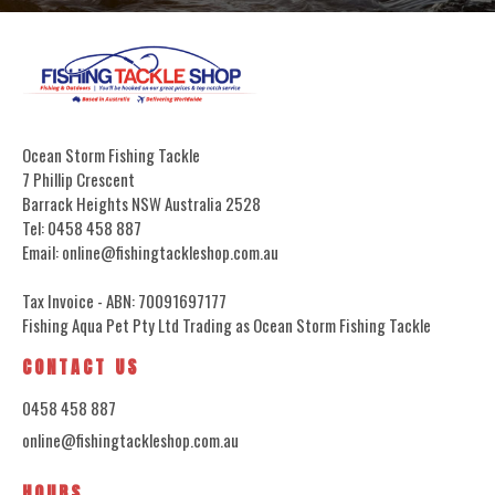
Ocean Storm Fishing Tackle
7 Phillip Crescent
Barrack Heights NSW Australia 2528
Tel: 0458 458 887
Email: online@fishingtackleshop.com.au
Tax Invoice - ABN: 70091697177
Fishing Aqua Pet Pty Ltd Trading as Ocean Storm Fishing Tackle
CONTACT US
0458 458 887
online@fishingtackleshop.com.au
HOURS