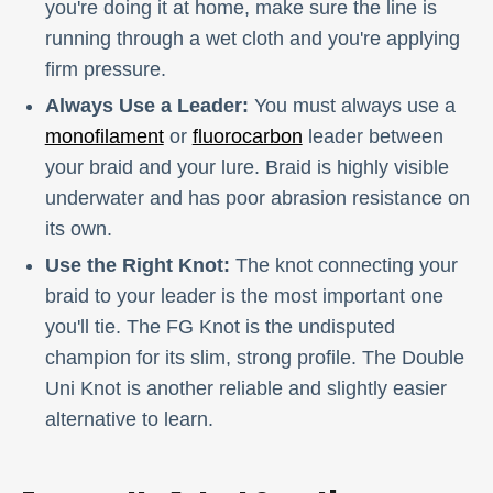
you're doing it at home, make sure the line is
running through a wet cloth and you're applying
firm pressure.
Always Use a Leader:
You must always use a
monofilament
or
fluorocarbon
leader between
your braid and your lure. Braid is highly visible
underwater and has poor abrasion resistance on
its own.
Use the Right Knot:
The knot connecting your
braid to your leader is the most important one
you'll tie. The FG Knot is the undisputed
champion for its slim, strong profile. The Double
Uni Knot is another reliable and slightly easier
alternative to learn.