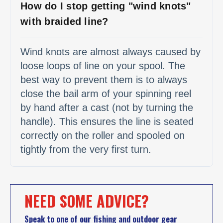
How do I stop getting "wind knots"
with braided line?
Wind knots are almost always caused by
loose loops of line on your spool. The
best way to prevent them is to always
close the bail arm of your spinning reel
by hand after a cast (not by turning the
handle). This ensures the line is seated
correctly on the roller and spooled on
tightly from the very first turn.
NEED SOME ADVICE?
Speak to one of our fishing and outdoor gear