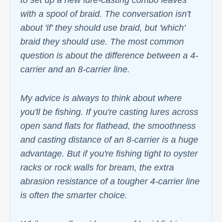
to set up a new lure-casting combo leaves
with a spool of braid. The conversation isn't
about 'if' they should use braid, but 'which'
braid they should use. The most common
question is about the difference between a 4-
carrier and an 8-carrier line.
My advice is always to think about where
you'll be fishing. If you're casting lures across
open sand flats for flathead, the smoothness
and casting distance of an 8-carrier is a huge
advantage. But if you're fishing tight to oyster
racks or rock walls for bream, the extra
abrasion resistance of a tougher 4-carrier line
is often the smarter choice.