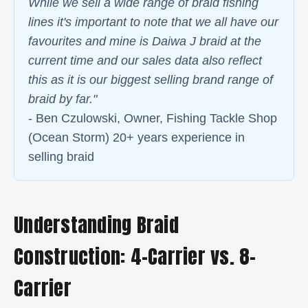
While we sell a wide range of braid fishing
lines it's important to note that we all have our
favourites and mine is Daiwa J braid at the
current time and our sales data also reflect
this as it is our biggest selling brand range of
braid by far."
- Ben Czulowski, Owner, Fishing Tackle Shop
(Ocean Storm) 20+ years experience in
selling braid
Understanding Braid
Construction: 4-Carrier vs. 8-
Carrier