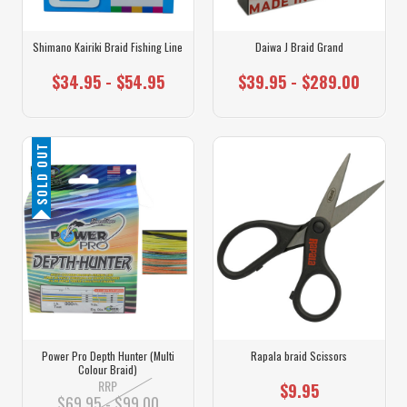
Shimano Kairiki Braid Fishing Line
Daiwa J Braid Grand
$34.95 - $54.95
$39.95 - $289.00
SOLD OUT
Power Pro Depth Hunter (Multi
Rapala braid Scissors
Colour Braid)
RRP
$9.95
$69.95 - $99.00