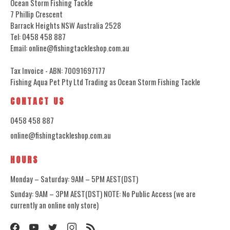
Ocean Storm Fishing Tackle
7 Phillip Crescent
Barrack Heights NSW Australia 2528
Tel: 0458 458 887
Email: online@fishingtackleshop.com.au
Tax Invoice - ABN: 70091697177
Fishing Aqua Pet Pty Ltd Trading as Ocean Storm Fishing Tackle
CONTACT US
0458 458 887
online@fishingtackleshop.com.au
HOURS
Monday – Saturday: 9AM – 5PM AEST(DST)
Sunday: 9AM – 3PM AEST(DST) NOTE: No Public Access (we are
currently an online only store)