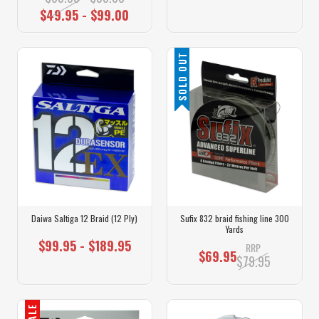
$49.95 - $99.00
SOLD OUT
Daiwa Saltiga 12 Braid (12 Ply)
Sufix 832 braid fishing line 300
Yards
$99.95 - $189.95
RRP
$69.95
$79.95
SALE