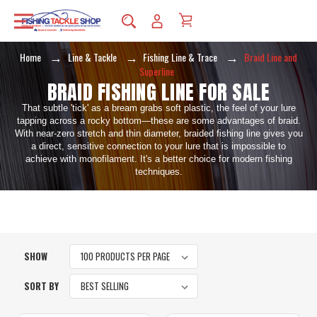
Home
Line & Tackle
Fishing Line & Trace
Braid Line and
Superline
BRAID FISHING LINE FOR SALE
That subtle 'tick' as a bream grabs soft plastic, the feel of your lure
tapping across a rocky bottom—these are some advantages of braid.
With near-zero stretch and thin diameter, braided fishing line gives you
a direct, sensitive connection to your lure that is impossible to
achieve with monofilament. It's a better choice for modern fishing
techniques.
SHOW
SORT BY