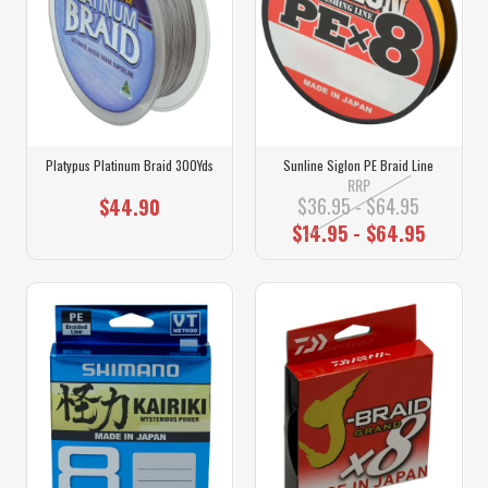
Platypus Platinum Braid 300Yds
Sunline Siglon PE Braid Line
RRP
$36.95 - $64.95
$44.90
$14.95 - $64.95