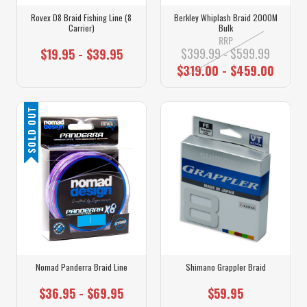
Rovex D8 Braid Fishing Line (8
Berkley Whiplash Braid 2000M
Carrier)
Bulk
RRP
$399.99 - $599.99
$19.95 - $39.95
$319.00 - $459.00
SOLD OUT
Nomad Panderra Braid Line
Shimano Grappler Braid
$36.95 - $69.95
$59.95