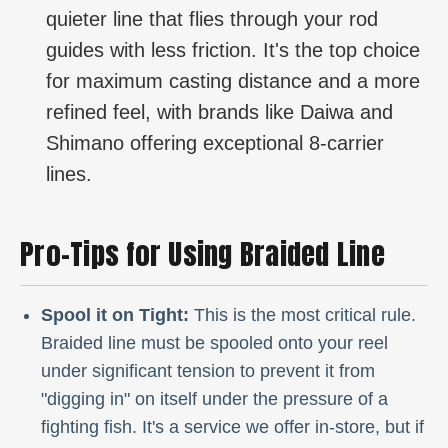
quieter line that flies through your rod
guides with less friction. It's the top choice
for maximum casting distance and a more
refined feel, with brands like Daiwa and
Shimano offering exceptional 8-carrier
lines.
Pro-Tips for Using Braided Line
Spool it on Tight:
This is the most critical rule.
Braided line must be spooled onto your reel
under significant tension to prevent it from
"digging in" on itself under the pressure of a
fighting fish. It's a service we offer in-store, but if