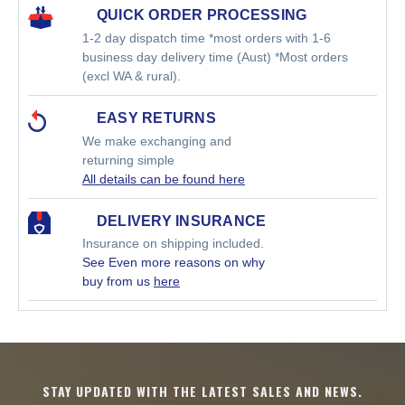
QUICK ORDER PROCESSING
1-2 day dispatch time *most orders with 1-6
business day delivery time (Aust) *Most orders
(excl WA & rural).
EASY RETURNS
We make exchanging and
returning simple
All details can be found here
DELIVERY INSURANCE
Insurance on shipping included.
See Even more reasons on why
buy from us
here
STAY UPDATED WITH THE LATEST SALES AND NEWS.