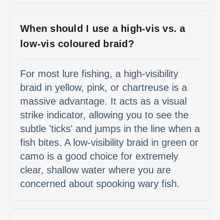
When should I use a high-vis vs. a
low-vis coloured braid?
For most lure fishing, a high-visibility
braid in yellow, pink, or chartreuse is a
massive advantage. It acts as a visual
strike indicator, allowing you to see the
subtle 'ticks' and jumps in the line when a
fish bites. A low-visibility braid in green or
camo is a good choice for extremely
clear, shallow water where you are
concerned about spooking wary fish.