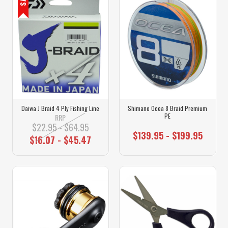
Daiwa J Braid 4 Ply Fishing Line
Shimano Ocea 8 Braid Premium
PE
RRP
$22.95 - $64.95
$139.95 - $199.95
$16.07 - $45.47