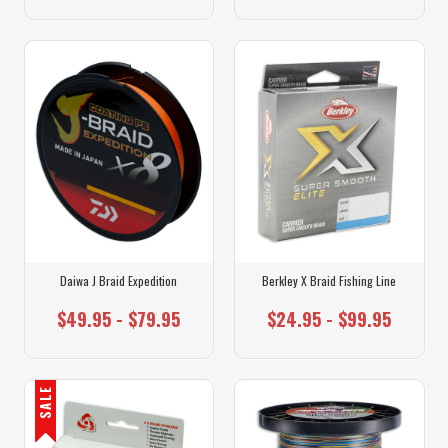
Daiwa J Braid Expedition
Berkley X Braid Fishing Line
$49.95 - $79.95
$24.95 - $99.95
SALE