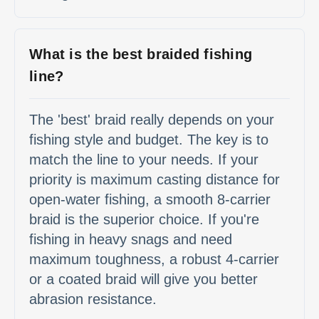
What is the best braided fishing
line?
The 'best' braid really depends on your
fishing style and budget. The key is to
match the line to your needs. If your
priority is maximum casting distance for
open-water fishing, a smooth 8-carrier
braid is the superior choice. If you're
fishing in heavy snags and need
maximum toughness, a robust 4-carrier
or a coated braid will give you better
abrasion resistance.