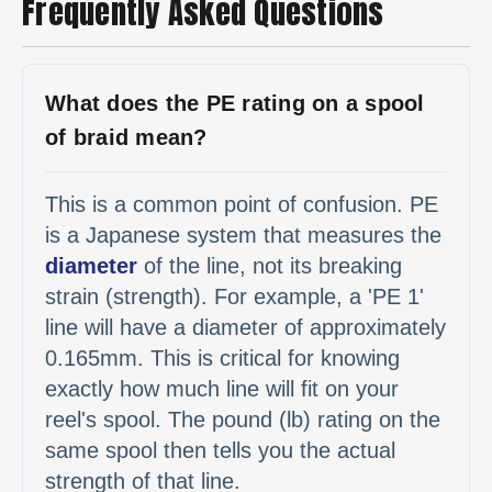
Frequently Asked Questions
What does the PE rating on a spool
of braid mean?
This is a common point of confusion. PE
is a Japanese system that measures the
diameter
of the line, not its breaking
strain (strength). For example, a 'PE 1'
line will have a diameter of approximately
0.165mm. This is critical for knowing
exactly how much line will fit on your
reel's spool. The pound (lb) rating on the
same spool then tells you the actual
strength of that line.