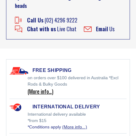
heads
Call Us
(02) 4296 9222
Chat with us
Live Chat
Email
Us
FREE SHIPPING
on orders over $100 delivered in Australia *Excl
Rods & Bulky Goods
(More info…)
INTERNATIONAL DELIVERY
International delivery available
*from $15
*Conditions apply
(More info...)