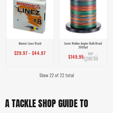
Atomic Linez Braid
Jarvis Walker Angler Bulk Braid
3500yd
$29.97 - $44.97
RRP
$149.95
$295.00
Show 22 of 22 total
A TACKLE SHOP GUIDE TO