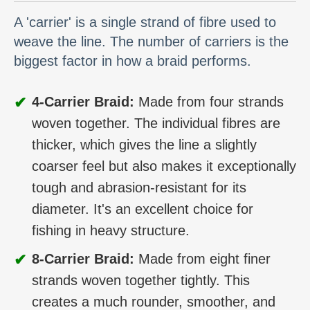
A 'carrier' is a single strand of fibre used to
weave the line. The number of carriers is the
biggest factor in how a braid performs.
✔
4-Carrier Braid:
Made from four strands
woven together. The individual fibres are
thicker, which gives the line a slightly
coarser feel but also makes it exceptionally
tough and abrasion-resistant for its
diameter. It's an excellent choice for
fishing in heavy structure.
✔
8-Carrier Braid:
Made from eight finer
strands woven together tightly. This
creates a much rounder, smoother, and