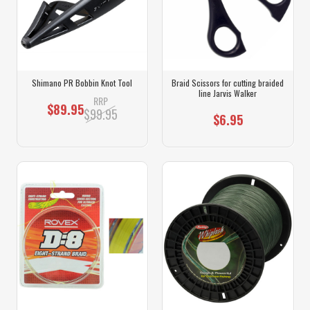
Shimano PR Bobbin Knot Tool
Braid Scissors for cutting braided
line Jarvis Walker
RRP
$89.95
$99.95
$6.95