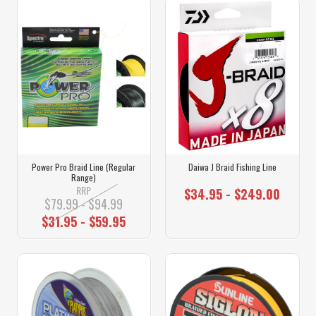
Power Pro Braid Line (Regular
Daiwa J Braid Fishing Line
Range)
RRP
$34.95 - $249.00
$79.99 - $94.99
$31.95 - $59.95