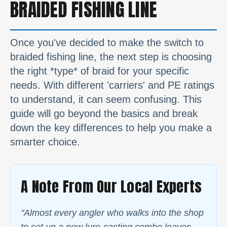
BRAIDED FISHING LINE
Once you've decided to make the switch to
braided fishing line, the next step is choosing
the right *type* of braid for your specific
needs. With different 'carriers' and PE ratings
to understand, it can seem confusing. This
guide will go beyond the basics and break
down the key differences to help you make a
smarter choice.
A Note From Our Local Experts
"Almost every angler who walks into the shop