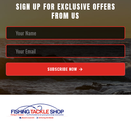
SIGN UP FOR EXCLUSIVE OFFERS
FROM US
SUBSCRIBE NOW