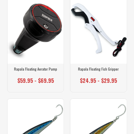
Rapala Floating Aerator Pump
Rapala Floating Fish Gripper
$59.95 - $69.95
$24.95 - $29.95