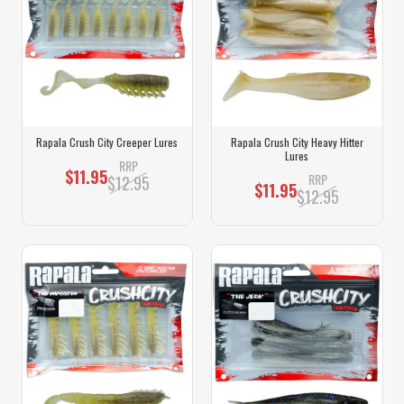
Rapala Crush City Creeper Lures
Rapala Crush City Heavy Hitter
Lures
RRP
$11.95
RRP
$12.95
$11.95
$12.95