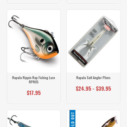
Rapala Rippin Rap Fishing Lure
Rapala Salt Angler Pliers
RPR05
$24.95 - $39.95
$17.95
SOLD OUT