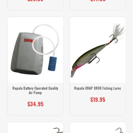
Rapala Battery Operated Quality
Rapala XRAP XR08 Fishing Lures
Air Pump
$19.95
$34.95