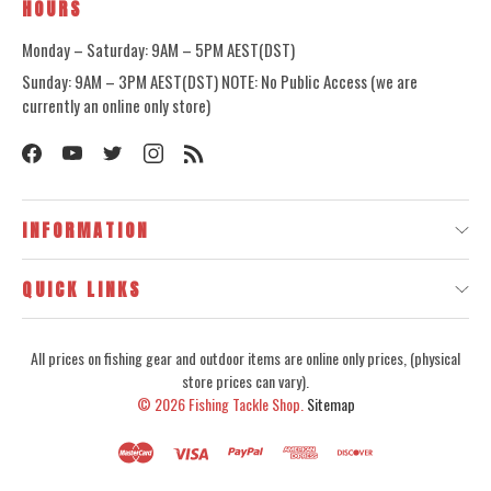
HOURS
Monday – Saturday: 9AM – 5PM AEST(DST)
Sunday: 9AM – 3PM AEST(DST) NOTE: No Public Access (we are
currently an online only store)
INFORMATION
QUICK LINKS
All prices on fishing gear and outdoor items are online only prices, (physical
store prices can vary).
© 2026
Fishing Tackle Shop.
Sitemap