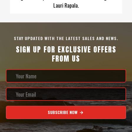
Lauri Rapala.
STAY UPDATED WITH THE LATEST SALES AND NEWS.
SIGN UP FOR EXCLUSIVE OFFERS
FROM US
SUBSCRIBE NOW