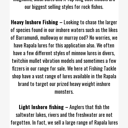
our biggest selling styles for rock fishos.
Heavy Inshore Fishing –
Looking to chase the larger
of species found in our inshore waters such as the likes
of Barramundi, mulloway or murray cod? No worries, we
have Rapala lures for this application also. We often
have a few different styles of minnow lures in divers,
twitchin mullet vibration models and sometimes a few
fizzers in our range for sale. We here at Fishing Tackle
shop have a vast range of lures available in the Rapala
brand to target our prized heavy weight inshore
monsters.
Light Inshore fishing –
Anglers that fish the
saltwater lakes, rivers and the freshwater are not
forgotten. In fact, we sell a large range of Rapala lures