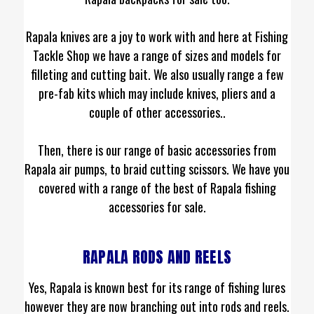
Rapala knives are a joy to work with and here at Fishing
Tackle Shop we have a range of sizes and models for
filleting and cutting bait. We also usually range a few
pre-fab kits which may include knives, pliers and a
couple of other accessories..
Then, there is our range of basic accessories from
Rapala air pumps, to braid cutting scissors. We have you
covered with a range of the best of Rapala fishing
accessories for sale.
RAPALA RODS AND REELS
Yes, Rapala is known best for its range of fishing lures
however they are now branching out into rods and reels.