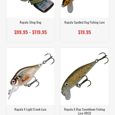
Rapala Sling Bag
Rapala Spotted Dog Fishing Lure
$99.95 - $119.95
$19.95
Rapala X-Light Crank Lure
Rapala X-Rap Countdown Fishing
Lure XRCD