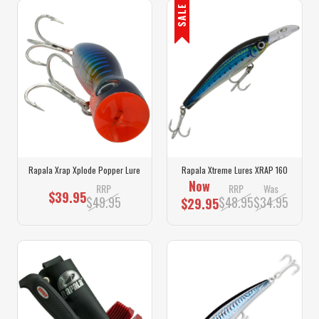
SALE
Rapala Xrap Xplode Popper Lure
Rapala Xtreme Lures XRAP 160
Now
RRP
RRP
Was
$39.95
$49.95
$48.95
$34.95
$29.95