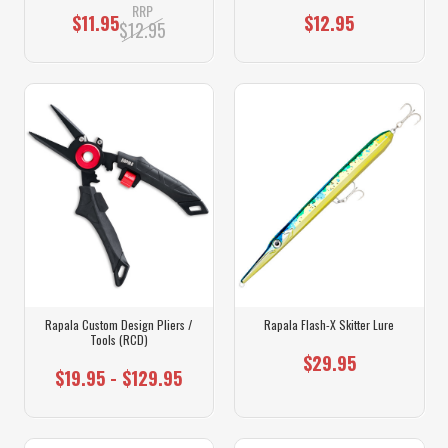
RRP
$11.95
$12.95
$12.95
Rapala Custom Design Pliers /
Rapala Flash-X Skitter Lure
Tools (RCD)
$29.95
$19.95 - $129.95