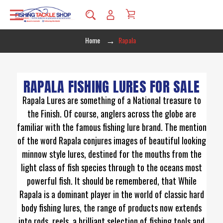
Home
Rapala
RAPALA FISHING LURES FOR SALE
Rapala Lures are something of a National treasure to
the Finish. Of course, anglers across the globe are
familiar with the famous fishing lure brand. The mention
of the word Rapala conjures images of beautiful looking
minnow style lures, destined for the mouths from the
light class of fish species through to the oceans most
powerful fish. It should be remembered, that While
Rapala is a dominant player in the world of classic hard
body fishing lures, the range of products now extends
into rods, reels, a brilliant selection of fishing tools and