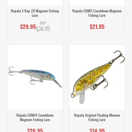
Rapala X Rap 20 Magnum Fishing
Rapala CDM11 Countdown Magnum
Lure
Fishing Lure
RRP
$29.95
$21.95
$36.95
Rapala CDM14 Countdown
Rapala Original Floating Minnow
Magnum Fishing Lure
Fishing Lure
$26.95
$14.95