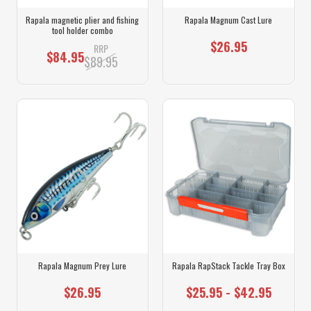
Rapala magnetic plier and fishing
Rapala Magnum Cast Lure
tool holder combo
$26.95
RRP
$84.95
$89.95
Rapala Magnum Prey Lure
Rapala RapStack Tackle Tray Box
$26.95
$25.95 - $42.95