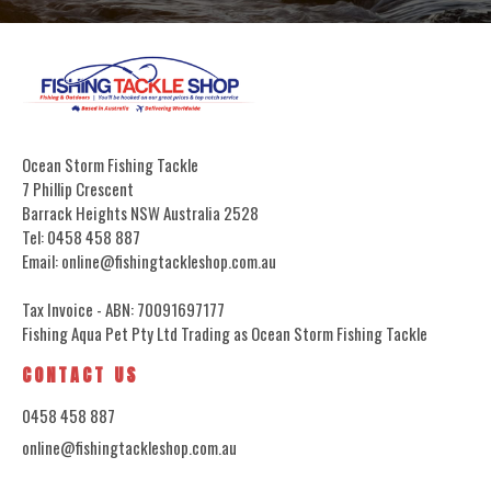
Ocean Storm Fishing Tackle
7 Phillip Crescent
Barrack Heights NSW Australia 2528
Tel: 0458 458 887
Email: online@fishingtackleshop.com.au
Tax Invoice - ABN: 70091697177
Fishing Aqua Pet Pty Ltd Trading as Ocean Storm Fishing Tackle
CONTACT US
0458 458 887
online@fishingtackleshop.com.au