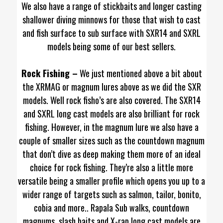
We also have a range of stickbaits and longer casting
shallower diving minnows for those that wish to cast
and fish surface to sub surface with SXR14 and SXRL
models being some of our best sellers.
Rock Fishing –
We just mentioned above a bit about
the XRMAG or magnum lures above as we did the SXR
models. Well rock fisho’s are also covered. The SXR14
and SXRL long cast models are also brilliant for rock
fishing. However, in the magnum lure we also have a
couple of smaller sizes such as the countdown magnum
that don’t dive as deep making them more of an ideal
choice for rock fishing. They’re also a little more
versatile being a smaller profile which opens you up to a
wider range of targets such as salmon, tailor, bonito,
cobia and more.. Rapala Sub walks, countdown
magnums, slash baits and X-rap long cast models are