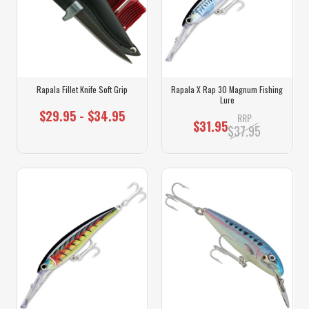
Rapala Fillet Knife Soft Grip
Rapala X Rap 30 Magnum Fishing
Lure
$29.95 - $34.95
RRP
$31.95
$37.95