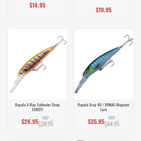
$14.95
$19.95
Rapala X-Rap Saltwater Deep
Rapala Xrap 40 / XRMAG Magnum
SXRD11
Lure
RRP
RRP
$26.95
$35.95
$28.95
$44.95