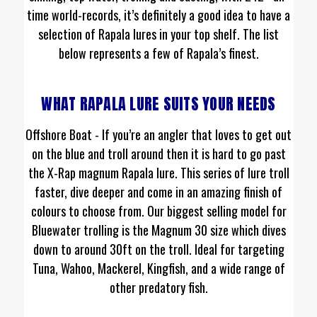
time world-records, it’s definitely a good idea to have a
selection of Rapala lures in your top shelf. The list
below represents a few of Rapala’s finest.
WHAT RAPALA LURE SUITS YOUR NEEDS
Offshore Boat - If you’re an angler that loves to get out
on the blue and troll around then it is hard to go past
the X-Rap magnum Rapala lure. This series of lure troll
faster, dive deeper and come in an amazing finish of
colours to choose from. Our biggest selling model for
Bluewater trolling is the Magnum 30 size which dives
down to around 30ft on the troll. Ideal for targeting
Tuna, Wahoo, Mackerel, Kingfish, and a wide range of
other predatory fish.