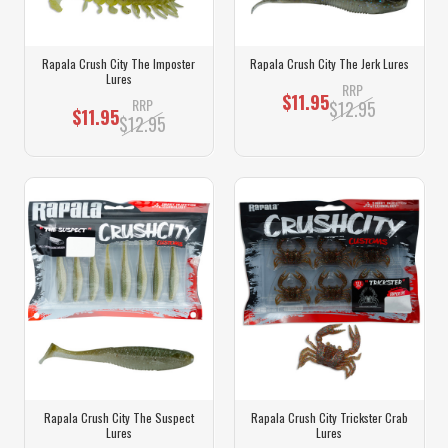
Rapala Crush City The Imposter
Rapala Crush City The Jerk Lures
Lures
RRP
$11.95
RRP
$12.95
$11.95
$12.95
Rapala Crush City The Suspect
Rapala Crush City Trickster Crab
Lures
Lures