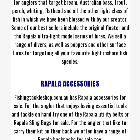
for anglers that target bream, Australian bass, trout,
perch, whiting, flathead and all the other light class of
fish in which we have been blessed with by our creator.
Some of our best sellers include the original floater and
the Rapala ultra-light model series of lures. We sell a
range of divers, as well as poppers and other surface
lures for targeting all your favourite light inshore fish
species.
RAPALA ACCESSORIES
Fishingtackleshop.com.au has Rapala accessories for
sale. For the angler that enjoys having essential tools
and tackle on hand try one of the Rapala utility belts or
Rapala Sling Bags for sale. For the angler that like to
carry their kit on their back we often have a range of
Rapala backpacks for sale too.