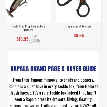
Rapla Xrap Prop Fishing Lure
Rapala braid Scissors
(Fizzer)
$9.95
RRP
$19.95
$33.95
RAPALA BRAND PAGE & BUYER GUIDE
From their famous minnows, to shads and poppers,
Rapala is a must have in every tackle box, from Game to
fresh finesse. It’s a rare tackle box indeed that hasn’t
seen a Rapala cross its drawers. Diving, floating,
sinking, top water, trolling and casting, with 242+ all-