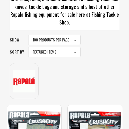
knives, tackle bags and storage and a host of other
Rapala fishing equipment for sale here at Fishing Tackle
Shop.
SHOW
SORT BY