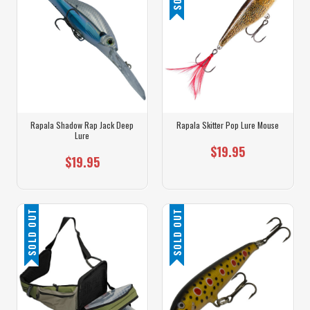
Rapala Shadow Rap Jack Deep
Rapala Skitter Pop Lure Mouse
Lure
$19.95
$19.95
SOLD OUT
SOLD OUT