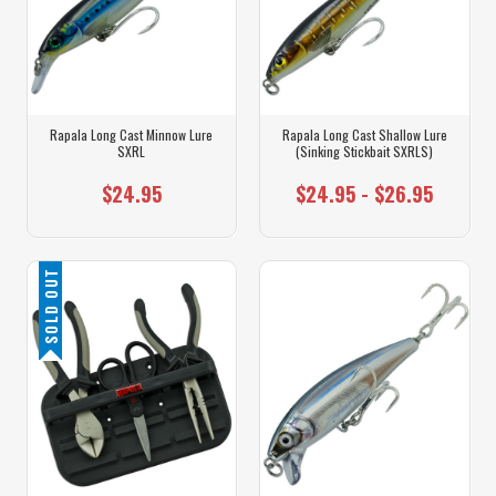
Rapala Long Cast Minnow Lure
Rapala Long Cast Shallow Lure
SXRL
(Sinking Stickbait SXRLS)
$24.95
$24.95 - $26.95
SOLD OUT