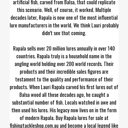
artificial fish, carved from Balsa, that could replicate
this scenario. Well, of course, it worked. Multiple
decades later, Rapala is now one of the most influential
lure manufacturers in the world. We think Lauri probably
didn’t see that coming.
Rapala sells over 20 million lures annually in over 140
countries. Rapala truly is a household name in the
angling world holding over 200 world records. Their
products and their incredible sales figures are
testament to the quality and performance of their
products. When Lauri Rapala carved his first lures out of
Balsa wood all those decades ago, he caught a
substantial number of fish. Locals watched in awe and
then used his lures. His legacy now lives on in the form
of modern Rapala. Buy Rapala lures for sale at
fishingtackleshop.com.au and become a local legend like