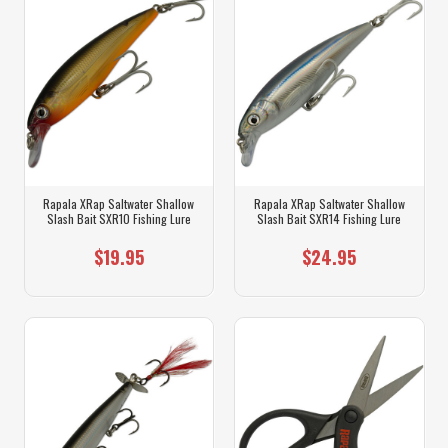
Rapala XRap Saltwater Shallow
Rapala XRap Saltwater Shallow
Slash Bait SXR10 Fishing Lure
Slash Bait SXR14 Fishing Lure
$19.95
$24.95