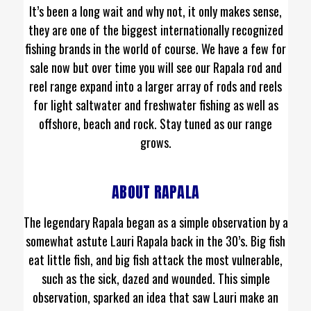
It’s been a long wait and why not, it only makes sense,
they are one of the biggest internationally recognized
fishing brands in the world of course. We have a few for
sale now but over time you will see our Rapala rod and
reel range expand into a larger array of rods and reels
for light saltwater and freshwater fishing as well as
offshore, beach and rock. Stay tuned as our range
grows.
ABOUT RAPALA
The legendary Rapala began as a simple observation by a
somewhat astute Lauri Rapala back in the 30’s. Big fish
eat little fish, and big fish attack the most vulnerable,
such as the sick, dazed and wounded. This simple
observation, sparked an idea that saw Lauri make an