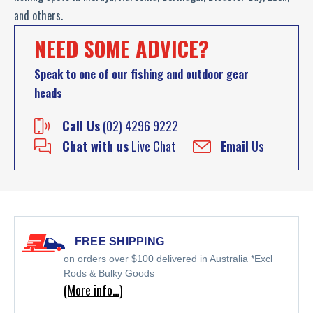
and others.
NEED SOME ADVICE?
Speak to one of our fishing and outdoor gear
heads
Call Us
(02) 4296 9222
Chat with us
Live Chat
Email
Us
FREE SHIPPING
on orders over $100 delivered in Australia *Excl
Rods & Bulky Goods
(More info…)