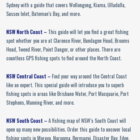
Sydney with a guide that covers Wollongong, Kiama, Ulladulla,
Sussex Inlet, Bateman’s Bay, and more.
NSW North Coast –
This guide will let you find a great fishing
spot whether you are at Clarence River, Bundagen Head, Brooms
Head, Tweed River, Point Danger, or other places. There are
countless GPS fishing spots to find around the North Coast.
NSW Central Coast –
Find your way around the Central Coast
like an expert. This special guide will introduce you to superb
fishing spots in areas like Brisbane Water, Port Macquarie, Port
Stephens, Manning River, and more.
NSW South Coast –
A fishing map of NSW’s South Coast will
open up many new possibilities. Order this guide to uncover local
fishing spots in Moruya, Narooma, Bermagui, Disaster Bay, Eden,