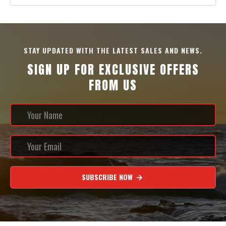
STAY UPDATED WITH THE LATEST SALES AND NEWS.
SIGN UP FOR EXCLUSIVE OFFERS
FROM US
SUBSCRIBE NOW