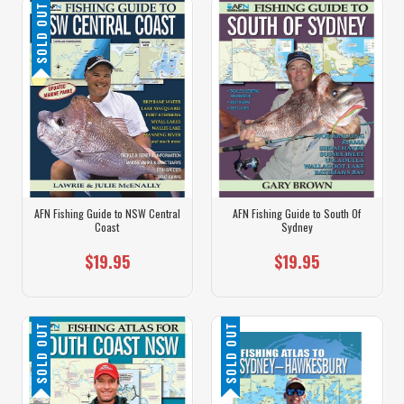
SOLD OUT
AFN Fishing Guide to NSW Central
AFN Fishing Guide to South Of
Coast
Sydney
$19.95
$19.95
SOLD OUT
SOLD OUT