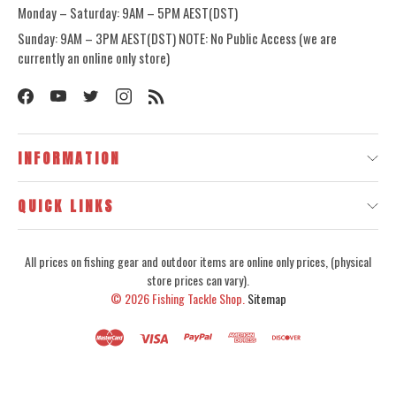
Monday – Saturday: 9AM – 5PM AEST(DST)
Sunday: 9AM – 3PM AEST(DST) NOTE: No Public Access (we are
currently an online only store)
INFORMATION
QUICK LINKS
All prices on fishing gear and outdoor items are online only prices, (physical
store prices can vary).
© 2026
Fishing Tackle Shop.
Sitemap