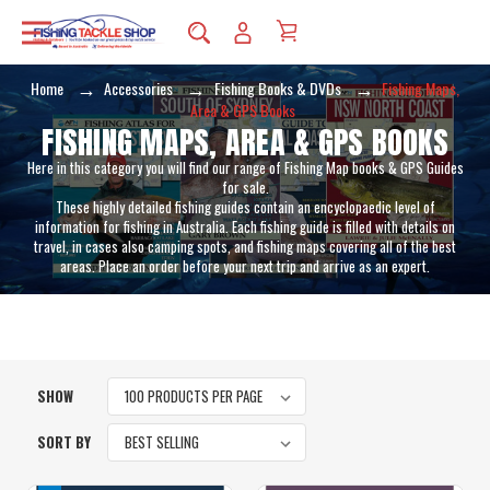
Home
Accessories
Fishing Books & DVDs
Fishing Maps,
Area & GPS Books
FISHING MAPS, AREA & GPS BOOKS
Here in this category you will find our range of Fishing Map books & GPS Guides
for sale.
These highly detailed fishing guides contain an encyclopaedic level of
information for fishing in Australia. Each fishing guide is filled with details on
travel, in cases also camping spots, and fishing maps covering all of the best
areas. Place an order before your next trip and arrive as an expert.
SHOW
SORT BY