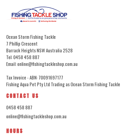
Ocean Storm Fishing Tackle
7 Phillip Crescent
Barrack Heights NSW Australia 2528
Tel: 0458 458 887
Email: online@fishingtackleshop.com.au
Tax Invoice - ABN: 70091697177
Fishing Aqua Pet Pty Ltd Trading as Ocean Storm Fishing Tackle
CONTACT US
0458 458 887
online@fishingtackleshop.com.au
HOURS