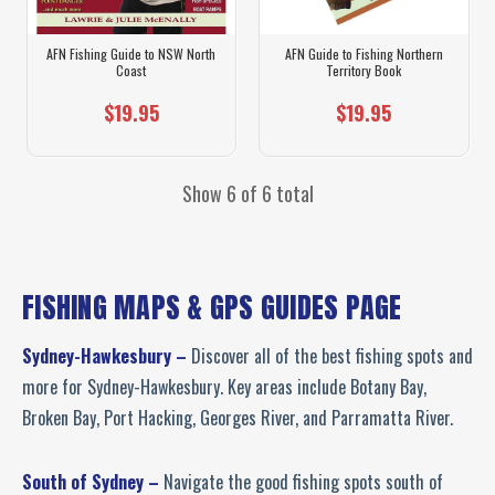
AFN Fishing Guide to NSW North
AFN Guide to Fishing Northern
Coast
Territory Book
$19.95
$19.95
Show 6 of 6 total
FISHING MAPS & GPS GUIDES PAGE
Sydney-Hawkesbury –
Discover all of the best fishing spots and
more for Sydney-Hawkesbury. Key areas include Botany Bay,
Broken Bay, Port Hacking, Georges River, and Parramatta River.
South of Sydney –
Navigate the good fishing spots south of