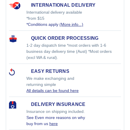
INTERNATIONAL DELIVERY
International delivery available
*from $15
*Conditions apply
(More info...)
QUICK ORDER PROCESSING
1-2 day dispatch time *most orders with 1-6
business day delivery time (Aust) *Most orders
(excl WA & rural).
EASY RETURNS
We make exchanging and
returning simple
All details can be found here
DELIVERY INSURANCE
Insurance on shipping included.
See Even more reasons on why
buy from us
here