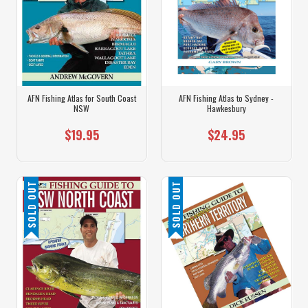
AFN Fishing Atlas for South Coast
AFN Fishing Atlas to Sydney -
NSW
Hawkesbury
$19.95
$24.95
SOLD OUT
SOLD OUT