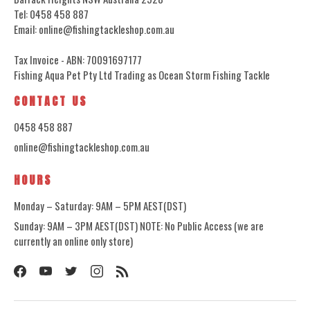
Tel: 0458 458 887
Email: online@fishingtackleshop.com.au
Tax Invoice - ABN: 70091697177
Fishing Aqua Pet Pty Ltd Trading as Ocean Storm Fishing Tackle
CONTACT US
0458 458 887
online@fishingtackleshop.com.au
HOURS
Monday – Saturday: 9AM – 5PM AEST(DST)
Sunday: 9AM – 3PM AEST(DST) NOTE: No Public Access (we are
currently an online only store)