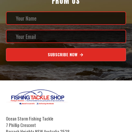
FROM US
SUBSCRIBE NOW
Ocean Storm Fishing Tackle
7 Phillip Crescent
Barrack Heights NSW Australia 2528