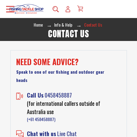
Home
Info & Help
Contact Us
CONTACT US
NEED SOME ADVICE?
Speak to one of our fishing and outdoor gear
heads
Call Us
0458458887
(for international callers outside of
Australia use
(+61 458458887)
Chat with us
Live Chat