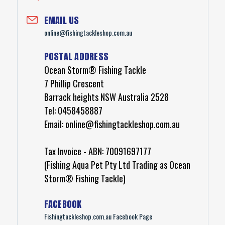
EMAIL
US
online@fishingtackleshop.com.au
POSTAL
ADDRESS
Ocean Storm® Fishing Tackle
7 Phillip Crescent
Barrack heights NSW Australia 2528
Tel: 0458458887
Email: online@fishingtackleshop.com.au
Tax Invoice - ABN: 70091697177
(Fishing Aqua Pet Pty Ltd Trading as Ocean
Storm® Fishing Tackle)
FACEBOOK
Fishingtackleshop.com.au Facebook Page