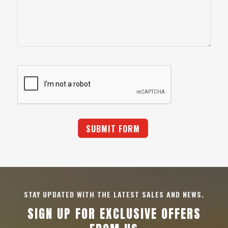
STAY UPDATED WITH THE LATEST SALES AND NEWS.
SIGN UP FOR EXCLUSIVE OFFERS