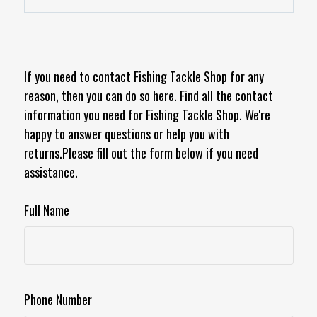
If you need to contact Fishing Tackle Shop for any
reason, then you can do so here. Find all the contact
information you need for Fishing Tackle Shop. We're
happy to answer questions or help you with
returns.Please fill out the form below if you need
assistance.
Full Name
Phone Number