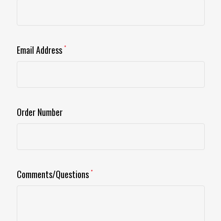
Email Address
*
Order Number
Comments/Questions
*