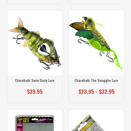
Chasebaits Swim Dusty Lure
Chasebaits The Smuggler Lure
$39.95
$23.95 - $32.95