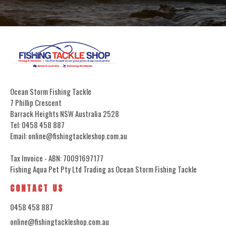
Ocean Storm Fishing Tackle
7 Phillip Crescent
Barrack Heights NSW Australia 2528
Tel: 0458 458 887
Email: online@fishingtackleshop.com.au
Tax Invoice - ABN: 70091697177
Fishing Aqua Pet Pty Ltd Trading as Ocean Storm Fishing Tackle
CONTACT US
0458 458 887
online@fishingtackleshop.com.au