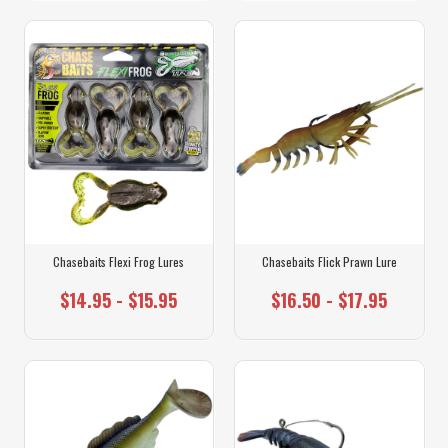
Chasebaits Flexi Frog Lures
Chasebaits Flick Prawn Lure
$14.95 - $15.95
$16.50 - $17.95