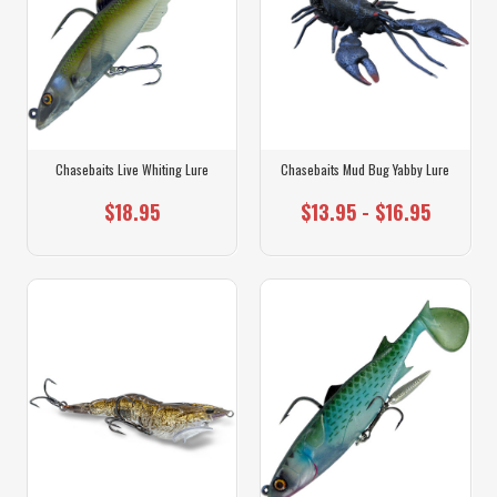
Chasebaits Live Whiting Lure
Chasebaits Mud Bug Yabby Lure
$18.95
$13.95 - $16.95