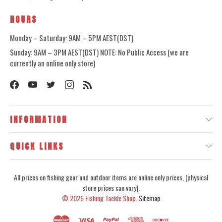
HOURS
Monday – Saturday: 9AM – 5PM AEST(DST)
Sunday: 9AM – 3PM AEST(DST) NOTE: No Public Access (we are
currently an online only store)
INFORMATION
QUICK LINKS
All prices on fishing gear and outdoor items are online only prices, (physical
store prices can vary).
© 2026
Fishing Tackle Shop.
Sitemap