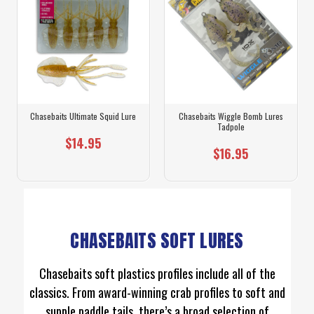
Chasebaits Ultimate Squid Lure
Chasebaits Wiggle Bomb Lures
Tadpole
$14.95
$16.95
CHASEBAITS SOFT LURES
Chasebaits soft plastics profiles include all of the
classics. From award-winning crab profiles to soft and
supple paddle tails, there’s a broad selection of