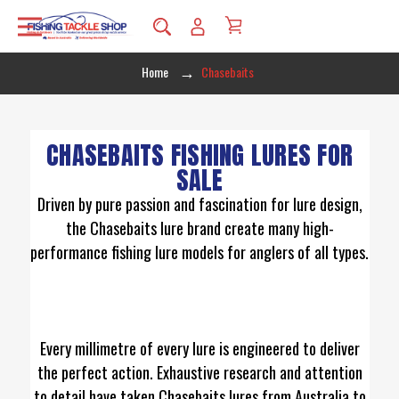
Home
Chasebaits
CHASEBAITS FISHING LURES FOR
SALE
Driven by pure passion and fascination for lure design,
the Chasebaits lure brand create many high-
performance fishing lure models for anglers of all types.
Every millimetre of every lure is engineered to deliver
the perfect action. Exhaustive research and attention
to detail have taken Chasebaits lures from Australia to