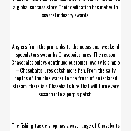
a global success story. Their dedication has met with
several industry awards.
Anglers from the pro ranks to the occasional weekend
speculators swear by Chasebaits lures. The reason
Chasebaits enjoys continued customer loyalty is simple
– Chasebaits lures catch more fish. From the salty
depths of the blue water to the fresh of an isolated
stream, there is a Chasebaits lure that will turn every
session into a purple patch.
The fishing tackle shop has a vast range of Chasebaits