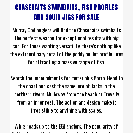
CHASEBAITS SWIMBAITS, FISH PROFILES
AND SQUID JIGS FOR SALE
Murray Cod anglers will find the Chasebaits swimbaits
the perfect weapon for exceptional results with big
cod. For those wanting versatility, there’s nothing like
the extraordinary detail of the poddy mullet profile lures
for attracting a massive range of fish.
Search the impoundments for meter plus Barra. Head to
the coast and cast the same lure at Jacks in the
northern rivers, Mulloway from the beach or Trevally
from an inner reef. The action and design make it
irresistible to anything with scales.
A big heads up to the EGI anglers. The popularity of