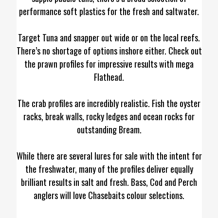
performance soft plastics for the fresh and saltwater.
Target Tuna and snapper out wide or on the local reefs.
There’s no shortage of options inshore either. Check out
the prawn profiles for impressive results with mega
Flathead.
The crab profiles are incredibly realistic. Fish the oyster
racks, break walls, rocky ledges and ocean rocks for
outstanding Bream.
While there are several lures for sale with the intent for
the freshwater, many of the profiles deliver equally
brilliant results in salt and fresh. Bass, Cod and Perch
anglers will love Chasebaits colour selections.