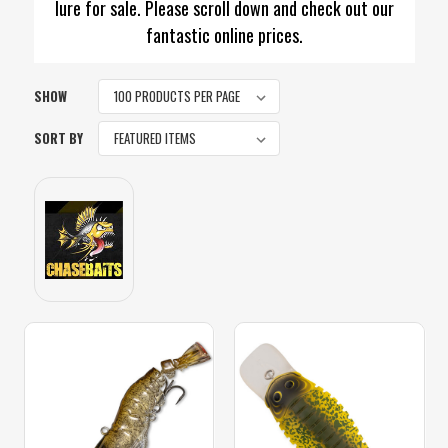
lure for sale. Please scroll down and check out our
fantastic online prices.
SHOW
SORT BY