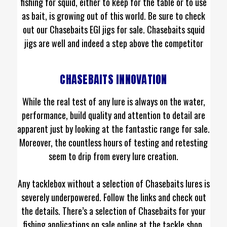
fishing for squid, either to keep for the table or to use
as bait, is growing out of this world. Be sure to check
out our Chasebaits EGI jigs for sale. Chasebaits squid
jigs are well and indeed a step above the competitor
CHASEBAITS INNOVATION
While the real test of any lure is always on the water,
performance, build quality and attention to detail are
apparent just by looking at the fantastic range for sale.
Moreover, the countless hours of testing and retesting
seem to drip from every lure creation.
Any tacklebox without a selection of Chasebaits lures is
severely underpowered. Follow the links and check out
the details. There’s a selection of Chasebaits for your
fishing applications on sale online at the tackle shop.