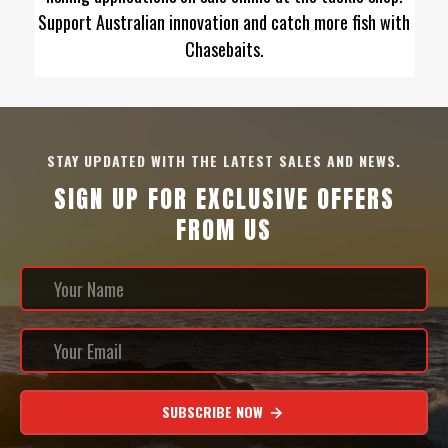
Support Australian innovation and catch more fish with
Chasebaits.
STAY UPDATED WITH THE LATEST SALES AND NEWS.
SIGN UP FOR EXCLUSIVE OFFERS
FROM US
SUBSCRIBE NOW