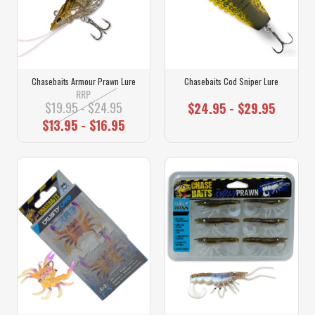
Chasebaits Armour Prawn Lure
Chasebaits Cod Sniper Lure
RRP
$19.95 - $24.95
$24.95 - $29.95
$13.95 - $16.95