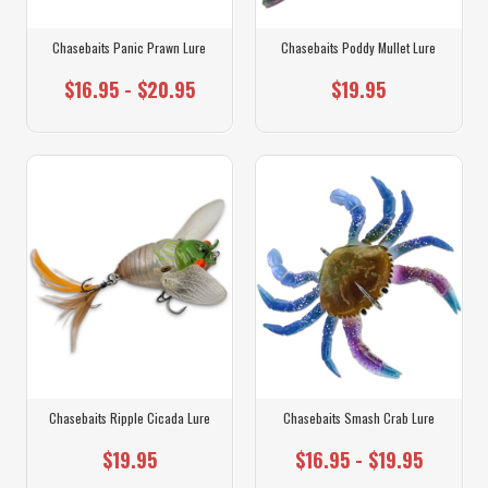
Chasebaits Panic Prawn Lure
Chasebaits Poddy Mullet Lure
$16.95 - $20.95
$19.95
Chasebaits Ripple Cicada Lure
Chasebaits Smash Crab Lure
$19.95
$16.95 - $19.95