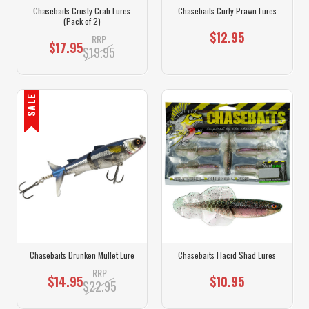
Chasebaits Crusty Crab Lures
Chasebaits Curly Prawn Lures
(Pack of 2)
$12.95
RRP
$17.95
$19.95
SALE
Chasebaits Drunken Mullet Lure
Chasebaits Flacid Shad Lures
RRP
$14.95
$10.95
$22.95