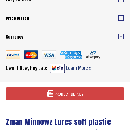
Price Match
Currency
Own It Now, Pay Later
Learn More »
PRODUCT DETAILS
Zman Minnowz Lures soft plastic