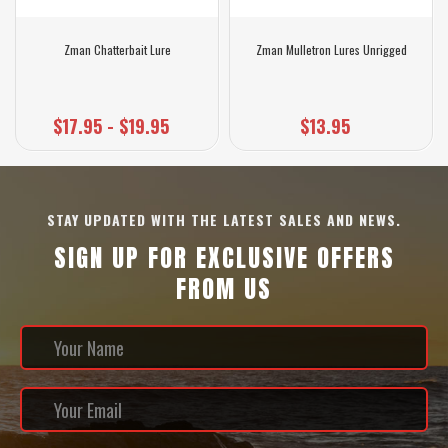
Zman Chatterbait Lure
Zman Mulletron Lures Unrigged
$17.95 - $19.95
$13.95
STAY UPDATED WITH THE LATEST SALES AND NEWS.
SIGN UP FOR EXCLUSIVE OFFERS
FROM US