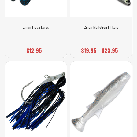
Zman Frogz Lures
Zman Mulletron LT Lure
$12.95
$19.95 - $23.95