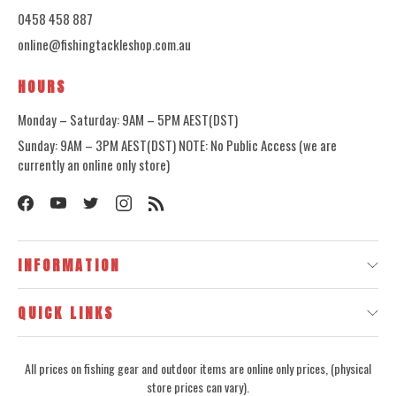
0458 458 887
online@fishingtackleshop.com.au
HOURS
Monday – Saturday: 9AM – 5PM AEST(DST)
Sunday: 9AM – 3PM AEST(DST) NOTE: No Public Access (we are
currently an online only store)
INFORMATION
QUICK LINKS
All prices on fishing gear and outdoor items are online only prices, (physical
store prices can vary).