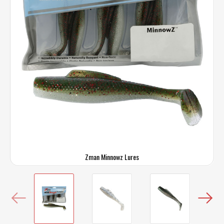
Zman Minnowz Lures