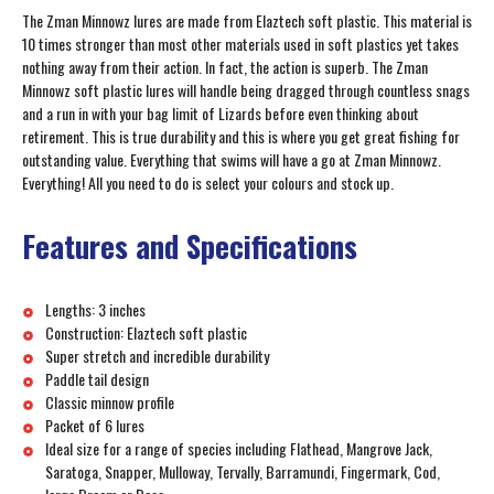
The Zman Minnowz lures are made from Elaztech soft plastic. This material is
10 times stronger than most other materials used in soft plastics yet takes
nothing away from their action. In fact, the action is superb. The Zman
Minnowz soft plastic lures will handle being dragged through countless snags
and a run in with your bag limit of Lizards before even thinking about
retirement. This is true durability and this is where you get great fishing for
outstanding value. Everything that swims will have a go at Zman Minnowz.
Everything! All you need to do is select your colours and stock up.
Features and Specifications
Lengths: 3 inches
Construction: Elaztech soft plastic
Super stretch and incredible durability
Paddle tail design
Classic minnow profile
Packet of 6 lures
Ideal size for a range of species including Flathead, Mangrove Jack,
Saratoga, Snapper, Mulloway, Tervally, Barramundi, Fingermark, Cod,