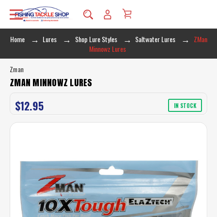
Home
Lures
Shop Lure Styles
Saltwater Lures
ZMan
Minnowz Lures
Zman
ZMAN MINNOWZ LURES
$12.95
IN STOCK