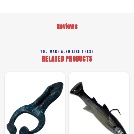
Reviews
YOU MAKE ALSO LIKE THESE
RELATED PRODUCTS