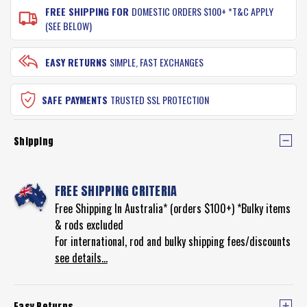
FREE SHIPPING FOR
DOMESTIC ORDERS $100+ *T&C APPLY
(SEE BELOW)
EASY RETURNS
SIMPLE, FAST EXCHANGES
SAFE PAYMENTS
TRUSTED SSL PROTECTION
Shipping
FREE SHIPPING CRITERIA
Free Shipping In Australia* (orders $100+) *Bulky items
& rods excluded
For international, rod and bulky shipping fees/discounts
see details...
Easy Returns