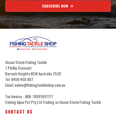
SUBSCRIBE NOW
Ocean Storm Fishing Tackle
7 Phillip Crescent
Barrack Heights NSW Australia 2528
Tel: 0458 458 887
Email: online@fishingtackleshop.com.au
Tax Invoice - ABN: 70091697177
Fishing Aqua Pet Pty Ltd Trading as Ocean Storm Fishing Tackle
CONTACT US