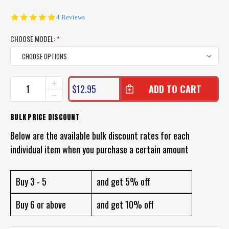
5.0
4 Reviews
star
rating
CHOOSE MODEL:
*
CURRENT
INCREASE
$12.95
QUANTITY
STOCK:
DECREASE
OF
QUANTITY
ZMAN
OF
BULK PRICE DISCOUNT
MINNOWZ
ZMAN
LURES
MINNOWZ
Below are the available bulk discount rates for each
LURES
individual item when you purchase a certain amount
Buy 3 - 5
and get 5% off
Buy 6 or above
and get 10% off