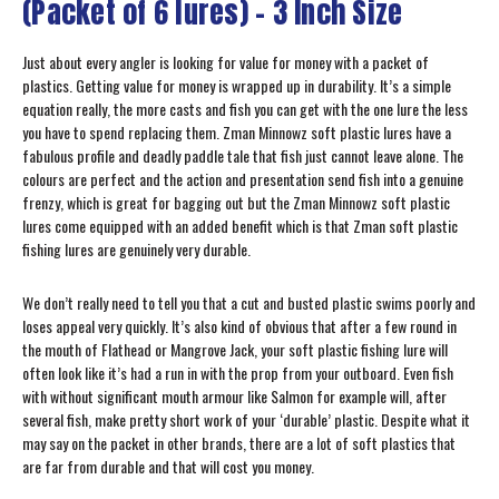
(Packet of 6 lures) – 3 Inch Size
Just about every angler is looking for value for money with a packet of
plastics. Getting value for money is wrapped up in durability. It’s a simple
equation really, the more casts and fish you can get with the one lure the less
you have to spend replacing them. Zman Minnowz soft plastic lures have a
fabulous profile and deadly paddle tale that fish just cannot leave alone. The
colours are perfect and the action and presentation send fish into a genuine
frenzy, which is great for bagging out but the Zman Minnowz soft plastic
lures come equipped with an added benefit which is that Zman soft plastic
fishing lures are genuinely very durable.
We don’t really need to tell you that a cut and busted plastic swims poorly and
loses appeal very quickly. It’s also kind of obvious that after a few round in
the mouth of Flathead or Mangrove Jack, your soft plastic fishing lure will
often look like it’s had a run in with the prop from your outboard. Even fish
with without significant mouth armour like Salmon for example will, after
several fish, make pretty short work of your ‘durable’ plastic. Despite what it
may say on the packet in other brands, there are a lot of soft plastics that
are far from durable and that will cost you money.