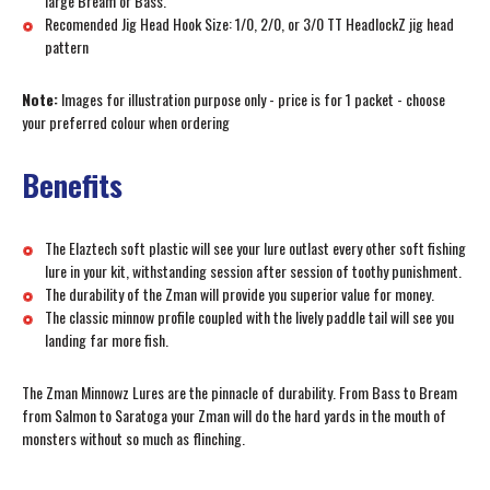
large Bream or Bass.
Recomended Jig Head Hook Size: 1/0, 2/0, or 3/0 TT HeadlockZ jig head
pattern
Note:
Images for illustration purpose only - price is for 1 packet - choose
your preferred colour when ordering
Benefits
The Elaztech soft plastic will see your lure outlast every other soft fishing
lure in your kit, withstanding session after session of toothy punishment.
The durability of the Zman will provide you superior value for money.
The classic minnow profile coupled with the lively paddle tail will see you
landing far more fish.
The Zman Minnowz Lures are the pinnacle of durability. From Bass to Bream
from Salmon to Saratoga your Zman will do the hard yards in the mouth of
monsters without so much as flinching.