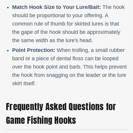
Match Hook Size to Your Lure/Bait:
The hook
should be proportional to your offering. A
common rule of thumb for skirted lures is that
the gape of the hook should be approximately
the same width as the lure's head.
Point Protection:
When trolling, a small rubber
band or a piece of dental floss can be looped
over the hook point and barb. This helps prevent
the hook from snagging on the leader or the lure
skirt itself.
Frequently Asked Questions for
Game Fishing Hooks