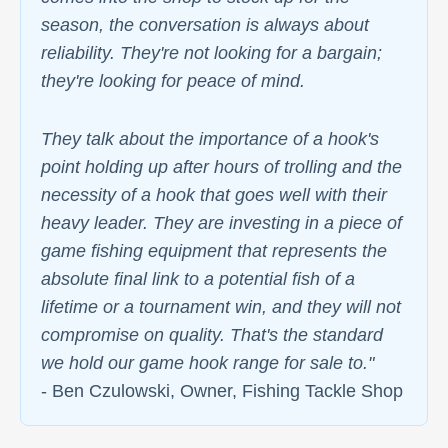
season, the conversation is always about
reliability. They're not looking for a bargain;
they're looking for peace of mind.
They talk about the importance of a hook's
point holding up after hours of trolling and the
necessity of a hook that goes well with their
heavy leader. They are investing in a piece of
game fishing equipment that represents the
absolute final link to a potential fish of a
lifetime or a tournament win, and they will not
compromise on quality. That's the standard
we hold our game hook range for sale to."
- Ben Czulowski, Owner, Fishing Tackle Shop