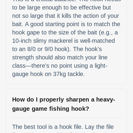
to be large enough to be effective but
not so large that it kills the action of your
bait. A good starting point is to match the
hook gape to the size of the bait (e.g., a
10-inch slimy mackerel is well-matched
to an 8/0 or 9/0 hook). The hook's
strength should also match your line
class—there's no point using a light-
gauge hook on 37kg tackle.
How do I properly sharpen a heavy-
gauge game fishing hook?
The best tool is a hook file. Lay the file