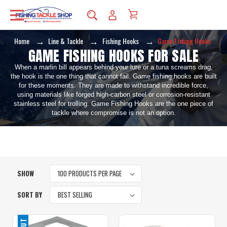
Home
Line & Tackle
Fishing Hooks
Game Fishing Hooks
GAME FISHING HOOKS FOR SALE
When a marlin bill appears behind your lure or a tuna screams drag,
the hook is the one thing that cannot fail. Game fishing hooks are built
for these moments. They are made to withstand incredible force,
using materials like forged high-carbon steel or corrosion-resistant
stainless steel for trolling. Game Fishing Hooks are the one piece of
tackle where compromise is not an option.
SHOW
SORT BY