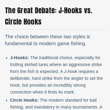
The Great Debate: J-Hooks vs.
Circle Hooks
The choice between these two styles is
fundamental to modern game fishing.
J-Hooks:
The traditional choice, especially for
trolling skirted lures where an aggressive strike
from the fish is expected. A J-hook requires a
deliberate, hard strike from the angler to set the
hook, but provides an incredibly strong
connection when it finds its mark.
Circle Hooks:
The modern standard for bait
fishing, and mandatory in many tournaments. A