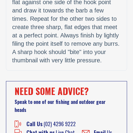
flat against one side of the hook point
and draw it towards the barb a few
times. Repeat for the other two sides to
create three sharp, flat edges that meet
at a perfect point. Always finish by lightly
filing the point itself to remove any burrs.
A sharp hook should "bite" into your
thumbnail with very little pressure.
NEED SOME ADVICE?
Speak to one of our fishing and outdoor gear
heads
Call Us
(02) 4296 9222
Chat with us
Live Chat
Email
Us