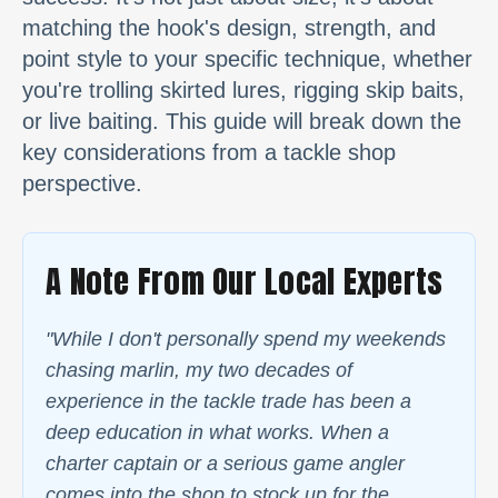
matching the hook's design, strength, and
point style to your specific technique, whether
you're trolling skirted lures, rigging skip baits,
or live baiting. This guide will break down the
key considerations from a tackle shop
perspective.
A Note From Our Local Experts
"While I don't personally spend my weekends
chasing marlin, my two decades of
experience in the tackle trade has been a
deep education in what works. When a
charter captain or a serious game angler
comes into the shop to stock up for the