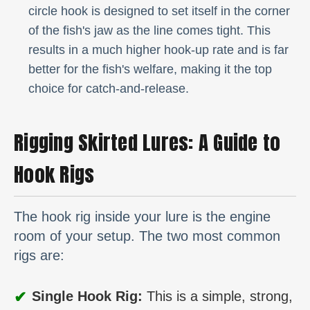
circle hook is designed to set itself in the corner
of the fish's jaw as the line comes tight. This
results in a much higher hook-up rate and is far
better for the fish's welfare, making it the top
choice for catch-and-release.
Rigging Skirted Lures: A Guide to
Hook Rigs
The hook rig inside your lure is the engine
room of your setup. The two most common
rigs are:
✔
Single Hook Rig:
This is a simple, strong,