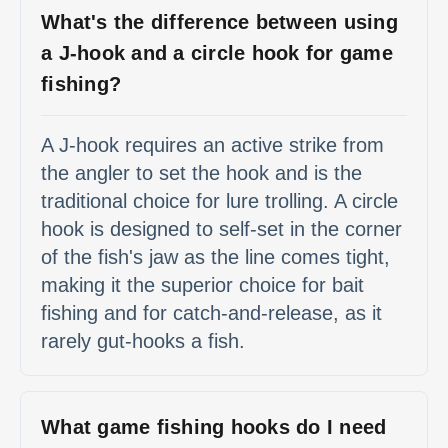
What's the difference between using
a J-hook and a circle hook for game
fishing?
A J-hook requires an active strike from
the angler to set the hook and is the
traditional choice for lure trolling. A circle
hook is designed to self-set in the corner
of the fish's jaw as the line comes tight,
making it the superior choice for bait
fishing and for catch-and-release, as it
rarely gut-hooks a fish.
What game fishing hooks do I need