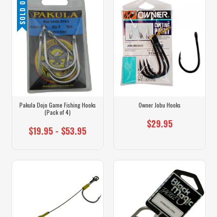
SOLD OUT
Pakula Dojo Game Fishing Hooks
Owner Jobu Hooks
(Pack of 4)
$29.95
$19.95 - $53.95