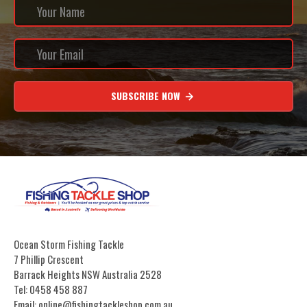
SUBSCRIBE NOW
Ocean Storm Fishing Tackle
7 Phillip Crescent
Barrack Heights NSW Australia 2528
Tel: 0458 458 887
Email: online@fishingtackleshop.com.au