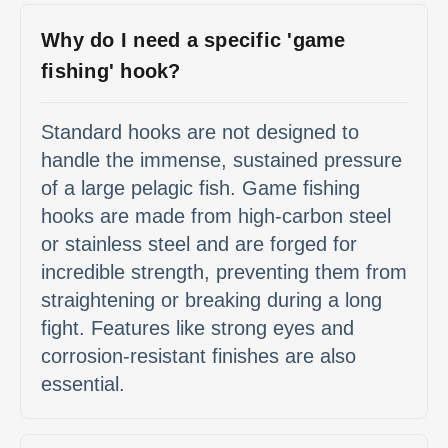
Why do I need a specific 'game
fishing' hook?
Standard hooks are not designed to
handle the immense, sustained pressure
of a large pelagic fish. Game fishing
hooks are made from high-carbon steel
or stainless steel and are forged for
incredible strength, preventing them from
straightening or breaking during a long
fight. Features like strong eyes and
corrosion-resistant finishes are also
essential.