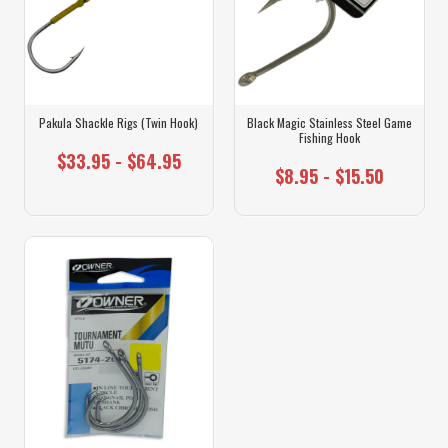
Pakula Shackle Rigs (Twin Hook)
Black Magic Stainless Steel Game
Fishing Hook
$33.95 - $64.95
$8.95 - $15.50