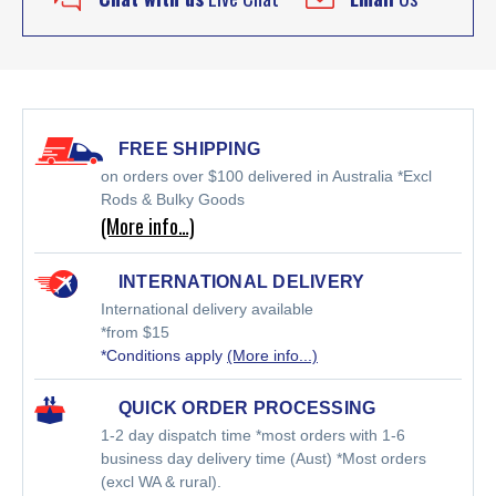
FREE SHIPPING
on orders over $100 delivered in Australia *Excl
Rods & Bulky Goods
(More info…)
INTERNATIONAL DELIVERY
International delivery available
*from $15
*Conditions apply
(More info...)
QUICK ORDER PROCESSING
1-2 day dispatch time *most orders with 1-6
business day delivery time (Aust) *Most orders
(excl WA & rural).