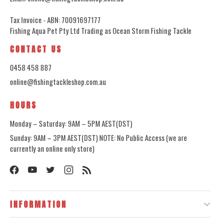
Tax Invoice - ABN: 70091697177
Fishing Aqua Pet Pty Ltd Trading as Ocean Storm Fishing Tackle
CONTACT US
0458 458 887
online@fishingtackleshop.com.au
HOURS
Monday – Saturday: 9AM – 5PM AEST(DST)
Sunday: 9AM – 3PM AEST(DST) NOTE: No Public Access (we are
currently an online only store)
INFORMATION