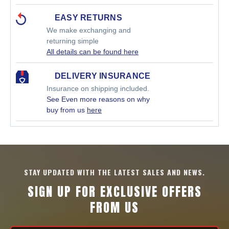
EASY RETURNS
We make exchanging and
returning simple
All details can be found here
DELIVERY INSURANCE
Insurance on shipping included.
See Even more reasons on why
buy from us
here
STAY UPDATED WITH THE LATEST SALES AND NEWS.
SIGN UP FOR EXCLUSIVE OFFERS
FROM US