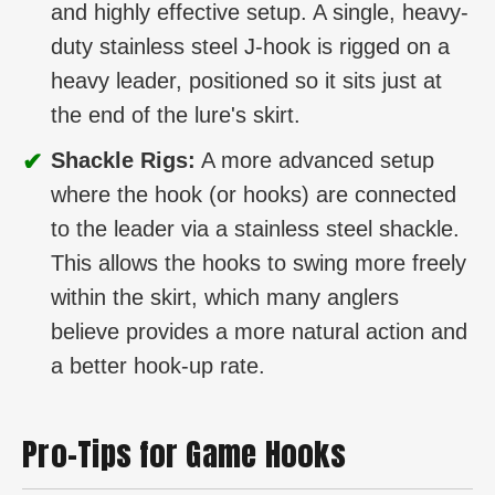
and highly effective setup. A single, heavy-
duty stainless steel J-hook is rigged on a
heavy leader, positioned so it sits just at
the end of the lure's skirt.
✔
Shackle Rigs:
A more advanced setup
where the hook (or hooks) are connected
to the leader via a stainless steel shackle.
This allows the hooks to swing more freely
within the skirt, which many anglers
believe provides a more natural action and
a better hook-up rate.
Pro-Tips for Game Hooks