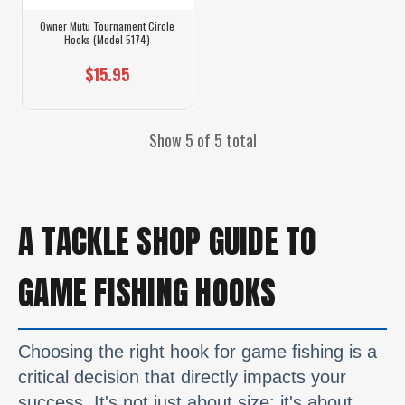
Owner Mutu Tournament Circle
Hooks (Model 5174)
$15.95
Show 5 of 5 total
A TACKLE SHOP GUIDE TO
GAME FISHING HOOKS
Choosing the right hook for game fishing is a
critical decision that directly impacts your
success. It's not just about size; it's about