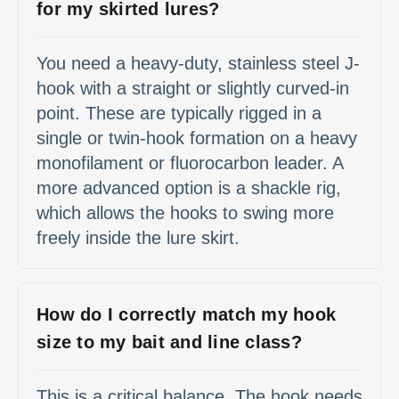
for my skirted lures?
You need a heavy-duty, stainless steel J-
hook with a straight or slightly curved-in
point. These are typically rigged in a
single or twin-hook formation on a heavy
monofilament or fluorocarbon leader. A
more advanced option is a shackle rig,
which allows the hooks to swing more
freely inside the lure skirt.
How do I correctly match my hook
size to my bait and line class?
This is a critical balance. The hook needs