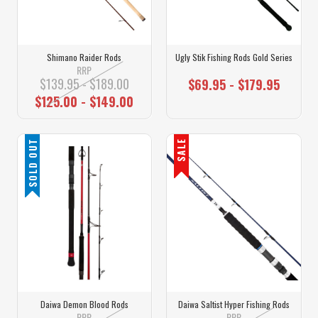
Shimano Raider Rods
Ugly Stik Fishing Rods Gold Series
RRP
$139.95 - $189.00
$69.95 - $179.95
$125.00 - $149.00
SOLD OUT
SALE
Daiwa Demon Blood Rods
Daiwa Saltist Hyper Fishing Rods
RRP
RRP