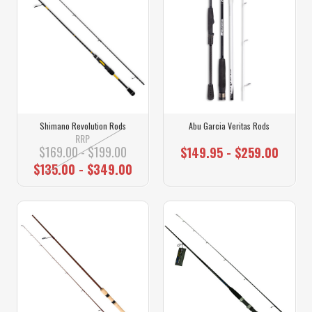
Shimano Revolution Rods
Abu Garcia Veritas Rods
RRP
$169.00 - $199.00
$149.95 - $259.00
$135.00 - $349.00