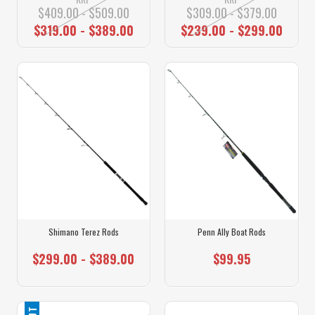
$409.00 - $509.00
$309.00 - $379.00
$319.00 - $389.00
$239.00 - $299.00
Shimano Terez Rods
Penn Ally Boat Rods
$299.00 - $389.00
$99.95