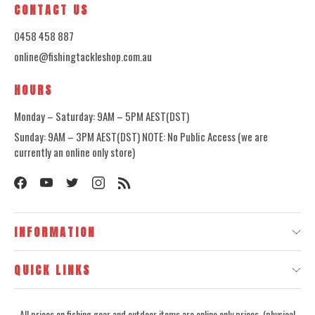
CONTACT US
0458 458 887
online@fishingtackleshop.com.au
HOURS
Monday – Saturday: 9AM – 5PM AEST(DST)
Sunday: 9AM – 3PM AEST(DST) NOTE: No Public Access (we are
currently an online only store)
INFORMATION
QUICK LINKS
All prices on fishing gear and outdoor items are online only prices, (physical