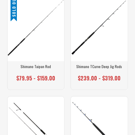
SOLD OUT
Shimano Taipan Rod
Shimano TCurve Deep Jig Rods
$79.95 - $159.00
$239.00 - $319.00