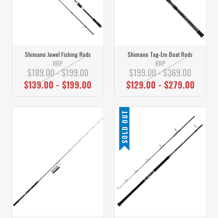
Shimano Jewel Fishing Rods
Shimano Tag-Em Boat Rods
RRP
RRP
$189.00 - $199.00
$199.00 - $369.00
$139.00 - $199.00
$129.00 - $279.00
SOLD OUT