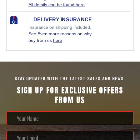
All details can be found here
DELIVERY INSURANCE
Insurance on shipping included.
See Even more reasons on why
buy from us
here
STAY UPDATED WITH THE LATEST SALES AND NEWS.
SIGN UP FOR EXCLUSIVE OFFERS
FROM US