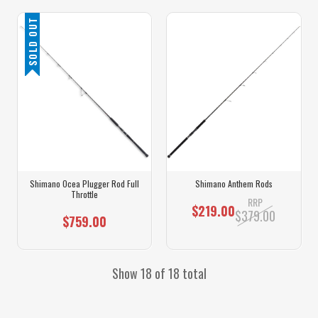
SOLD OUT
Shimano Ocea Plugger Rod Full
Shimano Anthem Rods
Throttle
RRP
$219.00
$379.00
$759.00
Show 18 of 18 total