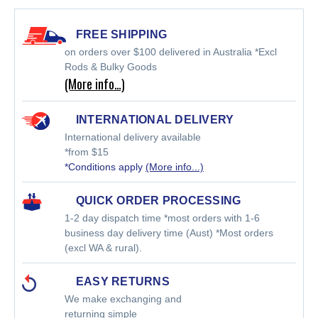
FREE SHIPPING
on orders over $100 delivered in Australia *Excl
Rods & Bulky Goods
(More info…)
INTERNATIONAL DELIVERY
International delivery available
*from $15
*Conditions apply
(More info...)
QUICK ORDER PROCESSING
1-2 day dispatch time *most orders with 1-6
business day delivery time (Aust) *Most orders
(excl WA & rural).
EASY RETURNS
We make exchanging and
returning simple