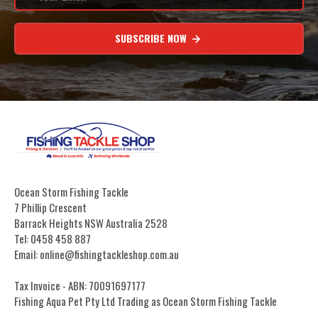
SUBSCRIBE NOW
Ocean Storm Fishing Tackle
7 Phillip Crescent
Barrack Heights NSW Australia 2528
Tel: 0458 458 887
Email: online@fishingtackleshop.com.au
Tax Invoice - ABN: 70091697177
Fishing Aqua Pet Pty Ltd Trading as Ocean Storm Fishing Tackle