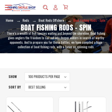
Home
Rods
Boat Rods Offshore
Boat Fishing Rods - Spin
BOAT FISHING RODS - SPIN
There’s a wealth of fish species waiting just beyond the shoreline. Boat fishing
gives anglers the freedom to sail out into deeper waters in search of worthy
opponents. And to prepare you for those battles, we have compiled a huge
collection of boat fishing rods, with a focus on spinning rods.
SHOW
SORT BY