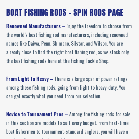
BOAT FISHING RODS - SPIN RODS PAGE
Renowned Manufacturers –
Enjoy the freedom to choose from
the world’s best fishing rod manufacturers, including renowned
names like Daiwa, Penn, Shimano, Silstar, and Wilson. You are
already close to find the right boat fishing rod, as we stock only
the best fishing rods here at the Fishing Tackle Shop.
From Light to Heavy –
There is a large span of power ratings
among these fishing rods, going from light to heavy-duty. You
can get exactly what you need from our selection.
Novice to Tournament Pros –
Among the fishing rods for sale
in this section are models to suit every budget. From first-time
boat fishermen to tournament-standard anglers, you will have a