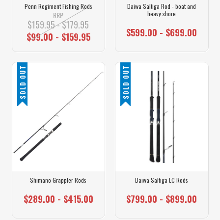
Penn Regiment Fishing Rods
Daiwa Saltiga Rod - boat and
heavy shore
RRP
$159.95 - $179.95
$599.00 - $699.00
$99.00 - $159.95
SOLD OUT
SOLD OUT
Shimano Grappler Rods
Daiwa Saltiga LC Rods
$289.00 - $415.00
$799.00 - $899.00