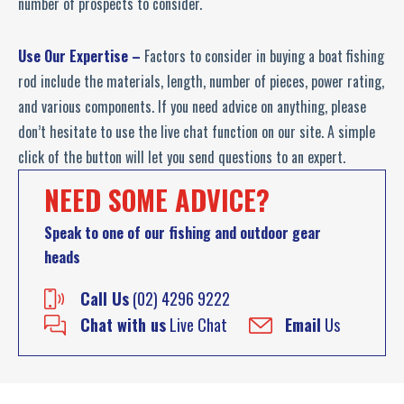
number of prospects to consider.
Use Our Expertise –
Factors to consider in buying a boat fishing
rod include the materials, length, number of pieces, power rating,
and various components. If you need advice on anything, please
don’t hesitate to use the live chat function on our site. A simple
click of the button will let you send questions to an expert.
NEED SOME ADVICE?
Speak to one of our fishing and outdoor gear
heads
Call Us
(02) 4296 9222
Chat with us
Live Chat
Email
Us