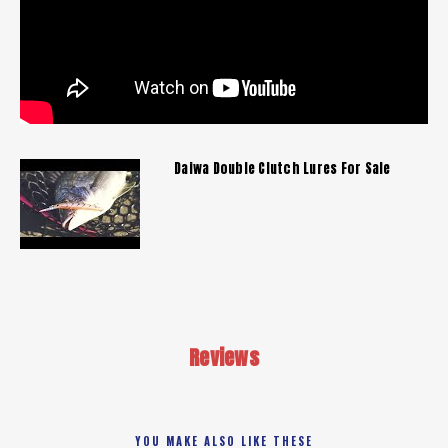
Daiwa Double Clutch Lures For Sale
Reviews
YOU MAKE ALSO LIKE THESE