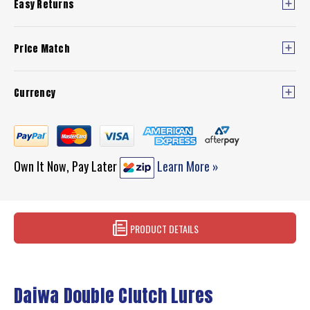
Easy Returns
Price Match
Currency
Own It Now, Pay Later
Learn More »
PRODUCT DETAILS
Daiwa Double Clutch Lures