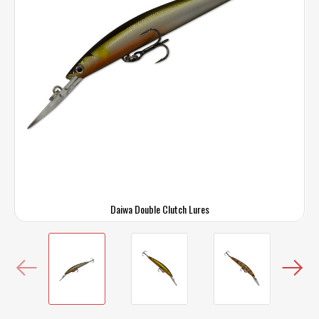
Daiwa Double Clutch Lures