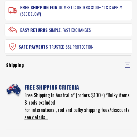
FREE SHIPPING FOR
DOMESTIC ORDERS $100+ *T&C APPLY
(SEE BELOW)
EASY RETURNS
SIMPLE, FAST EXCHANGES
SAFE PAYMENTS
TRUSTED SSL PROTECTION
Shipping
FREE SHIPPING CRITERIA
Free Shipping In Australia* (orders $100+) *Bulky items
& rods excluded
For international, rod and bulky shipping fees/discounts
see details...