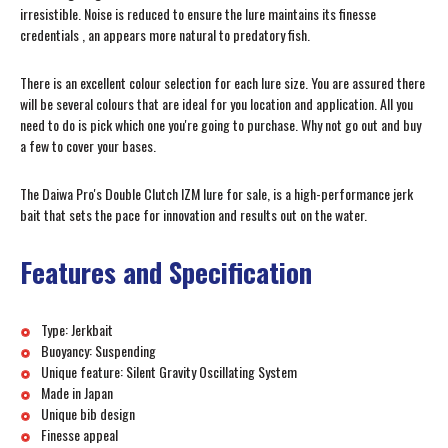
irresistible. Noise is reduced to ensure the lure maintains its finesse
credentials , an appears more natural to predatory fish.
There is an excellent colour selection for each lure size. You are assured there
will be several colours that are ideal for you location and application. All you
need to do is pick which one you're going to purchase. Why not go out and buy
a few to cover your bases.
The Daiwa Pro's Double Clutch IZM lure for sale, is a high-performance jerk
bait that sets the pace for innovation and results out on the water.
Features and Specification
Type: Jerkbait
Buoyancy: Suspending
Unique feature: Silent Gravity Oscillating System
Made in Japan
Unique bib design
Finesse appeal