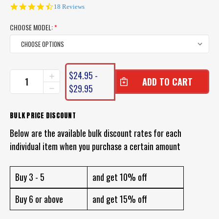
4.7
18 Reviews
star
rating
CHOOSE MODEL:
*
CURRENT
$24.95 -
INCREASE
STOCK:
QUANTITY
$29.95
DECREASE
OF
QUANTITY
DAIWA
OF
DOUBLE
DAIWA
BULK PRICE DISCOUNT
CLUTCH
DOUBLE
LURES
Below are the available bulk discount rates for each
CLUTCH
LURES
individual item when you purchase a certain amount
Buy 3 - 5
and get 10% off
Buy 6 or above
and get 15% off