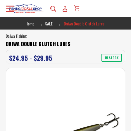
Home
SALE
Daiwa Double Clutch Lures
Daiwa Fishing
DAIWA DOUBLE CLUTCH LURES
$24.95 - $29.95
IN STOCK