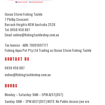
Ocean Storm Fishing Tackle
7 Phillip Crescent
Barrack Heights NSW Australia 2528
Tel: 0458 458 887
Email: online@fishingtackleshop.com.au
Tax Invoice - ABN: 70091697177
Fishing Aqua Pet Pty Ltd Trading as Ocean Storm Fishing Tackle
CONTACT US
0458 458 887
online@fishingtackleshop.com.au
HOURS
Monday – Saturday: 9AM – 5PM AEST(DST)
Sunday: 9AM – 3PM AEST(DST) NOTE: No Public Access (we are