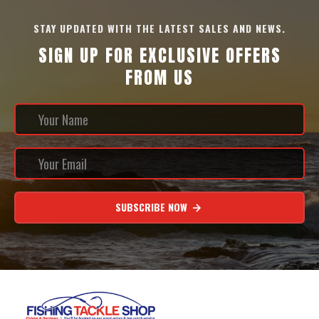
STAY UPDATED WITH THE LATEST SALES AND NEWS.
SIGN UP FOR EXCLUSIVE OFFERS
FROM US
SUBSCRIBE NOW