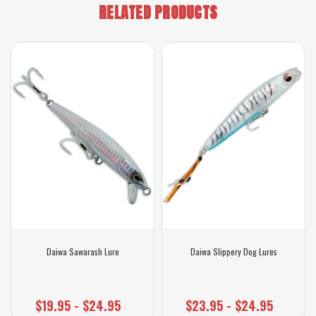
RELATED PRODUCTS
Daiwa Sawarash Lure
Daiwa Slippery Dog Lures
$19.95 - $24.95
$23.95 - $24.95