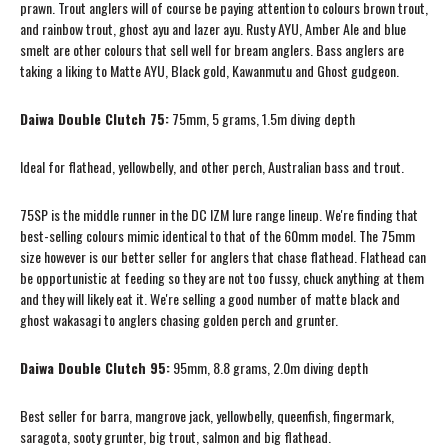
prawn. Trout anglers will of course be paying attention to colours brown trout,
and rainbow trout, ghost ayu and lazer ayu. Rusty AYU, Amber Ale and blue
smelt are other colours that sell well for bream anglers. Bass anglers are
taking a liking to Matte AYU, Black gold, Kawanmutu and Ghost gudgeon.
Daiwa Double Clutch 75:
75mm, 5 grams, 1.5m diving depth
Ideal for flathead, yellowbelly, and other perch, Australian bass and trout.
75SP is the middle runner in the DC IZM lure range lineup. We're finding that
best-selling colours mimic identical to that of the 60mm model. The 75mm
size however is our better seller for anglers that chase flathead. Flathead can
be opportunistic at feeding so they are not too fussy, chuck anything at them
and they will likely eat it. We're selling a good number of matte black and
ghost wakasagi to anglers chasing golden perch and grunter.
Daiwa Double Clutch 95:
95mm, 8.8 grams, 2.0m diving depth
Best seller for barra, mangrove jack, yellowbelly, queenfish, fingermark,
saragota, sooty grunter, big trout, salmon and big flathead.