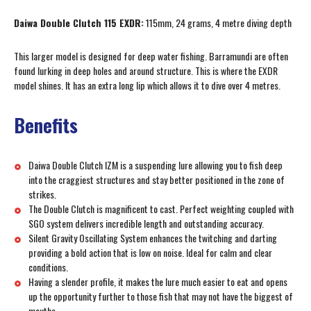
Daiwa Double Clutch 115 EXDR:
115mm, 24 grams, 4 metre diving depth
This larger model is designed for deep water fishing. Barramundi are often
found lurking in deep holes and around structure. This is where the EXDR
model shines. It has an extra long lip which allows it to dive over 4 metres.
Benefits
Daiwa Double Clutch IZM is a suspending lure allowing you to fish deep
into the craggiest structures and stay better positioned in the zone of
strikes.
The Double Clutch is magnificent to cast. Perfect weighting coupled with
SGO system delivers incredible length and outstanding accuracy.
Silent Gravity Oscillating System enhances the twitching and darting
providing a bold action that is low on noise. Ideal for calm and clear
conditions.
Having a slender profile, it makes the lure much easier to eat and opens
up the opportunity further to those fish that may not have the biggest of
mouths.