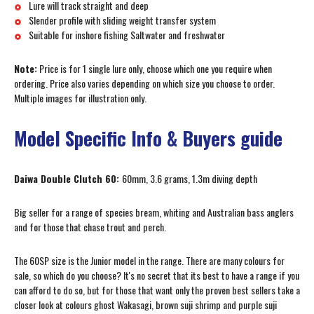
Lure will track straight and deep
Slender profile with sliding weight transfer system
Suitable for inshore fishing Saltwater and freshwater
Note:
Price is for 1 single lure only, choose which one you require when
ordering. Price also varies depending on which size you choose to order.
Multiple images for illustration only.
Model Specific Info & Buyers guide
Daiwa Double Clutch 60:
60mm, 3.6 grams, 1.3m diving depth
Big seller for a range of species bream, whiting and Australian bass anglers
and for those that chase trout and perch.
The 60SP size is the Junior model in the range. There are many colours for
sale, so which do you choose? It's no secret that its best to have a range if you
can afford to do so, but for those that want only the proven best sellers take a
closer look at colours ghost Wakasagi, brown suji shrimp and purple suji