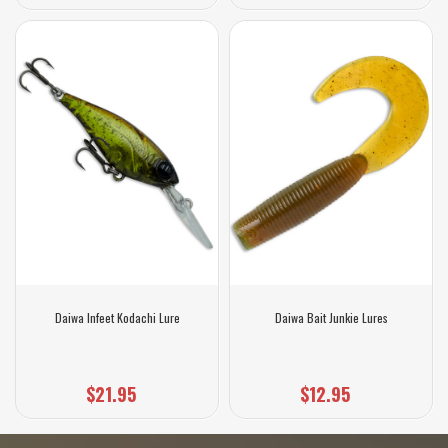
Daiwa Infeet Kodachi Lure
Daiwa Bait Junkie Lures
$21.95
$12.95