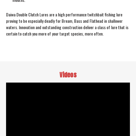
Daiwa Double Clutch Lures are a high performance twitchbait fishing lure
proving to be especially deadly for Bream, Bass and Flathead in shallower
waters. Innovation and outstanding construction deliver a class of lure that is
certain to catch you more of your target species, more often.
Videos