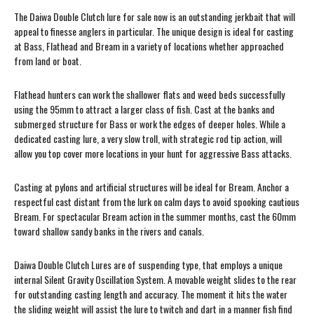
The Daiwa Double Clutch lure for sale now is an outstanding jerkbait that will
appeal to finesse anglers in particular. The unique design is ideal for casting
at Bass, Flathead and Bream in a variety of locations whether approached
from land or boat.
Flathead hunters can work the shallower flats and weed beds successfully
using the 95mm to attract a larger class of fish. Cast at the banks and
submerged structure for Bass or work the edges of deeper holes. While a
dedicated casting lure, a very slow troll, with strategic rod tip action, will
allow you top cover more locations in your hunt for aggressive Bass attacks.
Casting at pylons and artificial structures will be ideal for Bream. Anchor a
respectful cast distant from the lurk on calm days to avoid spooking cautious
Bream. For spectacular Bream action in the summer months, cast the 60mm
toward shallow sandy banks in the rivers and canals.
Daiwa Double Clutch Lures are of suspending type, that employs a unique
internal Silent Gravity Oscillation System. A movable weight slides to the rear
for outstanding casting length and accuracy. The moment it hits the water
the sliding weight will assist the lure to twitch and dart in a manner fish find