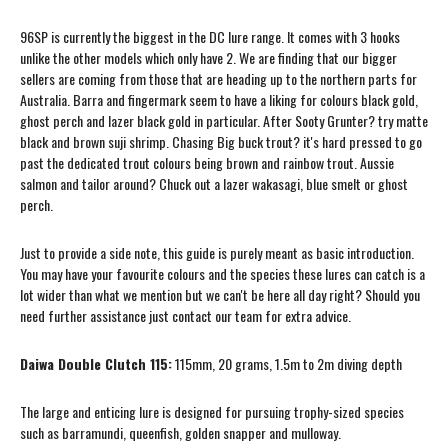
96SP is currently the biggest in the DC lure range. It comes with 3 hooks
unlike the other models which only have 2. We are finding that our bigger
sellers are coming from those that are heading up to the northern parts for
Australia. Barra and fingermark seem to have a liking for colours black gold,
ghost perch and lazer black gold in particular. After Sooty Grunter? try matte
black and brown suji shrimp. Chasing Big buck trout? it's hard pressed to go
past the dedicated trout colours being brown and rainbow trout. Aussie
salmon and tailor around? Chuck out a lazer wakasagi, blue smelt or ghost
perch.
Just to provide a side note, this guide is purely meant as basic introduction.
You may have your favourite colours and the species these lures can catch is a
lot wider than what we mention but we can't be here all day right? Should you
need further assistance just contact our team for extra advice.
Daiwa Double Clutch 115:
115mm, 20 grams, 1.5m to 2m diving depth
The large and enticing lure is designed for pursuing trophy-sized species
such as barramundi, queenfish, golden snapper and mulloway.