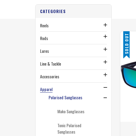
CATEGORIES
Reels
SOLD OUT
Rods
Lures
Line & Tackle
Accessories
Apparel
Polarised Sunglasses
Mako Sunglasses
Tonic Polarised
Sunglasses