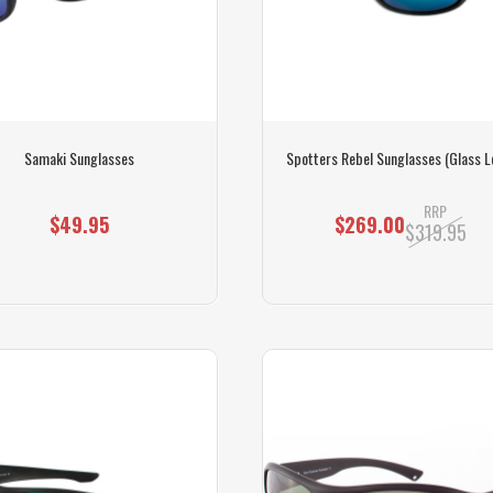
Samaki Sunglasses
Spotters Rebel Sunglasses (Glass L
RRP
$49.95
$269.00
$319.95