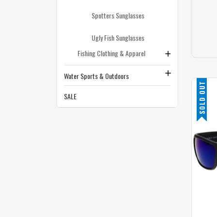
Spotters Sunglasses
Ugly Fish Sunglasses
Fishing Clothing & Apparel
Water Sports & Outdoors
SOLD OUT
SALE