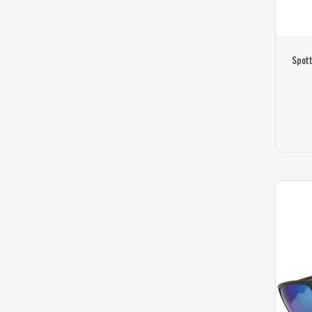
Spott