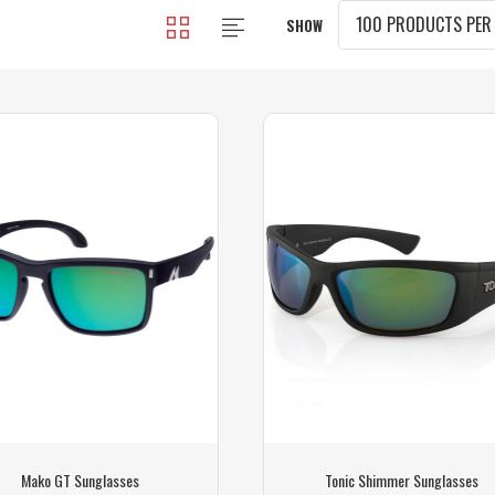
SHOW
Mako GT Sunglasses
Tonic Shimmer Sunglasses