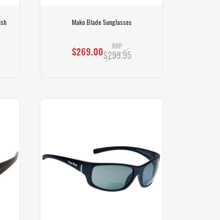
ish
Mako Blade Sunglasses
RRP
$269.00
$299.95