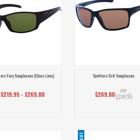
ers Fury Sunglasses (Glass Lens)
Spotters Grit Sunglasses
RRP
$219.95 - $269.00
$269.00
$319.95