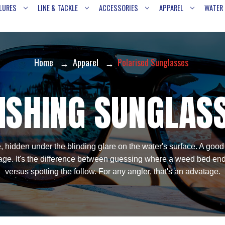
LURES
LINE & TACKLE
ACCESSORIES
APPAREL
WATER
Home
Apparel
Polarised Sunglasses
ISHING SUNGLAS
, hidden under the blinding glare on the water's surface. A good
ge. It's the difference between guessing where a weed bed ends 
versus spotting the follow. For any angler, that's an advatage.