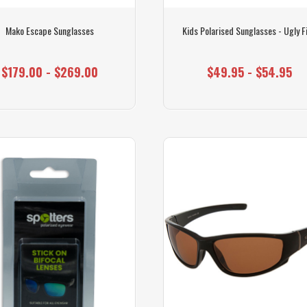
Mako Escape Sunglasses
Kids Polarised Sunglasses - Ugly F
$179.00 - $269.00
$49.95 - $54.95