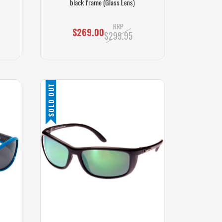
black frame (Glass Lens)
RRP
$269.00
$299.95
SOLD OUT