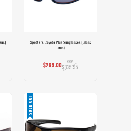
ens)
Spotters Coyote Plus Sunglasses (Glass
Lens)
RRP
$269.00
$319.95
SOLD OUT