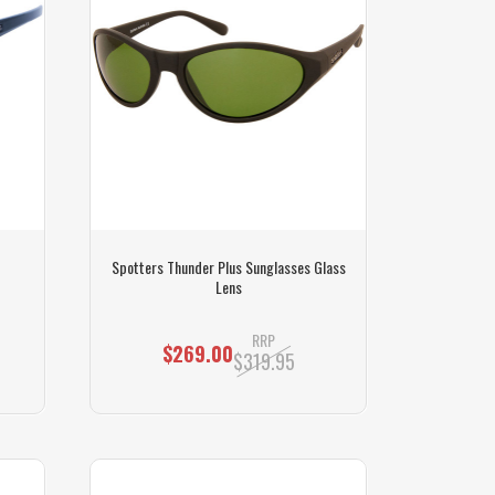
Spotters Thunder Plus Sunglasses Glass
Lens
RRP
$269.00
$319.95