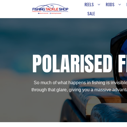
REELS
RODS
SALE
POLARISED F
So much of what happens in fishing is invisible
through that glare, giving you a massive advanta