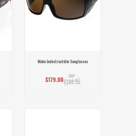
Mako Indestructible Sunglasses
RRP
$179.00
$199.95