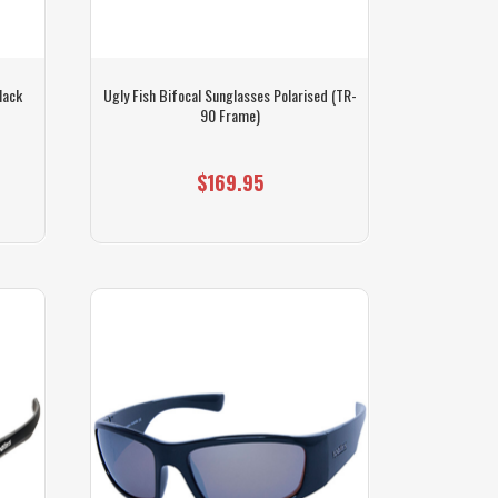
lack
Ugly Fish Bifocal Sunglasses Polarised (TR-
90 Frame)
$169.95