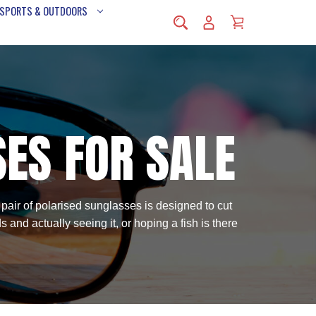
 SPORTS & OUTDOORS
SES FOR SALE
 pair of polarised sunglasses is designed to cut
and actually seeing it, or hoping a fish is there