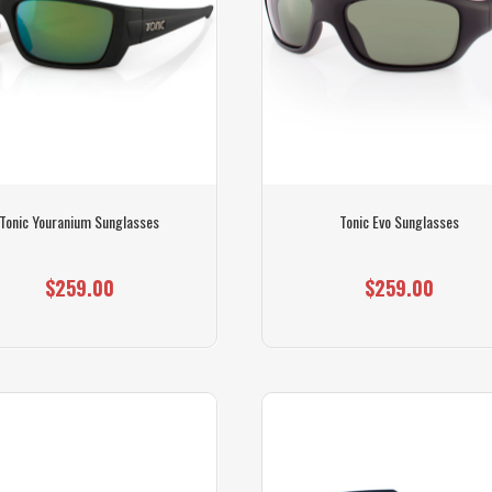
Tonic Youranium Sunglasses
Tonic Evo Sunglasses
$259.00
$259.00