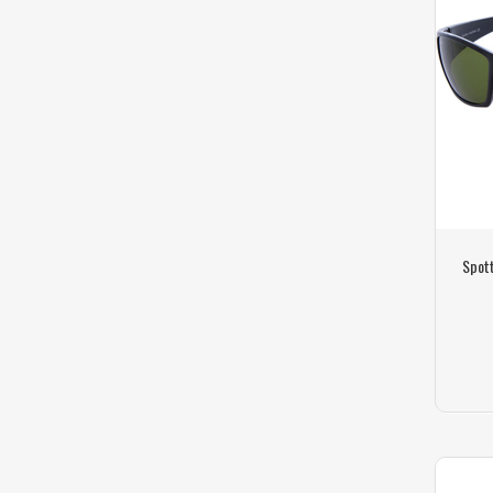
Spott