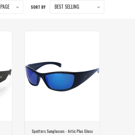
SORT BY
Spotters Sunglasses - Artic Plus Gloss