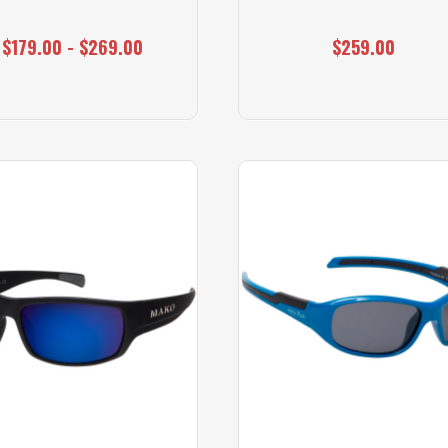
$179.00 - $269.00
$259.00