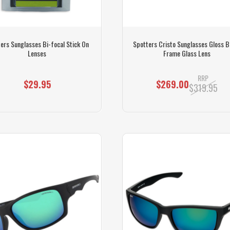
ers Sunglasses Bi-focal Stick On
Spotters Cristo Sunglasses Gloss B
Lenses
Frame Glass Lens
RRP
$29.95
$269.00
$319.95