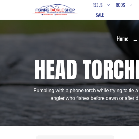
REELS
RODS
SALE
Home
HEAD TORCHE
Fumbling with a phone torch while trying to tie a
angler who fishes before dawn or after da