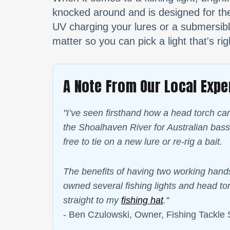
knocked around and is designed for the 
UV charging your lures or a submersible
matter so you can pick a light that's rig
A Note From Our Local Expe
"I’ve seen firsthand how a head torch ca
the Shoalhaven River for Australian bass
free to tie on a new lure or re-rig a bait.
The benefits of having two working hands
owned several fishing lights and head tor
straight to my
fishing hat
."
- Ben Czulowski, Owner, Fishing Tackle 