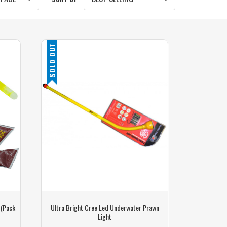
SOLD OUT
 (Pack
Ultra Bright Cree Led Underwater Prawn
Light