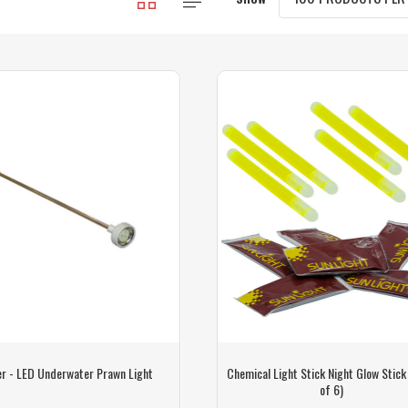
r - LED Underwater Prawn Light
Chemical Light Stick Night Glow Stick
of 6)