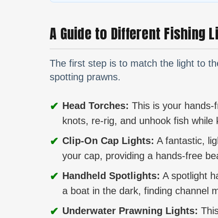
A Guide to Different Fishing 
The first step is to match the light to t
spotting prawns.
✔
Head Torches:
This is your hands-fre
knots, re-rig, and unhook fish whil
✔
Clip-On Cap Lights:
A fantastic, li
your cap, providing a hands-free be
✔
Handheld Spotlights:
A spotlight h
a boat in the dark, finding channel m
✔
Underwater Prawning Lights:
This