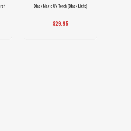
orch
Black Magic UV Torch (Black Light)
$29.95