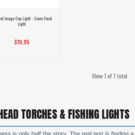
ect Image Cap Light - Zoom Flash
Light
$19.95
Show 7 of 7 total
HEAD TORCHES & FISHING LIGHTS
ess is only half the story. The real test is finding 