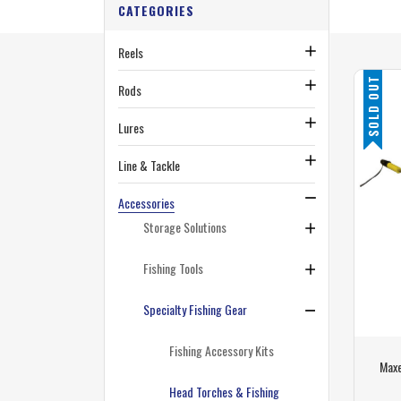
CATEGORIES
Reels
SOLD OUT
Rods
Lures
Line & Tackle
Accessories
Storage Solutions
Fishing Tools
Specialty Fishing Gear
Fishing Accessory Kits
Maxe
Head Torches & Fishing