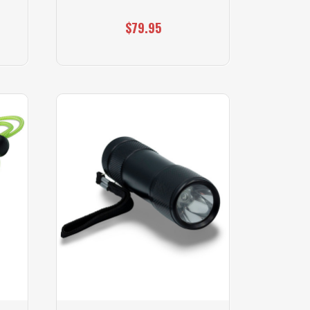
$79.95