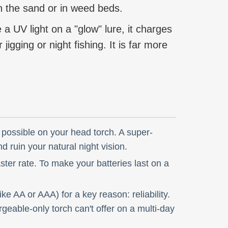
on the sand or in weed beds.
 a UV light on a "glow" lure, it charges
igging or night fishing. It is far more
possible on your head torch. A super-
nd ruin your natural night vision.
ter rate. To make your batteries last on a
e AA or AAA) for a key reason: reliability.
geable-only torch can't offer on a multi-day