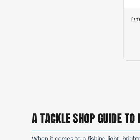
Perf
A TACKLE SHOP GUIDE TO 
When it comes to a fishing light, brightn