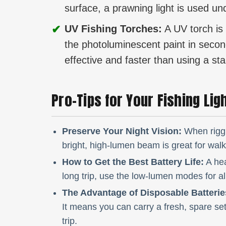
surface, a prawning light is used un
✔
UV Fishing Torches:
A UV torch is 
the photoluminescent paint in seconds
effective and faster than using a sta
Pro-Tips for Your Fishing Lig
Preserve Your Night Vision:
When riggi
bright, high-lumen beam is great for walkin
How to Get the Best Battery Life:
A hea
long trip, use the low-lumen modes for al
The Advantage of Disposable Batterie
It means you can carry a fresh, spare set
trip.