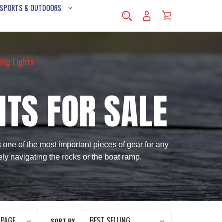
 SPORTS & OUTDOORS
ing Lights
HTS FOR SALE
s one of the most important pieces of gear for any
ely navigating the rocks or the boat ramp.
SORT BY