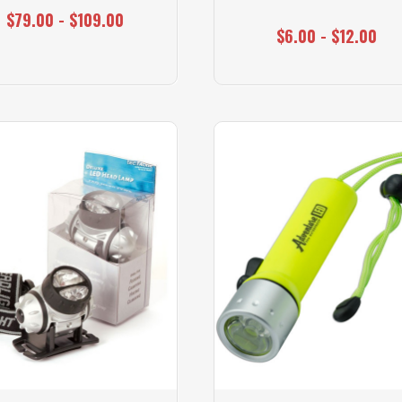
$79.00 - $109.00
$6.00 - $12.00