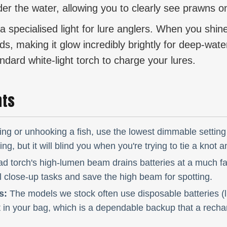
der the water, allowing you to clearly see prawns 
a specialised light for lure anglers. When you shine
, making it glow incredibly brightly for deep-water j
ndard white-light torch to charge your lures.
hts
ng or unhooking a fish, use the lowest dimmable setting 
g, but it will blind you when you're trying to tie a knot a
d torch's high-lumen beam drains batteries at a much fas
l close-up tasks and save the high beam for spotting.
s:
The models we stock often use disposable batteries (lik
 in your bag, which is a dependable backup that a rechar