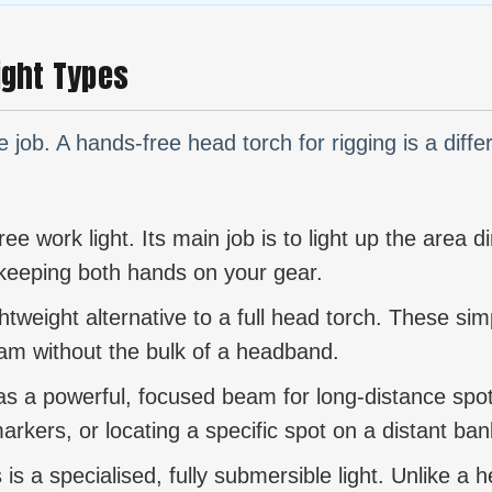
Light Types
he job. A hands-free head torch for rigging is a diffe
e work light. Its main job is to light up the area dir
e keeping both hands on your gear.
ghtweight alternative to a full head torch. These simp
am without the bulk of a headband.
as a powerful, focused beam for long-distance spotti
arkers, or locating a specific spot on a distant ban
 is a specialised, fully submersible light. Unlike a 