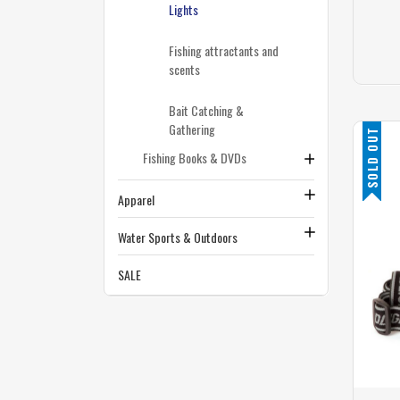
Lights
Fishing attractants and
scents
Bait Catching &
Gathering
SOLD OUT
Fishing Books & DVDs
Apparel
Water Sports & Outdoors
SALE