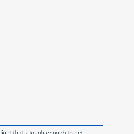
a light that's tough enough to get