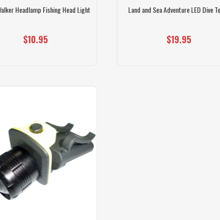
Walker Headlamp Fishing Head Light
Land and Sea Adventure LED Dive T
$10.95
$19.95