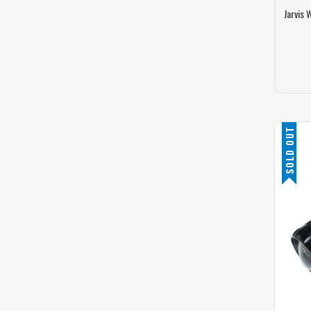
Jarvis 
SOLD OUT