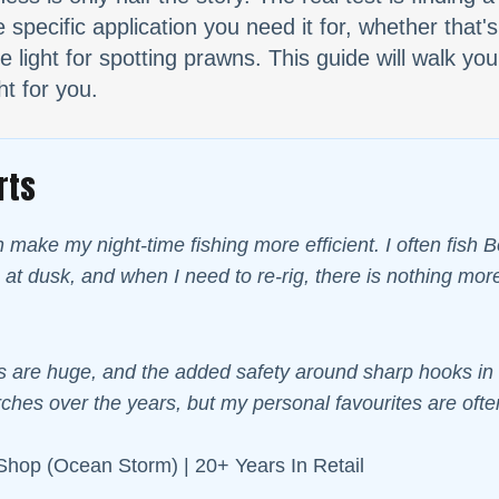
specific application you need it for, whether that's
 light for spotting prawns. This guide will walk you
ht for you.
rts
n make my night-time fishing more efficient. I often fish
 at dusk, and when I need to re-rig, there is nothing m
 are huge, and the added safety around sharp hooks in th
ches over the years, but my personal favourites are often
Shop (Ocean Storm) | 20+ Years In Retail