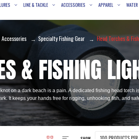
LURES
LINE & TACKLE
ACCESSORIES
APPAREL
WATER
Accessories
Specialty Fishing Gear
Head Torches & Fish
S & FISHING LIG
 knot on a dark beach is a pain. A dedicated fishing head torch i
rk. It keeps your hands free for rigging, unhooking fish, and saf
SHOW