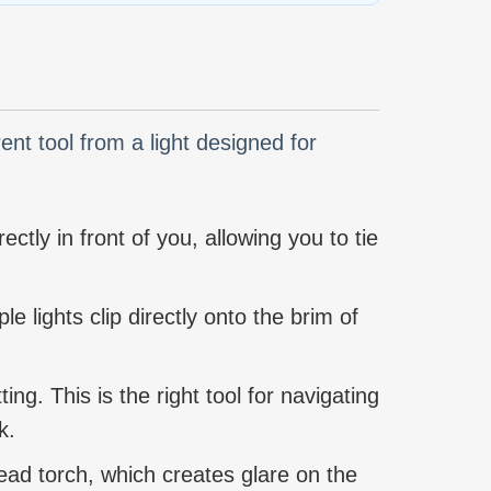
rent tool from a light designed for
ectly in front of you, allowing you to tie
le lights clip directly onto the brim of
ng. This is the right tool for navigating
k.
head torch, which creates glare on the