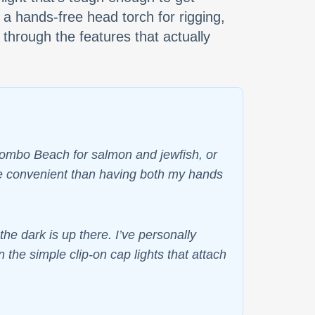
 a hands-free head torch for rigging,
 through the features that actually
 Bombo Beach for salmon and jewfish, or
ore convenient than having both my hands
e dark is up there. I’ve personally
 the simple clip-on cap lights that attach