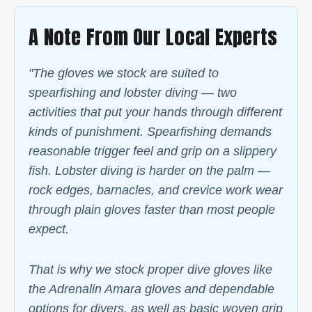
A Note From Our Local Experts
"The gloves we stock are suited to
spearfishing and lobster diving — two
activities that put your hands through different
kinds of punishment. Spearfishing demands
reasonable trigger feel and grip on a slippery
fish. Lobster diving is harder on the palm —
rock edges, barnacles, and crevice work wear
through plain gloves faster than most people
expect.
That is why we stock proper dive gloves like
the Adrenalin Amara gloves and dependable
options for divers, as well as basic woven grip