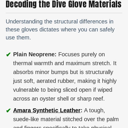
Decoding the Dive Glove Materials
Understanding the structural differences in
these gloves dictates where you can safely
use them.
✔
Plain Neoprene:
Focuses purely on
thermal warmth and maximum stretch. It
absorbs minor bumps but is structurally
just soft, aerated rubber, making it highly
vulnerable to being sliced open if wiped
across an oyster shell or sharp reef.
✔
Amara Synthetic Leather
:
A tough,
suede-like material stitched over the palm
and fingers specifically to take physical,