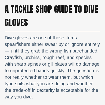
A TACKLE SHOP GUIDE TO DIVE
GLOVES
Dive gloves are one of those items
spearfishers either swear by or ignore entirely
— until they grab the wrong fish barehanded.
Crayfish, urchins, rough reef, and species
with sharp spines or gill plates will do damage
to unprotected hands quickly. The question is
not really whether to wear them, but which
type suits what you are doing and whether
the trade-off in dexterity is acceptable for the
way you dive.