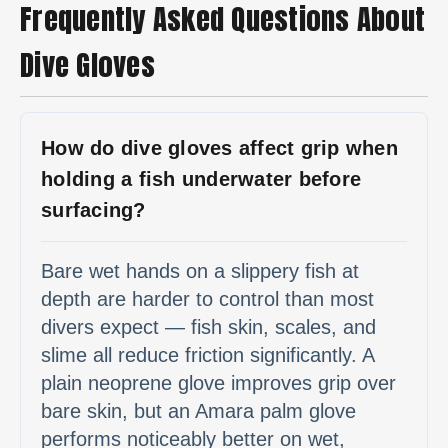
Frequently Asked Questions About
Dive Gloves
How do dive gloves affect grip when
holding a fish underwater before
surfacing?
Bare wet hands on a slippery fish at
depth are harder to control than most
divers expect — fish skin, scales, and
slime all reduce friction significantly. A
plain neoprene glove improves grip over
bare skin, but an Amara palm glove
performs noticeably better on wet,