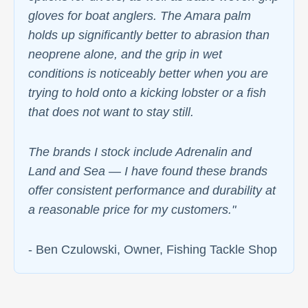
gloves for boat anglers. The Amara palm
holds up significantly better to abrasion than
neoprene alone, and the grip in wet
conditions is noticeably better when you are
trying to hold onto a kicking lobster or a fish
that does not want to stay still.
The brands I stock include Adrenalin and
Land and Sea — I have found these brands
offer consistent performance and durability at
a reasonable price for my customers."
- Ben Czulowski, Owner, Fishing Tackle Shop