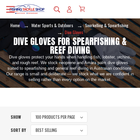
Home
Water Sports & Outdoors
Snorkelling & Spearfishing
Dive Gloves
DIVE GLOVES FOR SPEARFISHING &
REEF DIVING
Dive gloves protect your hands when handling fish, lobster, urchins,
and rough reef. We stock neoprene and Amara palm dive gloves
suited to spearfishing and general reef diving in Australian conditions.
Our range is small and deliberate — we stock what we are confident in
selling rather than every option on the market.
SHOW
SORT BY