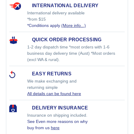
INTERNATIONAL DELIVERY
International delivery available
*from $15
*Conditions apply
(More info...)
QUICK ORDER PROCESSING
1-2 day dispatch time *most orders with 1-6
business day delivery time (Aust) *Most orders
(excl WA & rural).
EASY RETURNS
We make exchanging and
returning simple
All details can be found here
DELIVERY INSURANCE
Insurance on shipping included.
See Even more reasons on why
buy from us
here