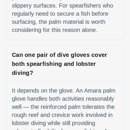
slippery surfaces. For spearfishers who
regularly need to secure a fish before
surfacing, the palm material is worth
considering for this reason alone.
Can one pair of dive gloves cover
both spearfishing and lobster
diving?
It depends on the glove. An Amara palm
glove handles both activities reasonably
well — the reinforced palm tolerates the
rough reef and crevice work involved in
lobster diving while still providing