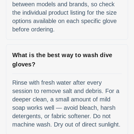
between models and brands, so check
the individual product listing for the size
options available on each specific glove
before ordering.
What is the best way to wash dive
gloves?
Rinse with fresh water after every
session to remove salt and debris. For a
deeper clean, a small amount of mild
soap works well — avoid bleach, harsh
detergents, or fabric softener. Do not
machine wash. Dry out of direct sunlight.