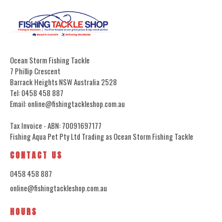
Ocean Storm Fishing Tackle
7 Phillip Crescent
Barrack Heights NSW Australia 2528
Tel: 0458 458 887
Email: online@fishingtackleshop.com.au
Tax Invoice - ABN: 70091697177
Fishing Aqua Pet Pty Ltd Trading as Ocean Storm Fishing Tackle
CONTACT US
0458 458 887
online@fishingtackleshop.com.au
HOURS