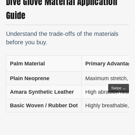
Dive Glove Material Application
Guide
Understand the trade-offs of the materials
before you buy.
Palm Material
Primary Advantage
Plain Neoprene
Maximum stretch, fle
Swipe →
Amara Synthetic Leather
High abrasion resist
Basic Woven / Rubber Dot
Highly breathable, exc