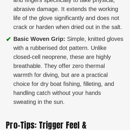
abrasive damage. It extends the working
life of the glove significantly and does not
crack or harden when dried out in the salt.
✔
Basic Woven Grip:
Simple, knitted gloves
with a rubberised dot pattern. Unlike
closed-cell neoprene, these are highly
breathable. They offer zero thermal
warmth for diving, but are a practical
choice for dry boat fishing, filleting, and
handling catch without your hands
sweating in the sun.
Pro-Tips: Trigger Feel &