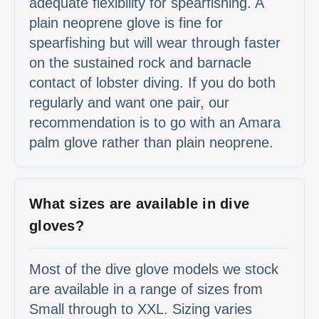
adequate flexibility for spearfishing. A
plain neoprene glove is fine for
spearfishing but will wear through faster
on the sustained rock and barnacle
contact of lobster diving. If you do both
regularly and want one pair, our
recommendation is to go with an Amara
palm glove rather than plain neoprene.
What sizes are available in dive
gloves?
Most of the dive glove models we stock
are available in a range of sizes from
Small through to XXL. Sizing varies