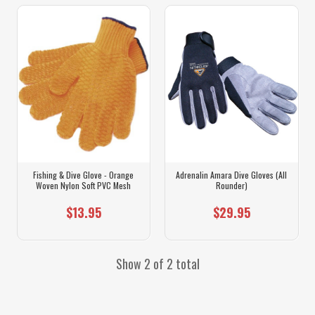
Fishing & Dive Glove - Orange
Adrenalin Amara Dive Gloves (All
Woven Nylon Soft PVC Mesh
Rounder)
$13.95
$29.95
Show 2 of 2 total