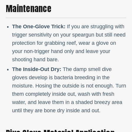
Maintenance
The One-Glove Trick:
If you are struggling with
trigger sensitivity on your speargun but still need
protection for grabbing reef, wear a glove on
your non-trigger hand only and leave your
shooting hand bare.
The Inside-Out Dry:
The damp smell dive
gloves develop is bacteria breeding in the
moisture. Hosing the outside is not enough. Turn
them completely inside out, wash with fresh
water, and leave them in a shaded breezy area
until they are bone dry inside and out.