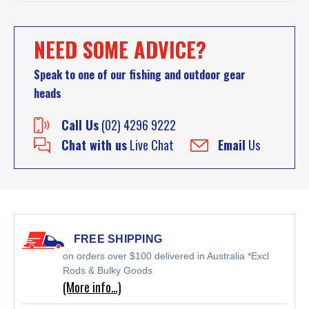
NEED SOME ADVICE?
Speak to one of our fishing and outdoor gear
heads
Call Us
(02) 4296 9222
Chat with us
Live Chat
Email
Us
FREE SHIPPING
on orders over $100 delivered in Australia *Excl
Rods & Bulky Goods
(More info…)