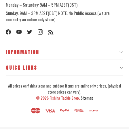
Monday – Saturday: 9AM – 5PM AEST(DST)
Sunday: 9AM – 3PM AEST(DST) NOTE: No Public Access (we are
currently an online only store)
INFORMATION
QUICK LINKS
All prices on fishing gear and outdoor items are online only prices, (physical
store prices can vary).
© 2026
Fishing Tackle Shop.
Sitemap