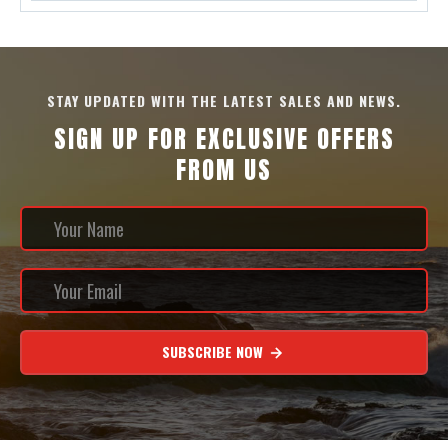
STAY UPDATED WITH THE LATEST SALES AND NEWS.
SIGN UP FOR EXCLUSIVE OFFERS
FROM US
SUBSCRIBE NOW