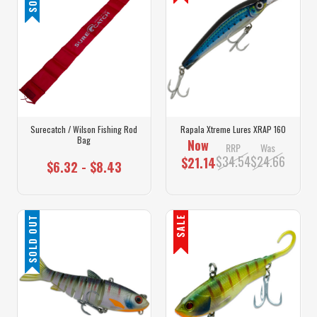
Surecatch / Wilson Fishing Rod
Rapala Xtreme Lures XRAP 160
Bag
Now
RRP
Was
$34.54
$24.66
$21.14
$6.32 - $8.43
SOLD OUT
SALE