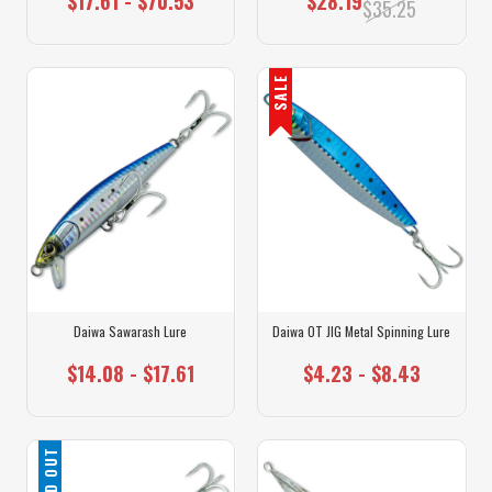
$17.61 - $70.53
$28.19
$35.25
SALE
Daiwa Sawarash Lure
Daiwa OT JIG Metal Spinning Lure
$14.08 - $17.61
$4.23 - $8.43
SOLD OUT