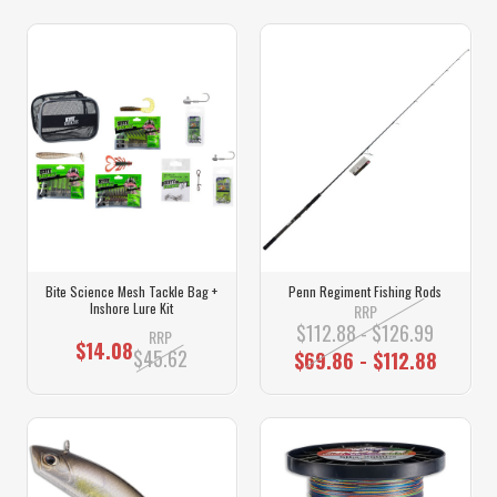
Bite Science Mesh Tackle Bag +
Penn Regiment Fishing Rods
Inshore Lure Kit
RRP
$112.88 - $126.99
RRP
$14.08
$45.62
$69.86 - $112.88