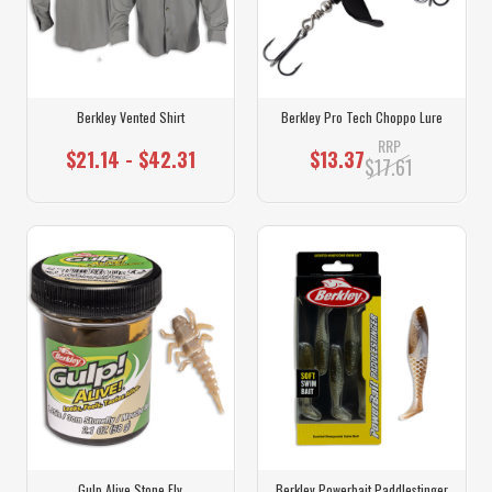
Berkley Vented Shirt
Berkley Pro Tech Choppo Lure
RRP
$21.14 - $42.31
$13.37
$17.61
Gulp Alive Stone Fly
Berkley Powerbait Paddlestinger