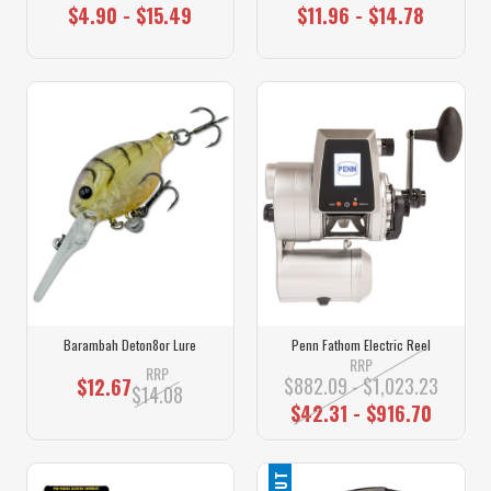
$4.90 - $15.49
$11.96 - $14.78
Barambah Deton8or Lure
Penn Fathom Electric Reel
RRP
RRP
$882.09 - $1,023.23
$12.67
$14.08
$42.31 - $916.70