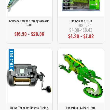
Shimano Exsence Strong Assassin
Bite Science Lures
Lure
RRP
$4.90 - $8.43
$16.90 - $20.86
$4.20 - $7.02
SOLD OUT
Daiwa Tanacom Electric Fishing
Lunkerhunt Skitter Lizard