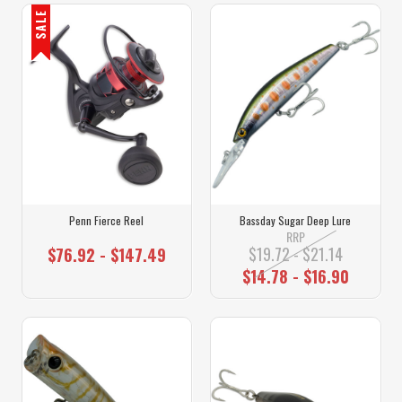
SALE
Penn Fierce Reel
Bassday Sugar Deep Lure
RRP
$19.72 - $21.14
$76.92 - $147.49
$14.78 - $16.90