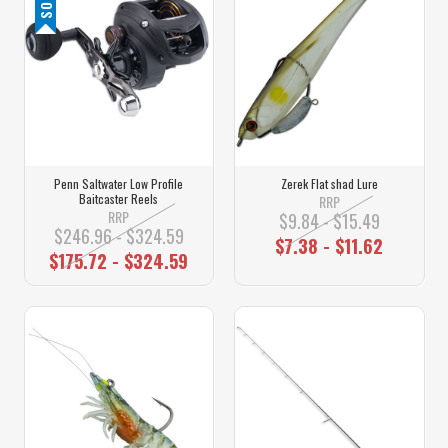
Penn Saltwater Low Profile
Zerek Flat shad Lure
Baitcaster Reels
RRP
RRP
$9.84 - $15.49
$246.96 - $324.59
$7.38 - $11.62
$175.72 - $324.59