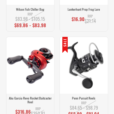
Wilson Fish Chiller Bag
Lunkerhunt Prop Frog Lure
RRP
RRP
$83.98 - $105.15
$16.90
$21.14
$69.86 - $83.98
SALE
Abu Garcia Revo Rocket Baitcaster
Penn Pursuit Reels
Reel
RRP
$84.65 - $98.79
RRP
$316.86
$352.81
$62.09 - $91.04