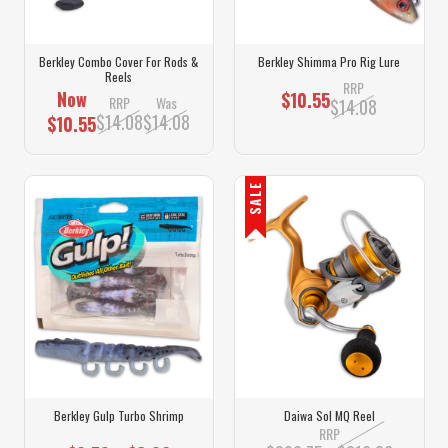
Berkley Combo Cover For Rods &
Berkley Shimma Pro Rig Lure
Reels
RRP
Now
$10.55
RRP
Was
$14.08
$14.08
$14.08
$10.55
SALE
Berkley Gulp Turbo Shrimp
Daiwa Sol MQ Reel
RRP