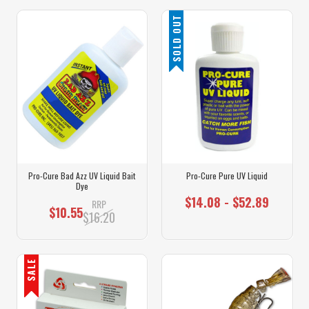
SOLD OUT
Pro-Cure Bad Azz UV Liquid Bait
Pro-Cure Pure UV Liquid
Dye
$14.08 - $52.89
RRP
$10.55
$16.20
SALE