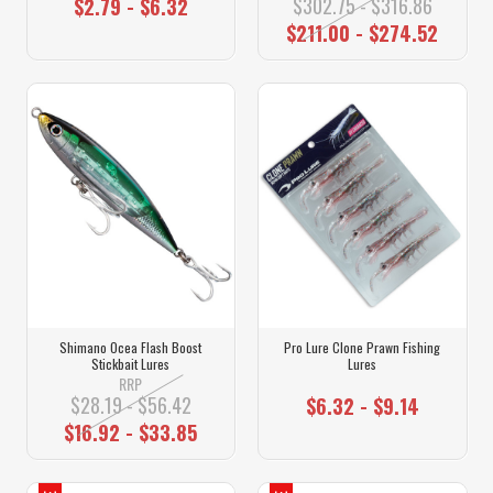
$302.75 - $316.86
$2.79 - $6.32
$211.00 - $274.52
Shimano Ocea Flash Boost
Pro Lure Clone Prawn Fishing
Stickbait Lures
Lures
RRP
$28.19 - $56.42
$6.32 - $9.14
$16.92 - $33.85