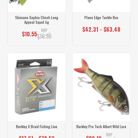
Shimano Sephia Clinch Long
Plano Edge Tackle Box
Appeal Squid Jig
$42.31 - $63.48
RRP
$10.55
$16.90
Berkley X Braid Fishing Line
Berkley Pro Tech Albert Wild Lure
RRP