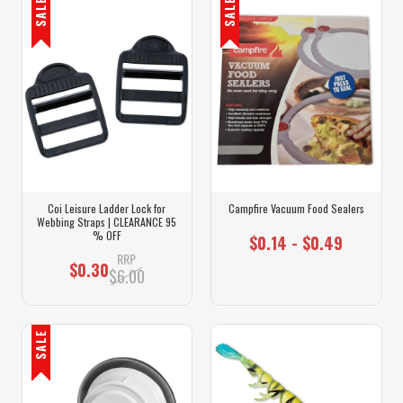
SALE
SALE
Coi Leisure Ladder Lock for
Campfire Vacuum Food Sealers
Webbing Straps | CLEARANCE 95
% OFF
$0.14 - $0.49
RRP
$0.30
$6.00
SALE