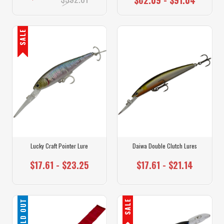
SALE
Lucky Craft Pointer Lure
Daiwa Double Clutch Lures
$17.61 - $23.25
$17.61 - $21.14
SOLD OUT
SALE