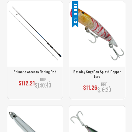
SOLD OUT
Shimano Ascenza Fishing Rod
Bassday SugaPen Splash Popper
Lure
RRP
$112.21
RRP
$140.43
$11.26
$16.20