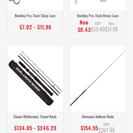
Berkley Pro-Tech Slurp Lure
Berkley Pro-Tech Brimz Lure
Now
RRP
Was
$7.02 - $11.96
$13.40
$11.96
$8.43
Daiwa Wilderness Travel Rods
Shimano Anthem Rods
RRP
$134.05 - $246.29
$154.55
$267.46