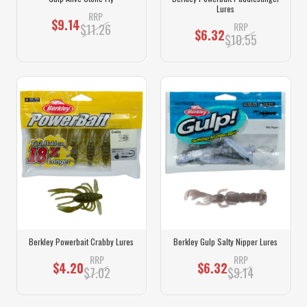
Lures
RRP
$9.14
RRP
$11.26
$6.32
$10.55
Berkley Powerbait Crabby Lures
Berkley Gulp Salty Nipper Lures
RRP
RRP
$4.20
$6.32
$7.02
$9.14