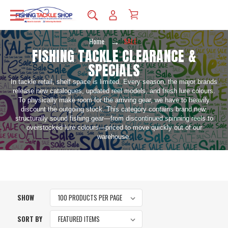
Home
SALE
FISHING TACKLE CLEARANCE &
SPECIALS
In tackle retail, shelf space is limited. Every season, the major brands
release new catalogues, updated reel models, and fresh lure colours.
To physically make room for the arriving gear, we have to heavily
discount the outgoing stock. This category contains brand new,
structurally sound fishing gear—from discontinued spinning reels to
overstocked lure colours—priced to move quickly out of our
warehouse.
SHOW
SORT BY