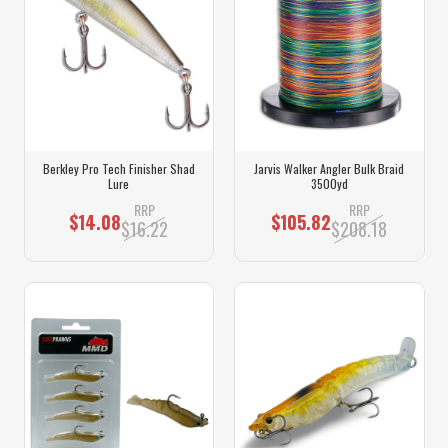
Berkley Pro Tech Finisher Shad
Jarvis Walker Angler Bulk Braid
Lure
3500yd
RRP
RRP
$14.08
$105.82
$16.22
$208.18