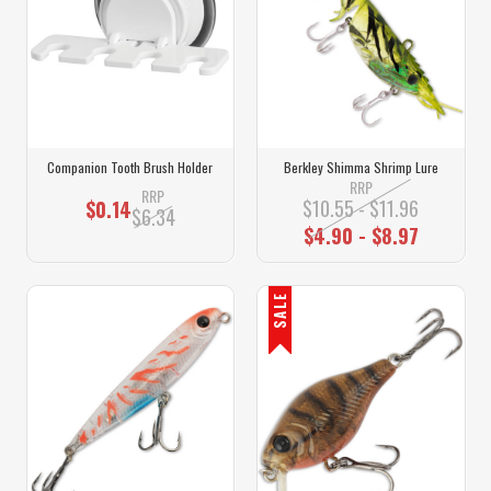
Companion Tooth Brush Holder
Berkley Shimma Shrimp Lure
RRP
RRP
$10.55 - $11.96
$0.14
$6.34
$4.90 - $8.97
SALE