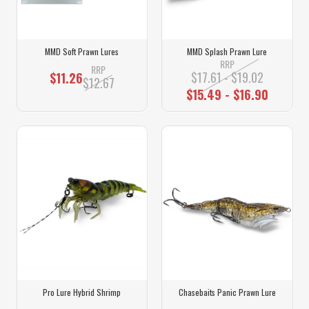
MMD Soft Prawn Lures
MMD Splash Prawn Lure
RRP
RRP
$17.61 - $19.02
$11.26
$12.67
$15.49 - $16.90
Pro Lure Hybrid Shrimp
Chasebaits Panic Prawn Lure