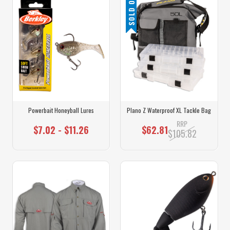
SOLD OUT
Powerbait Honeyball Lures
Plano Z Waterproof XL Tackle Bag
RRP
$7.02 - $11.26
$62.81
$105.82