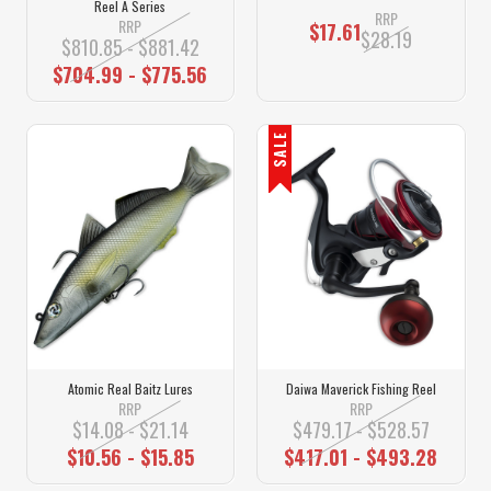
Reel A Series
RRP
RRP
$17.61
$28.19
$810.85 - $881.42
$704.99 - $775.56
SALE
Atomic Real Baitz Lures
Daiwa Maverick Fishing Reel
RRP
RRP
$14.08 - $21.14
$479.17 - $528.57
$10.56 - $15.85
$417.01 - $493.28