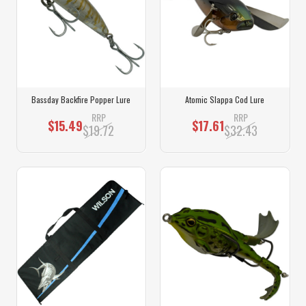
Bassday Backfire Popper Lure
Atomic Slappa Cod Lure
RRP
RRP
$15.49
$17.61
$19.72
$32.43