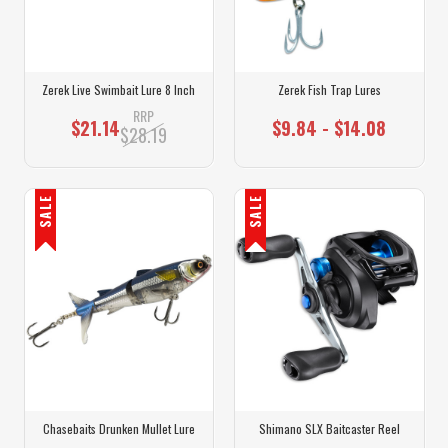
Zerek Live Swimbait Lure 8 Inch
Zerek Fish Trap Lures
RRP
$21.14
$9.84 - $14.08
$28.19
SALE
SALE
Chasebaits Drunken Mullet Lure
Shimano SLX Baitcaster Reel