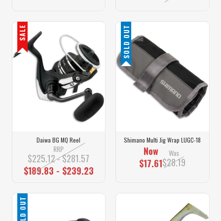
SALE
SOLD OUT
Daiwa BG MQ Reel
Shimano Multi Jig Wrap LUGC-18
RRP
Now
Was
$225.12 - $281.57
$28.19
$17.61
$189.83 - $239.23
SOLD OUT