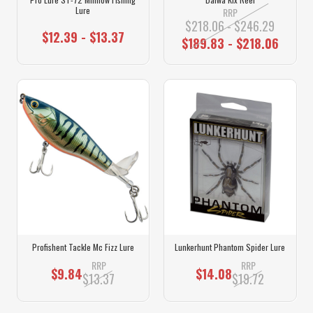
Lure
RRP
$218.06 - $246.29
$12.39 - $13.37
$189.83 - $218.06
Profishent Tackle Mc Fizz Lure
Lunkerhunt Phantom Spider Lure
RRP
RRP
$9.84
$14.08
$13.37
$19.72