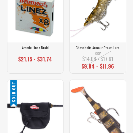
Atomic Linez Braid
Chasebaits Armour Prawn Lure
RRP
$14.08 - $17.61
$21.15 - $31.74
$9.84 - $11.96
SOLD OUT