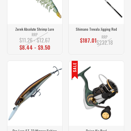
Zerek Absolute Shrimp Lure
Shimano Trevala Jigging Rod
RRP
RRP
$11.26 - $12.67
$187.01
$232.18
$8.44 - $9.50
SALE
Pro Lure ST-72 Minnow Fishing
Daiwa Kix Reel