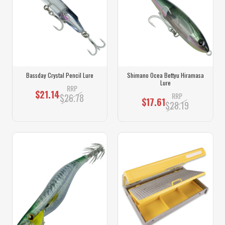
Bassday Crystal Pencil Lure
Shimano Ocea Bettyu Hiramasa
Lure
RRP
$21.14
RRP
$26.78
$17.61
$28.19