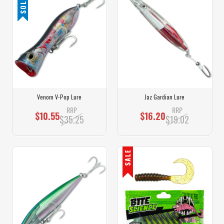
Venom V-Pop Lure
Jaz Gardian Lure
RRP
RRP
$10.55
$16.20
$35.25
$19.02
SALE