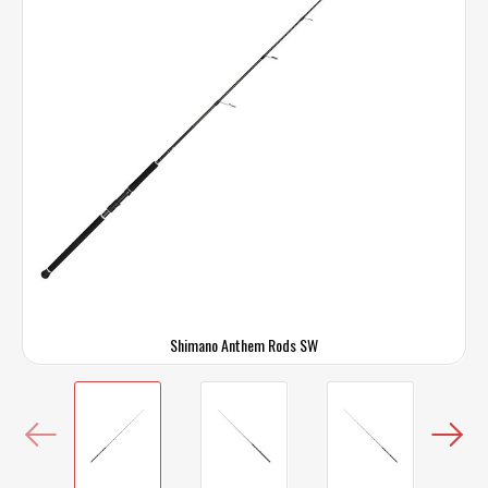
Shimano Anthem Rods SW