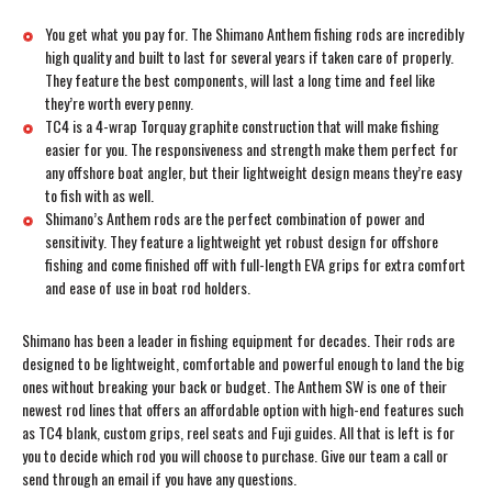
You get what you pay for. The Shimano Anthem fishing rods are incredibly
high quality and built to last for several years if taken care of properly.
They feature the best components, will last a long time and feel like
they’re worth every penny.
TC4 is a 4-wrap Torquay graphite construction that will make fishing
easier for you. The responsiveness and strength make them perfect for
any offshore boat angler, but their lightweight design means they’re easy
to fish with as well.
Shimano’s Anthem rods are the perfect combination of power and
sensitivity. They feature a lightweight yet robust design for offshore
fishing and come finished off with full-length EVA grips for extra comfort
and ease of use in boat rod holders.
Shimano has been a leader in fishing equipment for decades. Their rods are
designed to be lightweight, comfortable and powerful enough to land the big
ones without breaking your back or budget. The Anthem SW is one of their
newest rod lines that offers an affordable option with high-end features such
as TC4 blank, custom grips, reel seats and Fuji guides. All that is left is for
you to decide which rod you will choose to purchase. Give our team a call or
send through an email if you have any questions.