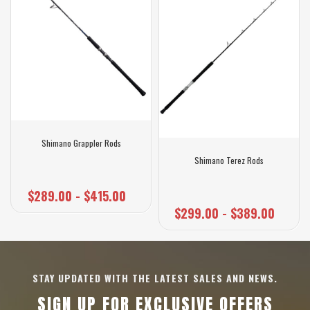
Shimano Grappler Rods
Shimano Terez Rods
$289.00 - $415.00
$299.00 - $389.00
STAY UPDATED WITH THE LATEST SALES AND NEWS.
SIGN UP FOR EXCLUSIVE OFFERS