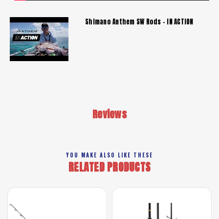
Shimano Anthem SW Rods - IN ACTION
Reviews
YOU MAKE ALSO LIKE THESE
RELATED PRODUCTS