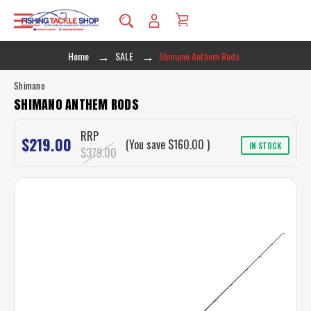
Home
SALE
Shimano Anthem Rods
Shimano
SHIMANO ANTHEM RODS
RRP
$219.00
(You save
$160.00
)
IN STOCK
$379.00