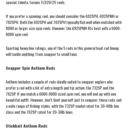
special, tekota, torium TLD20/25 reels.
If you prefer a spinning reel, you should consider the 692SPH, 692SPMH or
702SPH. Both the 692SPH and 702SPH typically fish well when matched with
8000 or larger size spin reels. However, the 692SPMH fits best with a 6000-
8000 spin reel.
Sporting heavy line ratings, any of the 5 rods in this general boat rod lineup
will tackle anything from snapper to small tuna.
Snapper Spin Anthem Rods
Anthem includes a couple of rods ideally suited to snapper anglers who
prefer a rod with a bit of extra length and tip action; the 732SP and the
762SP. If you match a 6000-8000 sized spin reel, you will end up with one
beautiful outfit. However, don’t limit yourself just to snapper; these rods suit
a wide range of fishing styles, with the 732SP model rated for 30-40lb line
class and the 762SP rated for 20-30lb lines.
Stickbait Anthem Rods