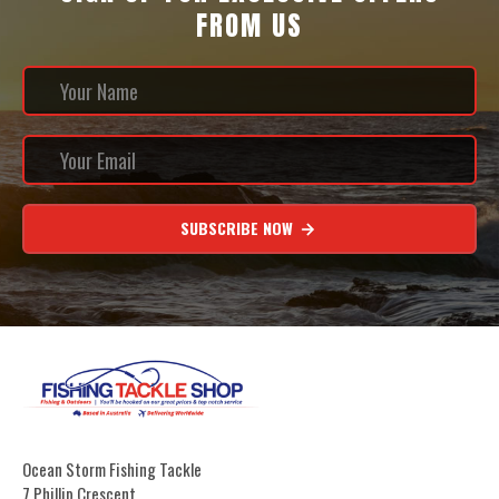
FROM US
SUBSCRIBE NOW
Ocean Storm Fishing Tackle
7 Phillip Crescent