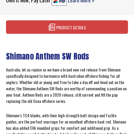
Own It Now, Pay Later
Learn More »
PRODUCT DETAILS
Shimano Anthem SW Rods
Australia, let us rejoice as we have a brand new rod release from Shimano
specifically designed to harmonize with Australian offshore fishing for all
anglers. Whether old or young and free to take a day off and head out on the
water, the Shimano Anthem SW Rods are worthy of commanding a position on
your boat. Anthem Rods are a 2020 release, still current and fill the gap
replacing the old Ocea offshore series.
Shimano’s TC4 blanks, with their high strength butt design and Fazlite
guides, are the perfect marriage for an excellent offshore boat rod. Shimano
has also added EVA moulded grips for comfort and additional grip. As a