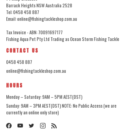
Barrack Heights NSW Australia 2528
Tel: 0458 458 887
Email: online@fishingtackleshop.com.au
Tax Invoice - ABN: 70091697177
Fishing Aqua Pet Pty Ltd Trading as Ocean Storm Fishing Tackle
CONTACT US
0458 458 887
online@fishingtackleshop.com.au
HOURS
Monday – Saturday: 9AM – 5PM AEST(DST)
Sunday: 9AM – 3PM AEST(DST) NOTE: No Public Access (we are
currently an online only store)