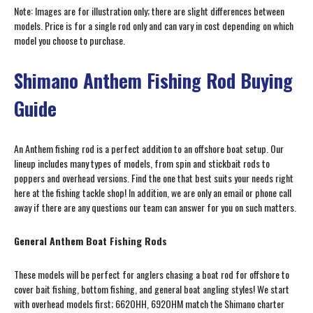
Note: Images are for illustration only; there are slight differences between
models. Price is for a single rod only and can vary in cost depending on which
model you choose to purchase.
Shimano Anthem Fishing Rod Buying
Guide
An Anthem fishing rod is a perfect addition to an offshore boat setup. Our
lineup includes many types of models, from spin and stickbait rods to
poppers and overhead versions. Find the one that best suits your needs right
here at the fishing tackle shop! In addition, we are only an email or phone call
away if there are any questions our team can answer for you on such matters.
General Anthem Boat Fishing Rods
These models will be perfect for anglers chasing a boat rod for offshore to
cover bait fishing, bottom fishing, and general boat angling styles! We start
with overhead models first; 662OHH, 692OHM match the Shimano charter