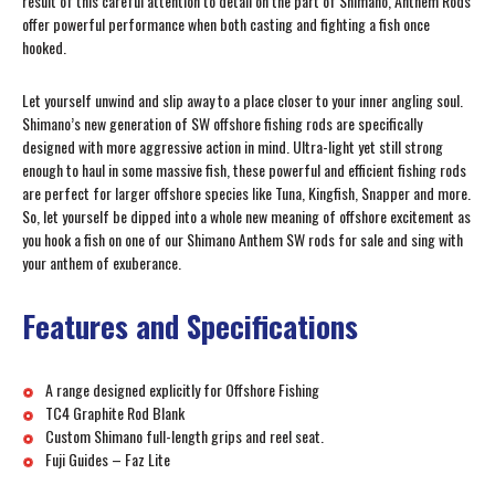
result of this careful attention to detail on the part of Shimano, Anthem Rods
offer powerful performance when both casting and fighting a fish once
hooked.
Let yourself unwind and slip away to a place closer to your inner angling soul.
Shimano’s new generation of SW offshore fishing rods are specifically
designed with more aggressive action in mind. Ultra-light yet still strong
enough to haul in some massive fish, these powerful and efficient fishing rods
are perfect for larger offshore species like Tuna, Kingfish, Snapper and more.
So, let yourself be dipped into a whole new meaning of offshore excitement as
you hook a fish on one of our Shimano Anthem SW rods for sale and sing with
your anthem of exuberance.
Features and Specifications
A range designed explicitly for Offshore Fishing
TC4 Graphite Rod Blank
Custom Shimano full-length grips and reel seat.
Fuji Guides – Faz Lite