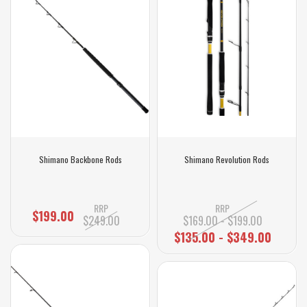
Shimano Backbone Rods
Shimano Revolution Rods
RRP
RRP
$199.00
$249.00
$169.00 - $199.00
$135.00 - $349.00