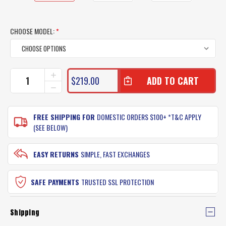
CHOOSE MODEL:
*
CURRENT
INCREASE
$219.00
QUANTITY
STOCK:
DECREASE
OF
QUANTITY
SHIMANO
OF
ANTHEM
SHIMANO
FREE SHIPPING FOR
DOMESTIC ORDERS $100+ *T&C APPLY
RODS
ANTHEM
(SEE BELOW)
RODS
EASY RETURNS
SIMPLE, FAST EXCHANGES
SAFE PAYMENTS
TRUSTED SSL PROTECTION
Shipping