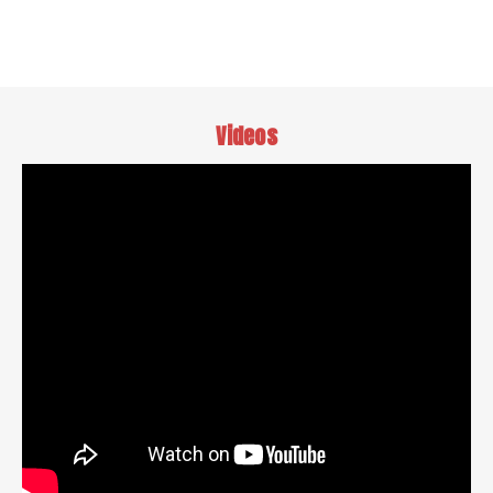
Videos