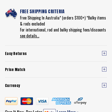
FREE SHIPPING CRITERIA
Free Shipping In Australia* (orders $100+) *Bulky items
& rods excluded
For international, rod and bulky shipping fees/discounts
see details...
Easy Returns
Price Match
Currency