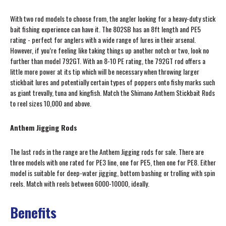
With two rod models to choose from, the angler looking for a heavy-duty stick
bait fishing experience can have it. The 802SB has an 8ft length and PE5
rating - perfect for anglers with a wide range of lures in their arsenal.
However, if you’re feeling like taking things up another notch or two, look no
further than model 792GT. With an 8-10 PE rating, the 792GT rod offers a
little more power at its tip which will be necessary when throwing larger
stickbait lures and potentially certain types of poppers onto fishy marks such
as giant trevally, tuna and kingfish. Match the Shimano Anthem Stickbait Rods
to reel sizes 10,000 and above.
Anthem Jigging Rods
The last rods in the range are the Anthem Jigging rods for sale. There are
three models with one rated for PE3 line, one for PE5, then one for PE8. Either
model is suitable for deep-water jigging, bottom bashing or trolling with spin
reels. Match with reels between 6000-10000, ideally.
Benefits