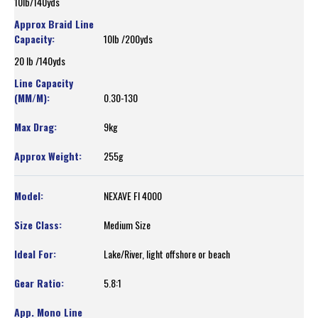
10lb/140yds
10lb /200yds
20 lb /140yds
0.30-130
9kg
255g
NEXAVE FI 4000
Medium Size
Lake/River, light offshore or beach
5.8:1