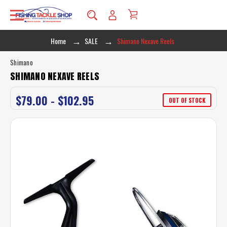
Home
SALE
Shimano Nexave Reels
Shimano
SHIMANO NEXAVE REELS
$79.00 - $102.95
OUT OF STOCK