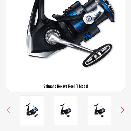
Shimano Nexave Reel FI Model