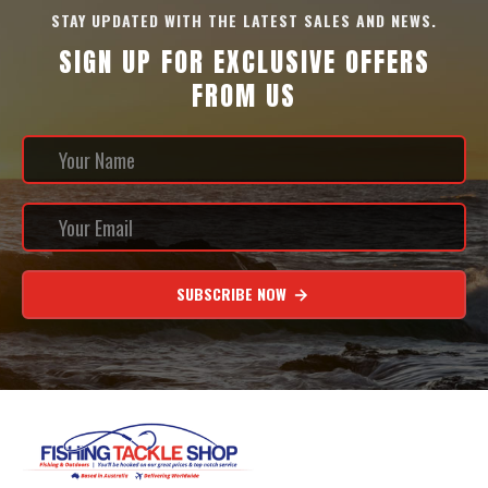
STAY UPDATED WITH THE LATEST SALES AND NEWS.
SIGN UP FOR EXCLUSIVE OFFERS
FROM US
SUBSCRIBE NOW