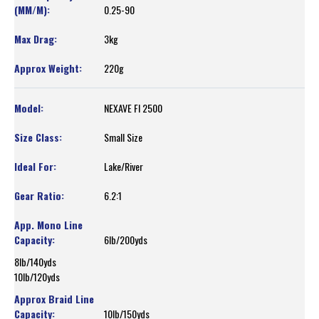
0.25-90
3kg
220g
NEXAVE FI 2500
Small Size
Lake/River
6.2:1
6lb/200yds
8lb/140yds
10lb/120yds
10lb/150yds