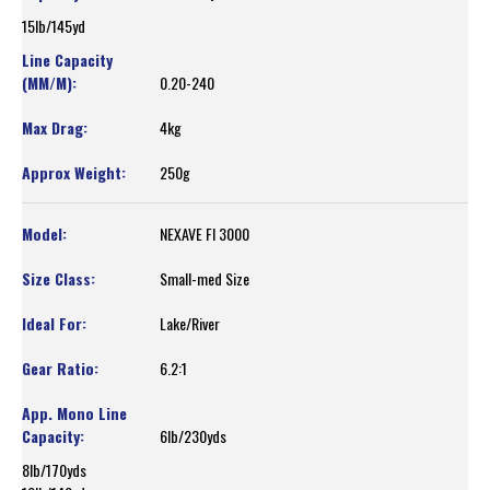
15lb/145yd
0.20-240
4kg
250g
NEXAVE FI 3000
Small-med Size
Lake/River
6.2:1
6lb/230yds
8lb/170yds