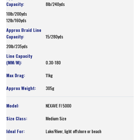
8lb/240yds
10lb/200yds
12lb/160yds
15/280yds
20lb/235yds
0.30-180
11kg
305g
NEXAVE FI 5000
Medium Size
Lake/River, light offshore or beach