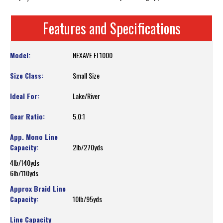
Features and Specifications
NEXAVE FI 1000
Small Size
Lake/River
5.0:1
2lb/270yds
4lb/140yds
6lb/110yds
10lb/95yds