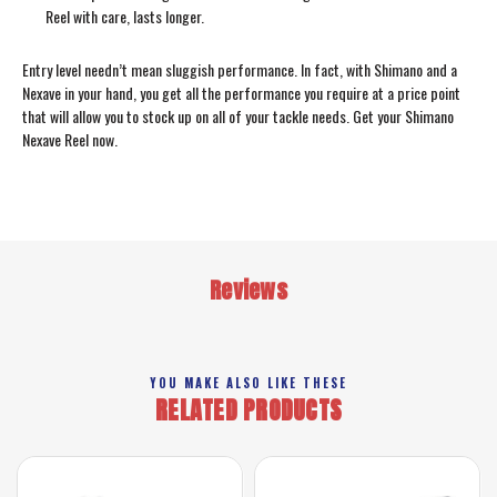
Reel with care, lasts longer.
Entry level needn’t mean sluggish performance. In fact, with Shimano and a
Nexave in your hand, you get all the performance you require at a price point
that will allow you to stock up on all of your tackle needs. Get your Shimano
Nexave Reel now.
Reviews
YOU MAKE ALSO LIKE THESE
RELATED PRODUCTS