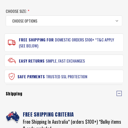
CHOOSE SIZE:
*
CURRENT
FREE SHIPPING FOR
DOMESTIC ORDERS $100+ *T&C APPLY
STOCK:
(SEE BELOW)
EASY RETURNS
SIMPLE, FAST EXCHANGES
SAFE PAYMENTS
TRUSTED SSL PROTECTION
Shipping
FREE SHIPPING CRITERIA
Free Shipping In Australia* (orders $100+) *Bulky items