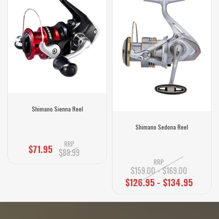
Shimano Sienna Reel
Shimano Sedona Reel
RRP
$71.95
$89.99
RRP
$159.00 - $169.00
$126.95 - $134.95