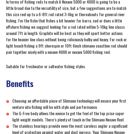
In terms of fishing rods to match A Nexave 5000 or 4000 is going to be a
little broad due to the versatility of size, but a few suggestions are to match
this size reel up to a 6-8ft rod rated 3-6kg or thereabouts for general river
fishing. For the fisho that fishes a bit heavier for barra, cod or does a little
offshore fishing we suggest looking for a rod rated within 5-10kg line classs
around 7ft in length. Graphite will be best as they will sport better actions
for the heavier line class without being ridiciously bulky and heavy. For rock or
light beach fishing a 9ft shorespin or 10ft 6inch shimano coastline rod should
pair together nicely with a nexave 4000 or nexave 5000 fishing reel.
Suitable for freshwater or saltwater fishing styles.
Benefits
Choosing an affordable piece of Shimano technology will ensure your first
venture into fishing will be with style and performance.
The G-Free body allows the novice to get the feel of the top price super
light weight models. There’s plenty of touch in the Shimano Nexave Reel.
The stainless bearings provide even the most careless angler a significant
level of protection against water and dust ingress. Your Shimano Nexave