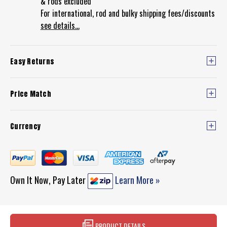
& rods excluded
For international, rod and bulky shipping fees/discounts
see details...
Easy Returns
Price Match
Currency
Own It Now, Pay Later
Learn More »
PRODUCT DETAILS