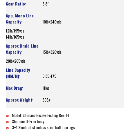
5.8:1
10lb/240yds
12lb/195yds
14lb/165yds
15lb/320yds
20lb/265yds
0.35-175
11kg
305g
Model: Shimano Nexave Fishing Reel FI
Shimano G-Free body
3+1 Shielded stainless steel ball bearings