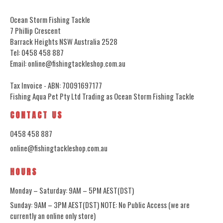
Ocean Storm Fishing Tackle
7 Phillip Crescent
Barrack Heights NSW Australia 2528
Tel: 0458 458 887
Email: online@fishingtackleshop.com.au
Tax Invoice - ABN: 70091697177
Fishing Aqua Pet Pty Ltd Trading as Ocean Storm Fishing Tackle
CONTACT US
0458 458 887
online@fishingtackleshop.com.au
HOURS
Monday – Saturday: 9AM – 5PM AEST(DST)
Sunday: 9AM – 3PM AEST(DST) NOTE: No Public Access (we are
currently an online only store)