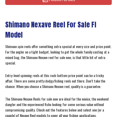
Shimano Nexave Reel For Sale FI
Model
Shimano spin reels offer something extra special at every size and price point.
For the angler on a tight budget, looking to get the whole family casting at a
mixed bag, the Shimano Nexave reel for sale now, is that little bit of extra
special.
Entry-level spinning reels at this rock-bottom price point can be a tricky
affair. There are some pretty dodgy fishing reels out there. Don’t take the
chance. When you choose a Shimano Nexave reel, quality is a guarantee.
The Shimano Nexave Reels for sale now are ideal for the novice, the weekend
dangler and the experienced fisho looking for some serious value without
compromising quality. Check out the features below and select one (or a
couple) of Nexave Reel models to cover all your fishing applications.