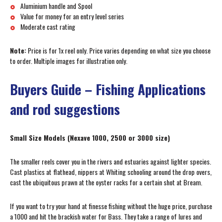
Aluminium handle and Spool
Value for money for an entry level series
Moderate cast rating
Note:
Price is for 1x reel only. Price varies depending on what size you choose
to order. Multiple images for illustration only.
Buyers Guide – Fishing Applications
and rod suggestions
Small Size Models (Nexave 1000, 2500 or 3000 size)
The smaller reels cover you in the rivers and estuaries against lighter species.
Cast plastics at flathead, nippers at Whiting schooling around the drop overs,
cast the ubiquitous prawn at the oyster racks for a certain shot at Bream.
If you want to try your hand at finesse fishing without the huge price, purchase
a 1000 and hit the brackish water for Bass. They take a range of lures and