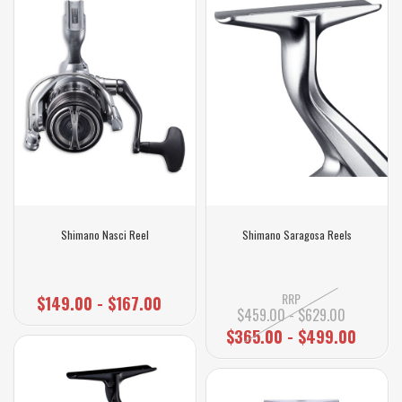
Shimano Nasci Reel
Shimano Saragosa Reels
RRP
$149.00 - $167.00
$459.00 - $629.00
$365.00 - $499.00