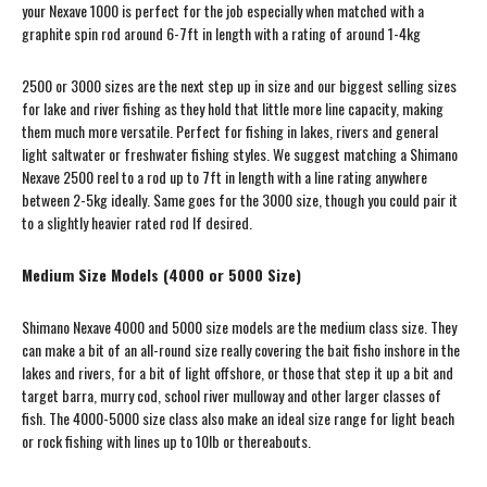
your Nexave 1000 is perfect for the job especially when matched with a
graphite spin rod around 6-7ft in length with a rating of around 1-4kg
2500 or 3000 sizes are the next step up in size and our biggest selling sizes
for lake and river fishing as they hold that little more line capacity, making
them much more versatile. Perfect for fishing in lakes, rivers and general
light saltwater or freshwater fishing styles. We suggest matching a Shimano
Nexave 2500 reel to a rod up to 7ft in length with a line rating anywhere
between 2-5kg ideally. Same goes for the 3000 size, though you could pair it
to a slightly heavier rated rod If desired.
Medium Size Models (4000 or 5000 Size)
Shimano Nexave 4000 and 5000 size models are the medium class size. They
can make a bit of an all-round size really covering the bait fisho inshore in the
lakes and rivers, for a bit of light offshore, or those that step it up a bit and
target barra, murry cod, school river mulloway and other larger classes of
fish. The 4000-5000 size class also make an ideal size range for light beach
or rock fishing with lines up to 10lb or thereabouts.