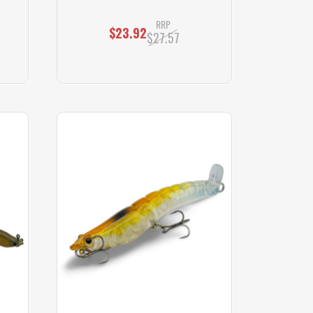
RRP
$23.92
$27.57