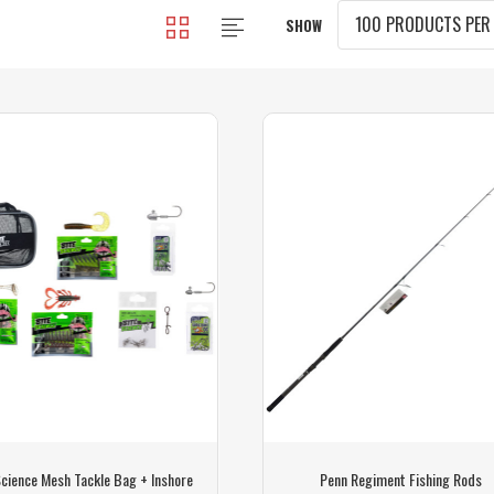
SHOW
Science Mesh Tackle Bag + Inshore
Penn Regiment Fishing Rods