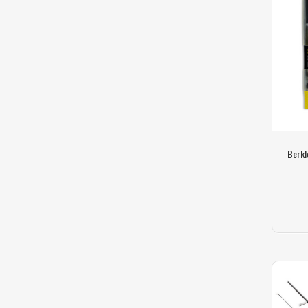
Berkl