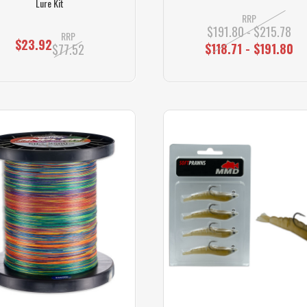
Lure Kit
RRP
$191.80 - $215.78
RRP
$23.92
$118.71 - $191.80
$77.52