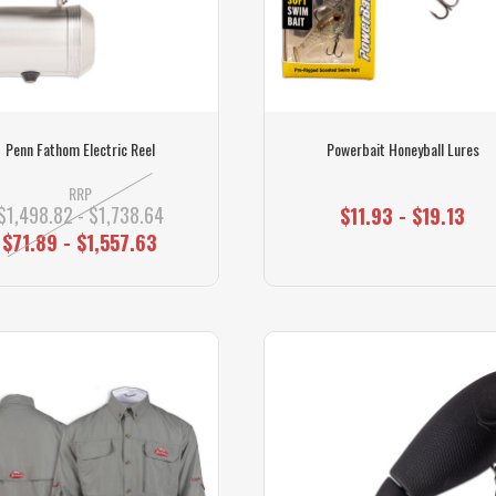
Penn Fathom Electric Reel
Powerbait Honeyball Lures
RRP
$1,498.82 - $1,738.64
$11.93 - $19.13
$71.89 - $1,557.63