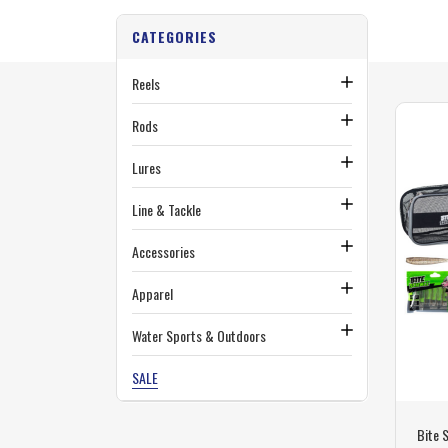
CATEGORIES
Reels
Rods
Lures
Line & Tackle
Accessories
Apparel
Water Sports & Outdoors
SALE
Bite 