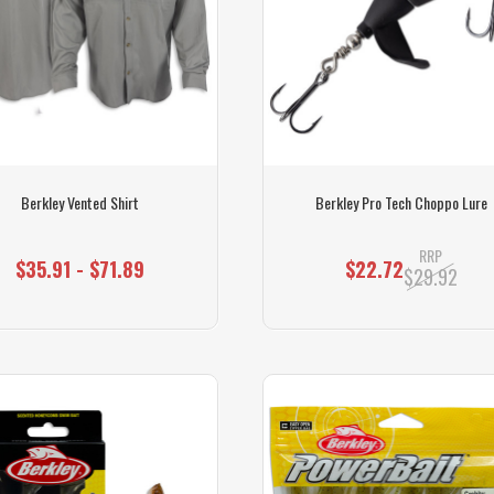
Berkley Vented Shirt
Berkley Pro Tech Choppo Lure
RRP
$35.91 - $71.89
$22.72
$29.92