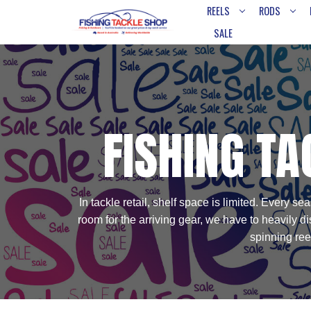
REELS
RODS
SALE
FISHING TA
In tackle retail, shelf space is limited. Every
room for the arriving gear, we have to heavily 
spinning ree