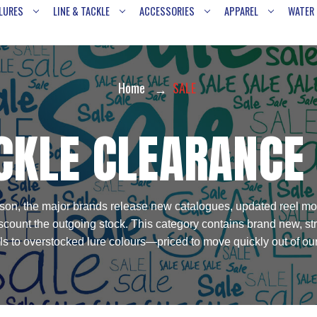
LURES
LINE & TACKLE
ACCESSORIES
APPAREL
WATER
Home
SALE
CKLE CLEARANCE
 season, the major brands release new catalogues, updated reel mo
discount the outgoing stock. This category contains brand new, s
ls to overstocked lure colours—priced to move quickly out of o