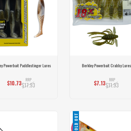
ey Powerbait Paddlestinger Lures
Berkley Powerbait Crabby Lures
RRP
RRP
$10.73
$7.13
$17.93
$11.93
SOLD OUT