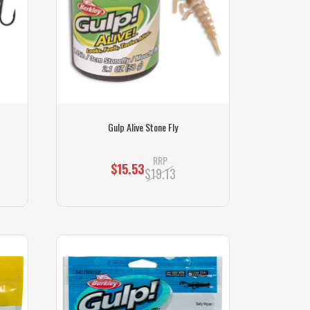
Gulp Alive Stone Fly
RRP
$15.53
$19.13