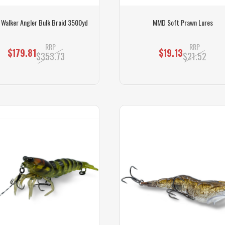
s Walker Angler Bulk Braid 3500yd
MMD Soft Prawn Lures
RRP
RRP
$179.81
$19.13
$353.73
$21.52