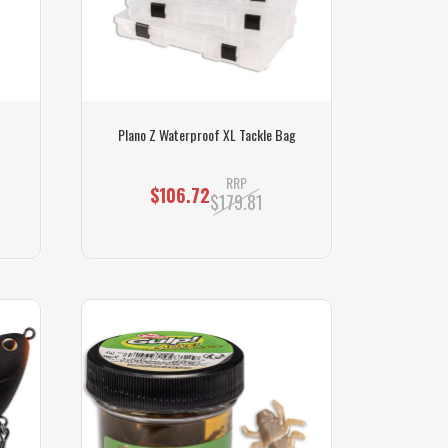
Plano Z Waterproof XL Tackle Bag
RRP
$106.72
$179.81