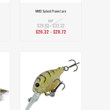
MMD Splash Prawn Lure
RRP
$29.92 - $32.32
$26.32 - $28.72