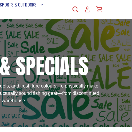
 SPORTS & OUTDOORS
 & SPECIALS
dels, and fresh lure colours. To physically make
tructurally sound fishing gear—from discontinued
ur warehouse.