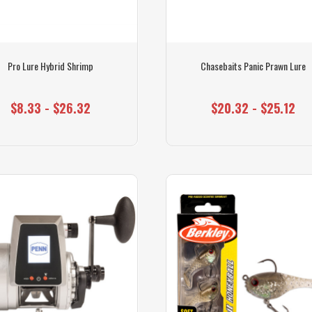
Pro Lure Hybrid Shrimp
Chasebaits Panic Prawn Lure
$8.33 - $26.32
$20.32 - $25.12