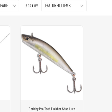
SORT BY
Berkley Pro Tech Finisher Shad Lure