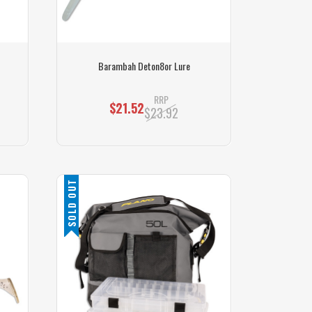
Barambah Deton8or Lure
RRP
$21.52
$23.92
SOLD OUT