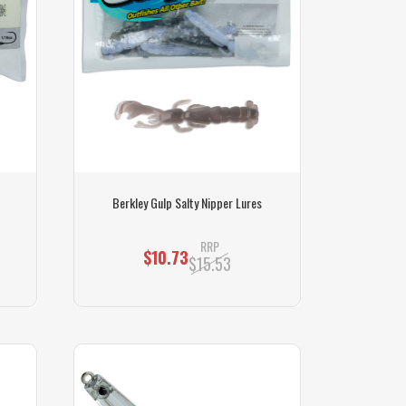
Berkley Gulp Salty Nipper Lures
RRP
$10.73
$15.53