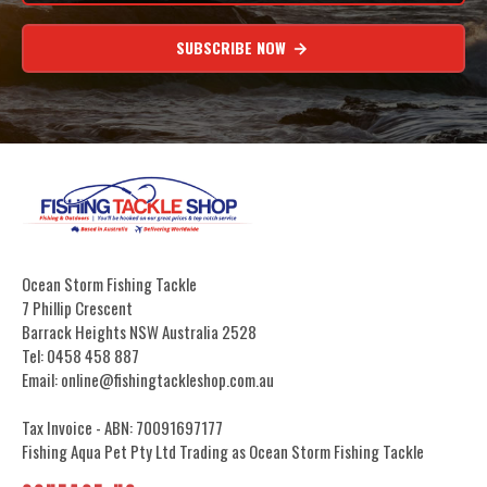
SUBSCRIBE NOW
Ocean Storm Fishing Tackle
7 Phillip Crescent
Barrack Heights NSW Australia 2528
Tel: 0458 458 887
Email: online@fishingtackleshop.com.au
Tax Invoice - ABN: 70091697177
Fishing Aqua Pet Pty Ltd Trading as Ocean Storm Fishing Tackle