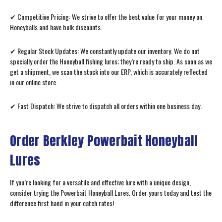
✔ Competitive Pricing: We strive to offer the best value for your money on
Honeyballs and have bulk discounts.
✔ Regular Stock Updates: We constantly update our inventory. We do not
specially order the Honeyball fishing lures; they’re ready to ship. As soon as we
get a shipment, we scan the stock into our ERP, which is accurately reflected
in our online store.
✔ Fast Dispatch: We strive to dispatch all orders within one business day.
Order Berkley Powerbait Honeyball
Lures
If you’re looking for a versatile and effective lure with a unique design,
consider trying the Powerbait Honeyball Lures. Order yours today and test the
difference first hand in your catch rates!