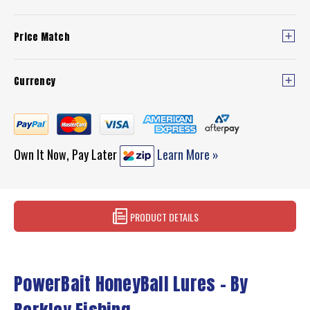
Price Match
Currency
Own It Now, Pay Later
Learn More »
PRODUCT DETAILS
PowerBait HoneyBall Lures – By