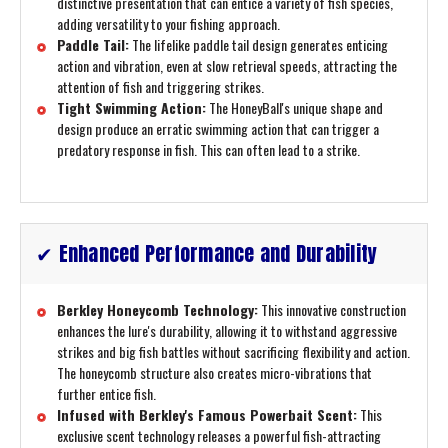
distinctive presentation that can entice a variety of fish species,
adding versatility to your fishing approach.
Paddle Tail:
The lifelike paddle tail design generates enticing
action and vibration, even at slow retrieval speeds, attracting the
attention of fish and triggering strikes.
Tight Swimming Action:
The HoneyBall's unique shape and
design produce an erratic swimming action that can trigger a
predatory response in fish. This can often lead to a strike.
✔ Enhanced Performance and Durability
Berkley Honeycomb Technology:
This innovative construction
enhances the lure's durability, allowing it to withstand aggressive
strikes and big fish battles without sacrificing flexibility and action.
The honeycomb structure also creates micro-vibrations that
further entice fish.
Infused with Berkley's Famous Powerbait Scent:
This
exclusive scent technology releases a powerful fish-attracting