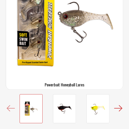
Powerbait Honeyball Lures