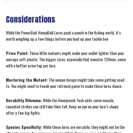
Considerations
While the PowerBait HoneyBall Lures pack a punch in the fishing world, it’s
worth weighing up a few things before you load up your tackle box:
Price Point:
These little mutants might make your wallet lighter than your
average soft plastic. The bigger sizes, especially that monster 120mm, come
with a heftier price tag per lure.
Mastering the Mutant:
The unique design might take some getting used
to. You might need to tweak your retrieval game to make these lures dance.
Durability Dilemma:
While the Honeycomb Tech adds some muscle,
repeated strikes can still take their toll. Keep an eye on your lure’s shape
after a few big fights.
Species Specificity:
While these lures are versatile, they might not be the