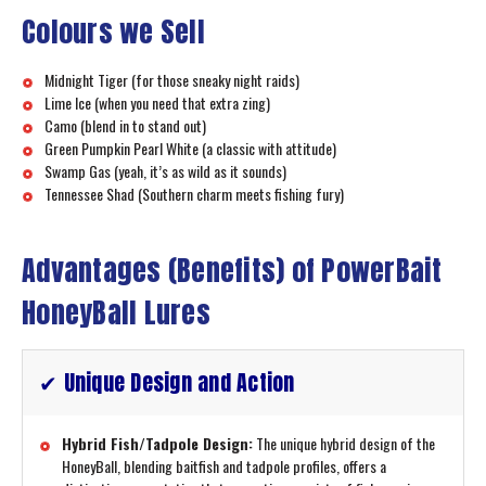
Colours we Sell
Midnight Tiger (for those sneaky night raids)
Lime Ice (when you need that extra zing)
Camo (blend in to stand out)
Green Pumpkin Pearl White (a classic with attitude)
Swamp Gas (yeah, it’s as wild as it sounds)
Tennessee Shad (Southern charm meets fishing fury)
Advantages (Benefits) of PowerBait
HoneyBall Lures
✔ Unique Design and Action
Hybrid Fish/Tadpole Design:
The unique hybrid design of the
HoneyBall, blending baitfish and tadpole profiles, offers a