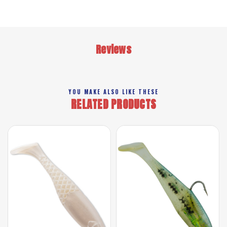
Reviews
YOU MAKE ALSO LIKE THESE
RELATED PRODUCTS