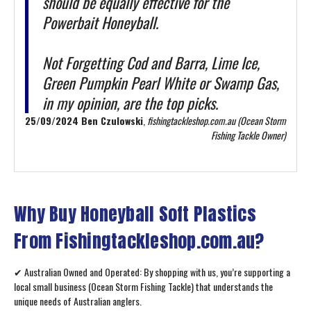
should be equally effective for the
Powerbait Honeyball.
Not Forgetting Cod and Barra, Lime Ice,
Green Pumpkin Pearl White or Swamp Gas,
in my opinion, are the top picks.
25/09/2024 Ben Czulowski
,
fishingtackleshop.com.au (Ocean Storm
Fishing Tackle Owner)
Why Buy Honeyball Soft Plastics
From Fishingtackleshop.com.au?
✔ Australian Owned and Operated: By shopping with us, you’re supporting a
local small business (Ocean Storm Fishing Tackle) that understands the
unique needs of Australian anglers.