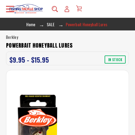
Home
SALE
Powerbait Honeyball Lures
Berkley
POWERBAIT HONEYBALL LURES
$9.95 - $15.95
IN STOCK