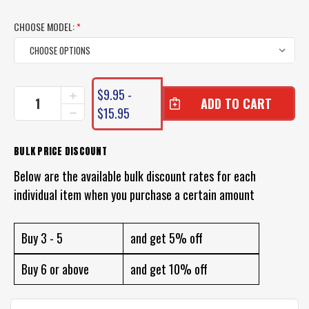
CHOOSE MODEL:
*
CURRENT
$9.95 -
INCREASE
STOCK:
QUANTITY
$15.95
DECREASE
OF
QUANTITY
POWERBAIT
OF
HONEYBALL
POWERBAIT
BULK PRICE DISCOUNT
LURES
HONEYBALL
Below are the available bulk discount rates for each
LURES
individual item when you purchase a certain amount
Buy 3 - 5
and get 5% off
Buy 6 or above
and get 10% off