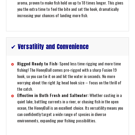
aroma, proven to make fish hold on up to 18 times longer. This gives
you the extra time to feel the bite and set the hook, dramatically
increasing your chances of landing more fish.
✔ Versatility and Convenience
Rigged Ready to Fish:
Spend less time rigging and more time
fishing! The HoneyBall comes pre-rigged with a sharp Fusion 19
hook, so you can tie it on and hit the water in seconds. No more
worrying about the right Jig head hook size – focus on the thrill of
the catch.
Effective in Both Fresh and Saltwater:
Whether casting in a
quiet lake, battling currents in a river, or chasing fish in the open
ocean, the HoneyBall is an excellent choice. Its versatility means you
can confidently target a wide range of species in diverse
environments, expanding your fishing possibilities.