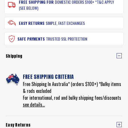
FREE SHIPPING FOR
DOMESTIC ORDERS $100+ *T&C APPLY
(SEE BELOW)
EASY RETURNS
SIMPLE, FAST EXCHANGES
SAFE PAYMENTS
TRUSTED SSL PROTECTION
Shipping
FREE SHIPPING CRITERIA
Free Shipping In Australia* (orders $100+) *Bulky items
& rods excluded
For international, rod and bulky shipping fees/discounts
see details...
Easy Returns