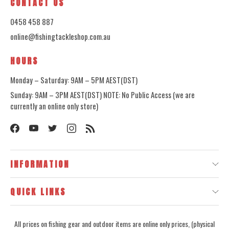
CONTACT US
0458 458 887
online@fishingtackleshop.com.au
HOURS
Monday – Saturday: 9AM – 5PM AEST(DST)
Sunday: 9AM – 3PM AEST(DST) NOTE: No Public Access (we are
currently an online only store)
INFORMATION
QUICK LINKS
All prices on fishing gear and outdoor items are online only prices, (physical