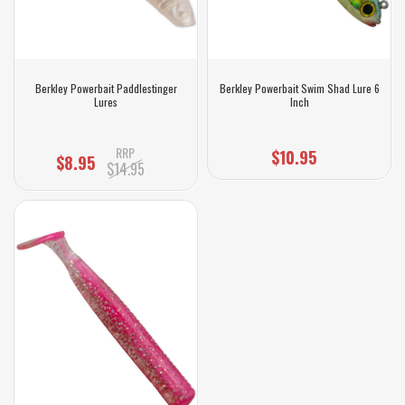
Berkley Powerbait Paddlestinger
Berkley Powerbait Swim Shad Lure 6
Lures
Inch
RRP
$10.95
$8.95
$14.95