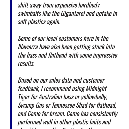
shift away from expensive hardbody
swimbaits like the Gigantarel and uptake in
soft plastics again.
Some of our local customers here in the
Illawarra have also been getting stuck into
the bass and flathead with some impressive
results.
Based on our sales data and customer
feedback, I recommend using Midnight
Tiger for Australian bass or yellowbelly,
Swamp Gas or Tennessee Shad for flathead,
and Camo for bream. Camo has consistently
performed well in other plastic baits and