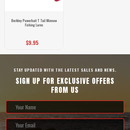
Berkley Powerbait T Tail Minnow
Fishing Lures
$9.95
STAY UPDATED WITH THE LATEST SALES AND NEWS.
SIGN UP FOR EXCLUSIVE OFFERS
FROM US