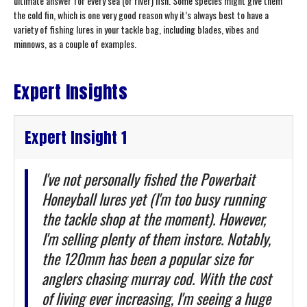
ultimate answer for every sea (or river) fish. Some species might give them
the cold fin, which is one very good reason why it’s always best to have a
variety of fishing lures in your tackle bag, including blades, vibes and
minnows, as a couple of examples.
Expert Insights
Expert Insight 1
I've not personally fished the Powerbait
Honeyball lures yet (I'm too busy running
the tackle shop at the moment). However,
I'm selling plenty of them instore. Notably,
the 120mm has been a popular size for
anglers chasing murray cod. With the cost
of living ever increasing, I'm seeing a huge