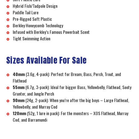
Hybrid Fish/Tadpole Design
Paddle Tail Lure
Pre-Rigged Soft Plastic
Berkley Honeycomb Technology
Infused with Berkley’s Famous Powerbait Scent
Tight Swimming Action
Sizes Available For Sale
40mm
(3.6g, 4-pack): Perfect for Bream, Bass, Perch, Trout, and
Flathead
55mm
(6.7g, 3-pack): Ideal for bigger Bass, Yellowbelly, Flathead, Sooty
Grunter, and Jungle Perch
90mm
(24g, 2-pack): When you’re after the big boys – Large Flathead,
Yellowbelly, and Murray Cod
120mm
(52g, 1 lure in pack): For the monsters – XOS Flathead, Murray
Cod, and Barramundi