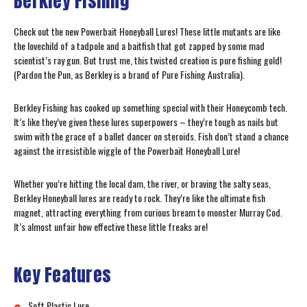
Berkley Fishing
Check out the new Powerbait Honeyball Lures! These little mutants are like
the lovechild of a tadpole and a baitfish that got zapped by some mad
scientist’s ray gun. But trust me, this twisted creation is pure fishing gold!
(Pardon the Pun, as Berkley is a brand of Pure Fishing Australia).
Berkley Fishing has cooked up something special with their Honeycomb tech.
It’s like they’ve given these lures superpowers – they’re tough as nails but
swim with the grace of a ballet dancer on steroids. Fish don’t stand a chance
against the irresistible wiggle of the Powerbait Honeyball Lure!
Whether you’re hitting the local dam, the river, or braving the salty seas,
Berkley Honeyball lures are ready to rock. They’re like the ultimate fish
magnet, attracting everything from curious bream to monster Murray Cod.
It’s almost unfair how effective these little freaks are!
Key Features
Soft Plastic Lure