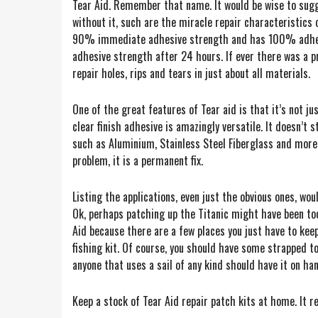
Tear Aid. Remember that name. It would be wise to sugge
without it, such are the miracle repair characteristics 
90% immediate adhesive strength and has 100% adhesive
adhesive strength after 24 hours. If ever there was a pro
repair holes, rips and tears in just about all materials.
One of the great features of Tear aid is that it’s not jus
clear finish adhesive is amazingly versatile. It doesn’t 
such as Aluminium, Stainless Steel Fiberglass and more.
problem, it is a permanent fix.
Listing the applications, even just the obvious ones, would
Ok, perhaps patching up the Titanic might have been too 
Aid because there are a few places you just have to keep 
fishing kit. Of course, you should have some strapped to 
anyone that uses a sail of any kind should have it on ha
Keep a stock of Tear Aid repair patch kits at home. It r