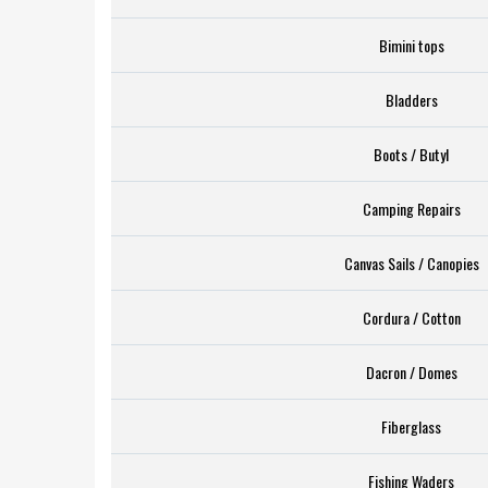
Bimini tops
Bladders
Boots / Butyl
Camping Repairs
Canvas Sails / Canopies
Cordura / Cotton
Dacron / Domes
Fiberglass
Fishing Waders