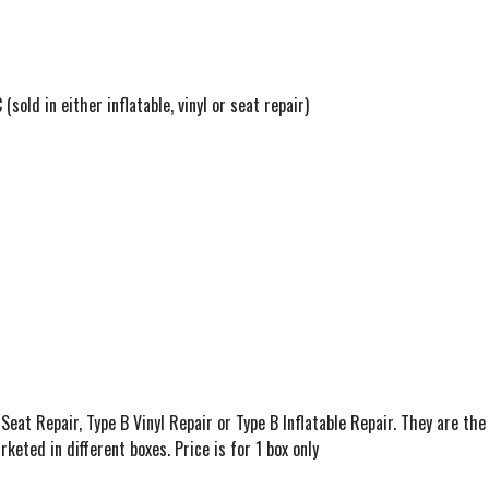
sold in either inflatable, vinyl or seat repair)
Seat Repair, Type B Vinyl Repair or Type B Inflatable Repair. They are the
keted in different boxes. Price is for 1 box only