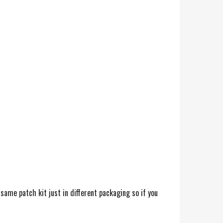
 same patch kit just in different packaging so if you