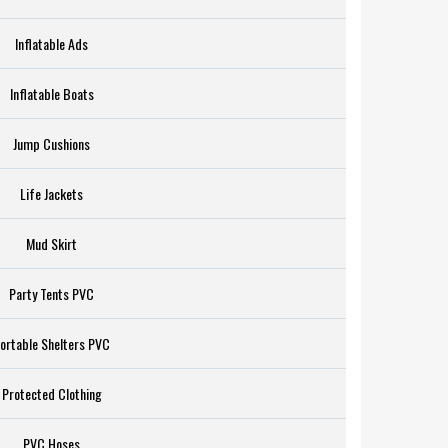
Inflatable Ads
Inflatable Boats
Jump Cushions
Life Jackets
Mud Skirt
Party Tents PVC
ortable Shelters PVC
Protected Clothing
PVC Hoses