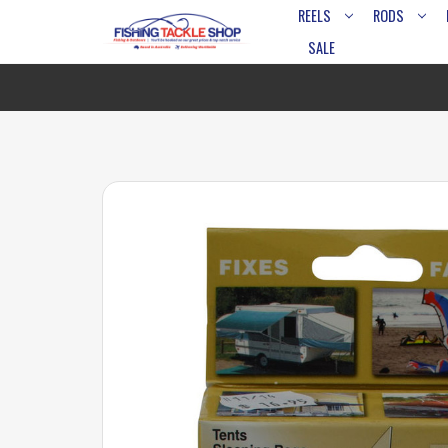
REELS
RODS
SALE