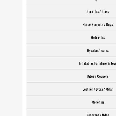
Gore-Tex / Glass
Horse Blankets / Rugs
Hydra-Tex
Hypalon / Icarex
Inflatables Furniture & Toy
Kites / Coopers
Leather / Lycra / Mylar
Monofilm
Neoprene / Nylon