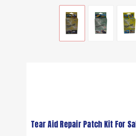
Tear Aid Repair Patch Kit For Sa