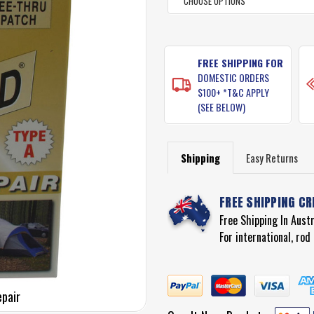
CURRENT
STOCK:
FREE SHIPPING FOR
DOMESTIC ORDERS
$100+ *T&C APPLY
(SEE BELOW)
Shipping
Easy Returns
FREE SHIPPING CR
Free Shipping In Aust
For international, ro
epair