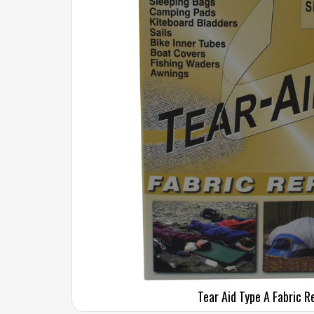
Tear Aid Type A Fabric R