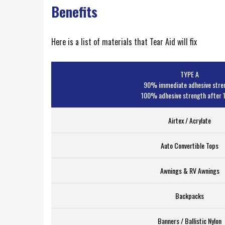
Benefits
Here is a list of materials that Tear Aid will fix
TYPE A
90% immediate adhesive stre
100% adhesive strength after 1
Airtex / Acrylate
Auto Convertible Tops
Awnings & RV Awnings
Backpacks
Banners / Ballistic Nylon