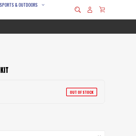
 SPORTS & OUTDOORS
KIT
OUT OF STOCK