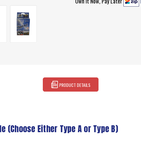
Own It Now, Pay Later
PRODUCT DETAILS
le (Choose Either Type A or Type B)