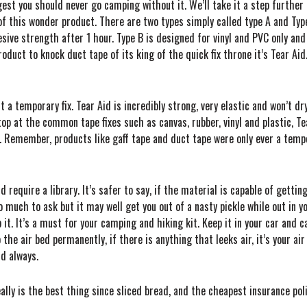
st you should never go camping without it. We’ll take it a step further
of this wonder product. There are two types simply called type A and Type
 strength after 1 hour. Type B is designed for vinyl and PVC only an
duct to knock duct tape of its king of the quick fix throne it’s Tear Aid. 
t a temporary fix. Tear Aid is incredibly strong, very elastic and won’t dr
stop at the common tape fixes such as canvas, rubber, vinyl and plastic, T
 Remember, products like gaff tape and duct tape were only ever a tempora
 require a library. It’s safer to say, if the material is capable of getting 
much to ask but it may well get you out of a nasty pickle while out in y
it. It’s a must for your camping and hiking kit. Keep it in your car and ca
the air bed permanently, if there is anything that leeks air, it’s your air 
nd always.
eally is the best thing since sliced bread, and the cheapest insurance pol