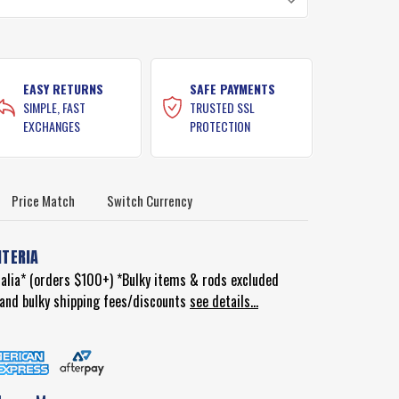
EASY RETURNS
SAFE PAYMENTS
SIMPLE, FAST
TRUSTED SSL
EXCHANGES
PROTECTION
Price Match
Switch Currency
ITERIA
ralia* (orders $100+) *Bulky items & rods excluded
d and bulky shipping fees/discounts
see details...