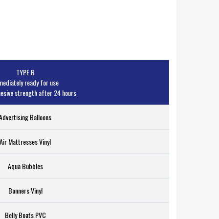
TYPE B
ediately ready for use
sive strength after 24 hours
Advertising Balloons
Air Mattresses Vinyl
Aqua Bubbles
Banners Vinyl
Belly Boats PVC