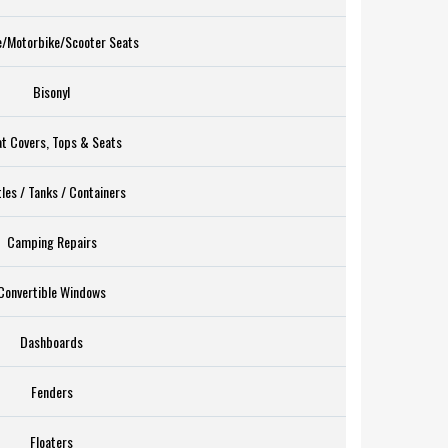
e/Motorbike/Scooter Seats
Bisonyl
t Covers, Tops & Seats
les / Tanks / Containers
Camping Repairs
Convertible Windows
Dashboards
Fenders
Floaters