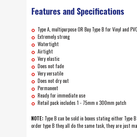
Features and Specifications
Type A, multipurpose OR Buy Type B for Vinyl and PVC (
Extremely strong
Watertight
Airtight
Very elastic
Does not fade
Very versatile
Does not dry out
Permanent
Ready for immediate use
Retail pack includes 1 - 75mm x 300mm patch
NOTE:
Type B can be sold in boxes stating either Type B 
order type B they all do the same task, they are just mar