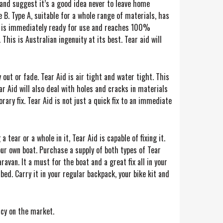
 and suggest it’s a good idea never to leave home
 B. Type A, suitable for a whole range of materials, has
d is immediately ready for use and reaches 100%
This is Australian ingenuity at its best. Tear aid will
y out or fade. Tear Aid is air tight and water tight. This
ear Aid will also deal with holes and cracks in materials
ry fix. Tear Aid is not just a quick fix to an immediate
a tear or a whole in it, Tear Aid is capable of fixing it.
our own boat. Purchase a supply of both types of Tear
ravan. It a must for the boat and a great fix all in your
bed. Carry it in your regular backpack, your bike kit and
icy on the market.