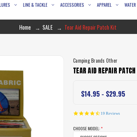
LURES
LINE & TACKLE
ACCESSORIES
APPAREL
WATER
Home
SALE
Tear Aid Repair Patch Kit
Camping Brands Other
TEAR AID REPAIR PATCH 
$14.95 - $29.95
4.5
19 Reviews
star
rating
CHOOSE MODEL:
*