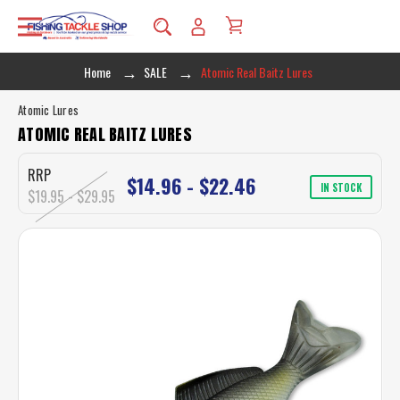
Home
SALE
Atomic Real Baitz Lures
Atomic Lures
ATOMIC REAL BAITZ LURES
RRP
$14.96 - $22.46
IN STOCK
$19.95 - $29.95