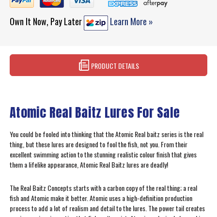
Own It Now, Pay Later
Learn More »
PRODUCT DETAILS
Atomic Real Baitz Lures For Sale
You could be fooled into thinking that the Atomic Real baitz series is the real
thing, but these lures are designed to fool the fish, not you. From their
excellent swimming action to the stunning realistic colour finish that gives
them a lifelike appearance, Atomic Real Baitz lures are deadly!
The Real Baitz Concepts starts with a carbon copy of the real thing; a real
fish and Atomic make it better. Atomic uses a high-definition production
process to add a lot of realism and detail to the lures. The power tail creates