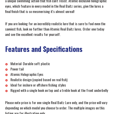
a unique swimming action that fish can't resist. Atomic exclusive holographic
eyes, which feature in every model in the Real Baitz series, give the lures a
final finish that is so mesmerising it's almost unreal!
If you are looking for an incredibly realistic lure that is sure to fool even the
savviest fish, look no further than Atomic Real Baitz lures. Order one today
and see the excellent results for yourself.
Features and Specifications
Material: Durable soft plastic
Power tail
Atomic Holographic Eyes
Realistic design (copied based on real fish)
Ideal for inshore or offshore fishing styles
Rigged with a single hook on top and a treble hook at the front underbelly
Please note price is for one single Real Baitz Lure only, and the price will vary
depending on which model you choose to order. The multiple images on this
listing are for illustration only.