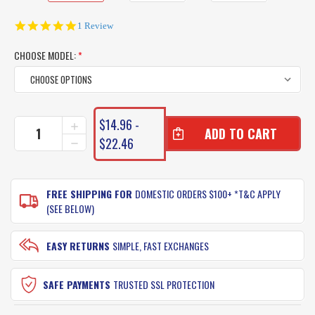
5.0
1 Review
star
rating
CHOOSE MODEL:
*
CURRENT
$14.96 -
INCREASE
STOCK:
QUANTITY
$22.46
DECREASE
OF
QUANTITY
ATOMIC
OF
REAL
ATOMIC
BAITZ
FREE SHIPPING FOR
DOMESTIC ORDERS $100+ *T&C APPLY
REAL
LURES
BAITZ
(SEE BELOW)
LURES
EASY RETURNS
SIMPLE, FAST EXCHANGES
SAFE PAYMENTS
TRUSTED SSL PROTECTION