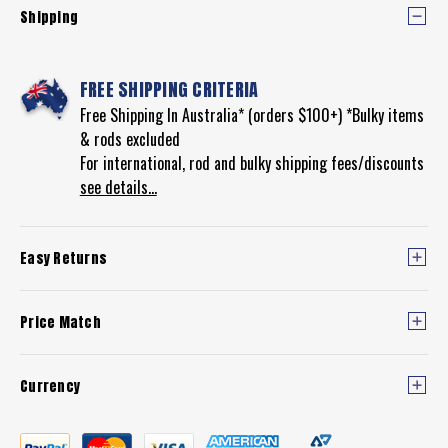
Shipping
FREE SHIPPING CRITERIA
Free Shipping In Australia* (orders $100+) *Bulky items
& rods excluded
For international, rod and bulky shipping fees/discounts
see details...
Easy Returns
Price Match
Currency