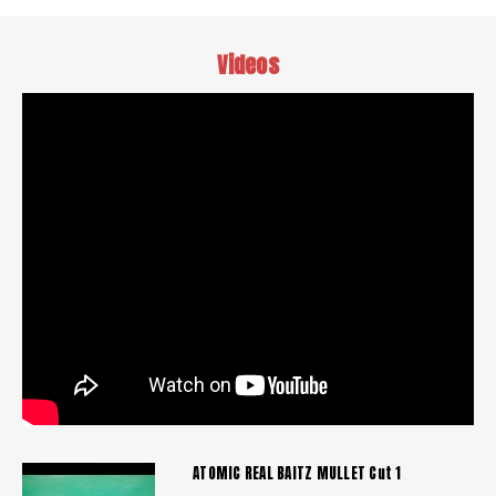
Videos
ATOMIC REAL BAITZ MULLET Cut 1