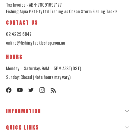
Tax Invoice - ABN: 70091697177
Fishing Aqua Pet Pty Ltd Trading as Ocean Storm Fishing Tackle
CONTACT US
02 4229 6847
online@fishingtackleshop.com.au
HOURS
Monday – Saturday: 9AM – 5PM AEST(DST)
Sunday: Closed (Note hours may vary)
INFORMATION
QUICK LINKS