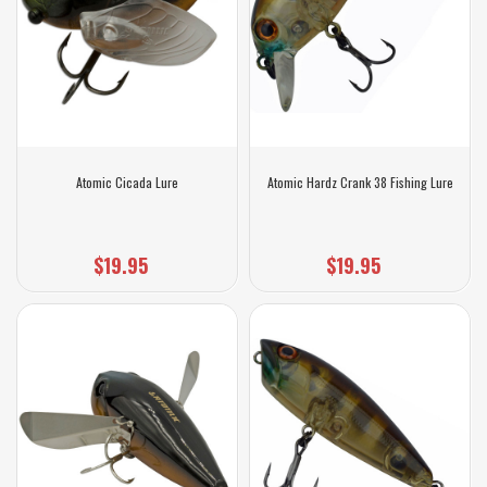
Atomic Cicada Lure
Atomic Hardz Crank 38 Fishing Lure
$19.95
$19.95