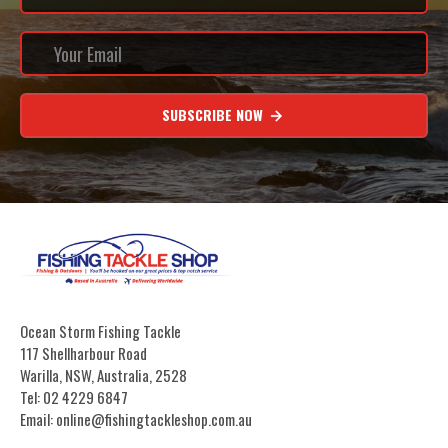
SUBSCRIBE NOW
Ocean Storm Fishing Tackle
117 Shellharbour Road
Warilla, NSW, Australia, 2528
Tel: 02 4229 6847
Email: online@fishingtackleshop.com.au