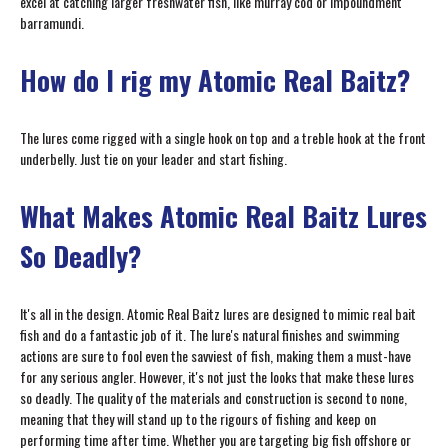
excel at catching larger freshwater fish, like murray cod or impoundment
barramundi.
How do I rig my Atomic Real Baitz?
The lures come rigged with a single hook on top and a treble hook at the front
underbelly. Just tie on your leader and start fishing.
What Makes Atomic Real Baitz Lures
So Deadly?
It's all in the design. Atomic Real Baitz lures are designed to mimic real bait
fish and do a fantastic job of it. The lure's natural finishes and swimming
actions are sure to fool even the savviest of fish, making them a must-have
for any serious angler. However, it's not just the looks that make these lures
so deadly. The quality of the materials and construction is second to none,
meaning that they will stand up to the rigours of fishing and keep on
performing time after time. Whether you are targeting big fish offshore or