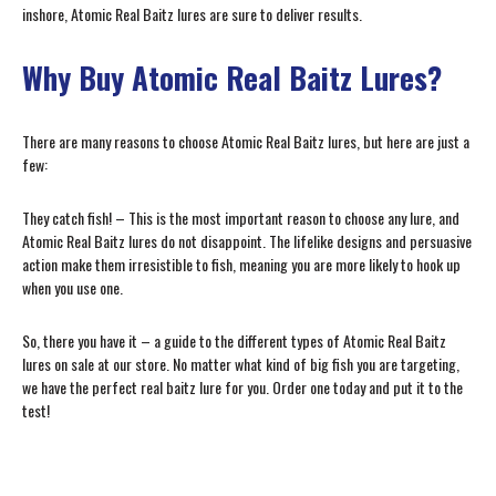
inshore, Atomic Real Baitz lures are sure to deliver results.
Why Buy Atomic Real Baitz Lures?
There are many reasons to choose Atomic Real Baitz lures, but here are just a
few:
They catch fish! – This is the most important reason to choose any lure, and
Atomic Real Baitz lures do not disappoint. The lifelike designs and persuasive
action make them irresistible to fish, meaning you are more likely to hook up
when you use one.
So, there you have it – a guide to the different types of Atomic Real Baitz
lures on sale at our store. No matter what kind of big fish you are targeting,
we have the perfect real baitz lure for you. Order one today and put it to the
test!