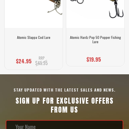
Atomic Slappa Cod Lure
Atomic Hardz Pop 50 Popper Fishing
Lure
RRP
$19.95
$24.95
$45.95
STAY UPDATED WITH THE LATEST SALES AND NEWS.
SIGN UP FOR EXCLUSIVE OFFERS
FROM US