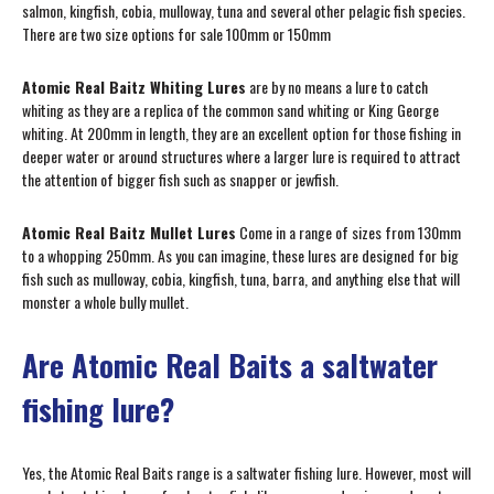
salmon, kingfish, cobia, mulloway, tuna and several other pelagic fish species.
There are two size options for sale 100mm or 150mm
Atomic Real Baitz Whiting Lures
are by no means a lure to catch
whiting as they are a replica of the common sand whiting or King George
whiting. At 200mm in length, they are an excellent option for those fishing in
deeper water or around structures where a larger lure is required to attract
the attention of bigger fish such as snapper or jewfish.
Atomic Real Baitz Mullet Lures
Come in a range of sizes from 130mm
to a whopping 250mm. As you can imagine, these lures are designed for big
fish such as mulloway, cobia, kingfish, tuna, barra, and anything else that will
monster a whole bully mullet.
Are Atomic Real Baits a saltwater
fishing lure?
Yes, the Atomic Real Baits range is a saltwater fishing lure. However, most will