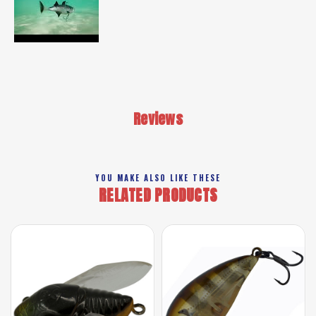
Reviews
YOU MAKE ALSO LIKE THESE
RELATED PRODUCTS