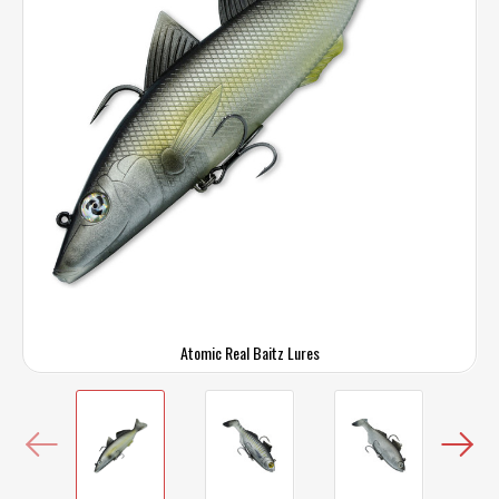
Atomic Real Baitz Lures