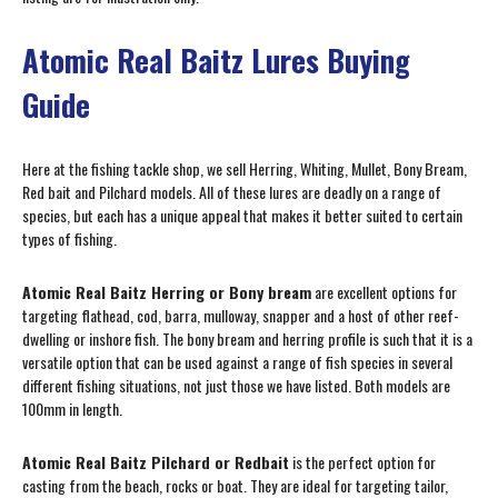
Atomic Real Baitz Lures Buying
Guide
Here at the fishing tackle shop, we sell Herring, Whiting, Mullet, Bony Bream,
Red bait and Pilchard models. All of these lures are deadly on a range of
species, but each has a unique appeal that makes it better suited to certain
types of fishing.
Atomic Real Baitz Herring or Bony bream
are excellent options for
targeting flathead, cod, barra, mulloway, snapper and a host of other reef-
dwelling or inshore fish. The bony bream and herring profile is such that it is a
versatile option that can be used against a range of fish species in several
different fishing situations, not just those we have listed. Both models are
100mm in length.
Atomic Real Baitz Pilchard or Redbait
is the perfect option for
casting from the beach, rocks or boat. They are ideal for targeting tailor,