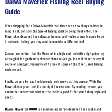
Daiwa Maverick Fishing Reel Buying
Guide
When shopping for a Daiwa Maverick reel, there are a few things to keep in
mind. First, consider the type of fishing you'll be doing most often. The
Maverick is designed for saltwater fishing, so if you're primarily going to be
freshwater fishing, you may want to consider a different reel.
Second, remember that the Maverick is a high-end reel with a high price tag.
Although it is significantly cheaper than the Saltiga, it's still rather pricey. If
you're on a budget, you may want to look at some of the other Daiwa fishing
reels we sell.
Finally, be sure to read the Maverick reel reviews as they appear. While the
Maverick is a great reel, it's not right for everyone. By reading reviews, you
can better understand whether the reel is a good fit for your fishing style and
needs.
Daiwa Maverick 8000
is a medium-sized reel designed for coastal and