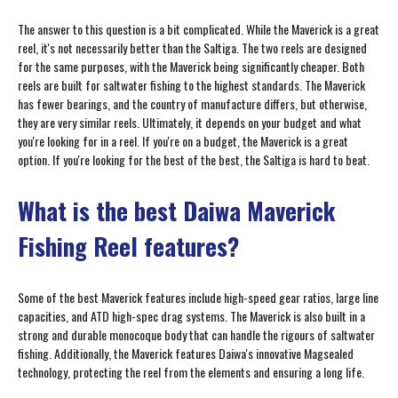
The answer to this question is a bit complicated. While the Maverick is a great
reel, it's not necessarily better than the Saltiga. The two reels are designed
for the same purposes, with the Maverick being significantly cheaper. Both
reels are built for saltwater fishing to the highest standards. The Maverick
has fewer bearings, and the country of manufacture differs, but otherwise,
they are very similar reels. Ultimately, it depends on your budget and what
you're looking for in a reel. If you're on a budget, the Maverick is a great
option. If you're looking for the best of the best, the Saltiga is hard to beat.
What is the best Daiwa Maverick
Fishing Reel features?
Some of the best Maverick features include high-speed gear ratios, large line
capacities, and ATD high-spec drag systems. The Maverick is also built in a
strong and durable monocoque body that can handle the rigours of saltwater
fishing. Additionally, the Maverick features Daiwa's innovative Magsealed
technology, protecting the reel from the elements and ensuring a long life.