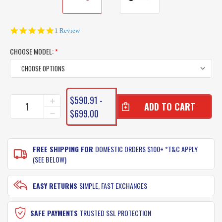
5.0
1 Review
star
rating
CHOOSE MODEL:
*
CURRENT
$590.91 -
INCREASE
STOCK:
QUANTITY
$699.00
DECREASE
OF
QUANTITY
DAIWA
OF
MAVERICK
DAIWA
FISHING
FREE SHIPPING FOR
DOMESTIC ORDERS $100+ *T&C APPLY
MAVERICK
REEL
FISHING
(SEE BELOW)
REEL
EASY RETURNS
SIMPLE, FAST EXCHANGES
SAFE PAYMENTS
TRUSTED SSL PROTECTION