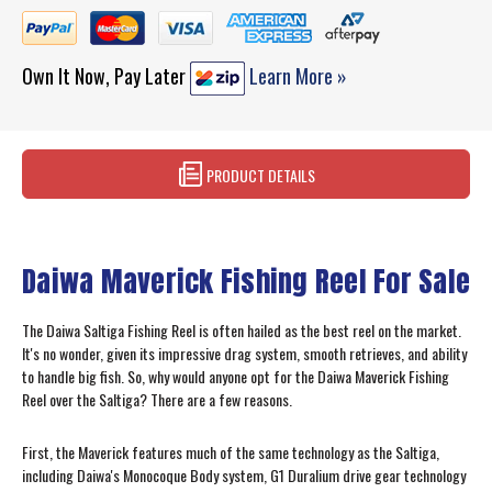
Own It Now, Pay Later
Learn More »
PRODUCT DETAILS
Daiwa Maverick Fishing Reel For Sale
The Daiwa Saltiga Fishing Reel is often hailed as the best reel on the market.
It's no wonder, given its impressive drag system, smooth retrieves, and ability
to handle big fish. So, why would anyone opt for the Daiwa Maverick Fishing
Reel over the Saltiga? There are a few reasons.
First, the Maverick features much of the same technology as the Saltiga,
including Daiwa's Monocoque Body system, G1 Duralium drive gear technology