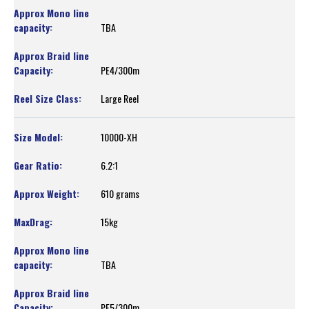
TBA
PE4/300m
Large Reel
10000-XH
6.2:1
610 grams
15kg
TBA
PE5/300m