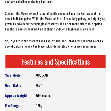
and several other matching features.
Second, the Maverick reel is significantly cheaper than the Saltiga, and it's
about half the price. While the Maverick is still relatively pricey, and rightly so,
given its advanced technological features, it's a far more affordable option
for those anglers looking to get their hands on a high-end Daiwa reel.
So, if you're in the market for a top-of-the-line Daiwa reel but don't want to
spend Saltiga money, the Maverick is definitely a choice we recommend.
Features and Specifications
8000-XH
6.2:1
595 grams
15kg