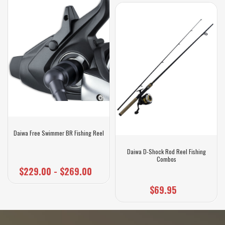
Daiwa Free Swimmer BR Fishing Reel
Daiwa D-Shock Rod Reel Fishing
Combos
$229.00 - $269.00
$69.95