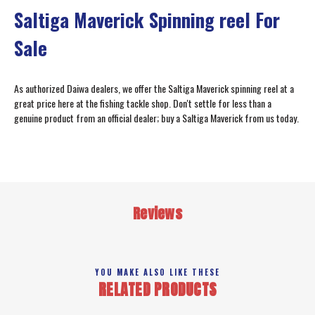
Saltiga Maverick Spinning reel For
Sale
As authorized Daiwa dealers, we offer the Saltiga Maverick spinning reel at a
great price here at the fishing tackle shop. Don't settle for less than a
genuine product from an official dealer; buy a Saltiga Maverick from us today.
Reviews
YOU MAKE ALSO LIKE THESE
RELATED PRODUCTS