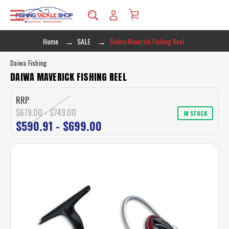
Home
SALE
Daiwa Maverick Fishing Reel
Daiwa Fishing
DAIWA MAVERICK FISHING REEL
RRP
$679.00 - $749.00
IN STOCK
$590.91 - $699.00