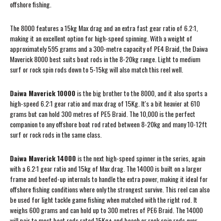
offshore fishing.
The 8000 features a 15kg Max drag and an extra fast gear ratio of 6.2:1,
making it an excellent option for high-speed spinning. With a weight of
approximately 595 grams and a 300-metre capacity of PE4 Braid, the Daiwa
Maverick 8000 best suits boat rods in the 8-20kg range. Light to medium
surf or rock spin rods down to 5-15kg will also match this reel well.
Daiwa Maverick 10000
is the big brother to the 8000, and it also sports a
high-speed 6.2:1 gear ratio and max drag of 15Kg. It's a bit heavier at 610
grams but can hold 300 metres of PE5 Braid. The 10,000 is the perfect
companion to any offshore boat rod rated between 8-20kg and many 10-12ft
surf or rock rods in the same class.
Daiwa Maverick 14000
is the next high-speed spinner in the series, again
with a 6.2:1 gear ratio and 15kg of Max drag. The 14000 is built on a larger
frame and beefed-up internals to handle the extra power, making it ideal for
offshore fishing conditions where only the strongest survive. This reel can also
be used for light tackle game fishing when matched with the right rod. It
weighs 600 grams and can hold up to 300 metres of PE6 Braid. The 14000
will pair to most boat rods rated 15Kg+ and beach or rock spin rods over