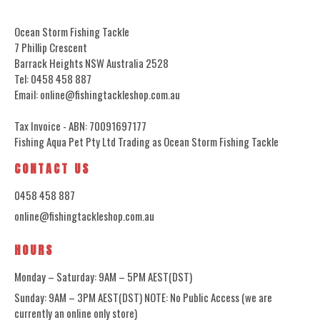
Ocean Storm Fishing Tackle
7 Phillip Crescent
Barrack Heights NSW Australia 2528
Tel: 0458 458 887
Email: online@fishingtackleshop.com.au
Tax Invoice - ABN: 70091697177
Fishing Aqua Pet Pty Ltd Trading as Ocean Storm Fishing Tackle
CONTACT US
0458 458 887
online@fishingtackleshop.com.au
HOURS
Monday – Saturday: 9AM – 5PM AEST(DST)
Sunday: 9AM – 3PM AEST(DST) NOTE: No Public Access (we are
currently an online only store)