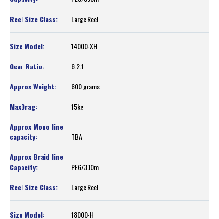
Large Reel
14000-XH
6.2:1
600 grams
15kg
TBA
PE6/300m
Large Reel
18000-H