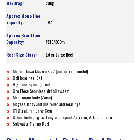
20kg
TBA
PE10/300m
Extra-Large Reel
Model: Daiwa Maverick 22 (and current model)
Ball bearings: 6+1
High-end spinning reel
One Piece Seamless airbail system
Monocoque body (Zaion)
Magseal body and line roller and bearings
G1 Duralumin Drive Gear
Other Technologies: Long cast spool, Air rotor, ATD and more.
Saltwater Fishing Reel