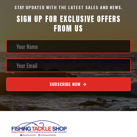
STAY UPDATED WITH THE LATEST SALES AND NEWS.
SIGN UP FOR EXCLUSIVE OFFERS
FROM US
SUBSCRIBE NOW