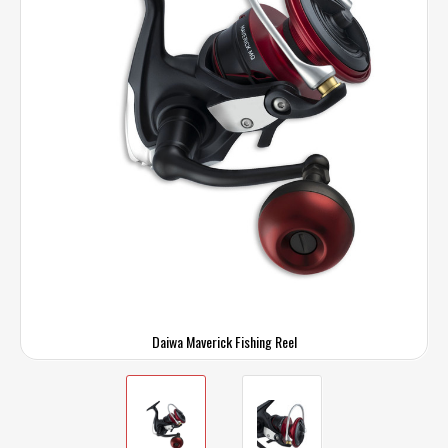
Daiwa Maverick Fishing Reel