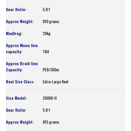
5.8:1
810 grams
20kg
TBA
PE8/300m
Extra-Large Reel
20000-H
5.8:1
815 grams