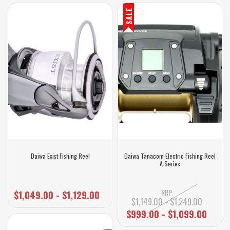
SALE
Daiwa Exist Fishing Reel
Daiwa Tanacom Electric Fishing Reel
A Series
RRP
$1,049.00 - $1,129.00
$1,149.00 - $1,249.00
$999.00 - $1,099.00