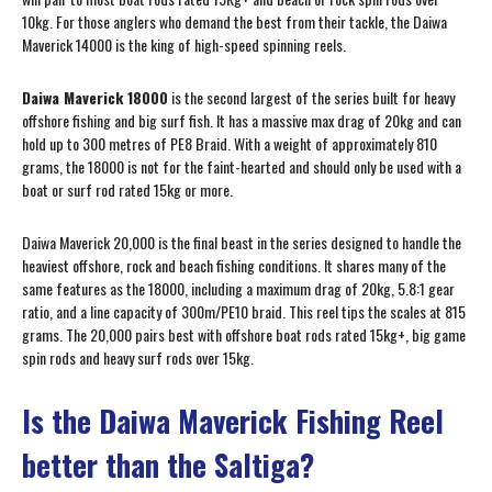
10kg. For those anglers who demand the best from their tackle, the Daiwa
Maverick 14000 is the king of high-speed spinning reels.
Daiwa Maverick 18000
is the second largest of the series built for heavy
offshore fishing and big surf fish. It has a massive max drag of 20kg and can
hold up to 300 metres of PE8 Braid. With a weight of approximately 810
grams, the 18000 is not for the faint-hearted and should only be used with a
boat or surf rod rated 15kg or more.
Daiwa Maverick 20,000 is the final beast in the series designed to handle the
heaviest offshore, rock and beach fishing conditions. It shares many of the
same features as the 18000, including a maximum drag of 20kg, 5.8:1 gear
ratio, and a line capacity of 300m/PE10 braid. This reel tips the scales at 815
grams. The 20,000 pairs best with offshore boat rods rated 15kg+, big game
spin rods and heavy surf rods over 15kg.
Is the Daiwa Maverick Fishing Reel
better than the Saltiga?