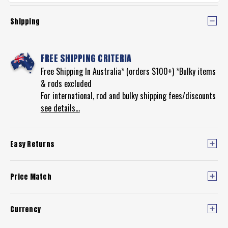
Shipping
FREE SHIPPING CRITERIA
Free Shipping In Australia* (orders $100+) *Bulky items
& rods excluded
For international, rod and bulky shipping fees/discounts
see details...
Easy Returns
Price Match
Currency