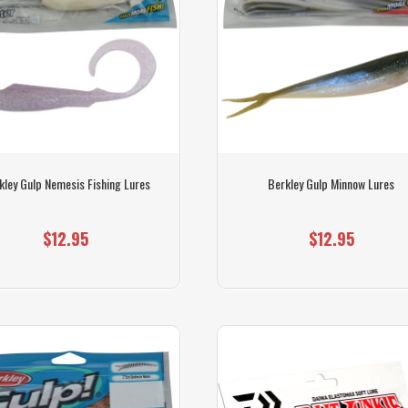
kley Gulp Nemesis Fishing Lures
Berkley Gulp Minnow Lures
$12.95
$12.95