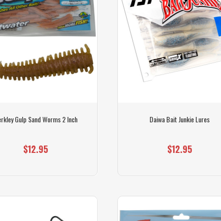
rkley Gulp Sand Worms 2 Inch
Daiwa Bait Junkie Lures
$12.95
$12.95