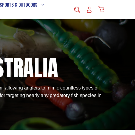
 SPORTS & OUTDOORS
STRALIA
ion, allowing anglers to mimic countless types of
 for targeting nearly any predatory fish species in