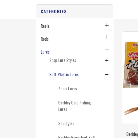
CATEGORIES
Reels
Rods
Lures
Shop Lure Styles
Soft Plastic Lures
Zman Lures
Berkley Gulp Fishing
Lures
Squidgies
Berkley
Berkley Powerbait Soft