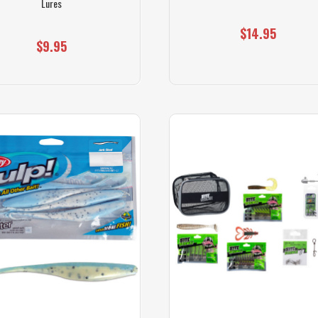
Lures
$14.95
$9.95