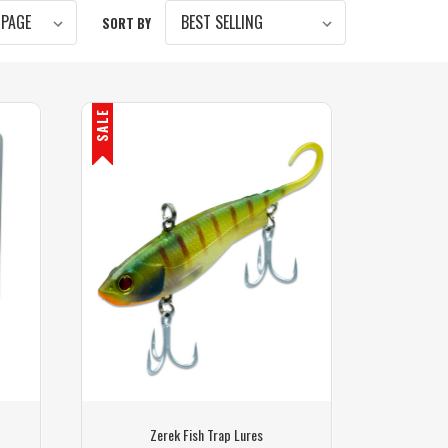
SORT BY
SALE
Zerek Fish Trap Lures