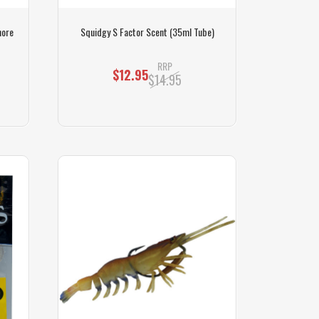
hore
Squidgy S Factor Scent (35ml Tube)
RRP
$12.95
$14.95