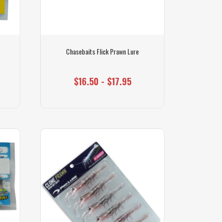
Chasebaits Flick Prawn Lure
$16.50 - $17.95