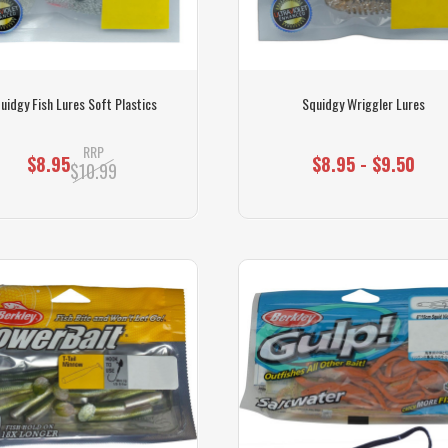
uidgy Fish Lures Soft Plastics
Squidgy Wriggler Lures
RRP
$8.95
$8.95 - $9.50
$10.99