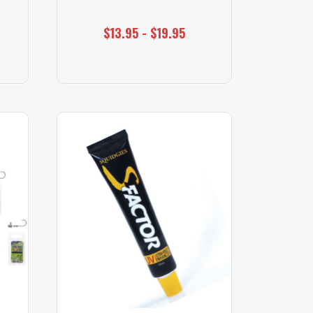
$13.95 - $19.95