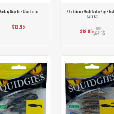
Berkley Gulp Jerk Shad Lures
Bite Science Mesh Tackle Bag + Ins
Lure Kit
$12.95
RRP
$19.95
$64.65