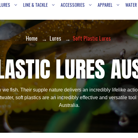
LURES
LINE & TACKLE
ACCESSORIES
APPAREL
WATER
Home
Lures
Soft Plastic Lures
LASTIC LURES AU
 we fish. Their supple nature delivers an incredibly lifelike act
ater, soft plastics are an incredibly effective and versatile tool
Australia.