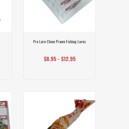
s
Pro Lure Clone Prawn Fishing Lures
$8.95 - $12.95