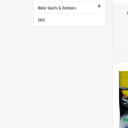
Water Sports & Outdoors
SALE