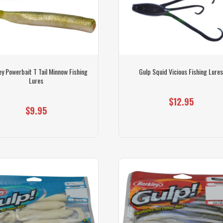
ey Powerbait T Tail Minnow Fishing
Gulp Squid Vicious Fishing Lure
Lures
$12.95
$9.95