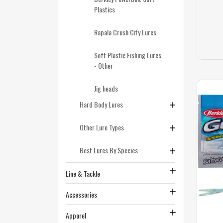
Plastics
Rapala Crush City Lures
Soft Plastic Fishing Lures
- Other
Jig heads
Hard Body Lures
Other Lure Types
Best Lures By Species
Line & Tackle
Accessories
Apparel