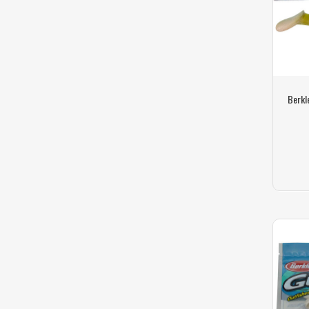
Berkl