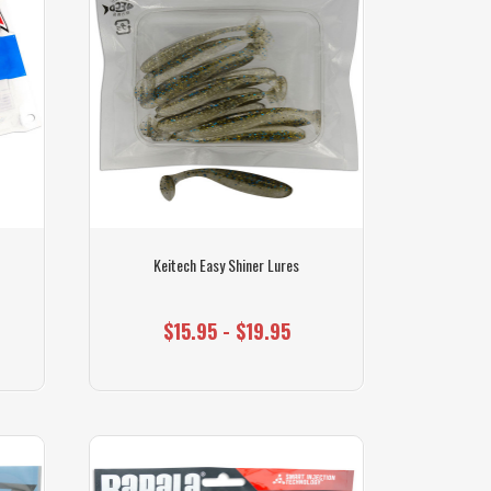
Keitech Easy Shiner Lures
$15.95 - $19.95