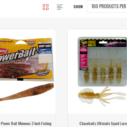
SHOW
 Power Bait Minnows 3 Inch Fishing
Chasebaits Ultimate Squid Lure