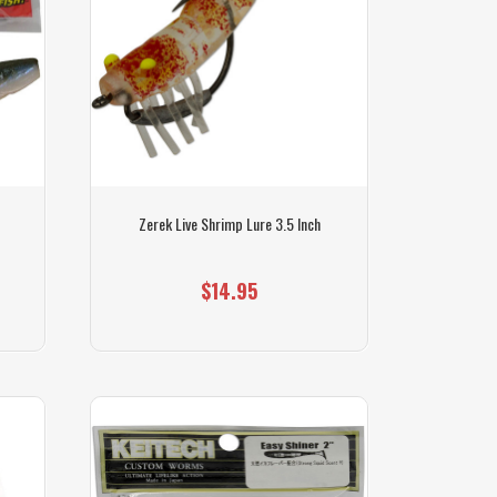
Zerek Live Shrimp Lure 3.5 Inch
$14.95