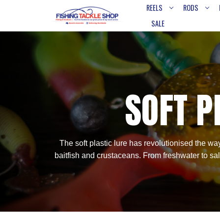
REELS
RODS
SALE
SOFT P
The soft plastic lure has revolutionised the way
baitfish and crustaceans. From freshwater to saltw