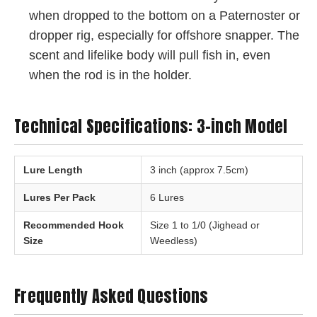
when dropped to the bottom on a Paternoster or
dropper rig, especially for offshore snapper. The
scent and lifelike body will pull fish in, even
when the rod is in the holder.
Technical Specifications: 3-inch Model
Lure Length
3 inch (approx 7.5cm)
Lures Per Pack
6 Lures
Recommended Hook
Size 1 to 1/0 (Jighead or
Size
Weedless)
Frequently Asked Questions