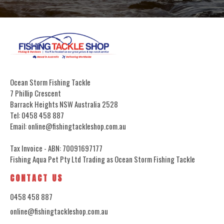
Ocean Storm Fishing Tackle
7 Phillip Crescent
Barrack Heights NSW Australia 2528
Tel: 0458 458 887
Email: online@fishingtackleshop.com.au
Tax Invoice - ABN: 70091697177
Fishing Aqua Pet Pty Ltd Trading as Ocean Storm Fishing Tackle
CONTACT US
0458 458 887
online@fishingtackleshop.com.au