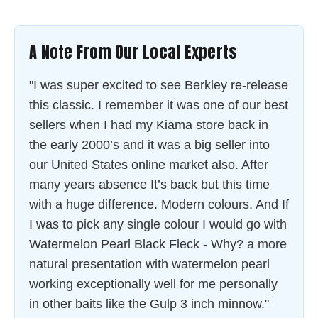
A Note From Our Local Experts
"I was super excited to see Berkley re-release
this classic. I remember it was one of our best
sellers when I had my Kiama store back in
the early 2000’s and it was a big seller into
our United States online market also. After
many years absence It’s back but this time
with a huge difference. Modern colours. And If
I was to pick any single colour I would go with
Watermelon Pearl Black Fleck - Why? a more
natural presentation with watermelon pearl
working exceptionally well for me personally
in other baits like the Gulp 3 inch minnow."