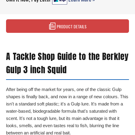
PRODUCT DETAILS
A Tackle Shop Guide to the Berkley
Gulp 3 inch Squid
After being off the market for years, one of the classic Gulp
shapes is finally back, and now in a range of new colours. This
isn't a standard soft plastic; it's a Gulp lure. It's made from a
water-based, biodegradable formula that's saturated with
scent. It's not a tough lure, but its main advantage is that it
looks, smells, and even tastes real to fish, blurring the line
between an artificial and real bait.