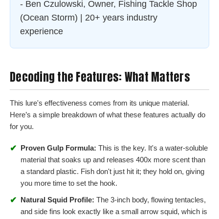
- Ben Czulowski, Owner, Fishing Tackle Shop
(Ocean Storm) | 20+ years industry
experience
Decoding the Features: What Matters
This lure's effectiveness comes from its unique material.
Here’s a simple breakdown of what these features actually do
for you.
✔
Proven Gulp Formula:
This is the key. It's a water-soluble
material that soaks up and releases 400x more scent than
a standard plastic. Fish don't just hit it; they hold on, giving
you more time to set the hook.
✔
Natural Squid Profile:
The 3-inch body, flowing tentacles,
and side fins look exactly like a small arrow squid, which is