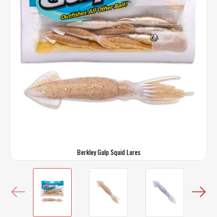
Berkley Gulp Squid Lures