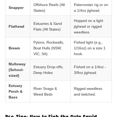
Offshore Reefs (All
Paternoster rig or on
Snapper
States)
a 1/4oz jighead.
Hopped on a light
Estuaries & Sand
Flathead
jighead or rigged
Flats (All States)
weedless.
Pylons, Rockwalls,
Fished light (e.g.,
Bream
Boat Hulls (NSW,
1/16oz) on a size 1
VIC, SA)
hook.
Mulloway
Estuary Drop-offs,
Fished on a 1/4oz -
(School-
Deep Holes
3/8oz jighead.
sized)
Estuary
River Snags &
Rigged weedless
Perch &
Weed Beds
and twitched.
Bass