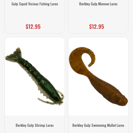
Gulp Squid Vicious Fishing Lures
Berkley Gulp Minnow Lures
$12.95
$12.95
Berkley Gulp Shrimp Lures
Berkley Gulp Swimming Mullet Lures