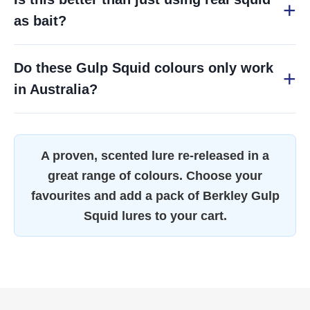
as bait?
Do these Gulp Squid colours only work
in Australia?
A proven, scented lure re-released in a
great range of colours. Choose your
favourites and add a pack of Berkley Gulp
Squid lures to your cart.