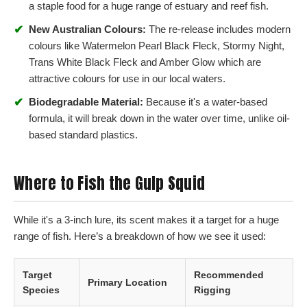
a staple food for a huge range of estuary and reef fish.
✔
New Australian Colours:
The re-release includes modern
colours like Watermelon Pearl Black Fleck, Stormy Night,
Trans White Black Fleck and Amber Glow which are
attractive colours for use in our local waters.
✔
Biodegradable Material:
Because it's a water-based
formula, it will break down in the water over time, unlike oil-
based standard plastics.
Where to Fish the Gulp Squid
While it's a 3-inch lure, its scent makes it a target for a huge
range of fish. Here’s a breakdown of how we see it used:
Target
Recommended
Primary Location
Species
Rigging