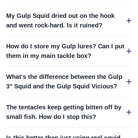
My Gulp Squid dried out on the hook
and went rock-hard. Is it ruined?
How do I store my Gulp lures? Can I put
them in my main tackle box?
What's the difference between the Gulp
3" Squid and the Gulp Squid Vicious?
The tentacles keep getting bitten off by
small fish. How do I stop this?
Is this better than just using real squid