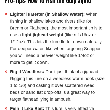
Pro-Tips: How to Fish the Gulp Squid
Lighter is Better (in Shallow Water):
When
fishing in shallow lakes and rivers (like for
Bream or Flathead), the most important tip is to
use a
light jighead weight
(like a 1/16oz or
1/12oz). This lets the lure flutter down naturally.
For deeper water, like when targeting Snapper,
you will need a heavier weight like 1/4oz or
more to get it down.
Rig it Weedless:
Don't just think of a jighead.
Rigging this lure on a weedless worm hook (size
1 to 1/0) and casting it over scattered weed
beds or sand flat drop-offs is a great way to
target flathead lying in ambush.
Fish it Like Bait:
This lure is very effective