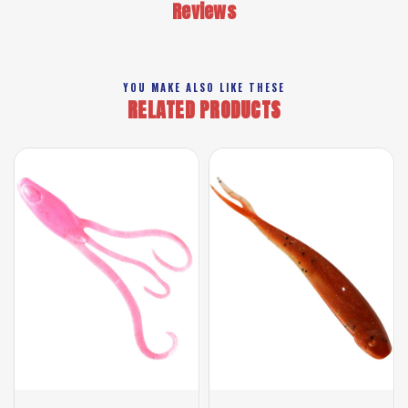
Reviews
YOU MAKE ALSO LIKE THESE
RELATED PRODUCTS