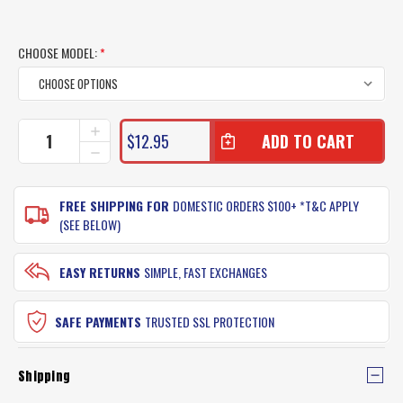
CHOOSE MODEL:
*
CURRENT
INCREASE
$12.95
QUANTITY
STOCK:
DECREASE
OF
QUANTITY
BERKLEY
OF
GULP
BERKLEY
FREE SHIPPING FOR
DOMESTIC ORDERS $100+ *T&C APPLY
SQUID
GULP
(SEE BELOW)
LURES
SQUID
LURES
EASY RETURNS
SIMPLE, FAST EXCHANGES
SAFE PAYMENTS
TRUSTED SSL PROTECTION
Shipping