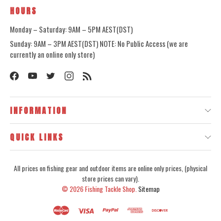
HOURS
Monday – Saturday: 9AM – 5PM AEST(DST)
Sunday: 9AM – 3PM AEST(DST) NOTE: No Public Access (we are
currently an online only store)
INFORMATION
QUICK LINKS
All prices on fishing gear and outdoor items are online only prices, (physical
store prices can vary).
© 2026
Fishing Tackle Shop.
Sitemap