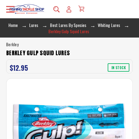
Home
Lures
Best Lures By Species
Whiting Lures
Berkley Gulp Squid Lures
Berkley
BERKLEY GULP SQUID LURES
$12.95
IN STOCK