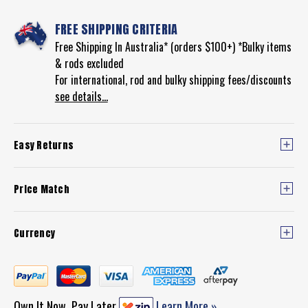
FREE SHIPPING CRITERIA
Free Shipping In Australia* (orders $100+) *Bulky items
& rods excluded
For international, rod and bulky shipping fees/discounts
see details...
Easy Returns
Price Match
Currency
Own It Now, Pay Later
Learn More »