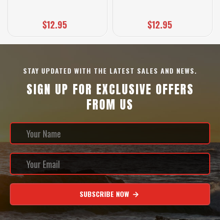
$12.95
$12.95
STAY UPDATED WITH THE LATEST SALES AND NEWS.
SIGN UP FOR EXCLUSIVE OFFERS
FROM US
SUBSCRIBE NOW