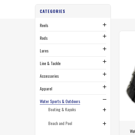
CATEGORIES
Reels
Rods
Lures
Line & Tackle
Accessories
Apparel
Water Sports & Outdoors
Boating & Kayaks
Beach and Pool
Wa