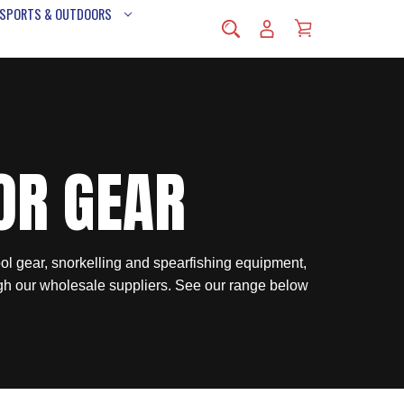
 SPORTS & OUTDOORS
OR GEAR
ol gear, snorkelling and spearfishing equipment,
gh our wholesale suppliers. See our range below