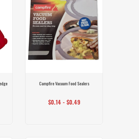
Wedge
Campfire Vacuum Food Sealers
$0.14 - $0.49