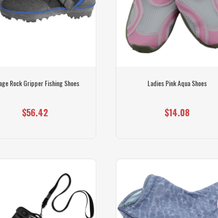
age Rock Gripper Fishing Shoes
Ladies Pink Aqua Shoes
$56.42
$14.08