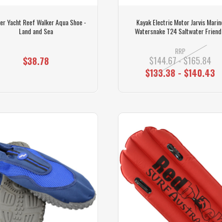
er Yacht Reef Walker Aqua Shoe -
Kayak Electric Motor Jarvis Marin
Land and Sea
Watersnake T24 Saltwater Friend
RRP
$144.67 - $165.84
$38.78
$133.38 - $140.43