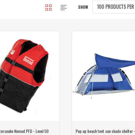
SHOW
tersnake Nomad PFD - Level 50
Pop up beach tent sun shade shelter 