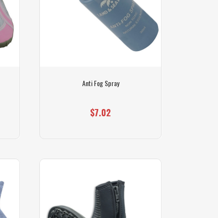
Anti Fog Spray
$7.02