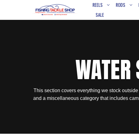
REELS
RODS
SALE
WATER 
This section covers everything we stock outside
and a miscellaneous category that includes cam