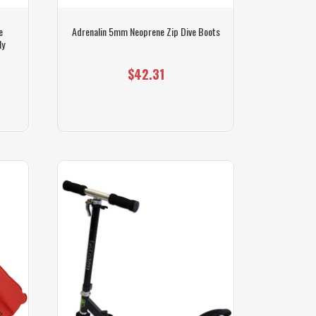
e
Adrenalin 5mm Neoprene Zip Dive Boots
ly
$42.31