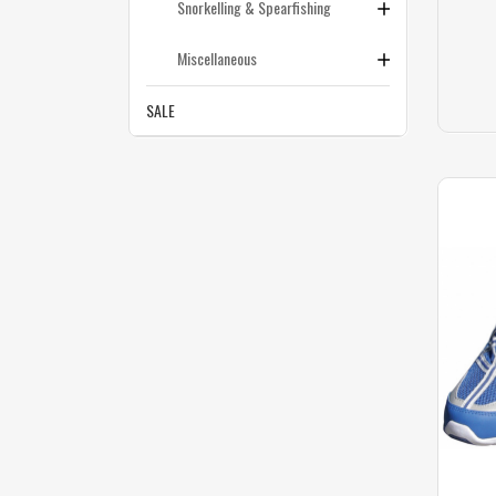
Snorkelling & Spearfishing
Miscellaneous
SALE