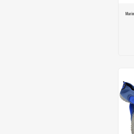
Marin