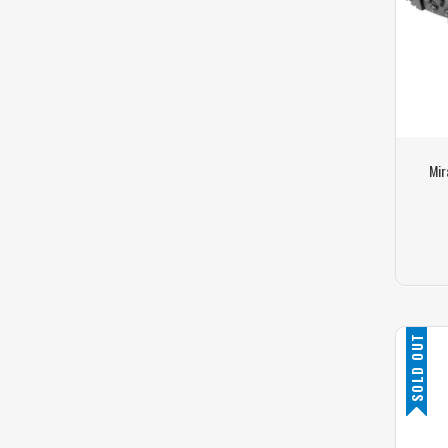
Mir
SOLD OUT