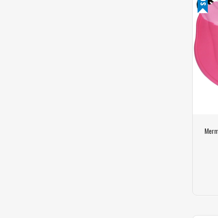
Merma