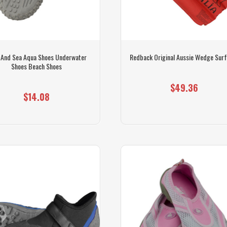
 And Sea Aqua Shoes Underwater
Redback Original Aussie Wedge Sur
Shoes Beach Shoes
$49.36
$14.08