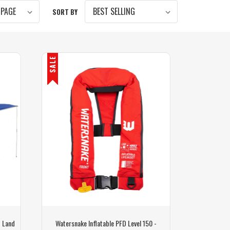
SORT BY
SALE
- Land
Watersnake Inflatable PFD Level 150 -