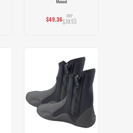
Manual
RRP
$49.36
$70.53