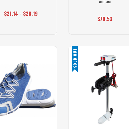
and sea
$21.14 - $28.19
$70.53
SOLD OUT