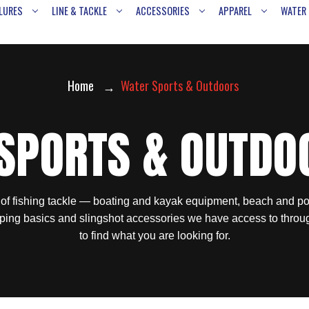
LURES
LINE & TACKLE
ACCESSORIES
APPAREL
WATER
Home
Water Sports & Outdoors
SPORTS & OUTDO
 of fishing tackle — boating and kayak equipment, beach and po
ping basics and slingshot accessories we have access to throu
to find what you are looking for.