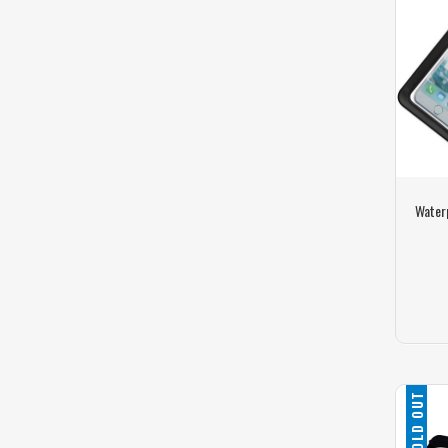
Water
SOLD OUT