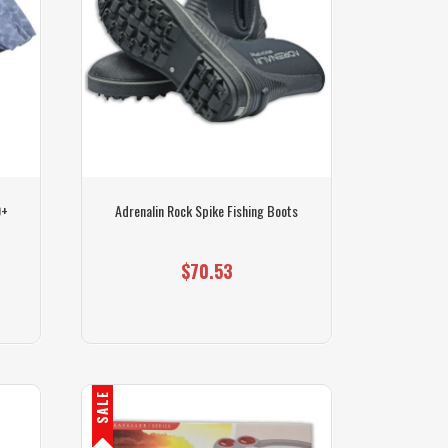
0+
Adrenalin Rock Spike Fishing Boots
$70.53
SALE