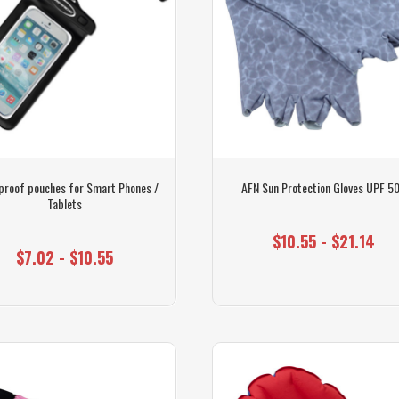
proof pouches for Smart Phones /
AFN Sun Protection Gloves UPF 5
Tablets
$10.55 - $21.14
$7.02 - $10.55