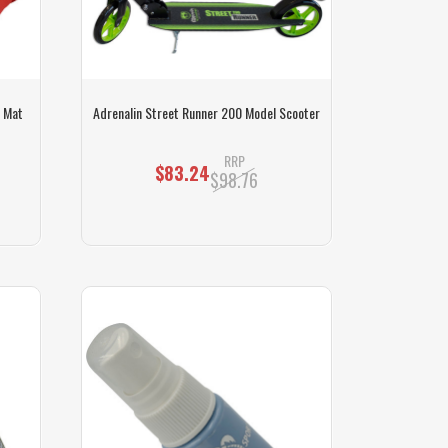
f Mat
Adrenalin Street Runner 200 Model Scooter
RRP
$83.24
$98.76