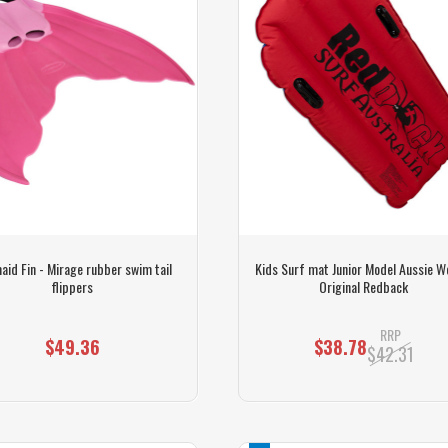
id Fin - Mirage rubber swim tail
Kids Surf mat Junior Model Aussie 
flippers
Original Redback
RRP
$49.36
$38.78
$42.31