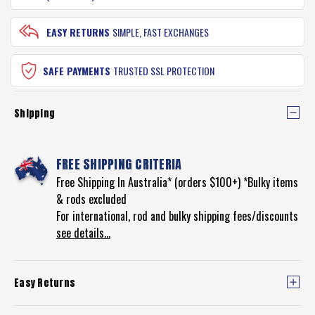
EASY RETURNS
SIMPLE, FAST EXCHANGES
SAFE PAYMENTS
TRUSTED SSL PROTECTION
Shipping
FREE SHIPPING CRITERIA
Free Shipping In Australia* (orders $100+) *Bulky items
& rods excluded
For international, rod and bulky shipping fees/discounts
see details...
Easy Returns