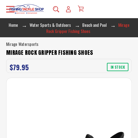
Home
Water Sports & Outdoors
Beach and Pool
Mirage
Rock Gripper Fishing Shoes
Mirage Watersports
MIRAGE ROCK GRIPPER FISHING SHOES
$79.95
IN STOCK