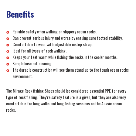
Benefits
Reliable safety when walking on slippery ocean rocks.
Can prevent serious injury and worse by ensuing sure footed stability.
Comfortable to wear with adjustable instep strap.
Ideal for all types of rock walking.
Keeps your feet warm while fishing the rocks in the cooler months.
Simple hose out cleaning.
The durable construction will see them stand up to the tough ocean rocks
environment.
The Mirage Rock fishing Shoes should be considered essential PPE for every
type of rock fishing. They’re safety feature is a given, but they are also very
comfortable for long walks and long fishing sessions on the Aussie ocean
rocks.