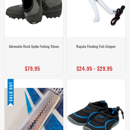
Adrenalin Rock Spike Fishing Shoes
Rapala Floating Fish Gripper
$79.95
$24.95 - $29.95
SOLD OUT