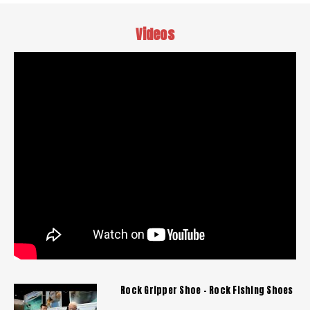
Videos
Rock Gripper Shoe - Rock Fishing Shoes