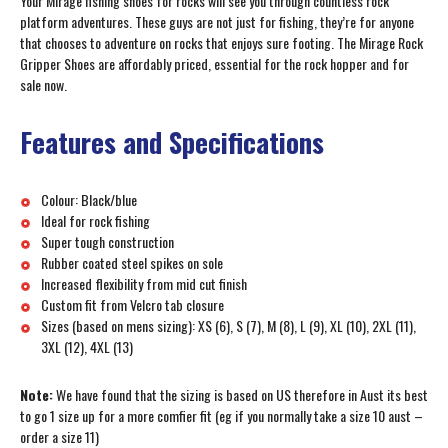
Your Mirage fishing shoes for rocks will see you through countless rock
platform adventures. These guys are not just for fishing, they’re for anyone
that chooses to adventure on rocks that enjoys sure footing. The Mirage Rock
Gripper Shoes are affordably priced, essential for the rock hopper and for
sale now.
Features and Specifications
Colour: Black/blue
Ideal for rock fishing
Super tough construction
Rubber coated steel spikes on sole
Increased flexibility from mid cut finish
Custom fit from Velcro tab closure
Sizes (based on mens sizing): XS (6), S (7), M (8), L (9), XL (10), 2XL (11),
3XL (12), 4XL (13)
Note:
We have found that the sizing is based on US therefore in Aust its best
to go 1 size up for a more comfier fit (eg if you normally take a size 10 aust –
order a size 11)