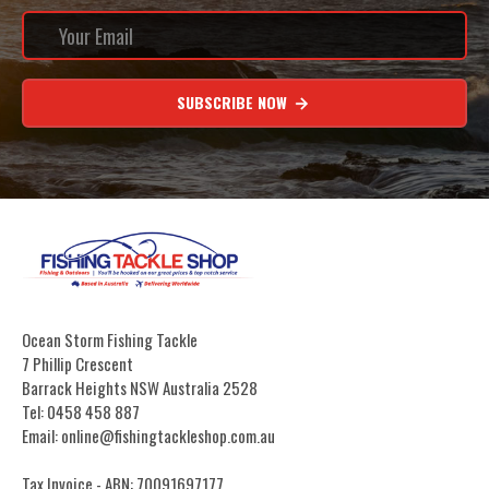
SUBSCRIBE NOW
Ocean Storm Fishing Tackle
7 Phillip Crescent
Barrack Heights NSW Australia 2528
Tel: 0458 458 887
Email: online@fishingtackleshop.com.au
Tax Invoice - ABN: 70091697177