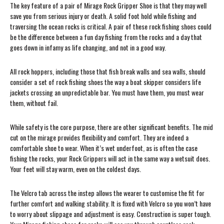
The key feature of a pair of Mirage Rock Gripper Shoe is that they may well
save you from serious injury or death. A solid foot hold while fishing and
traversing the ocean rocks is critical. A pair of these rock fishing shoes could
be the difference between a fun day fishing from the rocks and a day that
goes down in infamy as life changing, and not in a good way.
All rock hoppers, including those that fish break walls and sea walls, should
consider a set of rock fishing shoes the way a boat skipper considers life
jackets crossing an unpredictable bar. You must have them, you must wear
them, without fail.
While safety is the core purpose, there are other significant benefits. The mid
cut on the mirage provides flexibility and comfort. They are indeed a
comfortable shoe to wear. When it’s wet underfoot, as is often the case
fishing the rocks, your Rock Grippers will act in the same way a wetsuit does.
Your feet will stay warm, even on the coldest days.
The Velcro tab across the instep allows the wearer to customise the fit for
further comfort and walking stability. It is fixed with Velcro so you won’t have
to worry about slippage and adjustment is easy. Construction is super tough.