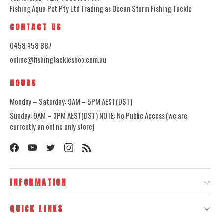
Fishing Aqua Pet Pty Ltd Trading as Ocean Storm Fishing Tackle
CONTACT US
0458 458 887
online@fishingtackleshop.com.au
HOURS
Monday – Saturday: 9AM – 5PM AEST(DST)
Sunday: 9AM – 3PM AEST(DST) NOTE: No Public Access (we are
currently an online only store)
INFORMATION
QUICK LINKS