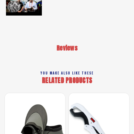
Reviews
YOU MAKE ALSO LIKE THESE
RELATED PRODUCTS