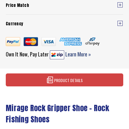
Price Match
Currency
Own It Now, Pay Later
Learn More »
PRODUCT DETAILS
Mirage Rock Gripper Shoe – Rock
Fishing Shoes