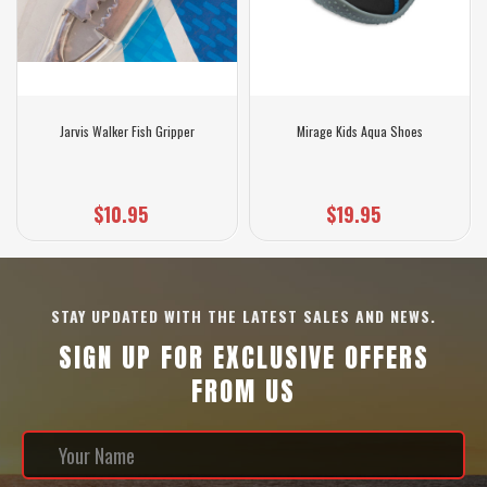
Jarvis Walker Fish Gripper
Mirage Kids Aqua Shoes
$10.95
$19.95
STAY UPDATED WITH THE LATEST SALES AND NEWS.
SIGN UP FOR EXCLUSIVE OFFERS
FROM US