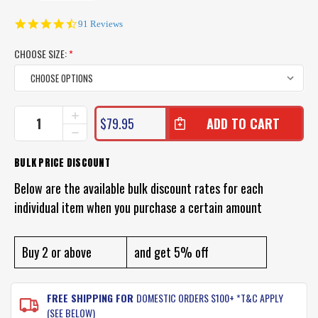
4.6
91 Reviews
star
rating
CHOOSE SIZE:
*
CURRENT
INCREASE
$79.95
QUANTITY
STOCK:
DECREASE
OF
QUANTITY
MIRAGE
OF
BULK PRICE DISCOUNT
ROCK
MIRAGE
GRIPPER
ROCK
Below are the available bulk discount rates for each
FISHING
GRIPPER
SHOES
individual item when you purchase a certain amount
FISHING
SHOES
Buy 2 or above
and get 5% off
FREE SHIPPING FOR
DOMESTIC ORDERS $100+ *T&C APPLY
(SEE BELOW)