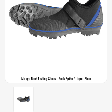
Mirage Rock Fishing Shoes - Rock Spike Gripper Shoe