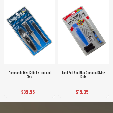
Commando Dive Knife by Land and
Land And Sea Blue Comapct Diving
Sea
Knife
$39.95
$19.95