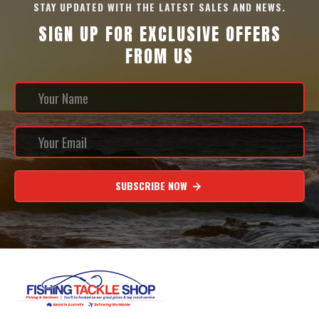
STAY UPDATED WITH THE LATEST SALES AND NEWS.
SIGN UP FOR EXCLUSIVE OFFERS
FROM US
SUBSCRIBE NOW