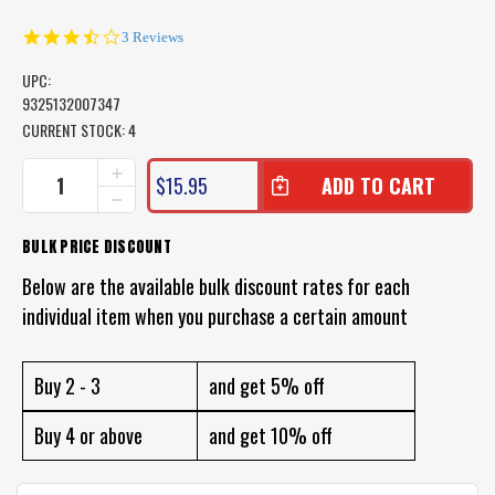
3.7
3 Reviews
star
rating
UPC:
9325132007347
CURRENT STOCK:
4
INCREASE
$15.95
QUANTITY
DECREASE
OF
QUANTITY
LAND
OF
BULK PRICE DISCOUNT
AND
LAND
SEA
AND
Below are the available bulk discount rates for each
FANCY
SEA
D
individual item when you purchase a certain amount
FANCY
RED
D
HANDLE
RED
DIVE
HANDLE
Buy 2 - 3
and get 5% off
KNIFE
DIVE
KNIFE
Buy 4 or above
and get 10% off