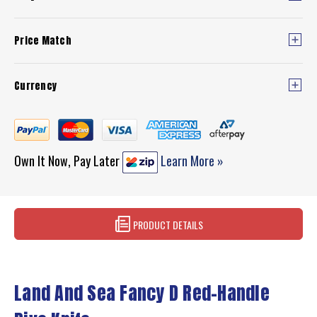
Price Match
Currency
Own It Now, Pay Later
Learn More »
PRODUCT DETAILS
Land And Sea Fancy D Red-Handle