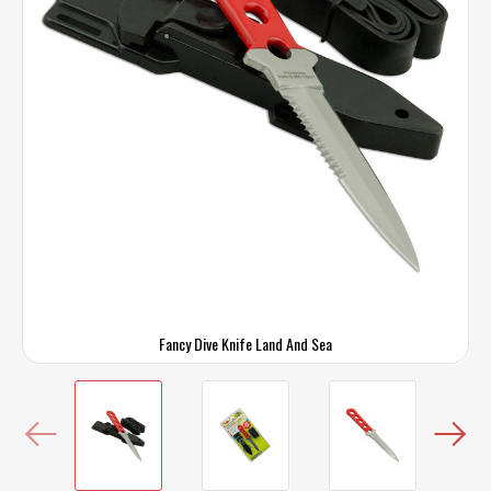
Fancy Dive Knife Land And Sea