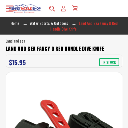
Home
Water Sports & Outdoors
Land And Sea Fancy D Red
Handle Dive Knife
Land and sea
LAND AND SEA FANCY D RED HANDLE DIVE KNIFE
$15.95
IN STOCK