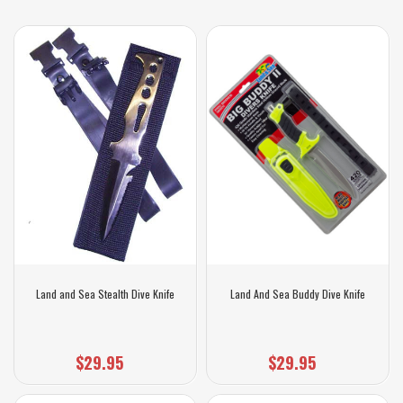
Land and Sea Stealth Dive Knife
Land And Sea Buddy Dive Knife
$29.95
$29.95