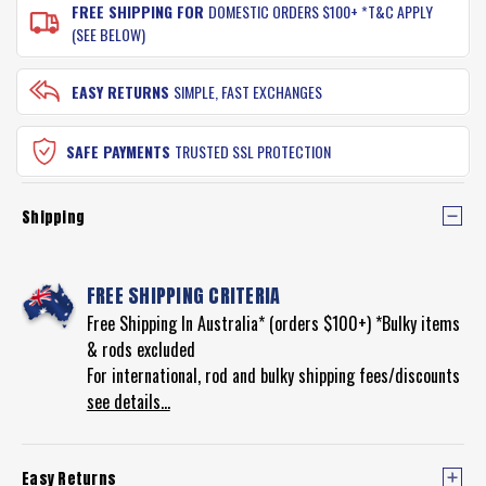
FREE SHIPPING FOR
DOMESTIC ORDERS $100+ *T&C APPLY
(SEE BELOW)
EASY RETURNS
SIMPLE, FAST EXCHANGES
SAFE PAYMENTS
TRUSTED SSL PROTECTION
Shipping
FREE SHIPPING CRITERIA
Free Shipping In Australia* (orders $100+) *Bulky items
& rods excluded
For international, rod and bulky shipping fees/discounts
see details...
Easy Returns