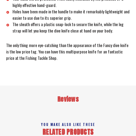
highly effective hand-guard.
Holes have been made in the handle to make it remarkably lightweight and
easier to use due to its superior grip.
The sheath offers a plastic snap-lock to secure the knife, while the leg
strap will let you keep the dive knife close at hand on your body.
The only thing more eye-catching than the appearance of the Fancy dive knife
is the low price tag. You can have this multipurpose knife for an fantastic
price at the Fishing Tackle Shop.
Reviews
YOU MAKE ALSO LIKE THESE
RELATED PRODUCTS