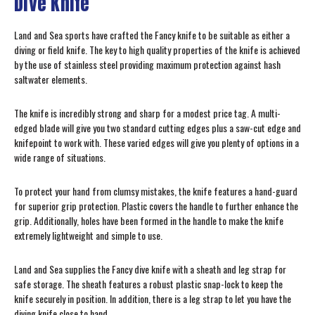
Dive Knife
Land and Sea sports have crafted the Fancy knife to be suitable as either a
diving or field knife. The key to high quality properties of the knife is achieved
by the use of stainless steel providing maximum protection against hash
saltwater elements.
The knife is incredibly strong and sharp for a modest price tag. A multi-
edged blade will give you two standard cutting edges plus a saw-cut edge and
knifepoint to work with. These varied edges will give you plenty of options in a
wide range of situations.
To protect your hand from clumsy mistakes, the knife features a hand-guard
for superior grip protection. Plastic covers the handle to further enhance the
grip. Additionally, holes have been formed in the handle to make the knife
extremely lightweight and simple to use.
Land and Sea supplies the Fancy dive knife with a sheath and leg strap for
safe storage. The sheath features a robust plastic snap-lock to keep the
knife securely in position. In addition, there is a leg strap to let you have the
diving knife close to hand.