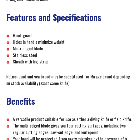
Features and Specifications
Hand-guard
Holes in handle minimize weight
Multi-edged blade
Stainless steel
Sheath with leg-strap
Notice: Land and sea brand may be substituted for Mirage brand depending
on stock availability (exact same knife)
Benefits
A versatile product suitable for use as either a diving knife or field knife.
The multi-edged blade gives you four cutting surfaces, including two
regular cutting edges, saw-cut edge, and knifepoint.
Your hand will be protected from nasty mistakes by the presence of a