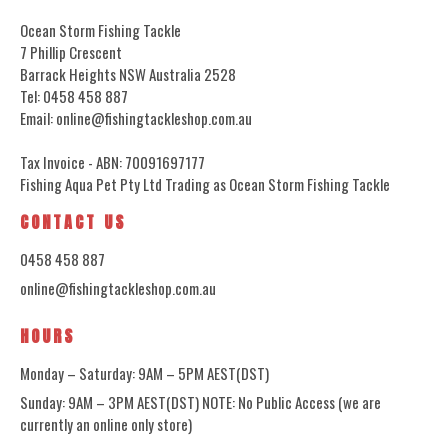
Ocean Storm Fishing Tackle
7 Phillip Crescent
Barrack Heights NSW Australia 2528
Tel: 0458 458 887
Email: online@fishingtackleshop.com.au
Tax Invoice - ABN: 70091697177
Fishing Aqua Pet Pty Ltd Trading as Ocean Storm Fishing Tackle
CONTACT US
0458 458 887
online@fishingtackleshop.com.au
HOURS
Monday – Saturday: 9AM – 5PM AEST(DST)
Sunday: 9AM – 3PM AEST(DST) NOTE: No Public Access (we are
currently an online only store)