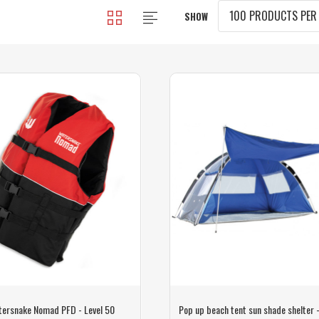
SHOW
tersnake Nomad PFD - Level 50
Pop up beach tent sun shade shelter 