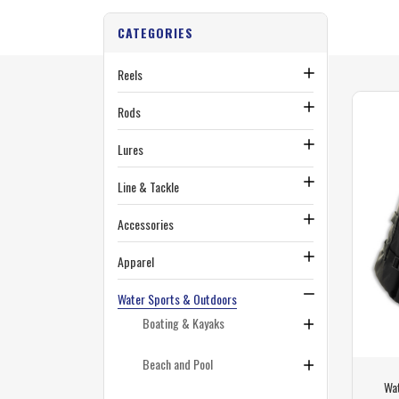
CATEGORIES
Reels
Rods
Lures
Line & Tackle
Accessories
Apparel
Water Sports & Outdoors
Boating & Kayaks
Beach and Pool
Wa