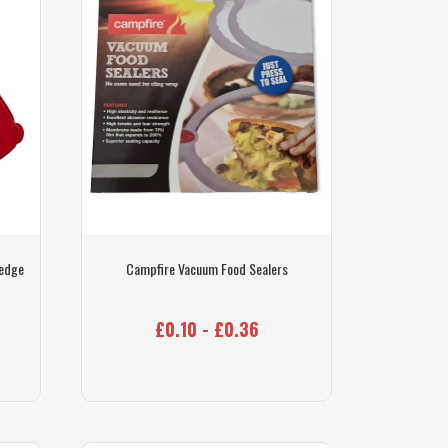
Wedge
Campfire Vacuum Food Sealers
£0.10 - £0.36