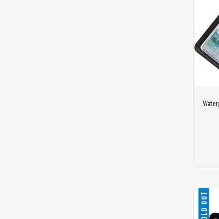
Water
SOLD OUT