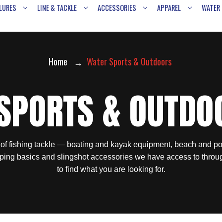
LURES
LINE & TACKLE
ACCESSORIES
APPAREL
WATER
Home
Water Sports & Outdoors
SPORTS & OUTDO
 of fishing tackle — boating and kayak equipment, beach and po
ping basics and slingshot accessories we have access to throu
to find what you are looking for.