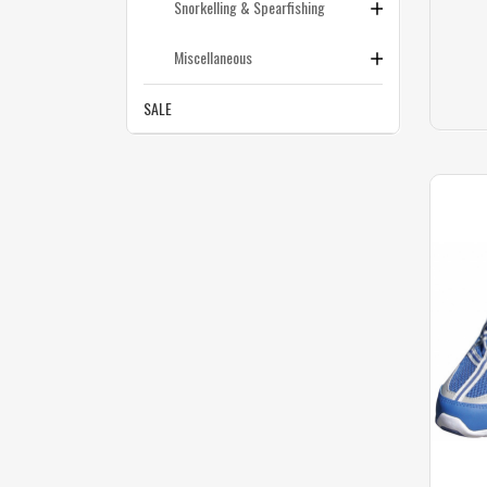
Snorkelling & Spearfishing
Miscellaneous
SALE