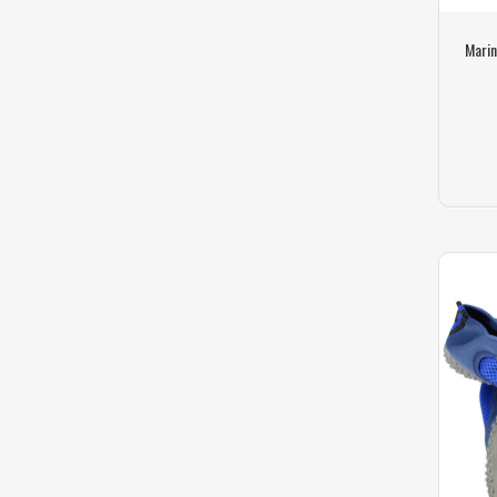
Marin