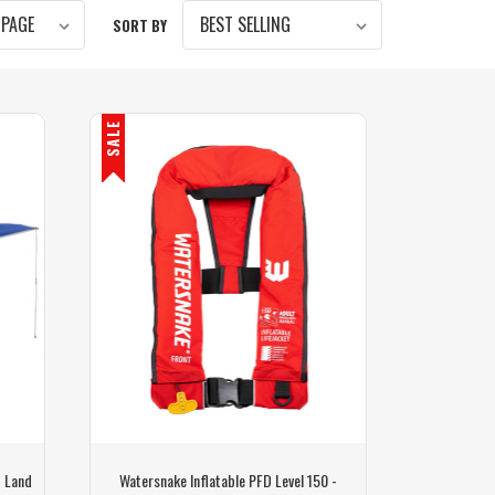
SORT BY
SALE
- Land
Watersnake Inflatable PFD Level 150 -