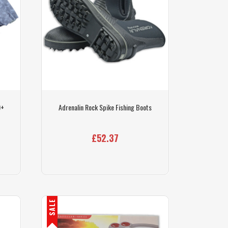
0+
Adrenalin Rock Spike Fishing Boots
£52.37
SALE