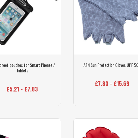
proof pouches for Smart Phones /
AFN Sun Protection Gloves UPF 5
Tablets
£7.83 - £15.69
£5.21 - £7.83