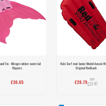
id Fin - Mirage rubber swim tail
Kids Surf mat Junior Model Aussie 
flippers
Original Redback
RRP
£36.65
£28.79
£31.41