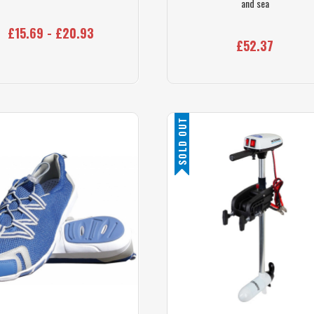
and sea
£15.69 - £20.93
£52.37
SOLD OUT