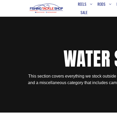
REELS
RODS
SALE
WATER 
This section covers everything we stock outside
and a miscellaneous category that includes cam