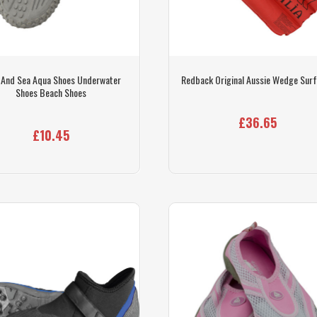
 And Sea Aqua Shoes Underwater
Redback Original Aussie Wedge Sur
Shoes Beach Shoes
£36.65
£10.45