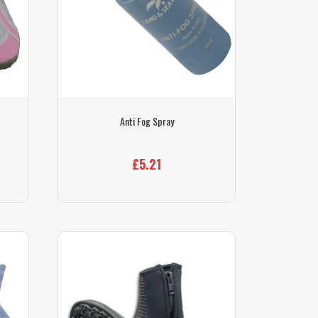
Anti Fog Spray
£5.21