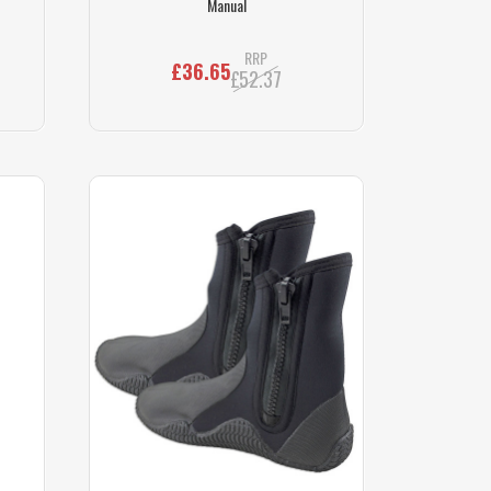
Manual
RRP
£36.65
£52.37