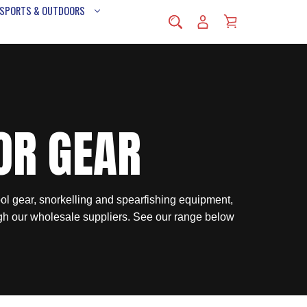
 SPORTS & OUTDOORS
OR GEAR
ol gear, snorkelling and spearfishing equipment,
gh our wholesale suppliers. See our range below