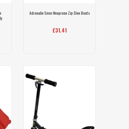
e
Adrenalin 5mm Neoprene Zip Dive Boots
ly
£31.41