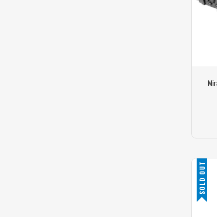
Mir
SOLD OUT