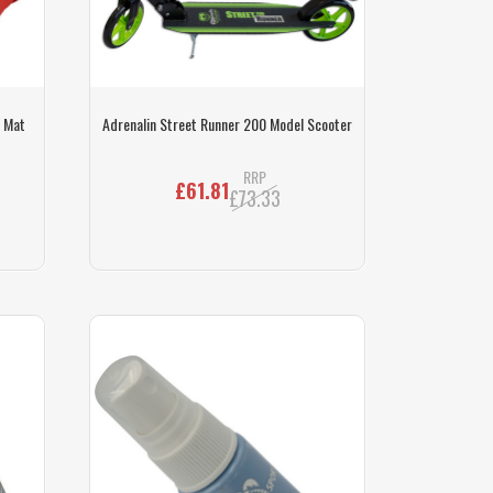
f Mat
Adrenalin Street Runner 200 Model Scooter
RRP
£61.81
£73.33