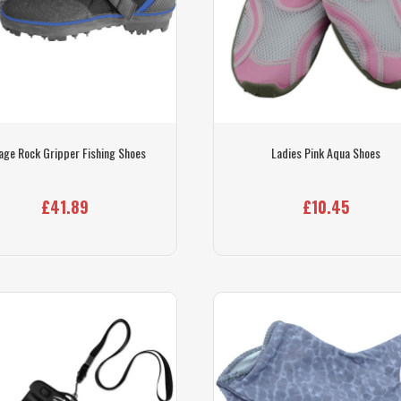
age Rock Gripper Fishing Shoes
Ladies Pink Aqua Shoes
£41.89
£10.45