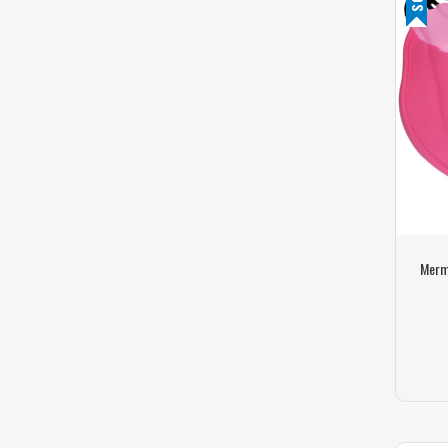
Merma