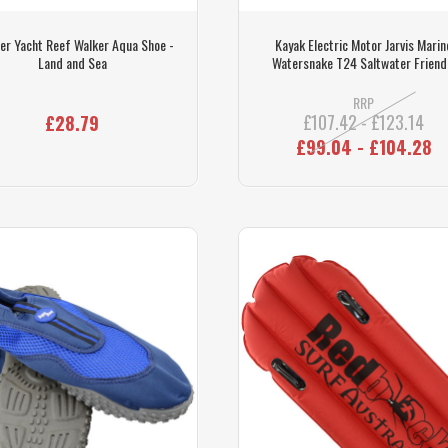
er Yacht Reef Walker Aqua Shoe -
Kayak Electric Motor Jarvis Marin
Land and Sea
Watersnake T24 Saltwater Friend
RRP
£107.42 - £123.14
£28.79
£99.04 - £104.28