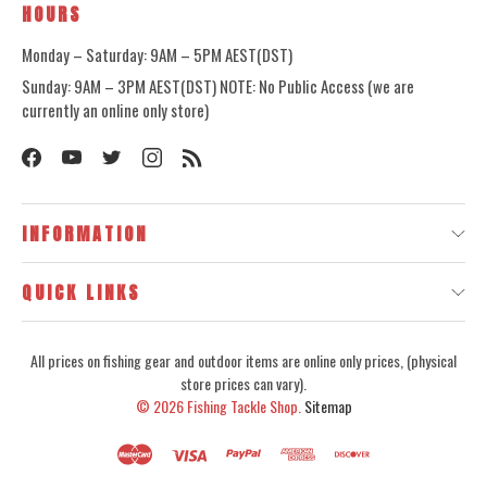
HOURS
Monday – Saturday: 9AM – 5PM AEST(DST)
Sunday: 9AM – 3PM AEST(DST) NOTE: No Public Access (we are
currently an online only store)
INFORMATION
QUICK LINKS
All prices on fishing gear and outdoor items are online only prices, (physical
store prices can vary).
© 2026
Fishing Tackle Shop.
Sitemap