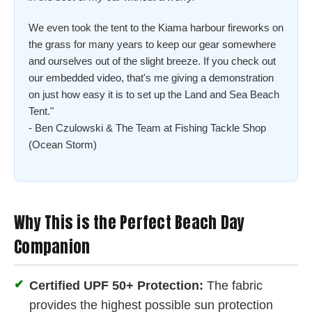
We even took the tent to the Kiama harbour fireworks on
the grass for many years to keep our gear somewhere
and ourselves out of the slight breeze. If you check out
our embedded video, that's me giving a demonstration
on just how easy it is to set up the Land and Sea Beach
Tent."
- Ben Czulowski & The Team at Fishing Tackle Shop
(Ocean Storm)
Why This is the Perfect Beach Day
Companion
✔
Certified UPF 50+ Protection:
The fabric
provides the highest possible sun protection