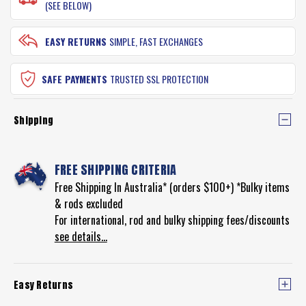
(SEE BELOW)
EASY RETURNS
SIMPLE, FAST EXCHANGES
SAFE PAYMENTS
TRUSTED SSL PROTECTION
Shipping
FREE SHIPPING CRITERIA
Free Shipping In Australia* (orders $100+) *Bulky items
& rods excluded
For international, rod and bulky shipping fees/discounts
see details...
Easy Returns