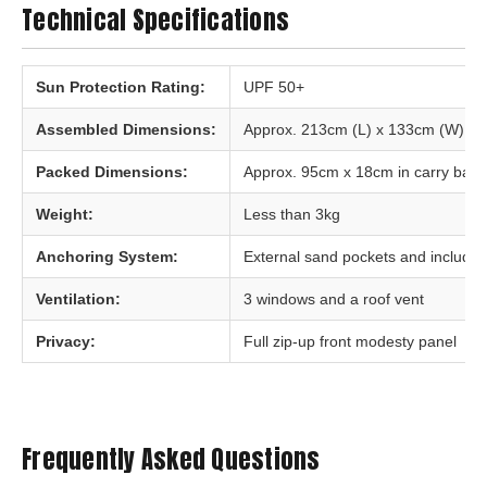
Technical Specifications
Sun Protection Rating:
UPF 50+
Assembled Dimensions:
Approx. 213cm (L) x 133cm (W) x 
Packed Dimensions:
Approx. 95cm x 18cm in carry bag
Weight:
Less than 3kg
Anchoring System:
External sand pockets and include
Ventilation:
3 windows and a roof vent
Privacy:
Full zip-up front modesty panel
Frequently Asked Questions