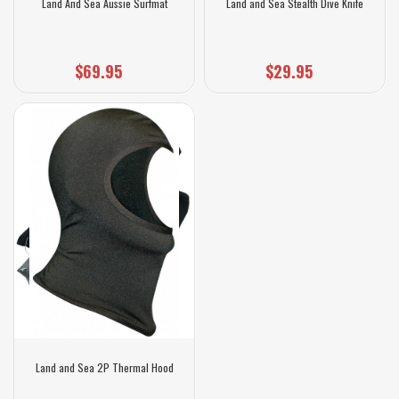
Land And Sea Aussie Surfmat
Land and Sea Stealth Dive Knife
$69.95
$29.95
Land and Sea 2P Thermal Hood