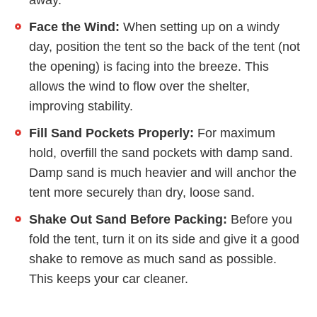
away.
Face the Wind:
When setting up on a windy
day, position the tent so the back of the tent (not
the opening) is facing into the breeze. This
allows the wind to flow over the shelter,
improving stability.
Fill Sand Pockets Properly:
For maximum
hold, overfill the sand pockets with damp sand.
Damp sand is much heavier and will anchor the
tent more securely than dry, loose sand.
Shake Out Sand Before Packing:
Before you
fold the tent, turn it on its side and give it a good
shake to remove as much sand as possible.
This keeps your car cleaner.