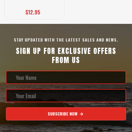
$12.95
STAY UPDATED WITH THE LATEST SALES AND NEWS.
SIGN UP FOR EXCLUSIVE OFFERS
FROM US
SUBSCRIBE NOW