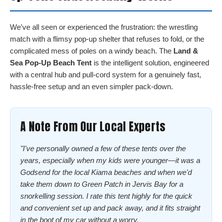
We've all seen or experienced the frustration: the wrestling
match with a flimsy pop-up shelter that refuses to fold, or the
complicated mess of poles on a windy beach. The
Land &
Sea Pop-Up Beach Tent
is the intelligent solution, engineered
with a central hub and pull-cord system for a genuinely fast,
hassle-free setup and an even simpler pack-down.
A Note From Our Local Experts
"I've personally owned a few of these tents over the
years, especially when my kids were younger—it was a
Godsend for the local Kiama beaches and when we'd
take them down to Green Patch in Jervis Bay for a
snorkelling session. I rate this tent highly for the quick
and convenient set up and pack away, and it fits straight
in the boot of my car without a worry.