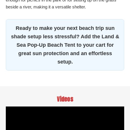
beside a river, making it a versatile shelter.
Ready to make your next beach trip sun
shade setup less stressful? Add the Land &
Sea Pop-Up Beach Tent to your cart for
great sun protection and an effortless
setup.
Videos