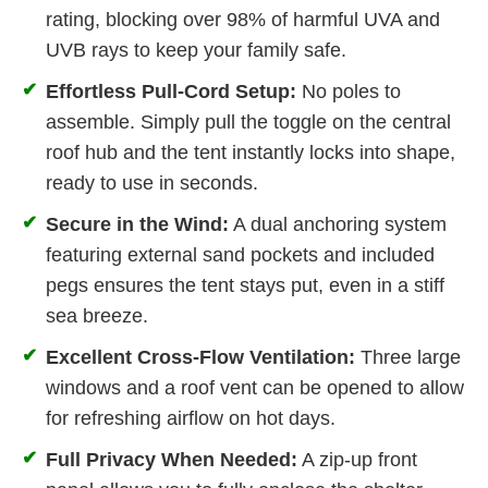
rating, blocking over 98% of harmful UVA and
UVB rays to keep your family safe.
✔
Effortless Pull-Cord Setup:
No poles to
assemble. Simply pull the toggle on the central
roof hub and the tent instantly locks into shape,
ready to use in seconds.
✔
Secure in the Wind:
A dual anchoring system
featuring external sand pockets and included
pegs ensures the tent stays put, even in a stiff
sea breeze.
✔
Excellent Cross-Flow Ventilation:
Three large
windows and a roof vent can be opened to allow
for refreshing airflow on hot days.
✔
Full Privacy When Needed:
A zip-up front