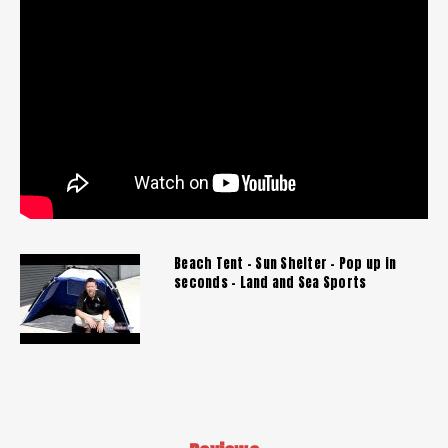
Beach Tent - Sun Shelter - Pop up in
seconds - Land and Sea Sports