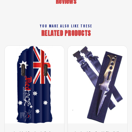
Reviews
YOU MAKE ALSO LIKE THESE
RELATED PRODUCTS