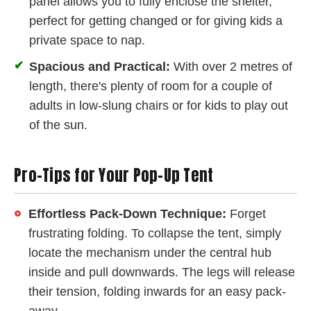
panel allows you to fully enclose the shelter,
perfect for getting changed or for giving kids a
private space to nap.
✔
Spacious and Practical:
With over 2 metres of
length, there's plenty of room for a couple of
adults in low-slung chairs or for kids to play out
of the sun.
Pro-Tips for Your Pop-Up Tent
Effortless Pack-Down Technique:
Forget
frustrating folding. To collapse the tent, simply
locate the mechanism under the central hub
inside and pull downwards. The legs will release
their tension, folding inwards for an easy pack-