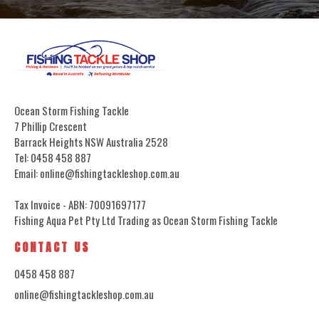
Ocean Storm Fishing Tackle
7 Phillip Crescent
Barrack Heights NSW Australia 2528
Tel: 0458 458 887
Email: online@fishingtackleshop.com.au
Tax Invoice - ABN: 70091697177
Fishing Aqua Pet Pty Ltd Trading as Ocean Storm Fishing Tackle
CONTACT US
0458 458 887
online@fishingtackleshop.com.au