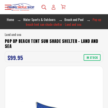
Home
Water Sports & Outdoors
Beach and Pool
Pop up
beach tent sun shade shelter - Land and sea
Land and sea
POP UP BEACH TENT SUN SHADE SHELTER - LAND AND
SEA
$99.95
IN STOCK