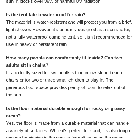
sun. It blocks over 98% of harmful UV radiation.
Is the tent fabric waterproof for rain?
The material is water-resistant and will protect you from a brief,
light shower. However, it's primarily designed as a sun shelter,
not a fully waterproof camping tent, so it isn't recommended for
use in heavy or persistent rain.
How many people can comfortably fit inside? Can two
adults sit in chairs?
It's perfectly sized for two adults sitting in low-slung beach
chairs or for two or three small children to play in. The
generous floor space provides plenty of room to relax out of
the sun.
Is the floor material durable enough for rocky or grassy
areas?
Yes, the floor is made from a durable material that can handle
a variety of surfaces. While it's perfect for sand, it's also tough
enough for picnics in the park or for setting up on the grass