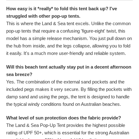
How easy is it *really* to fold this tent back up? I've
struggled with other pop-up tents.
This is where the Land & Sea tent excels. Unlike the common
pop-up tents that require a confusing 'figure-eight' twist, this
model has a simple release mechanism. You just pull down on
the hub from inside, and the legs collapse, allowing you to fold
it easily. It's a much more user-friendly and reliable system.
Will this beach tent actually stay put in a decent afternoon
sea breeze?
Yes. The combination of the external sand pockets and the
included pegs makes it very secure. By filling the pockets with
damp sand and using the pegs, the tent is designed to handle
the typical windy conditions found on Australian beaches.
What level of sun protection does the fabric provide?
The Land & Sea Pop-Up Tent provides the highest possible
rating of UPF 50+, which is essential for the strong Australian