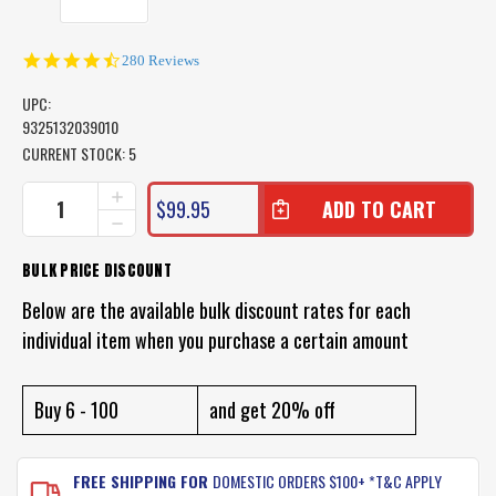
4.6
280 Reviews
star
rating
UPC:
9325132039010
CURRENT STOCK:
5
INCREASE
$99.95
QUANTITY
DECREASE
OF
QUANTITY
POP
OF
BULK PRICE DISCOUNT
UP
POP
BEACH
UP
Below are the available bulk discount rates for each
TENT
BEACH
SUN
individual item when you purchase a certain amount
TENT
SHADE
SUN
SHELTER
SHADE
-
SHELTER
Buy 6 - 100
and get 20% off
LAND
-
AND
LAND
SEA
AND
FREE SHIPPING FOR
DOMESTIC ORDERS $100+ *T&C APPLY
SEA