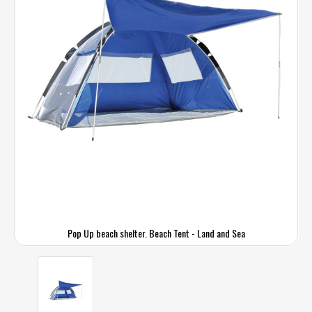
Pop Up beach shelter. Beach Tent - Land and Sea