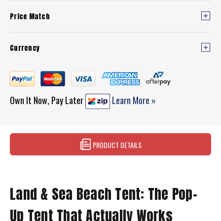
Price Match
Currency
Own It Now, Pay Later
Learn More »
PRODUCT DETAILS
Land & Sea Beach Tent: The Pop-
Up Tent That Actually Works