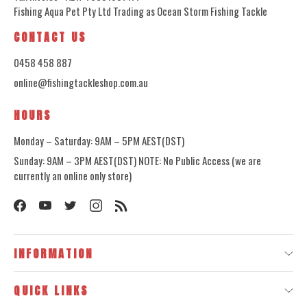
Fishing Aqua Pet Pty Ltd Trading as Ocean Storm Fishing Tackle
CONTACT US
0458 458 887
online@fishingtackleshop.com.au
HOURS
Monday – Saturday: 9AM – 5PM AEST(DST)
Sunday: 9AM – 3PM AEST(DST) NOTE: No Public Access (we are
currently an online only store)
INFORMATION
QUICK LINKS