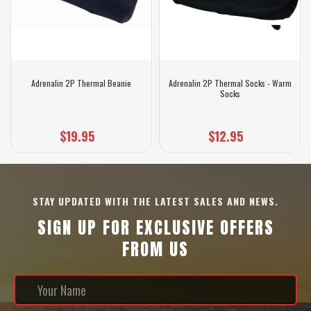
Adrenalin 2P Thermal Beanie
Adrenalin 2P Thermal Socks - Warm
Socks
$19.95
$12.95
STAY UPDATED WITH THE LATEST SALES AND NEWS.
SIGN UP FOR EXCLUSIVE OFFERS
FROM US