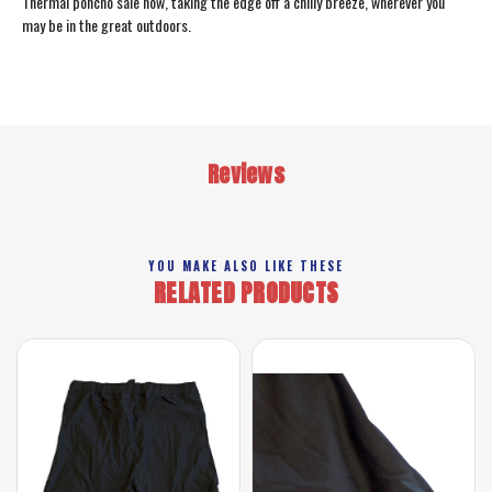
Thermal poncho sale now, taking the edge off a chilly breeze, wherever you
may be in the great outdoors.
Reviews
YOU MAKE ALSO LIKE THESE
RELATED PRODUCTS