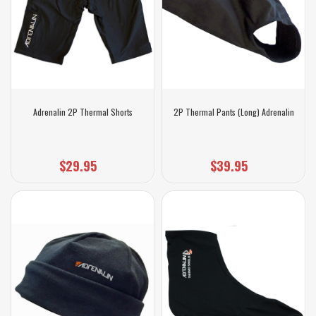
Adrenalin 2P Thermal Shorts
2P Thermal Pants (Long) Adrenalin
$29.95
$39.95