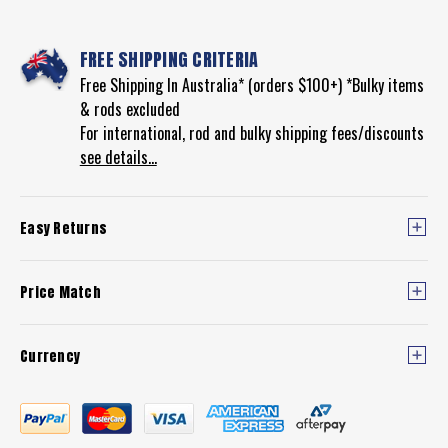
FREE SHIPPING CRITERIA
Free Shipping In Australia* (orders $100+) *Bulky items
& rods excluded
For international, rod and bulky shipping fees/discounts
see details...
Easy Returns
Price Match
Currency