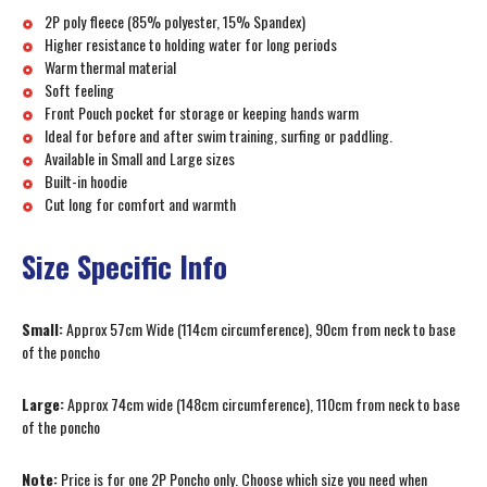
2P poly fleece (85% polyester, 15% Spandex)
Higher resistance to holding water for long periods
Warm thermal material
Soft feeling
Front Pouch pocket for storage or keeping hands warm
Ideal for before and after swim training, surfing or paddling.
Available in Small and Large sizes
Built-in hoodie
Cut long for comfort and warmth
Size Specific Info
Small:
Approx 57cm Wide (114cm circumference), 90cm from neck to base
of the poncho
Large:
Approx 74cm wide (148cm circumference), 110cm from neck to base
of the poncho
Note:
Price is for one 2P Poncho only. Choose which size you need when