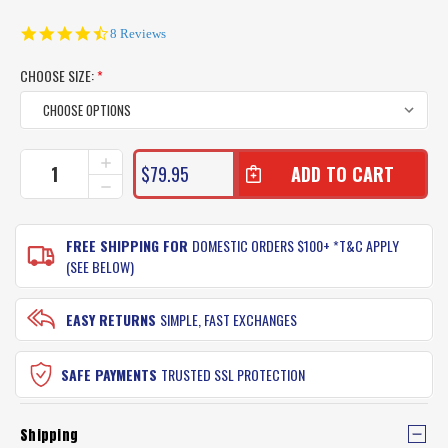
4.6
8 Reviews
star
rating
CHOOSE SIZE:
*
CURRENT
INCREASE
$79.95
QUANTITY
STOCK:
DECREASE
OF
QUANTITY
ADRENALIN
OF
2P
ADRENALIN
FREE SHIPPING FOR
DOMESTIC ORDERS $100+ *T&C APPLY
THERMAL
2P
(SEE BELOW)
PONCHO
THERMAL
PONCHO
EASY RETURNS
SIMPLE, FAST EXCHANGES
SAFE PAYMENTS
TRUSTED SSL PROTECTION
Shipping