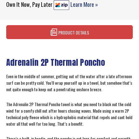
Own It Now, Pay Later
Learn More »
PRODUCT DETAILS
Adrenalin 2P Thermal Poncho
Even in the middle of summer, getting out of the water after a late afternoon
surf can be pretty cold. You’ll wrap yourself up in a towel, but somehow that’s
not quite enough to keep out a penetrating onshore breeze.
The Adrenalin 2P Thermal Poncho towel is what you need to black out the cold
wind for a comfy chill out after hours chasing waves. Made using a warm 2P
technical poly fleece which is a hydrophobic material that repels and cant hold
water all that well for too long. That’s a benefit.
There’s a built-in hoodie, and the poncho is cut long for comfort and warmth,