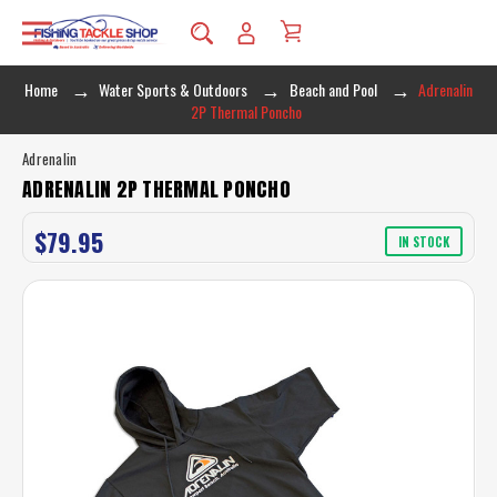
Home
Water Sports & Outdoors
Beach and Pool
Adrenalin
2P Thermal Poncho
Adrenalin
ADRENALIN 2P THERMAL PONCHO
$79.95
IN STOCK