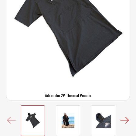
Adrenalin 2P Thermal Poncho