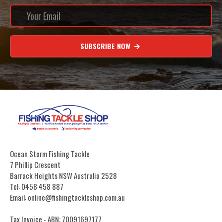
SUBSCRIBE NOW
Ocean Storm Fishing Tackle
7 Phillip Crescent
Barrack Heights NSW Australia 2528
Tel: 0458 458 887
Email: online@fishingtackleshop.com.au
Tax Invoice - ABN: 70091697177