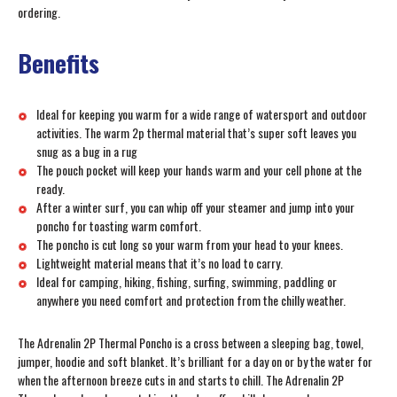
ordering.
Benefits
Ideal for keeping you warm for a wide range of watersport and outdoor
activities. The warm 2p thermal material that’s super soft leaves you
snug as a bug in a rug
The pouch pocket will keep your hands warm and your cell phone at the
ready.
After a winter surf, you can whip off your steamer and jump into your
poncho for toasting warm comfort.
The poncho is cut long so your warm from your head to your knees.
Lightweight material means that it’s no load to carry.
Ideal for camping, hiking, fishing, surfing, swimming, paddling or
anywhere you need comfort and protection from the chilly weather.
The Adrenalin 2P Thermal Poncho is a cross between a sleeping bag, towel,
jumper, hoodie and soft blanket. It’s brilliant for a day on or by the water for
when the afternoon breeze cuts in and starts to chill. The Adrenalin 2P