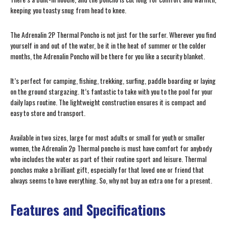
keeping you toasty snug from head to knee.
The Adrenalin 2P Thermal Poncho is not just for the surfer. Wherever you find
yourself in and out of the water, be it in the heat of summer or the colder
months, the Adrenalin Poncho will be there for you like a security blanket.
It’s perfect for camping, fishing, trekking, surfing, paddle boarding or laying
on the ground stargazing. It’s fantastic to take with you to the pool for your
daily laps routine. The lightweight construction ensures it is compact and
easy to store and transport.
Available in two sizes, large for most adults or small for youth or smaller
women, the Adrenalin 2p Thermal poncho is must have comfort for anybody
who includes the water as part of their routine sport and leisure. Thermal
ponchos make a brilliant gift, especially for that loved one or friend that
always seems to have everything. So, why not buy an extra one for a present.
Features and Specifications