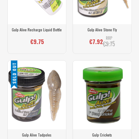
Gulp Alive Recharge Liquid Bottle
Gulp Alive Stone Fly
RRP
€9.75
€7.92
€9.75
SOLD OUT
Gulp Alive Tadpoles
Gulp Crickets