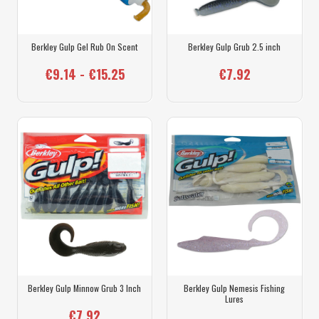
Berkley Gulp Gel Rub On Scent
Berkley Gulp Grub 2.5 inch
€9.14 - €15.25
€7.92
Berkley Gulp Minnow Grub 3 Inch
Berkley Gulp Nemesis Fishing
Lures
€7.92