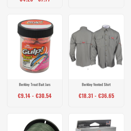
Berkley Trout Bait Jars
Berkley Vented Shirt
€9.14 - €30.54
€18.31 - €36.65