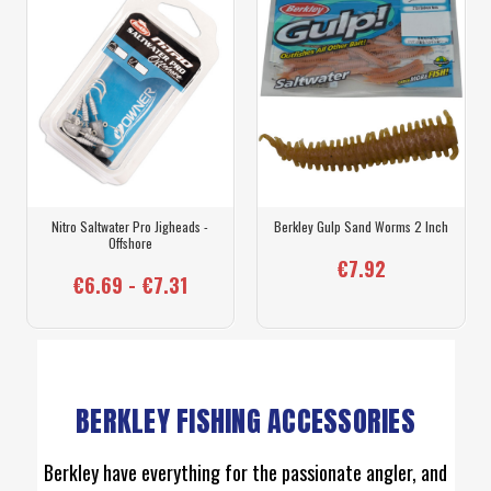
Nitro Saltwater Pro Jigheads -
Berkley Gulp Sand Worms 2 Inch
Offshore
€7.92
€6.69 - €7.31
BERKLEY FISHING ACCESSORIES
Berkley have everything for the passionate angler, and