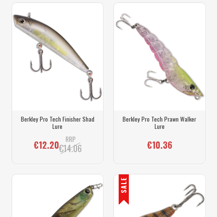
Berkley Pro Tech Finisher Shad
Berkley Pro Tech Prawn Walker
Lure
Lure
RRP
€12.20
€10.36
€14.06
SALE