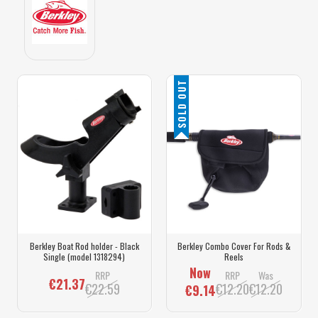
SOLD OUT
Berkley Boat Rod holder - Black
Berkley Combo Cover For Rods &
Single (model 1318294)
Reels
Now
RRP
RRP
Was
€21.37
€22.59
€12.20
€12.20
€9.14