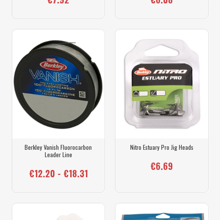
Berkley Vanish Fluorocarbon
Nitro Estuary Pro Jig Heads
Leader Line
€6.69
€12.20 - €18.31