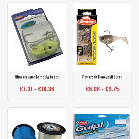
Nitro elevator bomb jig heads
Powerbait Honeyball Lures
€7.31 - €10.36
€6.08 - €9.75