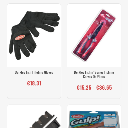
Berkley Fish Filleting Gloves
Berkley Fishin' Series Fishing
Knives Or Pliers
€18.31
€15.25 - €36.65