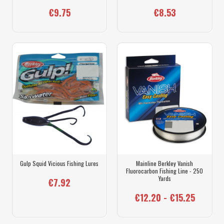
€9.75
€8.53
Gulp Squid Vicious Fishing Lures
Mainline Berkley Vanish
Fluorocarbon Fishing Line - 250
Yards
€7.92
€12.20 - €15.25