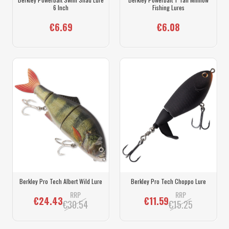
6 Inch
Fishing Lures
€6.69
€6.08
Berkley Pro Tech Albert Wild Lure
Berkley Pro Tech Choppo Lure
RRP
RRP
€24.43
€11.59
€30.54
€15.25