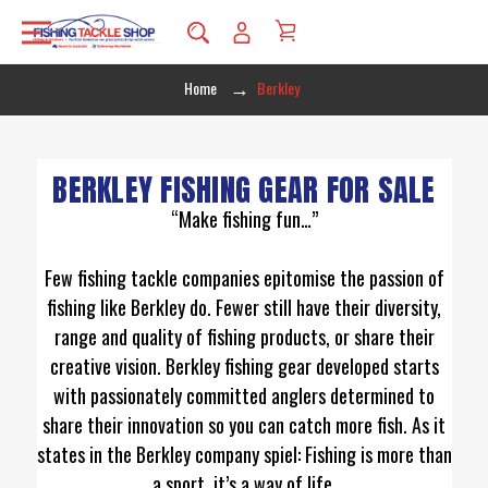
Home
Berkley
BERKLEY FISHING GEAR FOR SALE
“Make fishing fun…”
Few fishing tackle companies epitomise the passion of
fishing like Berkley do. Fewer still have their diversity,
range and quality of fishing products, or share their
creative vision. Berkley fishing gear developed starts
with passionately committed anglers determined to
share their innovation so you can catch more fish. As it
states in the Berkley company spiel: Fishing is more than
a sport, it’s a way of life.