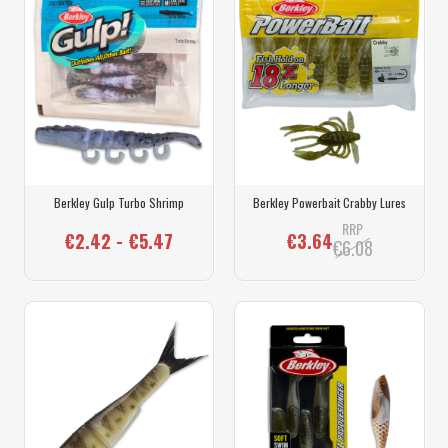
Berkley Gulp Turbo Shrimp
Berkley Powerbait Crabby Lures
RRP
€2.42 - €5.47
€3.64
€6.08