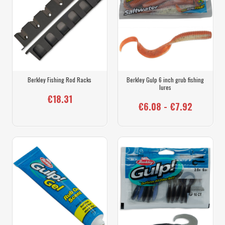
Berkley Fishing Rod Racks
Berkley Gulp 6 inch grub fishing
lures
€18.31
€6.08 - €7.92