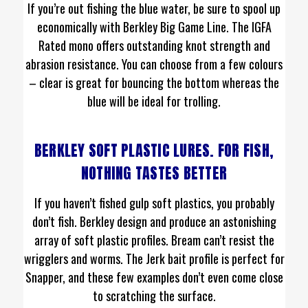
If you’re out fishing the blue water, be sure to spool up
economically with Berkley Big Game Line. The IGFA
Rated mono offers outstanding knot strength and
abrasion resistance. You can choose from a few colours
– clear is great for bouncing the bottom whereas the
blue will be ideal for trolling.
BERKLEY SOFT PLASTIC LURES. FOR FISH,
NOTHING TASTES BETTER
If you haven’t fished gulp soft plastics, you probably
don’t fish. Berkley design and produce an astonishing
array of soft plastic profiles. Bream can’t resist the
wrigglers and worms. The Jerk bait profile is perfect for
Snapper, and these few examples don’t even come close
to scratching the surface.