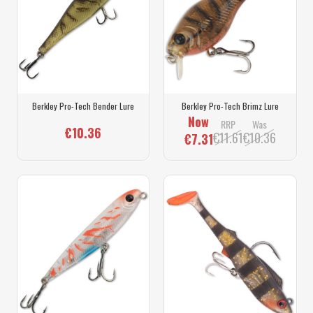
Berkley Pro-Tech Bender Lure
Berkley Pro-Tech Brimz Lure
Now
RRP
Was
€10.36
€11.61
€10.36
€7.31