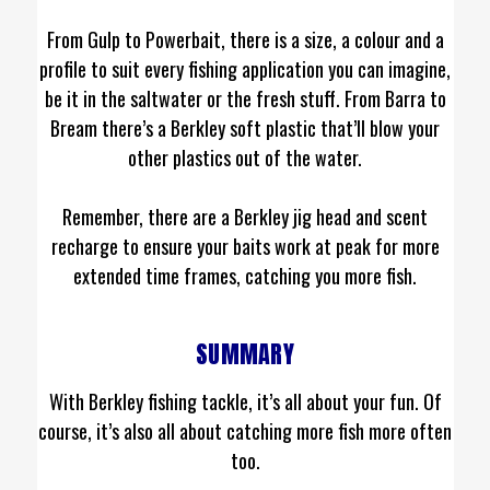
From Gulp to Powerbait, there is a size, a colour and a
profile to suit every fishing application you can imagine,
be it in the saltwater or the fresh stuff. From Barra to
Bream there’s a Berkley soft plastic that’ll blow your
other plastics out of the water.
Remember, there are a Berkley jig head and scent
recharge to ensure your baits work at peak for more
extended time frames, catching you more fish.
SUMMARY
With Berkley fishing tackle, it’s all about your fun. Of
course, it’s also all about catching more fish more often
too.