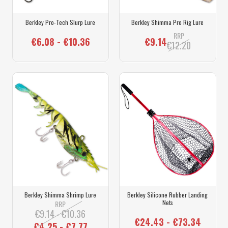
Berkley Pro-Tech Slurp Lure
Berkley Shimma Pro Rig Lure
RRP
€6.08 - €10.36
€9.14
€12.20
Berkley Shimma Shrimp Lure
Berkley Silicone Rubber Landing
Nets
RRP
€9.14 - €10.36
€24.43 - €73.34
€4.25 - €7.77