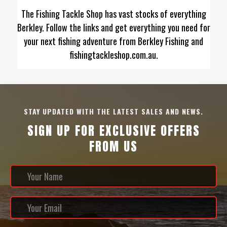
The Fishing Tackle Shop has vast stocks of everything
Berkley. Follow the links and get everything you need for
your next fishing adventure from Berkley Fishing and
fishingtackleshop.com.au.
STAY UPDATED WITH THE LATEST SALES AND NEWS.
SIGN UP FOR EXCLUSIVE OFFERS
FROM US