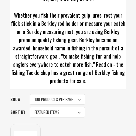
Whether you fish their prevalent gulp lures, rest your
flick stick in a Berkley rod holder or measure your catch
on a Berkley measuring mat, you are using Berkley
premium quality fishing gear. Berkley became an
awarded, household name in fishing in the pursuit of a
straightforward goal, ”to make fishing fun and help
anglers everywhere to catch more fish.” Read on - the
fishing Tackle shop has a great range of Berkley fishing
products for sale.
SHOW
SORT BY