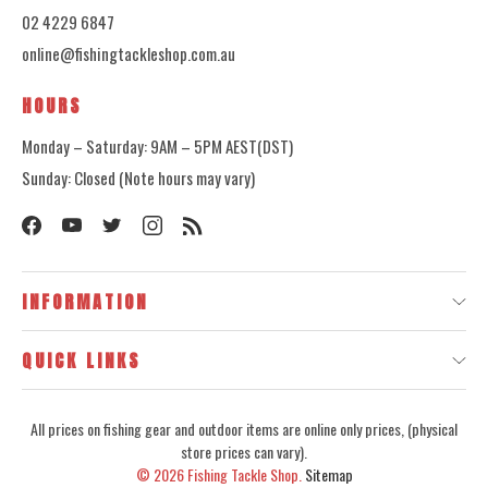
02 4229 6847
online@fishingtackleshop.com.au
HOURS
Monday – Saturday: 9AM – 5PM AEST(DST)
Sunday: Closed (Note hours may vary)
INFORMATION
QUICK LINKS
All prices on fishing gear and outdoor items are online only prices, (physical
store prices can vary).
© 2026
Fishing Tackle Shop.
Sitemap