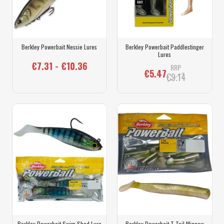
Berkley Powerbait Nessie Lures
Berkley Powerbait Paddlestinger
Lures
€7.31 - €10.36
RRP
€5.47
€9.14
Berkley Powerbait Swim Shad Lure
Berkley Powerbait T Tail Minnow