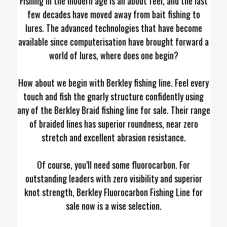
Fishing in the modern age is all about feel, and the last
few decades have moved away from bait fishing to
lures. The advanced technologies that have become
available since computerisation have brought forward a
world of lures, where does one begin?
How about we begin with Berkley fishing line. Feel every
touch and fish the gnarly structure confidently using
any of the Berkley Braid fishing line for sale. Their range
of braided lines has superior roundness, near zero
stretch and excellent abrasion resistance.
Of course, you’ll need some fluorocarbon. For
outstanding leaders with zero visibility and superior
knot strength, Berkley Fluorocarbon Fishing Line for
sale now is a wise selection.