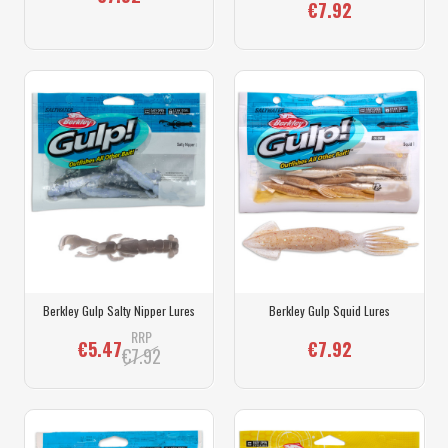
€7.92
Berkley Gulp Salty Nipper Lures
Berkley Gulp Squid Lures
RRP
€5.47
€7.92
€7.92