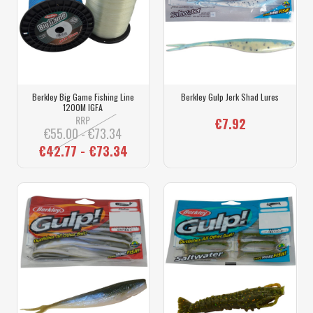
Berkley Big Game Fishing Line
Berkley Gulp Jerk Shad Lures
1200M IGFA
RRP
€7.92
€55.00 - €73.34
€42.77 - €73.34