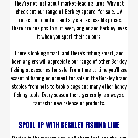
they’re not just about market-leading lures. Why not
check out our range of Berkley apparel for sale. UV
protection, comfort and style at accessible prices.
There are designs to suit every angler and Berkley loves
it when you sport their colours.
There’s looking smart, and there’s fishing smart, and
keen anglers will appreciate our range of other Berkley
fishing accessories for sale. From time to time you’ll see
essential fishing equipment for sale in the Berkley brand
stables from nets to tackle bags and many other handy
fishing tools. Every season there generally is always a
fantastic new release of products.
SPOOL UP WITH BERKLEY FISHING LINE