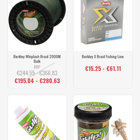
Berkley Whiplash Braid 2000M
Berkley X Braid Fishing Line
Bulk
RRP
€15.25 - €61.11
€244.55 - €366.83
€195.04 - €280.63