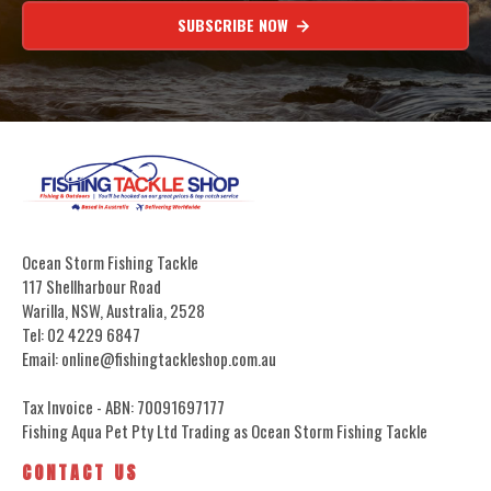
SUBSCRIBE NOW
Ocean Storm Fishing Tackle
117 Shellharbour Road
Warilla, NSW, Australia, 2528
Tel: 02 4229 6847
Email: online@fishingtackleshop.com.au
Tax Invoice - ABN: 70091697177
Fishing Aqua Pet Pty Ltd Trading as Ocean Storm Fishing Tackle
CONTACT US