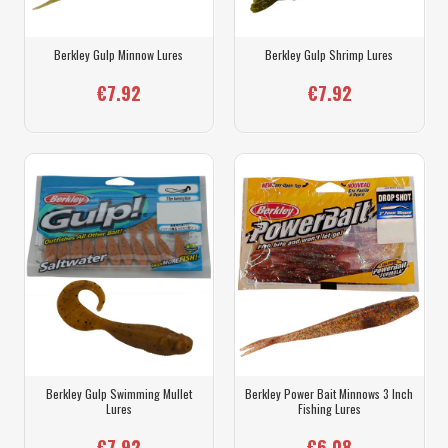
Berkley Gulp Minnow Lures
Berkley Gulp Shrimp Lures
€7.92
€7.92
Berkley Gulp Swimming Mullet
Berkley Power Bait Minnows 3 Inch
Lures
Fishing Lures
€7.92
€6.08