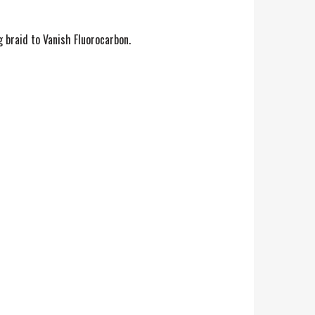
 braid to Vanish Fluorocarbon.