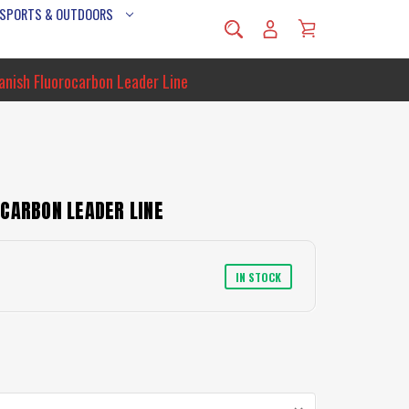
 SPORTS & OUTDOORS
anish Fluorocarbon Leader Line
CARBON LEADER LINE
IN STOCK