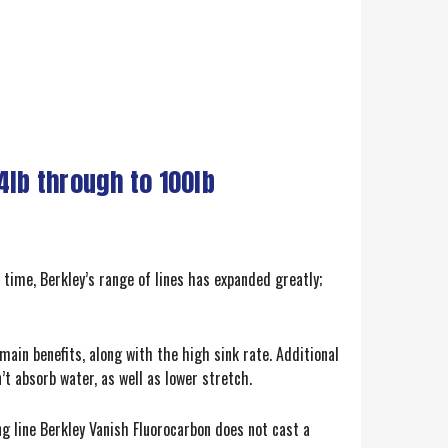
4lb through to 100lb
 time, Berkley’s range of lines has expanded greatly;
main benefits, along with the high sink rate. Additional
’t absorb water, as well as lower stretch.
g line Berkley Vanish Fluorocarbon does not cast a