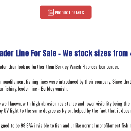
PRODUCT DETAILS
der Line For Sale - We stock sizes from 
leader then look no further than Berkley Vanish Fluorocarbon Leader.
st monofilament fishing lines were introduced by their company. Since that
n fishing leader line - Berkley vanish.
 well known, with high abrasion resistance and lower visibility being the 
d by UV light to the same degree as Nylon, helped by the fact that it doesn
igned to be 99.9% invisible to fish and unlike normal monofilament fishin