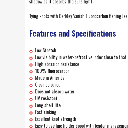
shadow as it absorbs the suns light.
Tying knots with Berkley Vanish Fluorocarbon fishing le
Features and Specifications
Low Stretch
Low visibility in water-refractive index close to that
High abrasion resistance
100% fluorocarbon
Made in America
Clear coloured
Does not absorb water
UV resistant
Long shelf life
Fast sinking
Excellent knot strength
Easy to use line holder spool with leader manageme