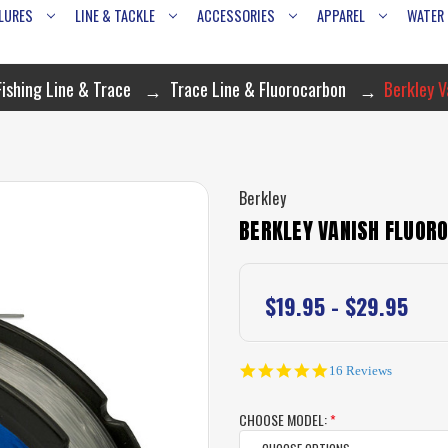
LURES
LINE & TACKLE
ACCESSORIES
APPAREL
WATER
Fishing Line & Trace
Trace Line & Fluorocarbon
Berkley V
Berkley
BERKLEY VANISH FLUORO
$19.95 - $29.95
4.8
16 Reviews
star
rating
CHOOSE MODEL:
*