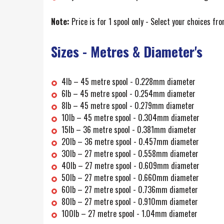
Note:
Price is for 1 spool only - Select your choices fro
Sizes - Metres & Diameter's
4lb – 45 metre spool - 0.228mm diameter
6lb – 45 metre spool - 0.254mm diameter
8lb – 45 metre spool - 0.279mm diameter
10lb – 45 metre spool - 0.304mm diameter
15lb – 36 metre spool - 0.381mm diameter
20lb – 36 metre spool - 0.457mm diameter
30lb – 27 metre spool - 0.558mm diameter
40lb – 27 metre spool - 0.609mm diameter
50lb – 27 metre spool - 0.660mm diameter
60lb – 27 metre spool - 0.736mm diameter
80lb – 27 metre spool - 0.910mm diameter
100lb – 27 metre spool - 1.04mm diameter