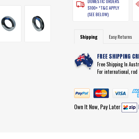
DOMESTIC ORDERS
$100+ *T&C APPLY
(SEE BELOW)
Shipping
Easy Returns
FREE SHIPPING CR
Free Shipping In Aust
For international, ro
Own It Now, Pay Later