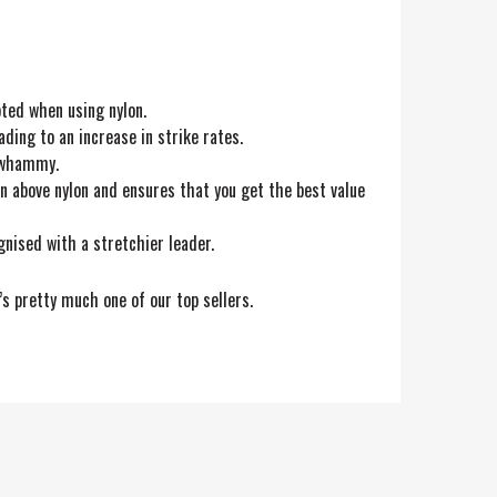
ted when using nylon.
ading to an increase in strike rates.
e whammy.
on above nylon and ensures that you get the best value
gnised with a stretchier leader.
’s pretty much one of our top sellers.