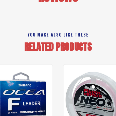
YOU MAKE ALSO LIKE THESE
RELATED PRODUCTS