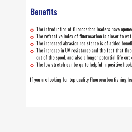
Benefits
The introduction of fluorocarbon leaders have opene
The refractive index of fluorocarbon is closer to wat
The increased abrasion resistance is of added benef
The increase in UV resistance and the fact that fluo
out of the spool, and also a longer potential life out 
The low stretch can be quite helpful in positive hook
If you are looking for top quality Fluorocarbon fishing l