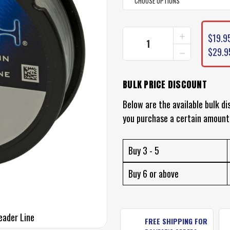
CURRENT
INCREASE
$19.95
STOCK:
QUANTITY
DECREASE
$29.9
OF
QUANTITY
BERKLEY
OF
VANISH
BERKLEY
FLUOROCAR
BULK PRICE DISCOUNT
VANISH
LEADER
FLUOROCAR
LINE
Below are the available bulk di
LEADER
LINE
you purchase a certain amount
Buy 3 - 5
Buy 6 or above
eader Line
FREE SHIPPING FOR