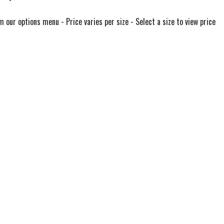
m our options menu - Price varies per size - Select a size to view price