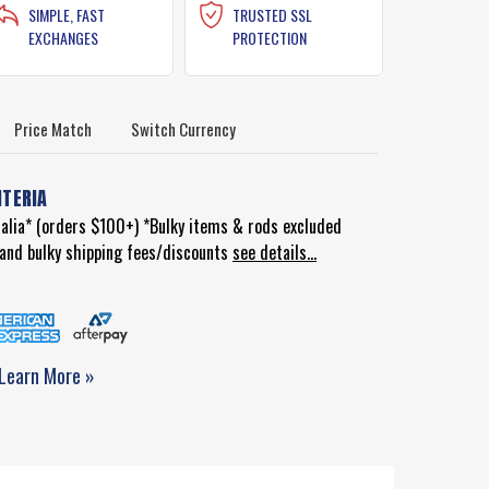
SIMPLE, FAST
TRUSTED SSL
EXCHANGES
PROTECTION
Price Match
Switch Currency
ITERIA
ralia* (orders $100+) *Bulky items & rods excluded
d and bulky shipping fees/discounts
see details...
Learn More »