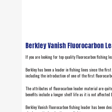
Berkley Vanish Fluorocarbon Lea
If you are looking for top quality Fluorocarbon fishing 
Berkley has been a leader in fishing lines since the fir
including the introduction of one of the first fluorocarbo
The attributes of fluorocarbon leader material are quite
benefits include a longer shelf life as it is not affecte
Berkley Vanish Fluorocarbon fishing leader has been des