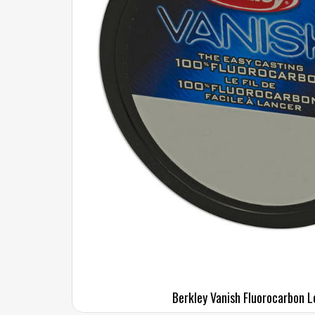
Berkley Vanish Fluorocarbon L