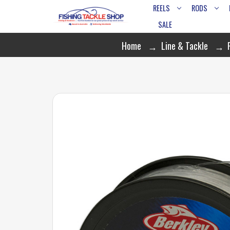
REELS
RODS
SALE
Home
Line & Tackle