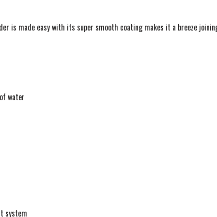
ader is made easy with its super smooth coating makes it a breeze joining
 of water
nt system