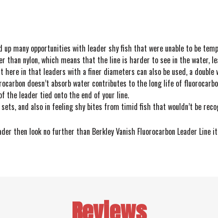
d up many opportunities with leader shy fish that were unable to be temp
er than nylon, which means that the line is harder to see in the water, le
it here in that leaders with a finer diameters can also be used, a doubl
rocarbon doesn’t absorb water contributes to the long life of fluorocarb
of the leader tied onto the end of your line.
 sets, and also in feeling shy bites from timid fish that wouldn’t be reco
eader then look no further than Berkley Vanish Fluorocarbon Leader Line it
Reviews