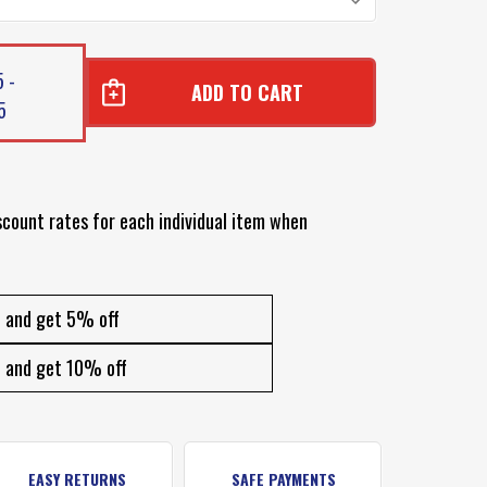
 -
5
BON
BON
scount rates for each individual item when
and get 5% off
and get 10% off
EASY RETURNS
SAFE PAYMENTS