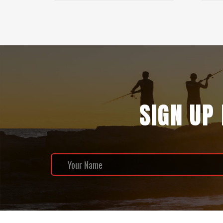
SIGN UP