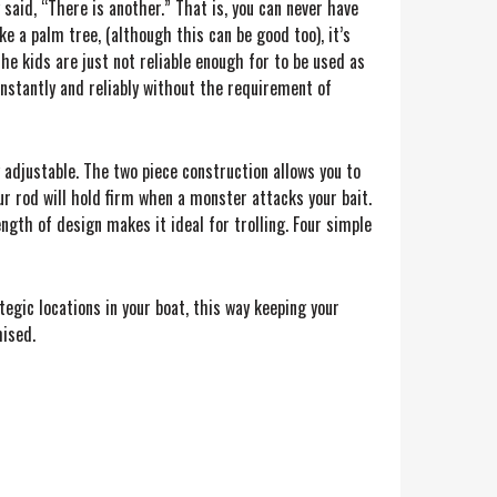
aid, “There is another.” That is, you can never have
e a palm tree, (although this can be good too), it’s
he kids are just not reliable enough for to be used as
onstantly and reliably without the requirement of
y adjustable. The two piece construction allows you to
r rod will hold firm when a monster attacks your bait.
ngth of design makes it ideal for trolling. Four simple
egic locations in your boat, this way keeping your
mised.