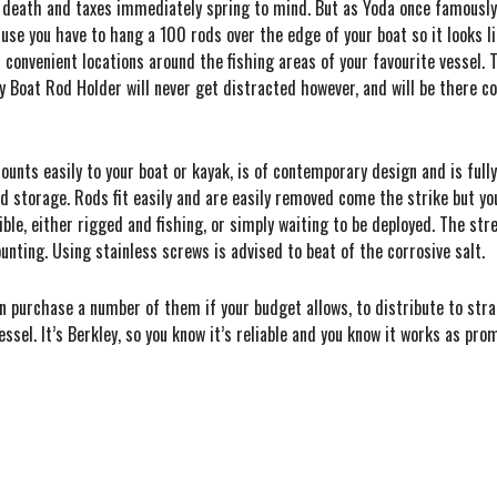
 death and taxes immediately spring to mind. But as Yoda once famously s
use you have to hang a 100 rods over the edge of your boat so it looks lik
convenient locations around the fishing areas of your favourite vessel. T
y Boat Rod Holder will never get distracted however, and will be there c
mounts easily to your boat or kayak, is of contemporary design and is full
storage. Rods fit easily and are easily removed come the strike but you
ble, either rigged and fishing, or simply waiting to be deployed. The stre
unting. Using stainless screws is advised to beat of the corrosive salt.
n purchase a number of them if your budget allows, to distribute to strat
sel. It’s Berkley, so you know it’s reliable and you know it works as pro