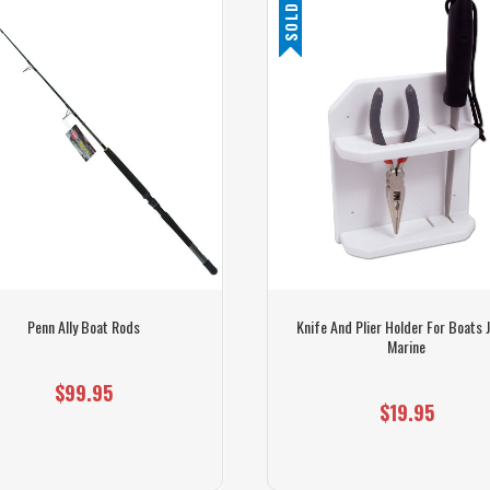
SOLD OUT
Penn Ally Boat Rods
Knife And Plier Holder For Boats J
Marine
$99.95
$19.95