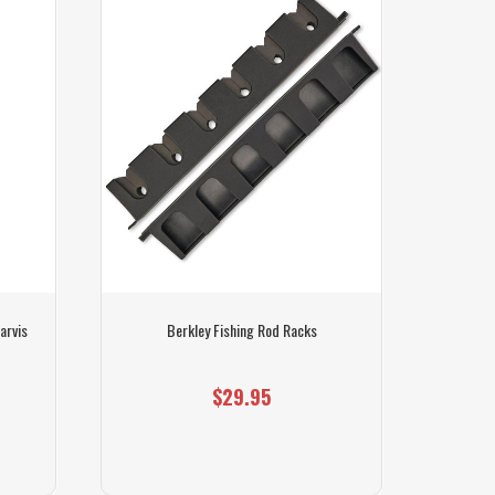
SOLD OUT
arvis
Berkley Fishing Rod Racks
Berkle
$29.95