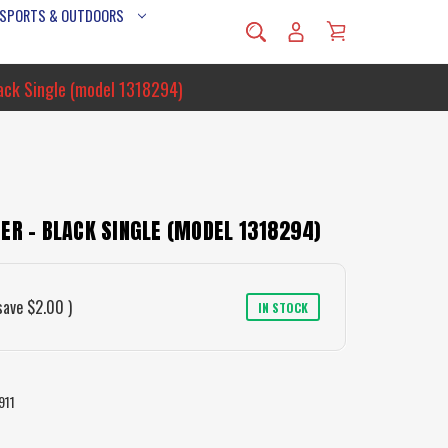
 SPORTS & OUTDOORS
lack Single (model 1318294)
ER - BLACK SINGLE (MODEL 1318294)
save
$2.00
)
IN STOCK
911