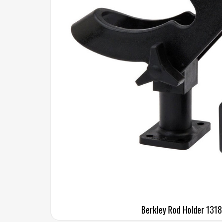
Berkley Rod Holder 131