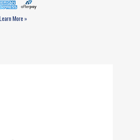
Learn More »