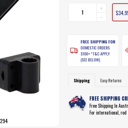
INCREASE
QUANTITY
$34.9
DECREASE
OF
QUANTITY
BERKLEY
OF
BOAT
BERKLEY
ROD
BOAT
HOLDER
ROD
FREE SHIPPING FOR
-
HOLDER
BLACK
DOMESTIC ORDERS
-
SINGLE
$100+ *T&C APPLY
BLACK
(MODEL
(SEE BELOW)
SINGLE
1318294)
(MODEL
1318294)
Shipping
Easy Returns
FREE SHIPPING CR
Free Shipping In Aust
For international, ro
8294