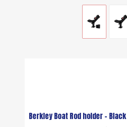
Berkley Boat Rod holder - Black