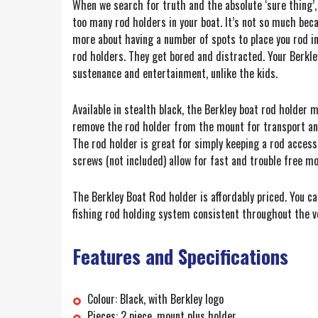
When we search for truth and the absolute ‘sure thing’,
too many rod holders in your boat. It’s not so much beca
more about having a number of spots to place you rod in 
rod holders. They get bored and distracted. Your Berkle
sustenance and entertainment, unlike the kids.
Available in stealth black, the Berkley boat rod holder 
remove the rod holder from the mount for transport and 
The rod holder is great for simply keeping a rod accessi
screws (not included) allow for fast and trouble free mo
The Berkley Boat Rod holder is affordably priced. You ca
fishing rod holding system consistent throughout the ves
Features and Specifications
Colour: Black, with Berkley logo
Pieces: 2 piece, mount plus holder