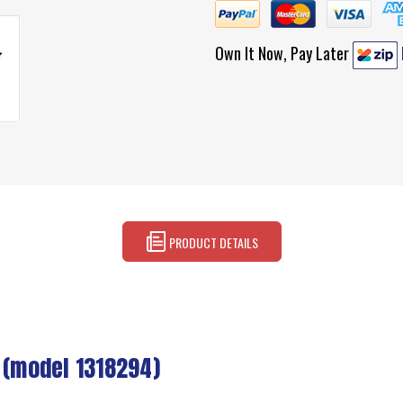
Own It Now, Pay Later
PRODUCT DETAILS
 (model 1318294)