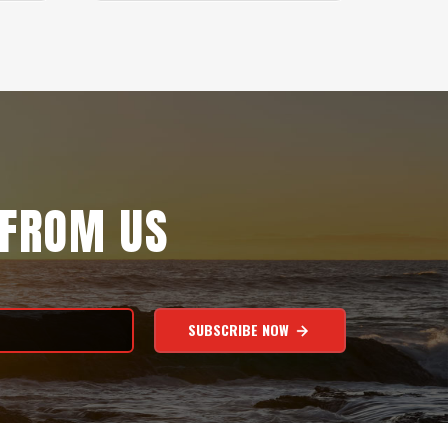
 FROM US
SUBSCRIBE NOW