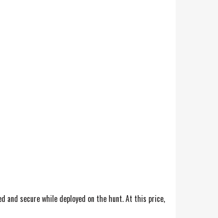
ed and secure while deployed on the hunt. At this price,