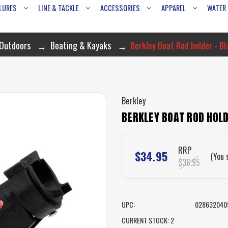
LURES
LINE & TACKLE
ACCESSORIES
APPAREL
WATER
 Outdoors
Boating & Kayaks
Berkley Boat Rod holder - B
Berkley
BERKLEY BOAT ROD HOLD
RRP
$34.95
(You 
$36.95
UPC:
028632040
CURRENT STOCK:
2