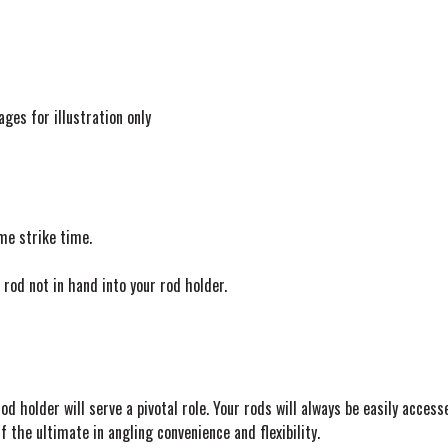
ages for illustration only
me strike time.
rod not in hand into your rod holder.
d holder will serve a pivotal role. Your rods will always be easily access
f the ultimate in angling convenience and flexibility.