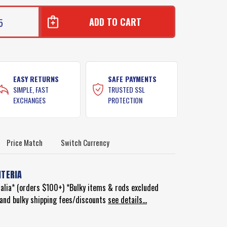
5
EASY RETURNS
SAFE PAYMENTS
SIMPLE, FAST
TRUSTED SSL
EXCHANGES
PROTECTION
Price Match
Switch Currency
ITERIA
ralia* (orders $100+) *Bulky items & rods excluded
d and bulky shipping fees/discounts
see details...