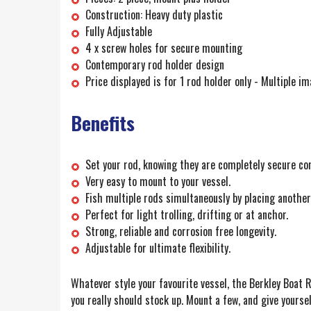
Construction: Heavy duty plastic
Fully Adjustable
4 x screw holes for secure mounting
Contemporary rod holder design
Price displayed is for 1 rod holder only - Multiple im
Benefits
Set your rod, knowing they are completely secure co
Very easy to mount to your vessel.
Fish multiple rods simultaneously by placing another 
Perfect for light trolling, drifting or at anchor.
Strong, reliable and corrosion free longevity.
Adjustable for ultimate flexibility.
Whatever style your favourite vessel, the Berkley Boat Ro
you really should stock up. Mount a few, and give yoursel