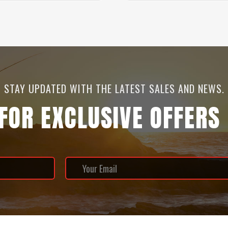
STAY UPDATED WITH THE LATEST SALES AND NEWS.
 FOR EXCLUSIVE OFFERS