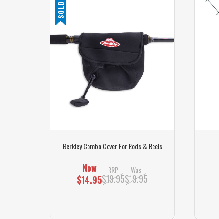
SOLD OUT
s
Berkley Combo Cover For Rods & Reels
Now
RRP
Was
$19.95
$19.95
$14.95