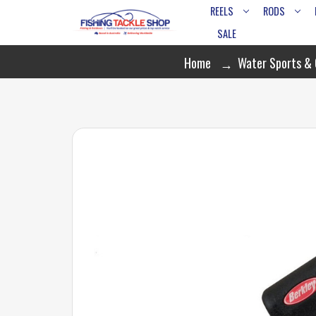
REELS
RODS
SALE
Home
Water Sports &