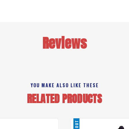
Reviews
YOU MAKE ALSO LIKE THESE
RELATED PRODUCTS