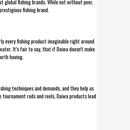
st global fishing brands. While not without peer,
restigious fishing brand.
ly every fishing product imaginable right around
ater. It’s fair to say, that if Daiwa doesn’t make
 worth having.
fishing techniques and demands, and they help us
ine tournament rods and reels, Daiwa products lead