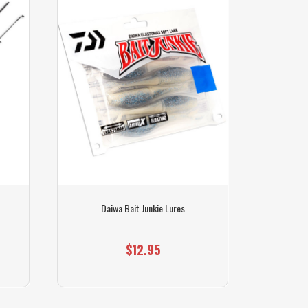
Daiwa Bait Junkie Lures
$12.95