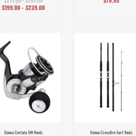
$79.95
$199.00 - $239.00
Daiwa Certate SW Reels
Daiwa Crossfire Surf Rods