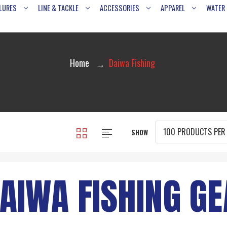
LURES
LINE & TACKLE
ACCESSORIES
APPAREL
WATER
Home
Daiwa Fishing
SHOW
AIWA FISHING GE