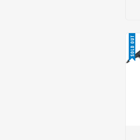
SOLD OUT