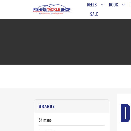
REELS
RODS
SALE
D
BRANDS
Shimano