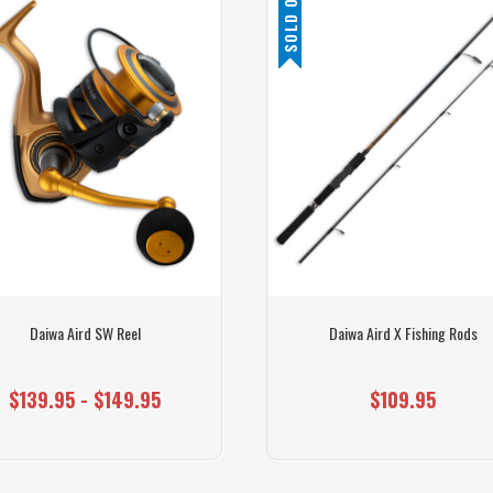
SOLD OUT
Daiwa Aird SW Reel
Daiwa Aird X Fishing Rods
$139.95 - $149.95
$109.95