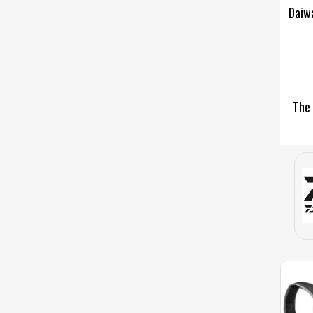
Daiwa
The 