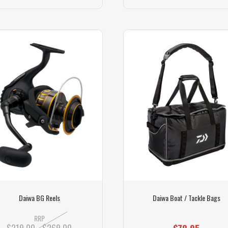
Daiwa BG Reels
Daiwa Boat / Tackle Bags
RRP
$219.00 - $269.00