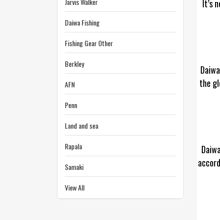
Jarvis Walker
It’s 
Daiwa Fishing
Fishing Gear Other
Berkley
Daiwa
the gl
AFN
Penn
Land and sea
Rapala
Daiwa
accord
Samaki
View All