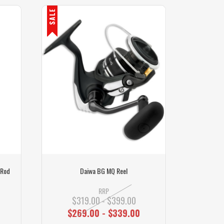
SALE
 Rod
Daiwa BG MQ Reel
RRP
$319.00 - $399.00
$269.00 - $339.00