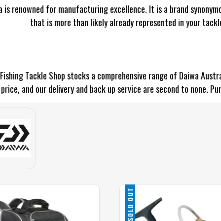
 is renowned for manufacturing excellence. It is a brand synonymo
that is more than likely already represented in your tackl
Fishing Tackle Shop stocks a comprehensive range of Daiwa Austral
price, and our delivery and back up service are second to none. Pu
SOLD OUT