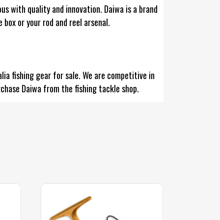
us with quality and innovation. Daiwa is a brand
e box or your rod and reel arsenal.
ia fishing gear for sale. We are competitive in
rchase Daiwa from the fishing tackle shop.