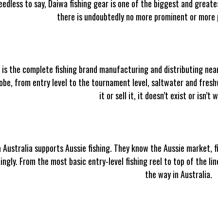
needless to say, Daiwa fishing gear is one of the biggest and greate
there is undoubtedly no more prominent or more p
 is the complete fishing brand manufacturing and distributing near
obe, from entry level to the tournament level, saltwater and freshw
it or sell it, it doesn’t exist or isn’t
 Australia supports Aussie fishing. They know the Aussie market, 
ingly. From the most basic entry-level fishing reel to top of the l
the way in Australia.