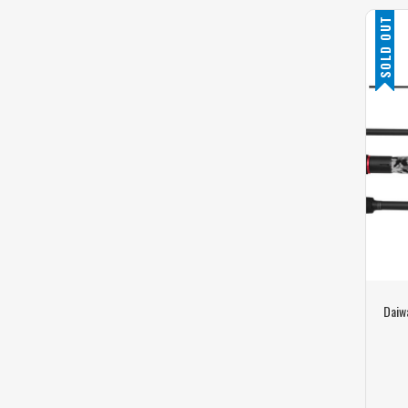
SOLD OUT
Daiwa