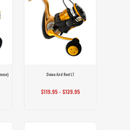
lease)
Daiwa Aird Reel LT
$119.95 - $139.95
0