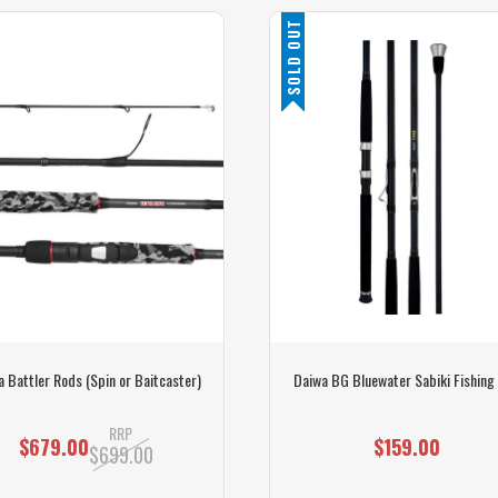
SOLD OUT
 Battler Rods (Spin or Baitcaster)
Daiwa BG Bluewater Sabiki Fishing
RRP
$679.00
$159.00
$699.00