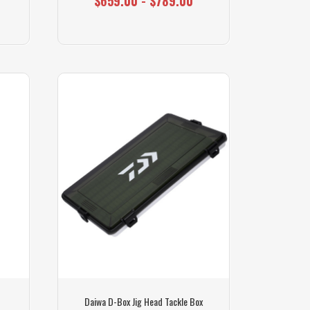
$659.00 - $789.00
Daiwa D-Box Jig Head Tackle Box