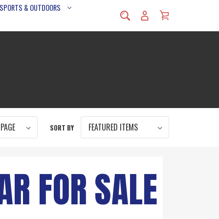
 SPORTS & OUTDOORS
SORT BY
AR FOR SALE