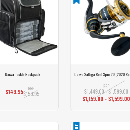
Daiwa Tackle Backpack
Daiwa Saltiga Reel Spin 20 (2020 Re
RRP
RRP
$1,449.00 - $1,599.00
$149.95
$159.95
$1,159.00 - $1,599.0