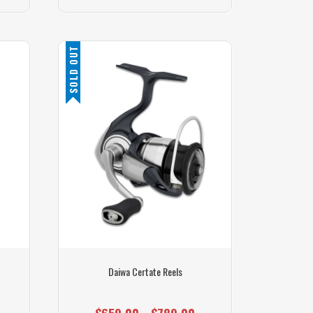
SOLD OUT
Daiwa Certate Reels