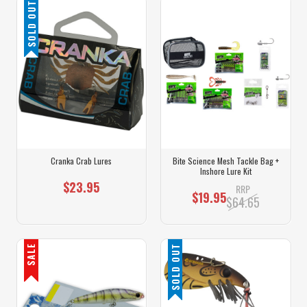
SOLD OUT
Cranka Crab Lures
Bite Science Mesh Tackle Bag +
Inshore Lure Kit
$23.95
RRP
$19.95
$64.65
SALE
SOLD OUT