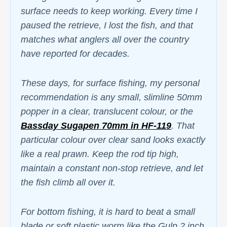
surface needs to keep working. Every time I
paused the retrieve, I lost the fish, and that
matches what anglers all over the country
have reported for decades.
These days, for surface fishing, my personal
recommendation is any small, slimline 50mm
popper in a clear, translucent colour, or the
Bassday Sugapen 70mm in HF-119
. That
particular colour over clear sand looks exactly
like a real prawn. Keep the rod tip high,
maintain a constant non-stop retrieve, and let
the fish climb all over it.
For bottom fishing, it is hard to beat a small
blade or soft plastic worm like the Gulp 2 inch