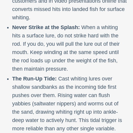
customers and in video presentations online that
converts missed hits into landed fish for surface
whiting.
Never Strike at the Splash:
When a whiting
hits a surface lure, do not strike hard with the
rod. If you do, you will pull the lure out of their
mouth. Keep winding at the same speed until
the rod loads up under the weight of the fish,
then maintain pressure.
The Run-Up Tide:
Cast whiting lures over
shallow sandbanks as the incoming tide first
pushes over them. Rising water can flush
yabbies (saltwater nippers) and worms out of
the sand, drawing whiting right up into ankle-
deep water to actively hunt. This tidal trigger is
more reliable than any other single variable.