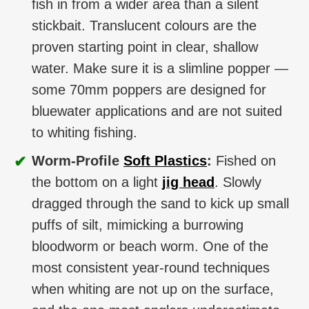
fish in from a wider area than a silent
stickbait. Translucent colours are the
proven starting point in clear, shallow
water. Make sure it is a slimline popper —
some 70mm poppers are designed for
bluewater applications and are not suited
to whiting fishing.
✔
Worm-Profile
Soft Plastics
:
Fished on
the bottom on a light
jig head
. Slowly
dragged through the sand to kick up small
puffs of silt, mimicking a burrowing
bloodworm or beach worm. One of the
most consistent year-round techniques
when whiting are not up on the surface,