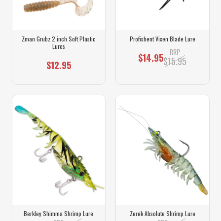
Zman Grubz 2 inch Soft Plastic
Profishent Vixen Blade Lure
Lures
RRP
$14.95
$15.95
$12.95
Berkley Shimma Shrimp Lure
Zerek Absolute Shrimp Lure