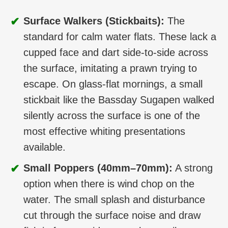
✔
Surface Walkers (Stickbaits):
The
standard for calm water flats. These lack a
cupped face and dart side-to-side across
the surface, imitating a prawn trying to
escape. On glass-flat mornings, a small
stickbait like the Bassday Sugapen walked
silently across the surface is one of the
most effective whiting presentations
available.
✔
Small Poppers (40mm–70mm):
A strong
option when there is wind chop on the
water. The small splash and disturbance
cut through the surface noise and draw