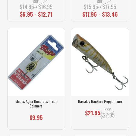
RRP
RRP
$14.95 - $16.95
$15.95 - $17.95
$6.95 - $12.71
$11.96 - $13.46
Mepps Aglia Decorees Trout
Bassday Backfire Popper Lure
Spinners
RRP
$21.95
$27.95
$9.95