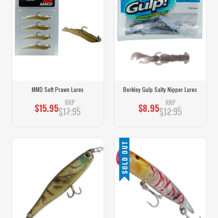
MMD Soft Prawn Lures
Berkley Gulp Salty Nipper Lures
RRP
RRP
$15.95
$8.95
$17.95
$12.95
SOLD OUT