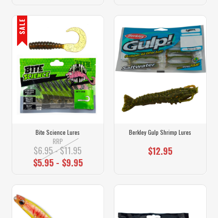
SALE
Bite Science Lures
Berkley Gulp Shrimp Lures
RRP
$6.95 - $11.95
$12.95
$5.95 - $9.95