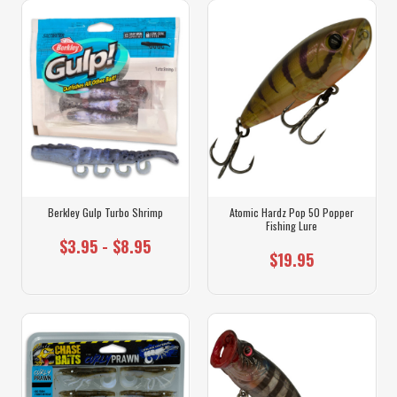
Berkley Gulp Turbo Shrimp
Atomic Hardz Pop 50 Popper
Fishing Lure
$3.95 - $8.95
$19.95