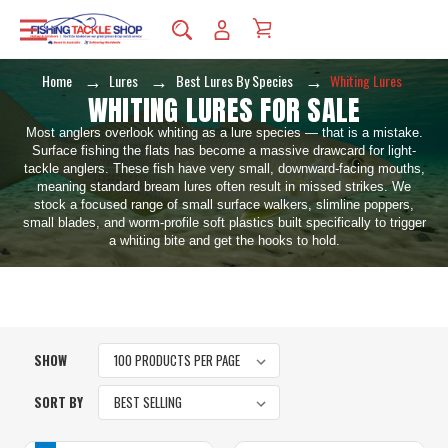
Home
Lures
Best Lures By Species
Whiting Lures
WHITING LURES FOR SALE
Most anglers overlook whiting as a lure species — that is a mistake.
Surface fishing the flats has become a massive drawcard for light-
tackle anglers. These fish have very small, downward-facing mouths,
meaning standard bream lures often result in missed strikes. We
stock a focused range of small surface walkers, slimline poppers,
small blades, and worm-profile soft plastics built specifically to trigger
a whiting bite and get the hooks to hold.
SHOW
SORT BY