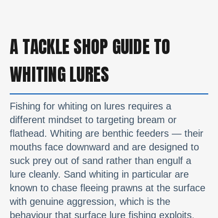
A TACKLE SHOP GUIDE TO
WHITING LURES
Fishing for whiting on lures requires a
different mindset to targeting bream or
flathead. Whiting are benthic feeders — their
mouths face downward and are designed to
suck prey out of sand rather than engulf a
lure cleanly. Sand whiting in particular are
known to chase fleeing prawns at the surface
with genuine aggression, which is the
behaviour that surface lure fishing exploits.