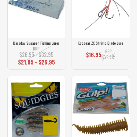
Bassday Sugapen Fishing Lures
Ecogear ZX Shrimp Blade Lure
RRP
RRP
$26.95 - $32.95
$16.95
$21.95
$21.95 - $26.95