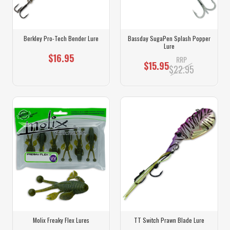
Berkley Pro-Tech Bender Lure
Bassday SugaPen Splash Popper
Lure
$16.95
RRP
$15.95
$22.95
Molix Freaky Flex Lures
TT Switch Prawn Blade Lure