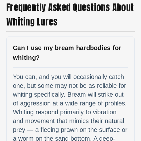
Frequently Asked Questions About
Whiting Lures
Can I use my bream hardbodies for
whiting?
You can, and you will occasionally catch
one, but some may not be as reliable for
whiting specifically. Bream will strike out
of aggression at a wide range of profiles.
Whiting respond primarily to vibration
and movement that mimics their natural
prey — a fleeing prawn on the surface or
a worm on the sand bottom. A deep-