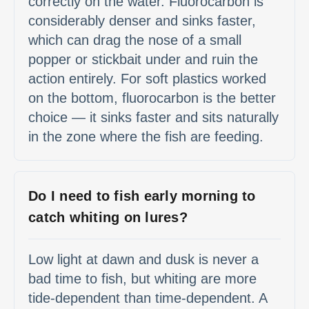
correctly on the water. Fluorocarbon is
considerably denser and sinks faster,
which can drag the nose of a small
popper or stickbait under and ruin the
action entirely. For soft plastics worked
on the bottom, fluorocarbon is the better
choice — it sinks faster and sits naturally
in the zone where the fish are feeding.
Do I need to fish early morning to
catch whiting on lures?
Low light at dawn and dusk is never a
bad time to fish, but whiting are more
tide-dependent than time-dependent. A