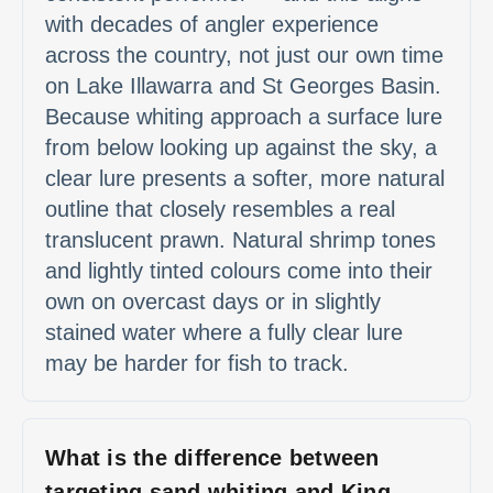
with decades of angler experience
across the country, not just our own time
on Lake Illawarra and St Georges Basin.
Because whiting approach a surface lure
from below looking up against the sky, a
clear lure presents a softer, more natural
outline that closely resembles a real
translucent prawn. Natural shrimp tones
and lightly tinted colours come into their
own on overcast days or in slightly
stained water where a fully clear lure
may be harder for fish to track.
What is the difference between
targeting sand whiting and King