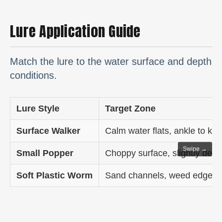
Lure Application Guide
Match the lure to the water surface and depth
conditions.
Lure Style
Target Zone
Surface Walker
Calm water flats, ankle to kn
Swipe →
Small Popper
Choppy surface, slightly deep
Soft Plastic Worm
Sand channels, weed edges, 