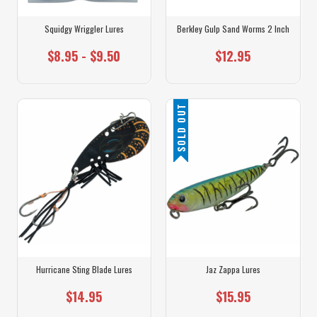
Squidgy Wriggler Lures
Berkley Gulp Sand Worms 2 Inch
$8.95 - $9.50
$12.95
SOLD OUT
Hurricane Sting Blade Lures
Jaz Zappa Lures
$14.95
$15.95