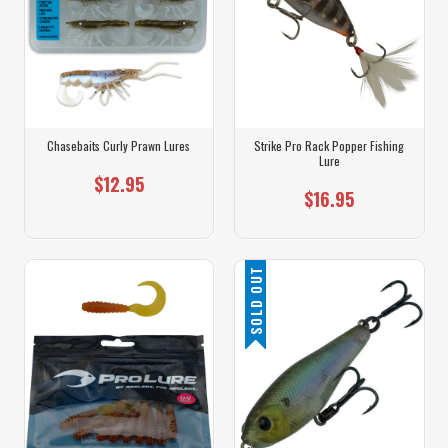
Chasebaits Curly Prawn Lures
Strike Pro Rack Popper Fishing
Lure
$12.95
$16.95
SOLD OUT