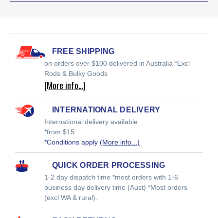
FREE SHIPPING
on orders over $100 delivered in Australia *Excl
Rods & Bulky Goods
(More info…)
INTERNATIONAL DELIVERY
International delivery available
*from $15
*Conditions apply
(More info...)
QUICK ORDER PROCESSING
1-2 day dispatch time *most orders with 1-6
business day delivery time (Aust) *Most orders
(excl WA & rural).