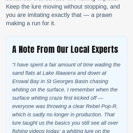
Keep the lure moving without stopping, and
you are imitating exactly that — a prawn
making a run for it.
A Note From Our Local Experts
"I have spent a fair amount of time wading the
sand flats at Lake Illawarra and down at
Erowal Bay in St Georges Basin chasing
whiting on the surface. I remember when the
surface whiting craze first kicked off —
everyone was throwing a clear Rebel Pop-R,
which is sadly no longer in production. That
lure taught us the basics you still see all over
fishing videos today: a whiting lure on the