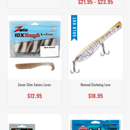
$21.95 - $23.95
SOLD OUT
Zman Slim Swimz Lures
Nomad Dartwing Lure
$12.95
$18.95