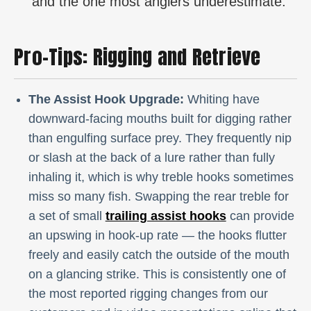
and the one most anglers underestimate.
Pro-Tips: Rigging and Retrieve
The Assist Hook Upgrade:
Whiting have
downward-facing mouths built for digging rather
than engulfing surface prey. They frequently nip
or slash at the back of a lure rather than fully
inhaling it, which is why treble hooks sometimes
miss so many fish. Swapping the rear treble for
a set of small
trailing assist hooks
can provide
an upswing in hook-up rate — the hooks flutter
freely and easily catch the outside of the mouth
on a glancing strike. This is consistently one of
the most reported rigging changes from our