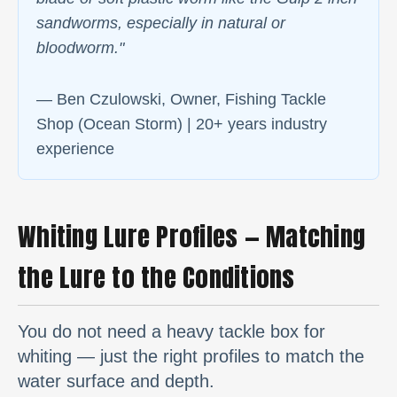
sandworms, especially in natural or
bloodworm."
— Ben Czulowski, Owner, Fishing Tackle
Shop (Ocean Storm) | 20+ years industry
experience
Whiting Lure Profiles — Matching
the Lure to the Conditions
You do not need a heavy tackle box for
whiting — just the right profiles to match the
water surface and depth.