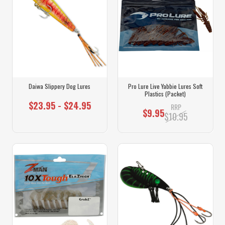
Daiwa Slippery Dog Lures
Pro Lure Live Yabbie Lures Soft
Plastics (Packet)
$23.95 - $24.95
RRP
$9.95
$10.95