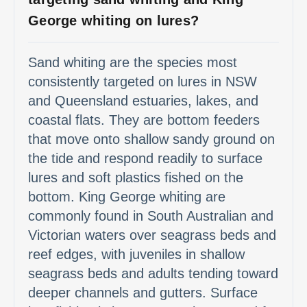
George whiting on lures?
Sand whiting are the species most
consistently targeted on lures in NSW
and Queensland estuaries, lakes, and
coastal flats. They are bottom feeders
that move onto shallow sandy ground on
the tide and respond readily to surface
lures and soft plastics fished on the
bottom. King George whiting are
commonly found in South Australian and
Victorian waters over seagrass beds and
reef edges, with juveniles in shallow
seagrass beds and adults tending toward
deeper channels and gutters. Surface