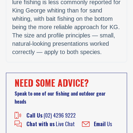
lure fishing is less commonly reported for
King George whiting than for sand
whiting, with bait fishing on the bottom
being the more reliable approach for KG.
The size and profile principles — small,
natural-looking presentations worked
correctly — apply to both species.
NEED SOME ADVICE?
Speak to one of our fishing and outdoor gear
heads
Call Us
(02) 4296 9222
Chat with us
Live Chat
Email
Us