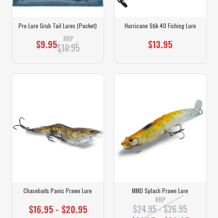
Pro Lure Grub Tail Lures (Packet)
Hurricane Stik 40 Fishing Lure
RRP
$9.95
$13.95
$10.95
Chasebaits Panic Prawn Lure
MMD Splash Prawn Lure
RRP
$24.95 - $26.95
$16.95 - $20.95