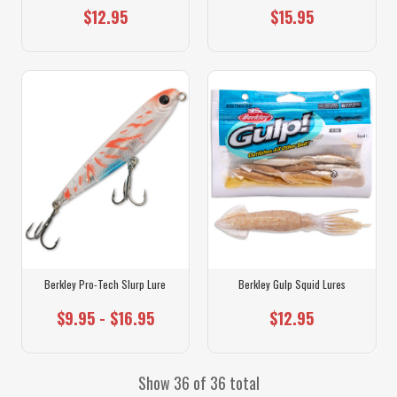
$12.95
$15.95
Berkley Pro-Tech Slurp Lure
Berkley Gulp Squid Lures
$9.95 - $16.95
$12.95
Show 36 of 36 total