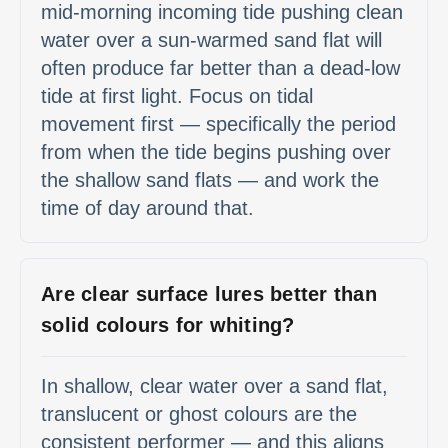
mid-morning incoming tide pushing clean
water over a sun-warmed sand flat will
often produce far better than a dead-low
tide at first light. Focus on tidal
movement first — specifically the period
from when the tide begins pushing over
the shallow sand flats — and work the
time of day around that.
Are clear surface lures better than
solid colours for whiting?
In shallow, clear water over a sand flat,
translucent or ghost colours are the
consistent performer — and this aligns