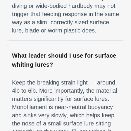
diving or wide-bodied hardbody may not
trigger that feeding response in the same
way as a slim, correctly sized surface
lure, blade or worm plastic does.
What leader should I use for surface
whiting lures?
Keep the breaking strain light — around
4lb to 6lb. More importantly, the material
matters significantly for surface lures.
Monofilament is near-neutral buoyancy
and sinks very slowly, which helps keep
the nose of a small surface lure sitting