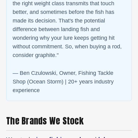
the right weight class transmits that touch
better, and sometimes before the fish has
made its decision. That's the potential
difference between landing fish and
wondering why your lure keeps getting hit
without commitment. So, when buying a rod,
consider graphite."
— Ben Czulowski, Owner, Fishing Tackle
Shop (Ocean Storm) | 20+ years industry
experience
The Brands We Stock