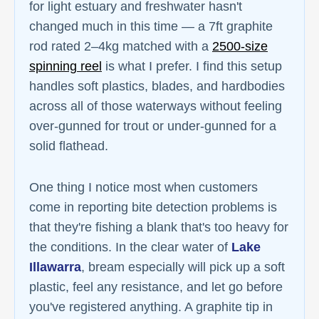
for light estuary and freshwater hasn't
changed much in this time — a 7ft graphite
rod rated 2–4kg matched with a
2500-size
spinning reel
is what I prefer. I find this setup
handles soft plastics, blades, and hardbodies
across all of those waterways without feeling
over-gunned for trout or under-gunned for a
solid flathead.
One thing I notice most when customers
come in reporting bite detection problems is
that they're fishing a blank that's too heavy for
the conditions. In the clear water of
Lake
Illawarra
, bream especially will pick up a soft
plastic, feel any resistance, and let go before
you've registered anything. A graphite tip in