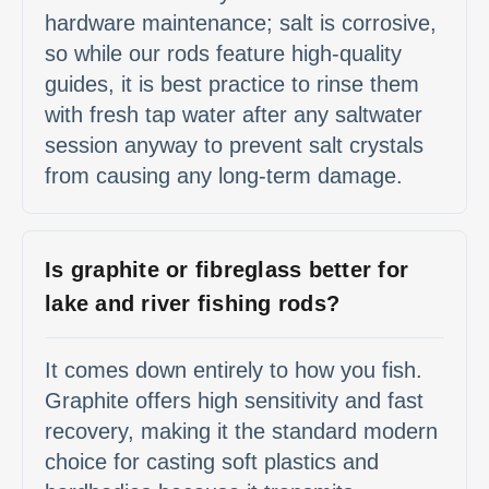
hardware maintenance; salt is corrosive,
so while our rods feature high-quality
guides, it is best practice to rinse them
with fresh tap water after any saltwater
session anyway to prevent salt crystals
from causing any long-term damage.
Is graphite or fibreglass better for
lake and river fishing rods?
It comes down entirely to how you fish.
Graphite offers high sensitivity and fast
recovery, making it the standard modern
choice for casting soft plastics and