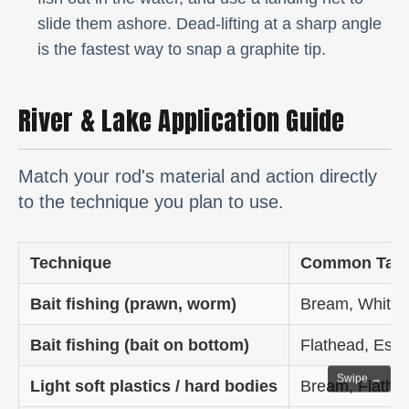
slide them ashore. Dead-lifting at a sharp angle
is the fastest way to snap a graphite tip.
River & Lake Application Guide
Match your rod's material and action directly
to the technique you plan to use.
Technique
Common Targ
Bait fishing (prawn, worm)
Bream, Whitin
Bait fishing (bait on bottom)
Flathead, Estu
Swipe →
Light soft plastics / hard bodies
Bream, Flathe