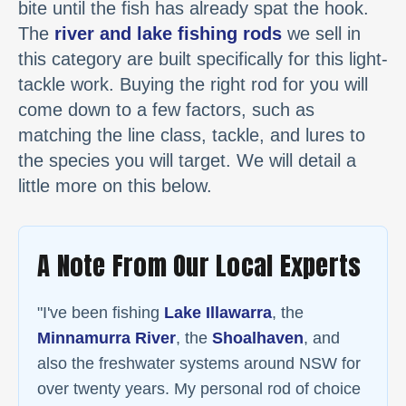
bite until the fish has already spat the hook.
The
river and lake fishing rods
we sell in
this category are built specifically for this light-
tackle work. Buying the right rod for you will
come down to a few factors, such as
matching the line class, tackle, and lures to
the species you will target. We will detail a
little more on this below.
A Note From Our Local Experts
"I've been fishing
Lake Illawarra
, the
Minnamurra River
, the
Shoalhaven
, and
also the freshwater systems around NSW for
over twenty years. My personal rod of choice