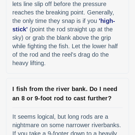
lets line slip off before the pressure
reaches the breaking point. Generally,
the only time they snap is if you
'high-
stick'
(point the rod straight up at the
sky) or grab the blank above the grip
while fighting the fish. Let the lower half
of the rod and the reel's drag do the
heavy lifting.
I fish from the river bank. Do I need
an 8 or 9-foot rod to cast further?
It seems logical, but long rods are a
nightmare on some narrower riverbanks.
If you take a 9-footer down to a heavily