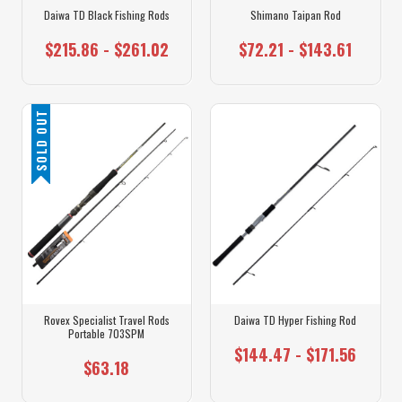
Daiwa TD Black Fishing Rods
Shimano Taipan Rod
$215.86 - $261.02
$72.21 - $143.61
SOLD OUT
Rovex Specialist Travel Rods
Daiwa TD Hyper Fishing Rod
Portable 703SPM
$144.47 - $171.56
$63.18