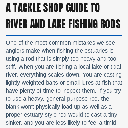
A TACKLE SHOP GUIDE TO
RIVER AND LAKE FISHING RODS
One of the most common mistakes we see
anglers make when fishing the estuaries is
using a rod that is simply too heavy and too
stiff. When you are fishing a local lake or tidal
river, everything scales down. You are casting
lightly weighted baits or small lures at fish that
have plenty of time to inspect them. If you try
to use a heavy, general-purpose rod, the
blank won't physically load up as well as a
proper estuary-style rod would to cast a tiny
sinker, and you are less likely to feel a timid