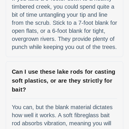
timbered creek, you could spend quite a
bit of time untangling your tip and line
from the scrub. Stick to a 7-foot blank for
open flats, or a 6-foot blank for tight,
overgrown rivers. They provide plenty of
punch while keeping you out of the trees.
Can I use these lake rods for casting
soft plastics, or are they strictly for
bait?
You can, but the blank material dictates
how well it works. A soft fibreglass bait
rod absorbs vibration, meaning you will