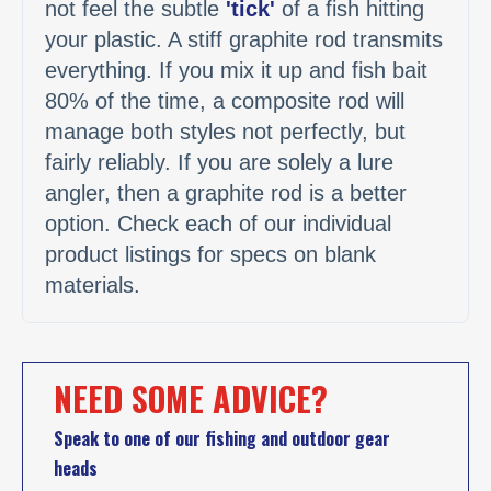
not feel the subtle
'tick'
of a fish hitting
your plastic. A stiff graphite rod transmits
everything. If you mix it up and fish bait
80% of the time, a composite rod will
manage both styles not perfectly, but
fairly reliably. If you are solely a lure
angler, then a graphite rod is a better
option. Check each of our individual
product listings for specs on blank
materials.
NEED SOME ADVICE?
Speak to one of our fishing and outdoor gear
heads