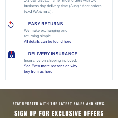
1-2 day dispatch time *most orders with 1-6
business day delivery time (Aust) *Most orders
(excl WA & rural).
EASY RETURNS
We make exchanging and
returning simple
All details can be found here
DELIVERY INSURANCE
Insurance on shipping included.
See Even more reasons on why
buy from us
here
STAY UPDATED WITH THE LATEST SALES AND NEWS.
SIGN UP FOR EXCLUSIVE OFFERS