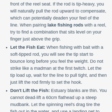
front of the reel seat. If the rod is tip-heavy, you
will naturally pull the rod upward to compensate,
which can potentially deaden your feel of the
line. When pairing
lake fishing rods
with a reel,
try to find a combination that sits level on your
finger just above the grip.
Let the Fish Eat:
When fishing with bait with a
soft-tipped rod, you will see the tip start to
bounce long before you feel the weight. Do not
strike like a madman at the first twitch. Let the
tip load up, wait for the line to pull tight, and then
just lift the rod firmly to set the hook.
Don't Lift the Fish:
Estuary blanks are thin. You
cannot dead-lift a 60cm flathead up a steep
mudbank. Let the spinning reel's drag tire the
fish out in the water, and use a landing net to