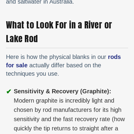
and saltwater in Australia.
What to Look For in a River or
Lake Rod
Here is how the physical blanks in our
rods
for sale
actually differ based on the
techniques you use.
✔
Sensitivity & Recovery (Graphite):
Modern graphite is incredibly light and
chosen by rod manufacturers for its high
sensitivity and the fast recovery rate (how
quickly the tip returns to straight after a