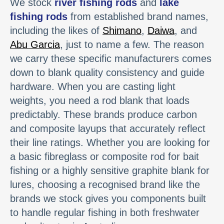
We stock
river fishing rods
and
lake
fishing rods
from established brand names,
including the likes of
Shimano
,
Daiwa
, and
Abu Garcia
, just to name a few. The reason
we carry these specific manufacturers comes
down to blank quality consistency and guide
hardware. When you are casting light
weights, you need a rod blank that loads
predictably. These brands produce carbon
and composite layups that accurately reflect
their line ratings. Whether you are looking for
a basic fibreglass or composite rod for bait
fishing or a highly sensitive graphite blank for
lures, choosing a recognised brand like the
brands we stock gives you components built
to handle regular fishing in both freshwater