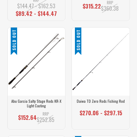
RRP
$144.47 - $162.53
$315.22
$360.38
$89.42 - $144.47
SOLD OUT
SOLD OUT
Abu Garcia Salty Stage Rods KR-X
Daiwa TD Zero Rods Fishing Rod
Light Casting
$270.06 - $297.15
RRP
$152.64
$252.85