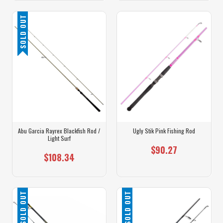
SOLD OUT
Abu Garcia Rayrex Blackfish Rod /
Ugly Stik Pink Fishing Rod
Light Surf
$90.27
$108.34
SOLD OUT
SOLD OUT