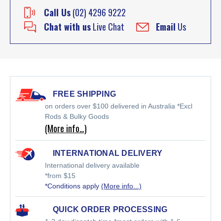
Call Us
(02) 4296 9222
Chat with us
Live Chat
Email
Us
FREE SHIPPING
on orders over $100 delivered in Australia *Excl
Rods & Bulky Goods
(More info…)
INTERNATIONAL DELIVERY
International delivery available
*from $15
*Conditions apply
(More info...)
QUICK ORDER PROCESSING