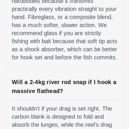
hardbodies because it transmits
practically every vibration straight to your
hand. Fibreglass, or a composite blend,
has a much softer, slower action. We
recommend glass if you are strictly
fishing with bait because that soft tip acts
as a shock absorber, which can be better
for hook set and before the fish commits.
Will a 2-4kg river rod snap if I hook a
massive flathead?
It shouldn't if your drag is set right. The
carbon blank is designed to fold and
absorb the lunges, while the reel's drag