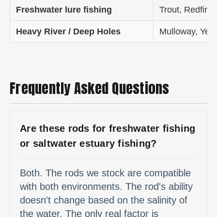
Freshwater lure fishing
Trout, Redfin,
Heavy River / Deep Holes
Mulloway, Yell
Frequently Asked Questions
Are these rods for freshwater fishing
or saltwater estuary fishing?
Both. The rods we stock are compatible
with both environments. The rod's ability
doesn't change based on the salinity of
the water. The only real factor is