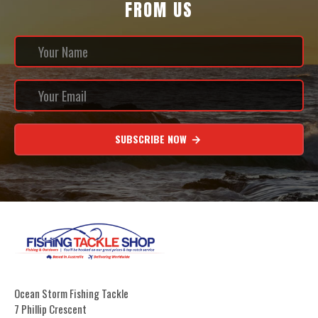
FROM US
SUBSCRIBE NOW
Ocean Storm Fishing Tackle
7 Phillip Crescent