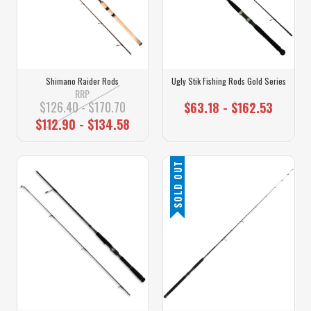
Shimano Raider Rods
Ugly Stik Fishing Rods Gold Series
RRP
$126.40 - $170.70
$63.18 - $162.53
$112.90 - $134.58
SOLD OUT