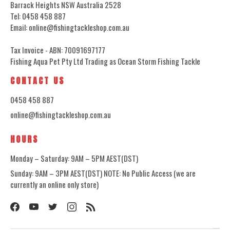
Barrack Heights NSW Australia 2528
Tel: 0458 458 887
Email: online@fishingtackleshop.com.au
Tax Invoice - ABN: 70091697177
Fishing Aqua Pet Pty Ltd Trading as Ocean Storm Fishing Tackle
CONTACT US
0458 458 887
online@fishingtackleshop.com.au
HOURS
Monday – Saturday: 9AM – 5PM AEST(DST)
Sunday: 9AM – 3PM AEST(DST) NOTE: No Public Access (we are
currently an online only store)