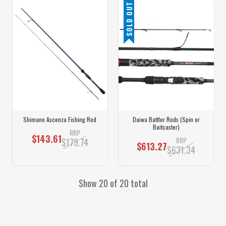
SOLD OUT
Shimano Ascenza Fishing Rod
Daiwa Battler Rods (Spin or
Baitcaster)
RRP
$143.61
RRP
$179.74
$613.27
$631.34
Show 20 of 20 total