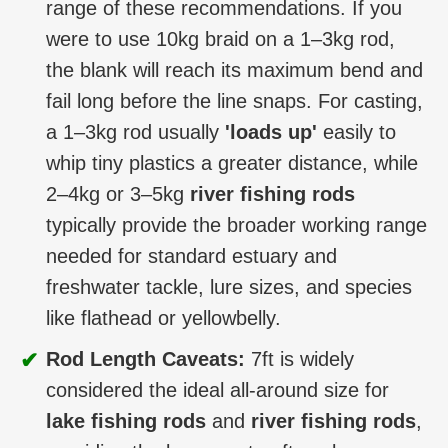
range of these recommendations. If you
were to use 10kg braid on a 1–3kg rod,
the blank will reach its maximum bend and
fail long before the line snaps. For casting,
a 1–3kg rod usually
'loads up'
easily to
whip tiny plastics a greater distance, while
2–4kg or 3–5kg
river fishing rods
typically provide the broader working range
needed for standard estuary and
freshwater tackle, lure sizes, and species
like flathead or yellowbelly.
✔
Rod Length Caveats:
7ft is widely
considered the ideal all-around size for
lake fishing rods
and
river fishing rods
,