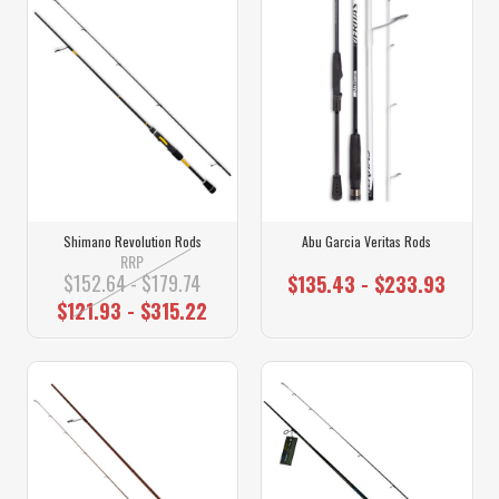
Shimano Revolution Rods
Abu Garcia Veritas Rods
RRP
$152.64 - $179.74
$135.43 - $233.93
$121.93 - $315.22