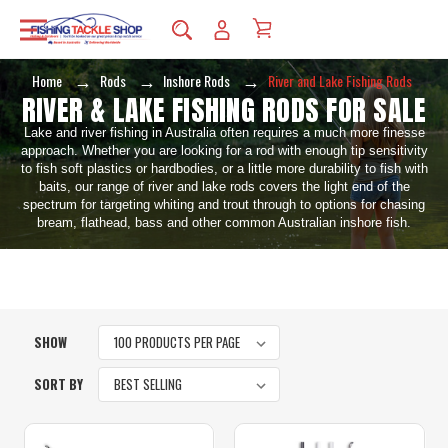
Home
Rods
Inshore Rods
River and Lake Fishing Rods
RIVER & LAKE FISHING RODS FOR SALE
Lake and river fishing in Australia often requires a much more finesse
approach. Whether you are looking for a rod with enough tip sensitivity
to fish soft plastics or hardbodies, or a little more durability to fish with
baits, our range of river and lake rods covers the light end of the
spectrum for targeting whiting and trout through to options for chasing
bream, flathead, bass and other common Australian inshore fish.
SHOW
SORT BY