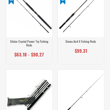
Silstar Crystal Power Tip Fishing
Daiwa Aird X Fishing Rods
Rods
$99.31
$63.18 - $90.27