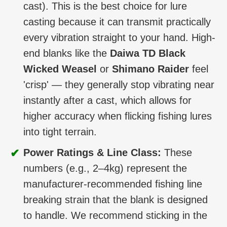
cast). This is the best choice for lure
casting because it can transmit practically
every vibration straight to your hand. High-
end blanks like the
Daiwa TD Black
Wicked Weasel
or
Shimano Raider
feel
'crisp' — they generally stop vibrating near
instantly after a cast, which allows for
higher accuracy when flicking fishing lures
into tight terrain.
✔
Power Ratings & Line Class:
These
numbers (e.g., 2–4kg) represent the
manufacturer-recommended fishing line
breaking strain that the blank is designed
to handle. We recommend sticking in the