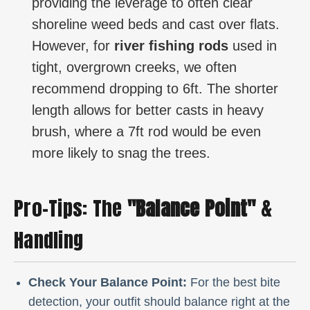
providing the leverage to often clear
shoreline weed beds and cast over flats.
However, for
river fishing rods
used in
tight, overgrown creeks, we often
recommend dropping to 6ft. The shorter
length allows for better casts in heavy
brush, where a 7ft rod would be even
more likely to snag the trees.
Pro-Tips: The
"Balance Point"
&
Handling
Check Your Balance Point:
For the best bite
detection, your outfit should balance right at the