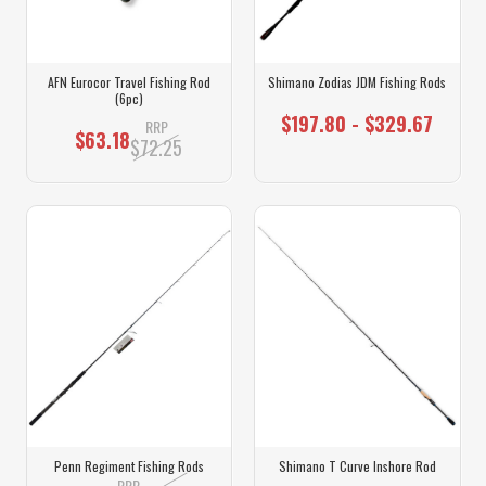
AFN Eurocor Travel Fishing Rod
Shimano Zodias JDM Fishing Rods
(6pc)
$197.80 - $329.67
RRP
$63.18
$72.25
Penn Regiment Fishing Rods
Shimano T Curve Inshore Rod
RRP