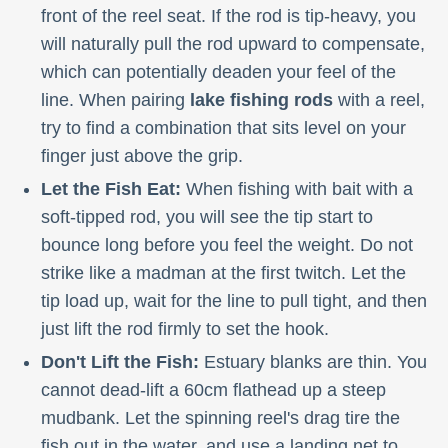
front of the reel seat. If the rod is tip-heavy, you
will naturally pull the rod upward to compensate,
which can potentially deaden your feel of the
line. When pairing
lake fishing rods
with a reel,
try to find a combination that sits level on your
finger just above the grip.
Let the Fish Eat:
When fishing with bait with a
soft-tipped rod, you will see the tip start to
bounce long before you feel the weight. Do not
strike like a madman at the first twitch. Let the
tip load up, wait for the line to pull tight, and then
just lift the rod firmly to set the hook.
Don't Lift the Fish:
Estuary blanks are thin. You
cannot dead-lift a 60cm flathead up a steep
mudbank. Let the spinning reel's drag tire the
fish out in the water, and use a landing net to