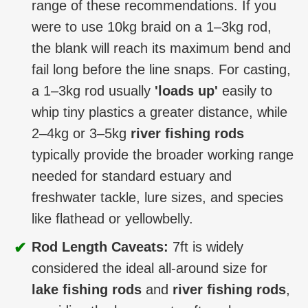
range of these recommendations. If you
were to use 10kg braid on a 1–3kg rod,
the blank will reach its maximum bend and
fail long before the line snaps. For casting,
a 1–3kg rod usually
'loads up'
easily to
whip tiny plastics a greater distance, while
2–4kg or 3–5kg
river fishing rods
typically provide the broader working range
needed for standard estuary and
freshwater tackle, lure sizes, and species
like flathead or yellowbelly.
✔
Rod Length Caveats:
7ft is widely
considered the ideal all-around size for
lake fishing rods
and
river fishing rods
,