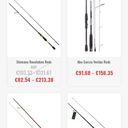
Shimano Revolution Rods
Abu Garcia Veritas Rods
RRP
€103.33 - €121.67
€91.68 - €158.35
€82.54 - €213.38