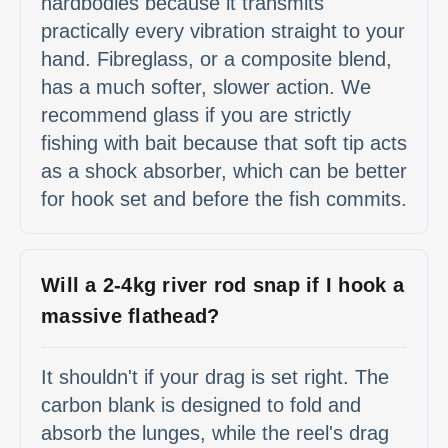
hardbodies because it transmits
practically every vibration straight to your
hand. Fibreglass, or a composite blend,
has a much softer, slower action. We
recommend glass if you are strictly
fishing with bait because that soft tip acts
as a shock absorber, which can be better
for hook set and before the fish commits.
Will a 2-4kg river rod snap if I hook a
massive flathead?
It shouldn't if your drag is set right. The
carbon blank is designed to fold and
absorb the lunges, while the reel's drag