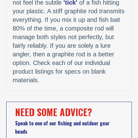
not feel the subtle
'tick'
of a fish hitting
your plastic. A stiff graphite rod transmits
everything. If you mix it up and fish bait
80% of the time, a composite rod will
manage both styles not perfectly, but
fairly reliably. If you are solely a lure
angler, then a graphite rod is a better
option. Check each of our individual
product listings for specs on blank
materials.
NEED SOME ADVICE?
Speak to one of our fishing and outdoor gear
heads