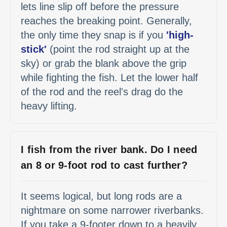
lets line slip off before the pressure
reaches the breaking point. Generally,
the only time they snap is if you
'high-
stick'
(point the rod straight up at the
sky) or grab the blank above the grip
while fighting the fish. Let the lower half
of the rod and the reel's drag do the
heavy lifting.
I fish from the river bank. Do I need
an 8 or 9-foot rod to cast further?
It seems logical, but long rods are a
nightmare on some narrower riverbanks.
If you take a 9-footer down to a heavily