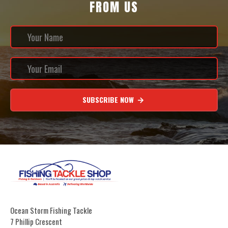
FROM US
SUBSCRIBE NOW
Ocean Storm Fishing Tackle
7 Phillip Crescent