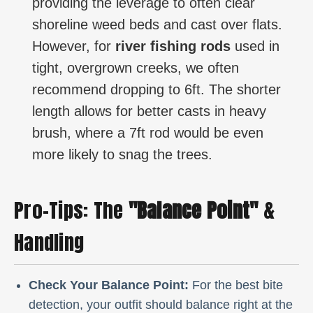
providing the leverage to often clear
shoreline weed beds and cast over flats.
However, for
river fishing rods
used in
tight, overgrown creeks, we often
recommend dropping to 6ft. The shorter
length allows for better casts in heavy
brush, where a 7ft rod would be even
more likely to snag the trees.
Pro-Tips: The
"Balance Point"
&
Handling
Check Your Balance Point:
For the best bite
detection, your outfit should balance right at the