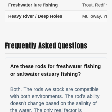
Freshwater lure fishing
Trout, Redfin,
Heavy River / Deep Holes
Mulloway, Yell
Frequently Asked Questions
Are these rods for freshwater fishing
or saltwater estuary fishing?
Both. The rods we stock are compatible
with both environments. The rod's ability
doesn't change based on the salinity of
the water. The only real factor is