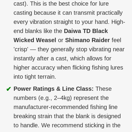
cast). This is the best choice for lure
casting because it can transmit practically
every vibration straight to your hand. High-
end blanks like the
Daiwa TD Black
Wicked Weasel
or
Shimano Raider
feel
'crisp' — they generally stop vibrating near
instantly after a cast, which allows for
higher accuracy when flicking fishing lures
into tight terrain.
✔
Power Ratings & Line Class:
These
numbers (e.g., 2–4kg) represent the
manufacturer-recommended fishing line
breaking strain that the blank is designed
to handle. We recommend sticking in the