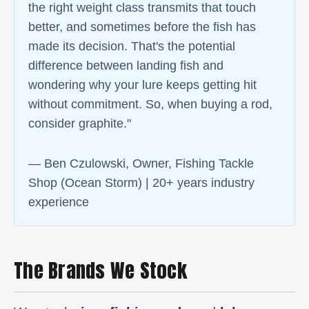
the right weight class transmits that touch
better, and sometimes before the fish has
made its decision. That's the potential
difference between landing fish and
wondering why your lure keeps getting hit
without commitment. So, when buying a rod,
consider graphite."
— Ben Czulowski, Owner, Fishing Tackle
Shop (Ocean Storm) | 20+ years industry
experience
The Brands We Stock