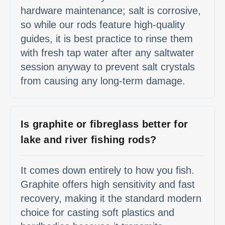
hardware maintenance; salt is corrosive,
so while our rods feature high-quality
guides, it is best practice to rinse them
with fresh tap water after any saltwater
session anyway to prevent salt crystals
from causing any long-term damage.
Is graphite or fibreglass better for
lake and river fishing rods?
It comes down entirely to how you fish.
Graphite offers high sensitivity and fast
recovery, making it the standard modern
choice for casting soft plastics and