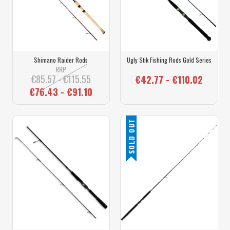
Shimano Raider Rods
Ugly Stik Fishing Rods Gold Series
RRP
€85.57 - €115.55
€42.77 - €110.02
€76.43 - €91.10
SOLD OUT