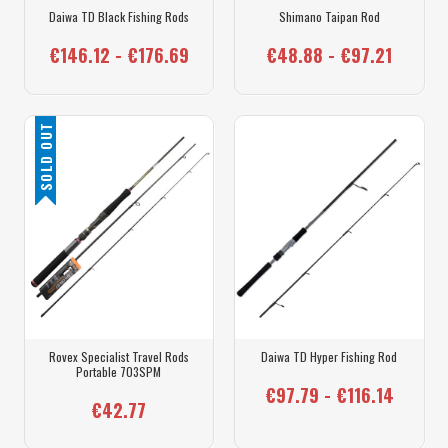
Daiwa TD Black Fishing Rods
Shimano Taipan Rod
€146.12 - €176.69
€48.88 - €97.21
SOLD OUT
Rovex Specialist Travel Rods
Daiwa TD Hyper Fishing Rod
Portable 703SPM
€97.79 - €116.14
€42.77