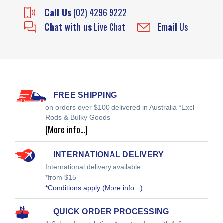
Call Us
(02) 4296 9222
Chat with us
Live Chat
Email
Us
FREE SHIPPING
on orders over $100 delivered in Australia *Excl
Rods & Bulky Goods
(More info…)
INTERNATIONAL DELIVERY
International delivery available
*from $15
*Conditions apply
(More info...)
QUICK ORDER PROCESSING