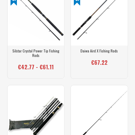
Silstar Crystal Power Tip Fishing
Daiwa Aird X Fishing Rods
Rods
€67.22
€42.77 - €61.11