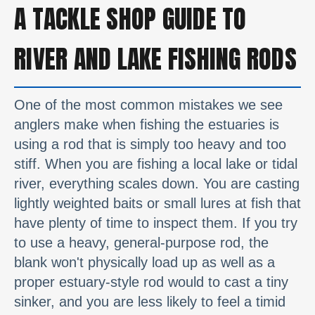
A TACKLE SHOP GUIDE TO
RIVER AND LAKE FISHING RODS
One of the most common mistakes we see
anglers make when fishing the estuaries is
using a rod that is simply too heavy and too
stiff. When you are fishing a local lake or tidal
river, everything scales down. You are casting
lightly weighted baits or small lures at fish that
have plenty of time to inspect them. If you try
to use a heavy, general-purpose rod, the
blank won't physically load up as well as a
proper estuary-style rod would to cast a tiny
sinker, and you are less likely to feel a timid