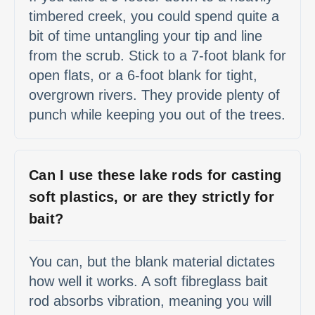
timbered creek, you could spend quite a
bit of time untangling your tip and line
from the scrub. Stick to a 7-foot blank for
open flats, or a 6-foot blank for tight,
overgrown rivers. They provide plenty of
punch while keeping you out of the trees.
Can I use these lake rods for casting
soft plastics, or are they strictly for
bait?
You can, but the blank material dictates
how well it works. A soft fibreglass bait
rod absorbs vibration, meaning you will