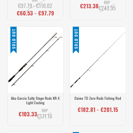
RRP
€97.79 - €110.02
€213.38
€243.95
€60.53 - €97.79
SOLD OUT
SOLD OUT
Abu Garcia Salty Stage Rods KR-X
Daiwa TD Zero Rods Fishing Rod
Light Casting
€182.81 - €201.15
RRP
€103.33
€171.16