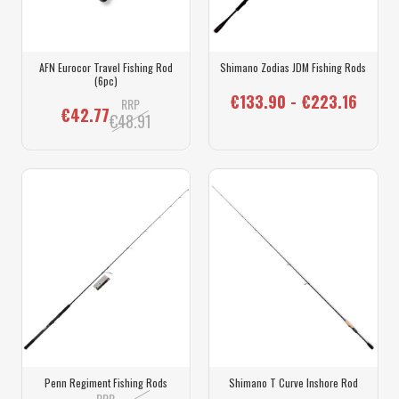
AFN Eurocor Travel Fishing Rod
Shimano Zodias JDM Fishing Rods
(6pc)
€133.90 - €223.16
RRP
€42.77
€48.91
Penn Regiment Fishing Rods
Shimano T Curve Inshore Rod
RRP