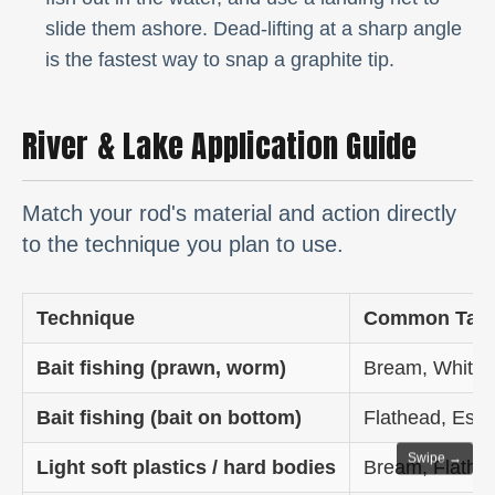
slide them ashore. Dead-lifting at a sharp angle
is the fastest way to snap a graphite tip.
River & Lake Application Guide
Match your rod's material and action directly
to the technique you plan to use.
Technique
Common Targ
Bait fishing (prawn, worm)
Bream, Whitin
Bait fishing (bait on bottom)
Flathead, Estu
Swipe →
Light soft plastics / hard bodies
Bream, Flathe