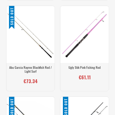
SOLD OUT
Abu Garcia Rayrex Blackfish Rod /
Ugly Stik Pink Fishing Rod
Light Surf
€61.11
€73.34
SOLD OUT
SOLD OUT