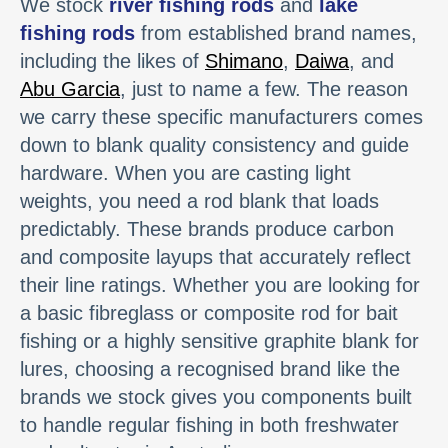
We stock
river fishing rods
and
lake
fishing rods
from established brand names,
including the likes of
Shimano
,
Daiwa
, and
Abu Garcia
, just to name a few. The reason
we carry these specific manufacturers comes
down to blank quality consistency and guide
hardware. When you are casting light
weights, you need a rod blank that loads
predictably. These brands produce carbon
and composite layups that accurately reflect
their line ratings. Whether you are looking for
a basic fibreglass or composite rod for bait
fishing or a highly sensitive graphite blank for
lures, choosing a recognised brand like the
brands we stock gives you components built
to handle regular fishing in both freshwater