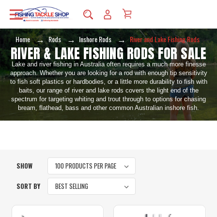
Home
Rods
Inshore Rods
River and Lake Fishing Rods
RIVER & LAKE FISHING RODS FOR SALE
Lake and river fishing in Australia often requires a much more finesse
approach. Whether you are looking for a rod with enough tip sensitivity
to fish soft plastics or hardbodies, or a little more durability to fish with
baits, our range of river and lake rods covers the light end of the
spectrum for targeting whiting and trout through to options for chasing
bream, flathead, bass and other common Australian inshore fish.
SHOW
SORT BY