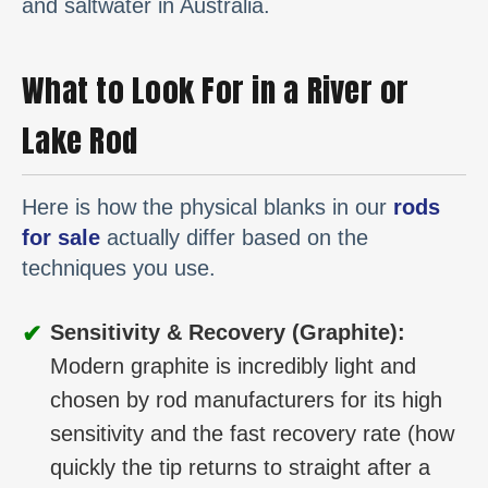
and saltwater in Australia.
What to Look For in a River or
Lake Rod
Here is how the physical blanks in our
rods
for sale
actually differ based on the
techniques you use.
✔
Sensitivity & Recovery (Graphite):
Modern graphite is incredibly light and
chosen by rod manufacturers for its high
sensitivity and the fast recovery rate (how
quickly the tip returns to straight after a