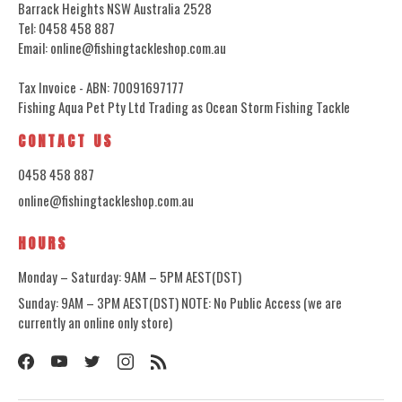
Barrack Heights NSW Australia 2528
Tel: 0458 458 887
Email: online@fishingtackleshop.com.au
Tax Invoice - ABN: 70091697177
Fishing Aqua Pet Pty Ltd Trading as Ocean Storm Fishing Tackle
CONTACT US
0458 458 887
online@fishingtackleshop.com.au
HOURS
Monday – Saturday: 9AM – 5PM AEST(DST)
Sunday: 9AM – 3PM AEST(DST) NOTE: No Public Access (we are
currently an online only store)