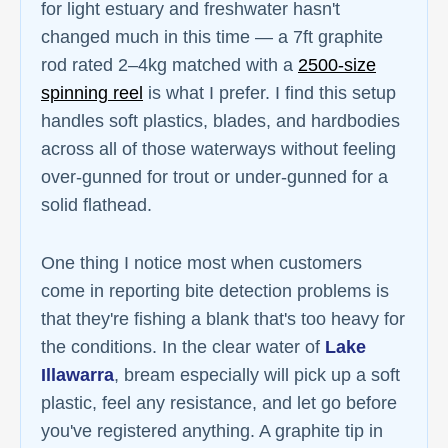
for light estuary and freshwater hasn't
changed much in this time — a 7ft graphite
rod rated 2–4kg matched with a
2500-size
spinning reel
is what I prefer. I find this setup
handles soft plastics, blades, and hardbodies
across all of those waterways without feeling
over-gunned for trout or under-gunned for a
solid flathead.
One thing I notice most when customers
come in reporting bite detection problems is
that they're fishing a blank that's too heavy for
the conditions. In the clear water of
Lake
Illawarra
, bream especially will pick up a soft
plastic, feel any resistance, and let go before
you've registered anything. A graphite tip in