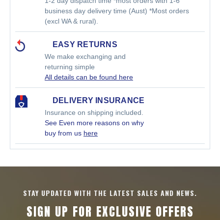
1-2 day dispatch time *most orders with 1-6
business day delivery time (Aust) *Most orders
(excl WA & rural).
EASY RETURNS
We make exchanging and
returning simple
All details can be found here
DELIVERY INSURANCE
Insurance on shipping included.
See Even more reasons on why
buy from us
here
STAY UPDATED WITH THE LATEST SALES AND NEWS.
SIGN UP FOR EXCLUSIVE OFFERS