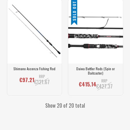
SOLD OUT
Shimano Ascenza Fishing Rod
Daiwa Battler Rods (Spin or
Baitcaster)
RRP
€97.21
RRP
€121.67
€415.14
€427.37
Show 20 of 20 total