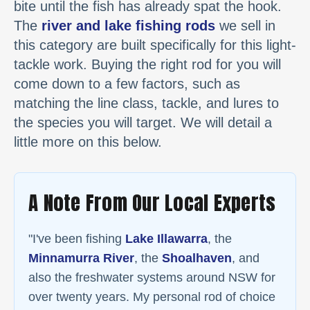
bite until the fish has already spat the hook.
The
river and lake fishing rods
we sell in
this category are built specifically for this light-
tackle work. Buying the right rod for you will
come down to a few factors, such as
matching the line class, tackle, and lures to
the species you will target. We will detail a
little more on this below.
A Note From Our Local Experts
"I've been fishing
Lake Illawarra
, the
Minnamurra River
, the
Shoalhaven
, and
also the freshwater systems around NSW for
over twenty years. My personal rod of choice