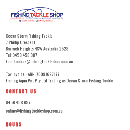
Ocean Storm Fishing Tackle
7 Phillip Crescent
Barrack Heights NSW Australia 2528
Tel: 0458 458 887
Email: online@fishingtackleshop.com.au
Tax Invoice - ABN: 70091697177
Fishing Aqua Pet Pty Ltd Trading as Ocean Storm Fishing Tackle
CONTACT US
0458 458 887
online@fishingtackleshop.com.au
HOURS