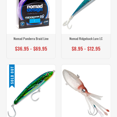
Nomad Panderra Braid Line
Nomad Ridgeback Lure LC
$36.95 - $69.95
$8.95 - $12.95
SOLD OUT