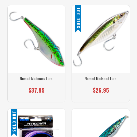
SOLD OUT
Nomad Madmacs Lure
Nomad Madscad Lure
$37.95
$26.95
SOLD OUT