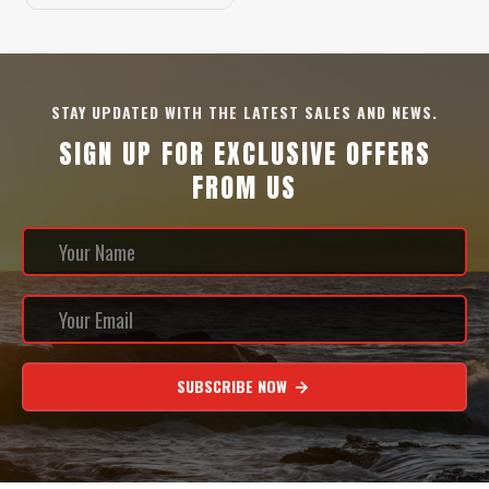
STAY UPDATED WITH THE LATEST SALES AND NEWS.
SIGN UP FOR EXCLUSIVE OFFERS
FROM US
SUBSCRIBE NOW