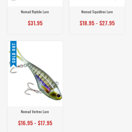
Nomad Riptide Lure
Nomad Squidtrex Lure
$31.95
$18.95 - $27.95
SOLD OUT
Nomad Vertrex Lure
$16.95 - $17.95