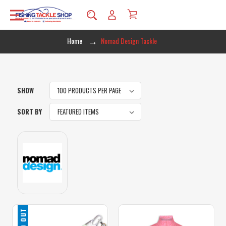
Home
Nomad Design Tackle
SHOW
SORT BY
SOLD OUT