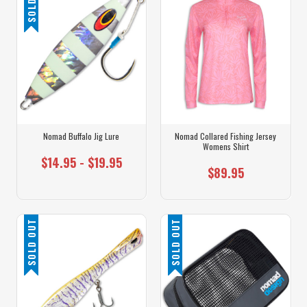
Nomad Buffalo Jig Lure
Nomad Collared Fishing Jersey
Womens Shirt
$14.95 - $19.95
$89.95
SOLD OUT
SOLD OUT