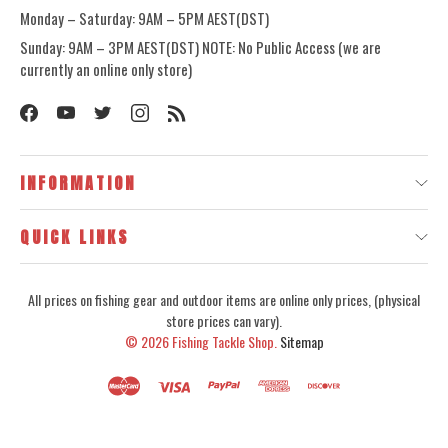
Monday – Saturday: 9AM – 5PM AEST(DST)
Sunday: 9AM – 3PM AEST(DST) NOTE: No Public Access (we are
currently an online only store)
INFORMATION
QUICK LINKS
All prices on fishing gear and outdoor items are online only prices, (physical
store prices can vary).
© 2026
Fishing Tackle Shop.
Sitemap