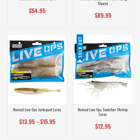
Sleeve
$54.95
$89.95
SOLD OUT
Nomad Live Ops Jerksquid Lures
Nomad Live Ops Switcher Shrimp
Lures
$13.95 - $15.95
$12.95