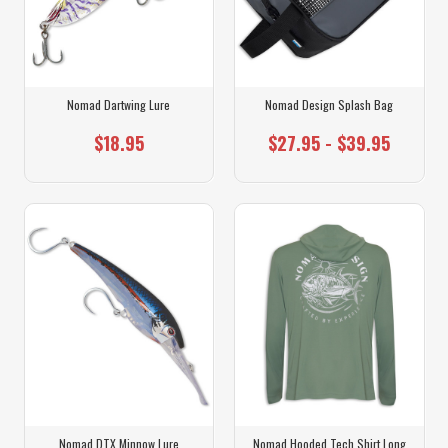
Nomad Dartwing Lure
Nomad Design Splash Bag
$18.95
$27.95 - $39.95
Nomad DTX Minnow Lure
Nomad Hooded Tech Shirt Long