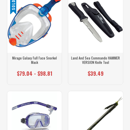
Mirage Galaxy Full Face Snorkel
Land And Sea Commando HAMMER
Mask
VERSION Knife Tool
$79.04 - $98.81
$39.49