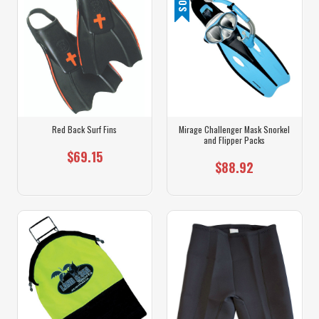
Red Back Surf Fins
Mirage Challenger Mask Snorkel
and Flipper Packs
$69.15
$88.92