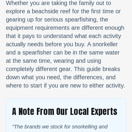
Whether you are taking the family out to
explore a beachside reef for the first time or
gearing up for serious spearfishing, the
equipment requirements are different enough
that it pays to understand what each activity
actually needs before you buy. A snorkeller
and a spearfisher can be in the same water
at the same time, wearing and using
completely different gear. This guide breaks
down what you need, the differences, and
where to start if you are new to either activity.
A Note From Our Local Experts
"
The brands we stock for snorkelling and