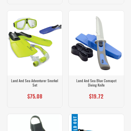
Land And Sea Adventurer Snorkel
Land And Sea Blue Comapct
Set
Diving Knife
$75.08
$19.72
SOLD OUT