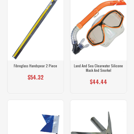
Fibreglass Handspear 2 Piece
Land And Sea Clearwater Silicone
Mask And Snorkel
$54.32
$44.44