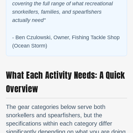
covering the full range of what recreational
snorkellers, families, and spearfishers
actually need
"
- Ben Czulowski, Owner, Fishing Tackle Shop
(Ocean Storm)
What Each Activity Needs: A Quick
Overview
The gear categories below serve both
snorkellers and spearfishers, but the
specifications within each category differ
significantly depending on what you are doing