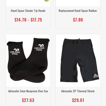
Hand Spear Cluster Tip Heads
Replacement Hand Spear Rubber
$14.78 - $17.75
$7.86
Adrenalin 3mm Neoprene Dive Sox
Adrenalin 2P Thermal Shorts
$27.63
$29.61