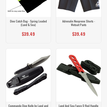
Dive Catch Bag - Spring Loaded
Adrenalin Neoprene Shorts -
(Land & Sea)
Wetsuit Pants
$39.49
$39.49
Commando Dive Knife by Land and
Land And Sea Fancy D Red Handle