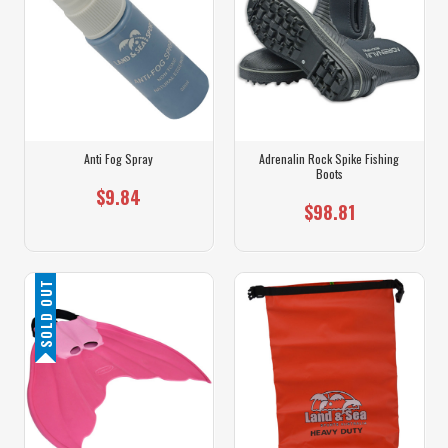
Anti Fog Spray
Adrenalin Rock Spike Fishing
Boots
$9.84
$98.81
SOLD OUT