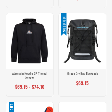
SOLD OUT
Adrenalin Hoodie 2P Themal
Mirage Dry Bag Backpack
Jumper
$69.15
$69.15 - $74.10
SOLD OUT