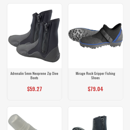
Adrenalin 5mm Neoprene Zip Dive
Mirage Rock Gripper Fishing
Boots
Shoes
$59.27
$79.04