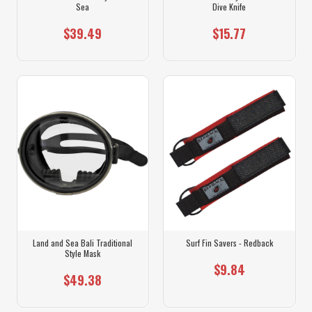
Sea
Dive Knife
$39.49
$15.77
Land and Sea Bali Traditional
Surf Fin Savers - Redback
Style Mask
$9.84
$49.38