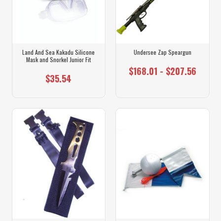
Land And Sea Kakadu Silicone
Undersee Zap Speargun
Mask and Snorkel Junior Fit
$168.01 - $207.56
$35.54