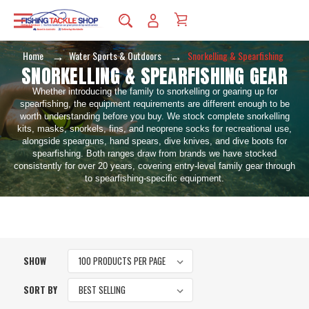
Home
Water Sports & Outdoors
Snorkelling & Spearfishing
SNORKELLING & SPEARFISHING GEAR
Whether introducing the family to snorkelling or gearing up for
spearfishing, the equipment requirements are different enough to be
worth understanding before you buy. We stock complete snorkelling
kits, masks, snorkels, fins, and neoprene socks for recreational use,
alongside spearguns, hand spears, dive knives, and dive boots for
spearfishing. Both ranges draw from brands we have stocked
consistently for over 20 years, covering entry-level family gear through
to spearfishing-specific equipment.
SHOW
SORT BY