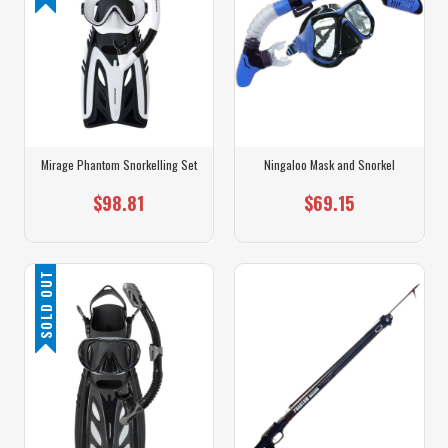
Mirage Phantom Snorkelling Set
Ningaloo Mask and Snorkel
$98.81
$69.15
SOLD OUT