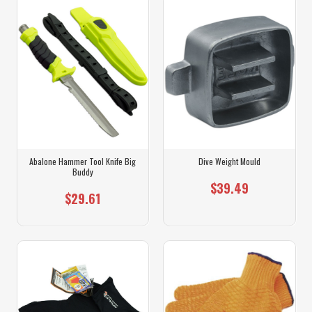
Abalone Hammer Tool Knife Big
Dive Weight Mould
Buddy
$39.49
$29.61