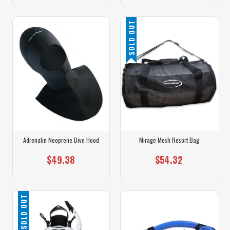
SOLD OUT
Adrenalin Neoprene Dive Hood
Mirage Mesh Resort Bag
$49.38
$54.32
SOLD OUT