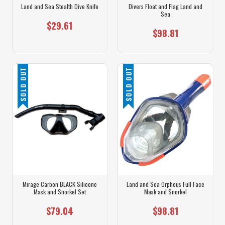
Land and Sea Stealth Dive Knife
Divers Float and Flag Land and
Sea
$29.61
$98.81
SOLD OUT
SOLD OUT
Mirage Carbon BLACK Silicone
Land and Sea Orpheus Full Face
Mask and Snorkel Set
Mask and Snorkel
$79.04
$98.81