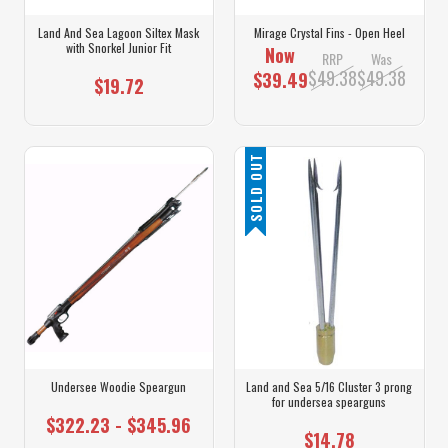
Land And Sea Lagoon Siltex Mask
Mirage Crystal Fins - Open Heel
with Snorkel Junior Fit
Now
RRP
Was
$49.38
$49.38
$39.49
$19.72
SOLD OUT
Undersee Woodie Speargun
Land and Sea 5/16 Cluster 3 prong
for undersea spearguns
$322.23 - $345.96
$14.78