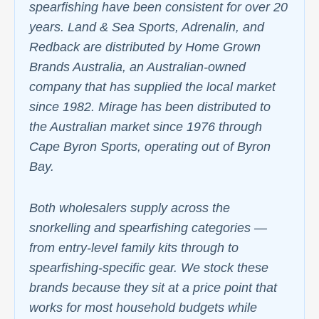
spearfishing have been consistent for over 20
years. Land & Sea Sports, Adrenalin, and
Redback are distributed by Home Grown
Brands Australia, an Australian-owned
company that has supplied the local market
since 1982. Mirage has been distributed to
the Australian market since 1976 through
Cape Byron Sports, operating out of Byron
Bay.
Both wholesalers supply across the
snorkelling and spearfishing categories —
from entry-level family kits through to
spearfishing-specific gear. We stock these
brands because they sit at a price point that
works for most household budgets while