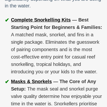
in the water.
✔
Complete Snorkelling Kits
— Best
Starting Point for Beginners & Families:
A matched mask, snorkel, and fins in a
single package. Eliminates the guesswork
of pairing components and is the most
cost-effective entry point for casual reef
snorkelling, tropical holidays, and
introducing you or your kids to the water.
✔
Masks & Snorkels
— The Core of Any
Setup:
The mask seal and snorkel purge
valve quality determine how enjoyable your
time in the water is. Snorkellers prioritise