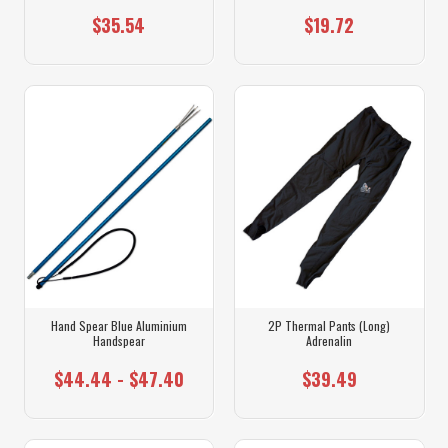
$35.54
$19.72
Hand Spear Blue Aluminium
2P Thermal Pants (Long)
Handspear
Adrenalin
$44.44 - $47.40
$39.49