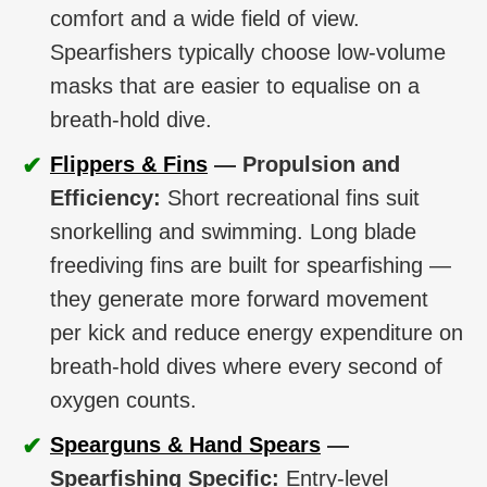
comfort and a wide field of view.
Spearfishers typically choose low-volume
masks that are easier to equalise on a
breath-hold dive.
✔
Flippers & Fins
— Propulsion and
Efficiency:
Short recreational fins suit
snorkelling and swimming. Long blade
freediving fins are built for spearfishing —
they generate more forward movement
per kick and reduce energy expenditure on
breath-hold dives where every second of
oxygen counts.
✔
Spearguns & Hand Spears
—
Spearfishing Specific:
Entry-level