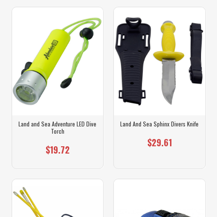
Land and Sea Adventure LED Dive
Land And Sea Sphinx Divers Knife
Torch
$29.61
$19.72