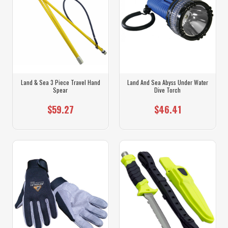
Land & Sea 3 Piece Travel Hand
Land And Sea Abyss Under Water
Spear
Dive Torch
$59.27
$46.41