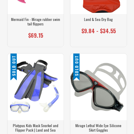
Mermaid Fin - Mirage rubber swim
Land & Sea Dry Bag
tail flippers
$9.84 - $34.55
$69.15
SOLD OUT
SOLD OUT
Platypus Kids Mask Snorkel and
Mirage Lethal Wide Eye Silicone
Flipper Pack | Land and Sea
Skirt Goggles