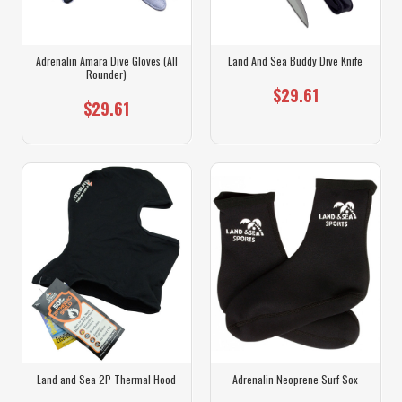
Adrenalin Amara Dive Gloves (All
Land And Sea Buddy Dive Knife
Rounder)
$29.61
$29.61
Land and Sea 2P Thermal Hood
Adrenalin Neoprene Surf Sox