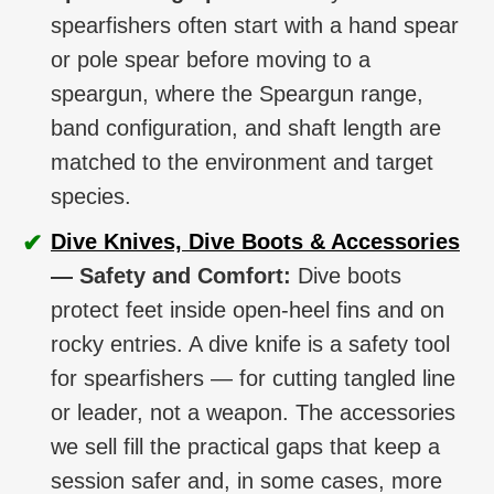
spearfishers often start with a hand spear
or pole spear before moving to a
speargun, where the Speargun range,
band configuration, and shaft length are
matched to the environment and target
species.
✔
Dive Knives, Dive Boots & Accessories
— Safety and Comfort:
Dive boots
protect feet inside open-heel fins and on
rocky entries. A dive knife is a safety tool
for spearfishers — for cutting tangled line
or leader, not a weapon. The accessories
we sell fill the practical gaps that keep a
session safer and, in some cases, more