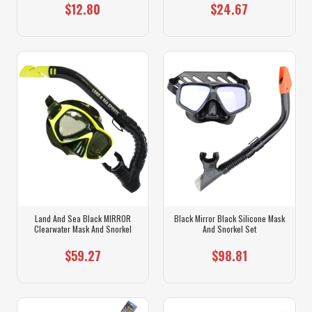
$12.80
$24.67
Land And Sea Black MIRROR
Black Mirror Black Silicone Mask
Clearwater Mask And Snorkel
And Snorkel Set
$59.27
$98.81