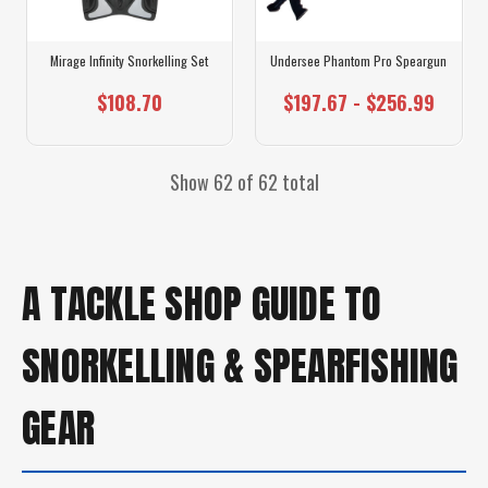
Mirage Infinity Snorkelling Set
Undersee Phantom Pro Speargun
$108.70
$197.67 - $256.99
Show 62 of 62 total
A TACKLE SHOP GUIDE TO
SNORKELLING & SPEARFISHING
GEAR