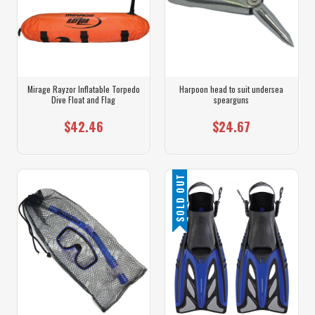
Mirage Rayzor Inflatable Torpedo
Harpoon head to suit undersea
Dive Float and Flag
spearguns
$42.46
$24.67
SOLD OUT