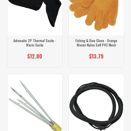
Adrenalin 2P Thermal Socks -
Fishing & Dive Glove - Orange
Warm Socks
Woven Nylon Soft PVC Mesh
$12.80
$13.79