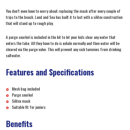
You don’t even have to worry about replacing the mask after every couple of
trips to the beach. Land and Sea has built it to last with a silitex construction
that will stand up to rough play.
A purge snorkel is included in the kit to let your kids clear any water that
enters the tube. All they have to do is exhale normally and then water will be
cleared via the purge valve. This will prevent any sick tummies from drinking
saltwater.
Features and Specifications
Mesh bag included
Purge snorkel
Silitex mask
Suitable fit for juniors
Benefits