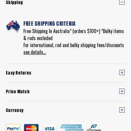
Shipping
FREE SHIPPING CRITERIA
Free Shipping In Australia* (orders $100+) *Bulky items
& rods excluded
For international, rod and bulky shipping fees/discounts
see details...
Easy Returns
Price Match
Currency