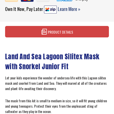
Own It Now, Pay Later
Learn More »
PRODUCT DETAILS
Land And Sea Lagoon Silitex Mask
with Snorkel Junior Fit
Let your kids experience the wonder of undersea life with this Lagoon silitex
mask and snorkel from Land and Sea. They will marvel at all of the creatures
and plant-life awaiting their discovery.
The mask from this kit is small to medium in size, so it will fit young children
and young teenagers. Protect their eyes from the unpleasant sting of
saltwater as they play in the ocean.