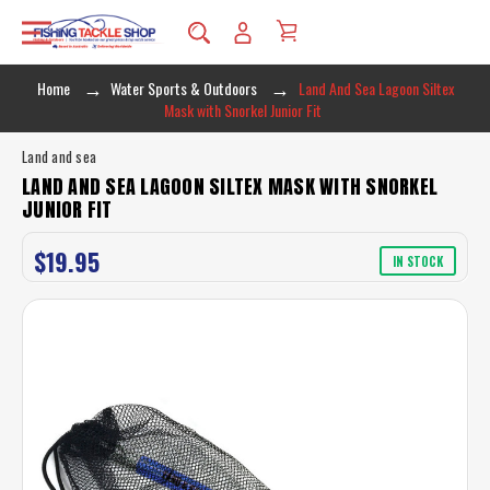
Home
Water Sports & Outdoors
Land And Sea Lagoon Siltex
Mask with Snorkel Junior Fit
Land and sea
LAND AND SEA LAGOON SILTEX MASK WITH SNORKEL
JUNIOR FIT
$19.95
IN STOCK