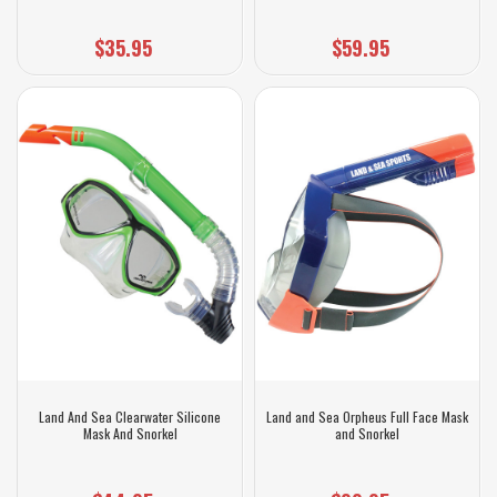
$35.95
$59.95
Land And Sea Clearwater Silicone
Land and Sea Orpheus Full Face Mask
Mask And Snorkel
and Snorkel