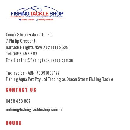
Ocean Storm Fishing Tackle
7 Phillip Crescent
Barrack Heights NSW Australia 2528
Tel: 0458 458 887
Email: online@fishingtackleshop.com.au
Tax Invoice - ABN: 70091697177
Fishing Aqua Pet Pty Ltd Trading as Ocean Storm Fishing Tackle
CONTACT US
0458 458 887
online@fishingtackleshop.com.au
HOURS