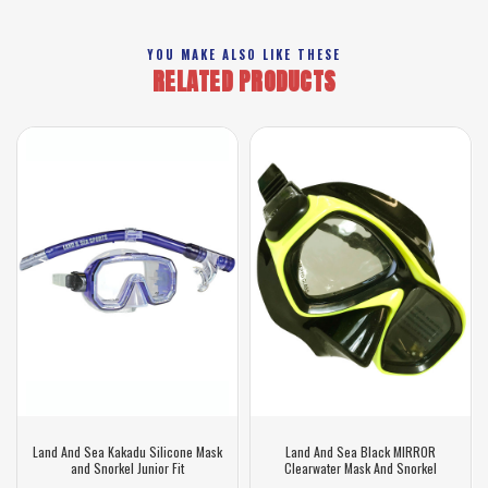
YOU MAKE ALSO LIKE THESE
RELATED PRODUCTS
Land And Sea Kakadu Silicone Mask
Land And Sea Black MIRROR
and Snorkel Junior Fit
Clearwater Mask And Snorkel