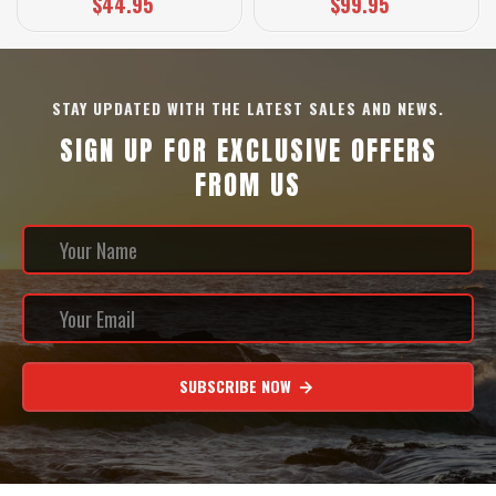
$44.95
$99.95
STAY UPDATED WITH THE LATEST SALES AND NEWS.
SIGN UP FOR EXCLUSIVE OFFERS
FROM US
SUBSCRIBE NOW