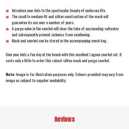
Introduce your kids to the spectacular beauty of undersea life.
The small to medium fit and silitex construction of the mask will
guarantee its use over a number of years.
A purge valve in the snorkel will clear the tube of any invading saltwater
and subsequently prevent sickness from swallowing.
Mask and snorkel can be stored in the accompanying mesh bag.
Give your kids a fun day at the beach with this excellent Lagoon snorkel set. It
costs only a little to order this robust silitex mask and purge snorkel.
Note:
Image is for illustration purposes only. Colours provided may vary from
image as subject to supplier availability.
Reviews