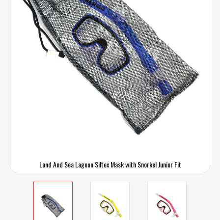
Land And Sea Lagoon Siltex Mask with Snorkel Junior Fit