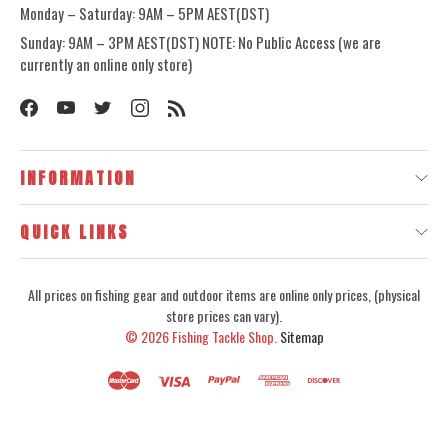
Monday – Saturday: 9AM – 5PM AEST(DST)
Sunday: 9AM – 3PM AEST(DST) NOTE: No Public Access (we are
currently an online only store)
INFORMATION
QUICK LINKS
All prices on fishing gear and outdoor items are online only prices, (physical
store prices can vary).
© 2026
Fishing Tackle Shop.
Sitemap