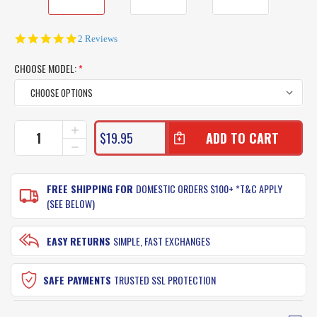
5.0
2 Reviews
star
rating
CHOOSE MODEL:
*
CURRENT
INCREASE
$19.95
QUANTITY
STOCK:
DECREASE
OF
QUANTITY
LAND
OF
AND
LAND
FREE SHIPPING FOR
DOMESTIC ORDERS $100+ *T&C APPLY
SEA
AND
(SEE BELOW)
LAGOON
SEA
SILTEX
LAGOON
MASK
SILTEX
EASY RETURNS
SIMPLE, FAST EXCHANGES
WITH
MASK
SNORKEL
WITH
JUNIOR
SNORKEL
SAFE PAYMENTS
TRUSTED SSL PROTECTION
FIT
JUNIOR
FIT