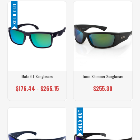
SOLD OUT
Mako GT Sunglasses
Tonic Shimmer Sunglasses
$176.44 - $265.15
$255.30
SOLD OUT