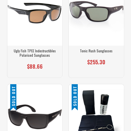
Ugly Fish TPEE Indestructibles
Tonic Rush Sunglasses
Polarised Sunglasses
$255.30
$88.66
SOLD OUT
SOLD OUT