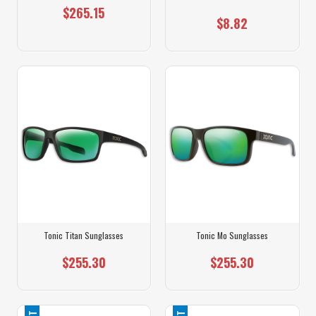
$265.15
$8.82
Tonic Titan Sunglasses
Tonic Mo Sunglasses
$255.30
$255.30