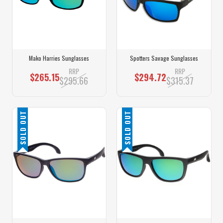
Mako Harries Sunglasses
Spotters Savage Sunglasses
RRP
RRP
$265.15
$294.72
$295.66
$315.37
SOLD OUT
SOLD OUT