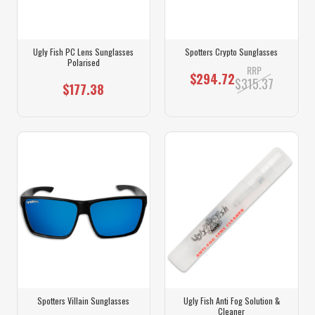
Ugly Fish PC Lens Sunglasses
Spotters Crypto Sunglasses
Polarised
RRP
$294.72
$315.37
$177.38
Spotters Villain Sunglasses
Ugly Fish Anti Fog Solution &
Cleaner