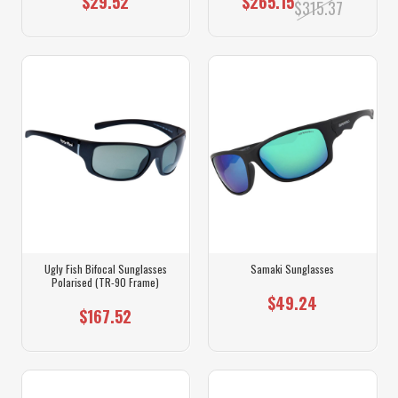
$29.52
$265.15
$315.37
Ugly Fish Bifocal Sunglasses
Samaki Sunglasses
Polarised (TR-90 Frame)
$49.24
$167.52