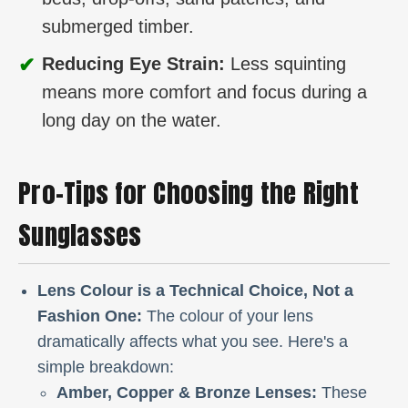
submerged timber.
✔
Reducing Eye Strain:
Less squinting
means more comfort and focus during a
long day on the water.
Pro-Tips for Choosing the Right
Sunglasses
Lens Colour is a Technical Choice, Not a
Fashion One:
The colour of your lens
dramatically affects what you see. Here's a
simple breakdown:
Amber, Copper & Bronze Lenses:
These