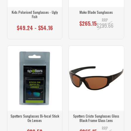
Kids Polarised Sunglasses - Ugly
Mako Blade Sunglasses
Fish
RRP
$265.15
$295.66
$49.24 - $54.16
Spotters Sunglasses Bi-focal Stick
Spotters Cristo Sunglasses Gloss
On Lenses
Black Frame Glass Lens
RRP