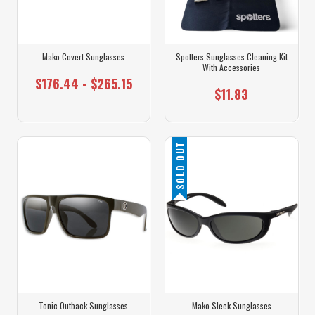
Mako Covert Sunglasses
Spotters Sunglasses Cleaning Kit
With Accessories
$176.44 - $265.15
$11.83
SOLD OUT
Tonic Outback Sunglasses
Mako Sleek Sunglasses