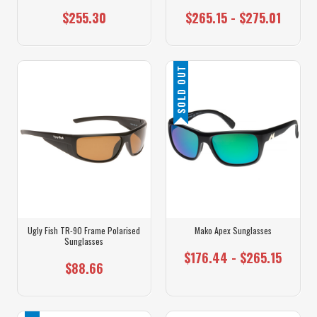
$255.30
$265.15 - $275.01
SOLD OUT
Ugly Fish TR-90 Frame Polarised
Mako Apex Sunglasses
Sunglasses
$176.44 - $265.15
$88.66