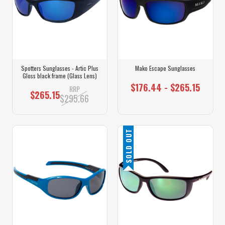
Spotters Sunglasses - Artic Plus
Mako Escape Sunglasses
Gloss black frame (Glass Lens)
$176.44 - $265.15
RRP
$265.15
$295.66
SOLD OUT