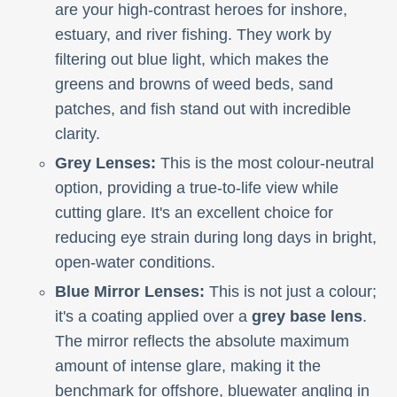
are your high-contrast heroes for inshore,
estuary, and river fishing. They work by
filtering out blue light, which makes the
greens and browns of weed beds, sand
patches, and fish stand out with incredible
clarity.
Grey Lenses:
This is the most colour-neutral
option, providing a true-to-life view while
cutting glare. It's an excellent choice for
reducing eye strain during long days in bright,
open-water conditions.
Blue Mirror Lenses:
This is not just a colour;
it's a coating applied over a
grey base lens
.
The mirror reflects the absolute maximum
amount of intense glare, making it the
benchmark for offshore, bluewater angling in