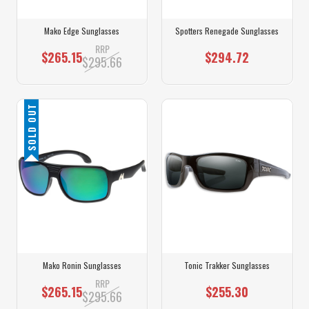
Mako Edge Sunglasses
Spotters Renegade Sunglasses
RRP
$265.15
$294.72
$295.66
SOLD OUT
Mako Ronin Sunglasses
Tonic Trakker Sunglasses
RRP
$265.15
$255.30
$295.66