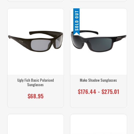
SOLD OUT
Ugly Fish Basic Polarised
Mako Shadow Sunglasses
Sunglasses
$176.44 - $275.01
$68.95