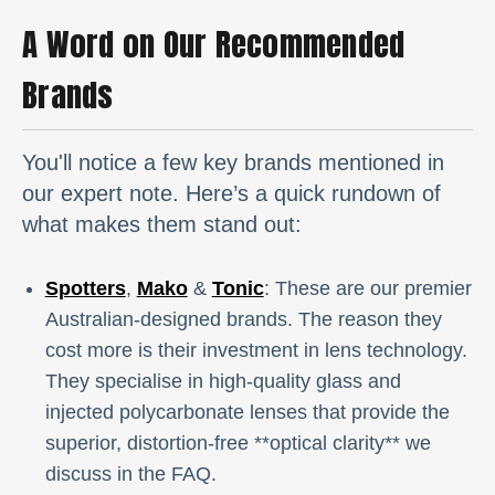
A Word on Our Recommended
Brands
You'll notice a few key brands mentioned in
our expert note. Here’s a quick rundown of
what makes them stand out:
Spotters
,
Mako
&
Tonic
: These are our premier
Australian-designed brands. The reason they
cost more is their investment in lens technology.
They specialise in high-quality glass and
injected polycarbonate lenses that provide the
superior, distortion-free **optical clarity** we
discuss in the FAQ.