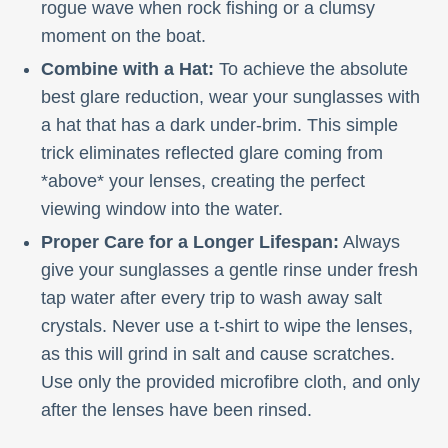
rogue wave when rock fishing or a clumsy
moment on the boat.
Combine with a Hat:
To achieve the absolute
best glare reduction, wear your sunglasses with
a hat that has a dark under-brim. This simple
trick eliminates reflected glare coming from
*above* your lenses, creating the perfect
viewing window into the water.
Proper Care for a Longer Lifespan:
Always
give your sunglasses a gentle rinse under fresh
tap water after every trip to wash away salt
crystals. Never use a t-shirt to wipe the lenses,
as this will grind in salt and cause scratches.
Use only the provided microfibre cloth, and only
after the lenses have been rinsed.