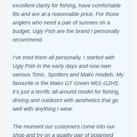
excellent clarity for fishing, have comfortable
fits and are at a reasonable price. For those
anglers who need a pair of sunnies on a
budget, Ugly Fish are the brand I personally
recommend.
I’ve tried them all personally. I started with
Ugly Fish in the early days and now own
various Tonic, Spotters and Mako models. My
favourite is the Mako GT Green M01-G2H5;
it’s just a terrific all-around model for fishing,
driving and outdoors with aesthetics that go
well with anything I wear.
The moment our customers come into our
shop and try on a quality pair of polarised