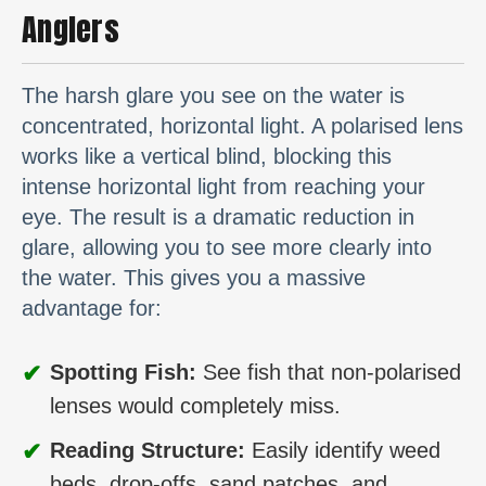
Anglers
The harsh glare you see on the water is
concentrated, horizontal light. A polarised lens
works like a vertical blind, blocking this
intense horizontal light from reaching your
eye. The result is a dramatic reduction in
glare, allowing you to see more clearly into
the water. This gives you a massive
advantage for:
✔
Spotting Fish:
See fish that non-polarised
lenses would completely miss.
✔
Reading Structure:
Easily identify weed
beds, drop-offs, sand patches, and