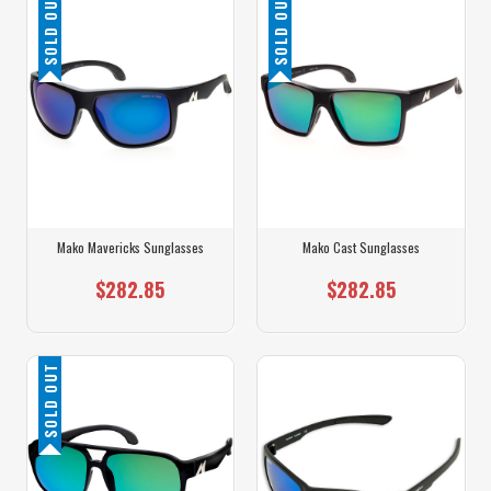
SOLD OUT
SOLD OUT
Mako Mavericks Sunglasses
Mako Cast Sunglasses
$282.85
$282.85
SOLD OUT