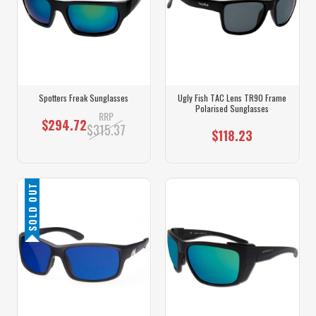
Spotters Freak Sunglasses
Ugly Fish TAC Lens TR90 Frame
Polarised Sunglasses
RRP
$294.72
$315.37
$118.23
SOLD OUT