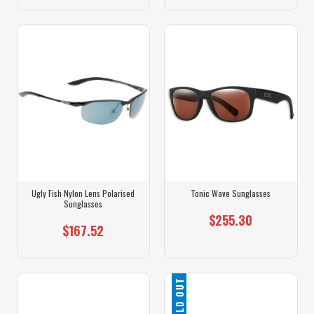
Ugly Fish Nylon Lens Polarised
Tonic Wave Sunglasses
Sunglasses
$255.30
$167.52
SOLD OUT