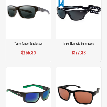
Tonic Tango Sunglasses
Mako Nemesis Sunglasses
$255.30
$177.38