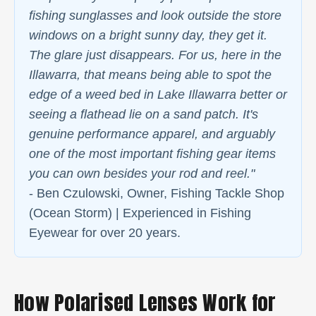
fishing sunglasses and look outside the store
windows on a bright sunny day, they get it.
The glare just disappears. For us, here in the
Illawarra, that means being able to spot the
edge of a weed bed in Lake Illawarra better or
seeing a flathead lie on a sand patch. It's
genuine performance apparel, and arguably
one of the most important fishing gear items
you can own besides your rod and reel."
- Ben Czulowski, Owner, Fishing Tackle Shop
(Ocean Storm) | Experienced in Fishing
Eyewear for over 20 years.
How Polarised Lenses Work for