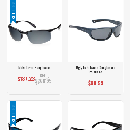
SOLD OUT
Mako Diver Sunglasses
Ugly Fish Tween Sunglasses
Polarised
RRP
$187.23
$206.95
$68.95
SOLD OUT