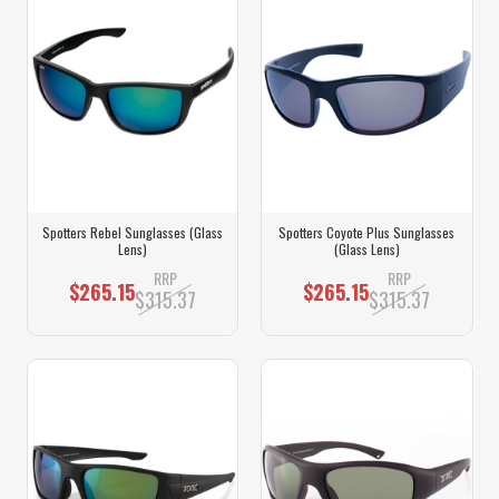
Spotters Rebel Sunglasses (Glass
Spotters Coyote Plus Sunglasses
Lens)
(Glass Lens)
RRP
RRP
$265.15
$265.15
$315.37
$315.37