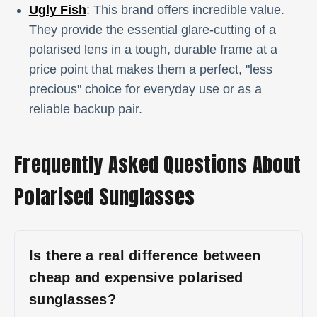
Ugly Fish
: This brand offers incredible value.
They provide the essential glare-cutting of a
polarised lens in a tough, durable frame at a
price point that makes them a perfect, "less
precious" choice for everyday use or as a
reliable backup pair.
Frequently Asked Questions About
Polarised Sunglasses
Is there a real difference between
cheap and expensive polarised
sunglasses?