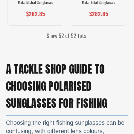
Mako Mistral Sunglasses
Mako Tidal Sunglasses
$282.85
$282.85
Show 52 of 52 total
A TACKLE SHOP GUIDE TO
CHOOSING POLARISED
SUNGLASSES FOR FISHING
Choosing the right fishing sunglasses can be
confusing, with different lens colours,