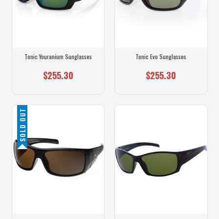
Tonic Youranium Sunglasses
Tonic Evo Sunglasses
$255.30
$255.30
SOLD OUT