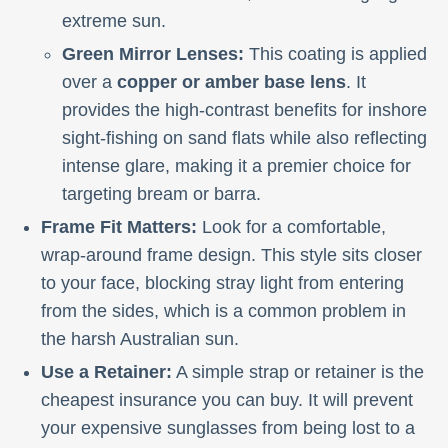
extreme sun.
Green Mirror Lenses:
This coating is applied
over a
copper or amber base lens
. It
provides the high-contrast benefits for inshore
sight-fishing on sand flats while also reflecting
intense glare, making it a premier choice for
targeting bream or barra.
Frame Fit Matters:
Look for a comfortable,
wrap-around frame design. This style sits closer
to your face, blocking stray light from entering
from the sides, which is a common problem in
the harsh Australian sun.
Use a Retainer:
A simple strap or retainer is the
cheapest insurance you can buy. It will prevent
your expensive sunglasses from being lost to a