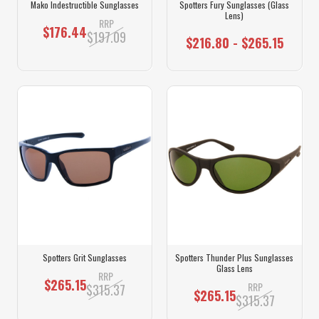
Mako Indestructible Sunglasses
Spotters Fury Sunglasses (Glass
Lens)
RRP
$176.44
$197.09
$216.80 - $265.15
Spotters Grit Sunglasses
Spotters Thunder Plus Sunglasses
Glass Lens
RRP
$265.15
RRP
$315.37
$265.15
$315.37