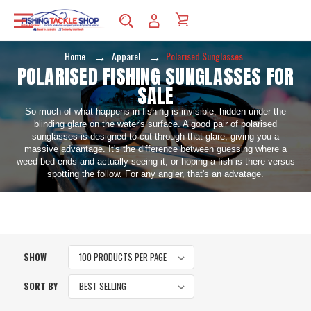
Home
Apparel
Polarised Sunglasses
POLARISED FISHING SUNGLASSES FOR
SALE
So much of what happens in fishing is invisible, hidden under the
blinding glare on the water's surface. A good pair of polarised
sunglasses is designed to cut through that glare, giving you a
massive advantage. It's the difference between guessing where a
weed bed ends and actually seeing it, or hoping a fish is there versus
spotting the follow. For any angler, that's an advatage.
SHOW
SORT BY