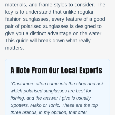
materials, and frame styles to consider. The
key is to understand that unlike regular
fashion sunglasses, every feature of a good
pair of polarised sunglasses is designed to
give you a distinct advantage on the water.
This guide will break down what really
matters.
A Note From Our Local Experts
"Customers often come into the shop and ask
which polarised sunglasses are best for
fishing, and the answer I give is usually
Spotters, Mako or Tonic. These are the top
three brands, in my opinion, that offer