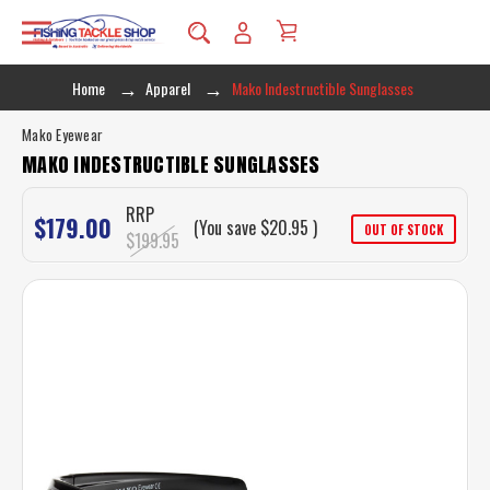
Home
Apparel
Mako Indestructible Sunglasses
Mako Eyewear
MAKO INDESTRUCTIBLE SUNGLASSES
RRP
$179.00
(You save
$20.95
)
OUT OF STOCK
$199.95