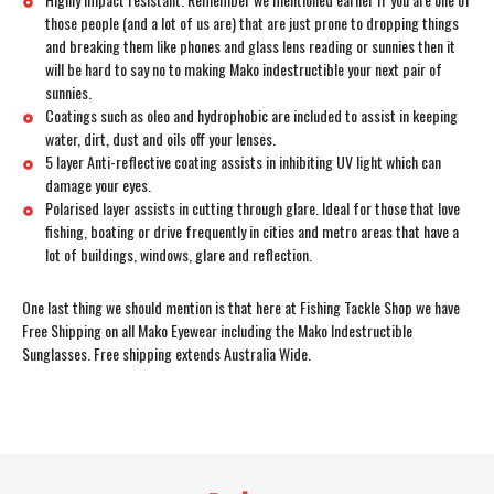
those people (and a lot of us are) that are just prone to dropping things
and breaking them like phones and glass lens reading or sunnies then it
will be hard to say no to making Mako indestructible your next pair of
sunnies.
Coatings such as oleo and hydrophobic are included to assist in keeping
water, dirt, dust and oils off your lenses.
5 layer Anti-reflective coating assists in inhibiting UV light which can
damage your eyes.
Polarised layer assists in cutting through glare. Ideal for those that love
fishing, boating or drive frequently in cities and metro areas that have a
lot of buildings, windows, glare and reflection.
One last thing we should mention is that here at Fishing Tackle Shop we have
Free Shipping on all Mako Eyewear including the Mako Indestructible
Sunglasses. Free shipping extends Australia Wide.