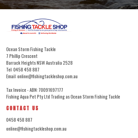
Ocean Storm Fishing Tackle
7 Phillip Crescent
Barrack Heights NSW Australia 2528
Tel: 0458 458 887
Email: online@fishingtackleshop.com.au
Tax Invoice - ABN: 70091697177
Fishing Aqua Pet Pty Ltd Trading as Ocean Storm Fishing Tackle
CONTACT US
0458 458 887
online@fishingtackleshop.com.au