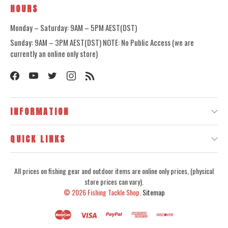
HOURS
Monday – Saturday: 9AM – 5PM AEST(DST)
Sunday: 9AM – 3PM AEST(DST) NOTE: No Public Access (we are
currently an online only store)
INFORMATION
QUICK LINKS
All prices on fishing gear and outdoor items are online only prices, (physical
store prices can vary).
© 2026
Fishing Tackle Shop.
Sitemap