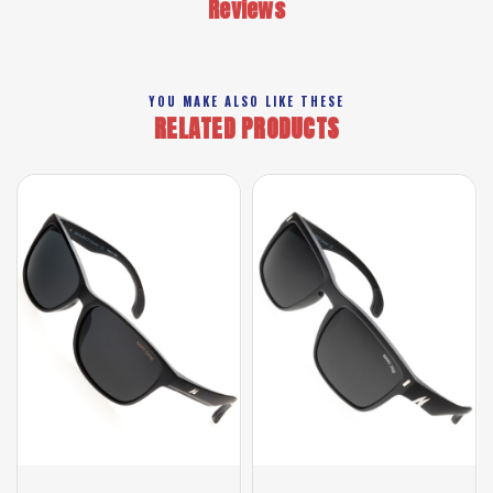
Reviews
YOU MAKE ALSO LIKE THESE
RELATED PRODUCTS