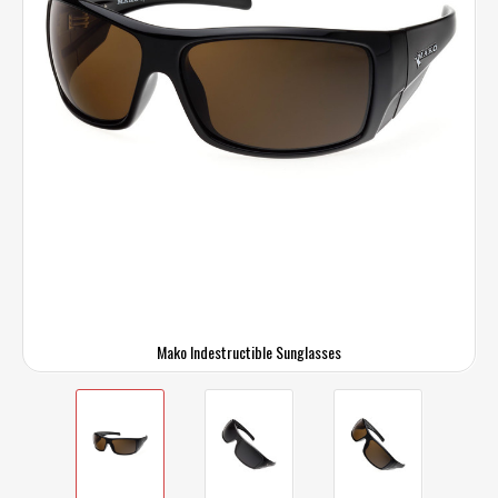
Mako Indestructible Sunglasses