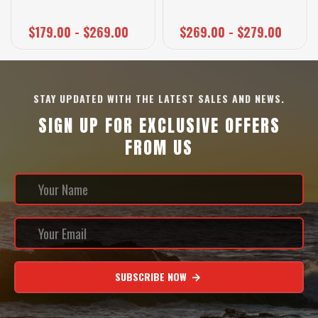
$179.00 - $269.00
$269.00 - $279.00
STAY UPDATED WITH THE LATEST SALES AND NEWS.
SIGN UP FOR EXCLUSIVE OFFERS
FROM US
SUBSCRIBE NOW