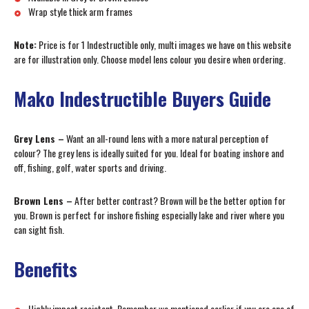
Wrap style thick arm frames
Note:
Price is for 1 Indestructible only, multi images we have on this website
are for illustration only. Choose model lens colour you desire when ordering.
Mako Indestructible Buyers Guide
Grey Lens –
Want an all-round lens with a more natural perception of
colour? The grey lens is ideally suited for you. Ideal for boating inshore and
off, fishing, golf, water sports and driving.
Brown Lens –
After better contrast? Brown will be the better option for
you. Brown is perfect for inshore fishing especially lake and river where you
can sight fish.
Benefits
Highly impact resistant. Remember we mentioned earlier if you are one of