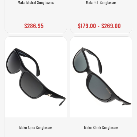
Mako Mistral Sunglasses
Mako GT Sunglasses
$286.95
$179.00 - $269.00
Mako Apex Sunglasses
Mako Sleek Sunglasses