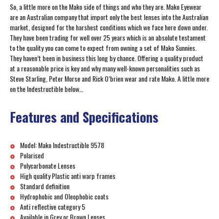
So, a little more on the Mako side of things and who they are. Mako Eyewear
are an Australian company that import only the best lenses into the Australian
market, designed for the harshest conditions which we face here down under.
They have been trading for well over 25 years which is an absolute testament
to the quality you can come to expect from owning a set of Mako Sunnies.
They haven’t been in business this long by chance. Offering a quality product
at a reasonable price is key and why many well-known personalities such as
Steve Starling, Peter Morse and Rick O’brien wear and rate Mako. A little more
on the Indestructible below…
Features and Specifications
Model: Mako Indestructible 9578
Polarised
Polycarbonate Lenses
High quality Plastic anti warp frames
Standard definition
Hydrophobic and Oleophobic coats
Anti reflective category 5
Available in Grey or Brown Lenses