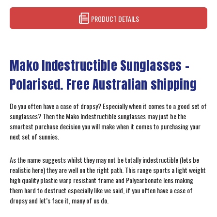
PRODUCT DETAILS
Mako Indestructible Sunglasses –
Polarised. Free Australian shipping
Do you often have a case of dropsy? Especially when it comes to a good set of
sunglasses? Then the Mako Indestructible sunglasses may just be the
smartest purchase decision you will make when it comes to purchasing your
next set of sunnies.
As the name suggests whilst they may not be totally indestructible (lets be
realistic here) they are well on the right path. This range sports a light weight
high quality plastic warp resistant frame and Polycarbonate lens making
them hard to destruct especially like we said, if you often have a case of
dropsy and let’s face it, many of us do.