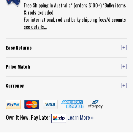
Free Shipping In Australia* (orders $100+) *Bulky items
& rods excluded
For international, rod and bulky shipping fees/discounts
see details...
Easy Returns
Price Match
Currency
Own It Now, Pay Later
Learn More »