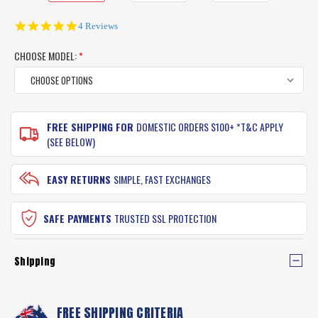
5.0
4 Reviews
star
rating
CHOOSE MODEL:
*
CURRENT
FREE SHIPPING FOR
DOMESTIC ORDERS $100+ *T&C APPLY
STOCK:
(SEE BELOW)
EASY RETURNS
SIMPLE, FAST EXCHANGES
SAFE PAYMENTS
TRUSTED SSL PROTECTION
Shipping
FREE SHIPPING CRITERIA