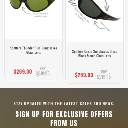
Spotters Thunder Plus Sunglasses
Spotters Cristo Sunglasses Gloss
Glass Lens
Black Frame Glass Lens
RRP
$269.00
RRP
$319.95
$269.00
$319.95
STAY UPDATED WITH THE LATEST SALES AND NEWS.
SIGN UP FOR EXCLUSIVE OFFERS
FROM US