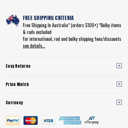
FREE SHIPPING CRITERIA
Free Shipping In Australia* (orders $100+) *Bulky items
& rods excluded
For international, rod and bulky shipping fees/discounts
see details...
Easy Returns
Price Match
Currency