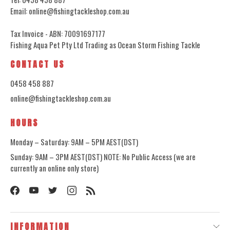
Email: online@fishingtackleshop.com.au
Tax Invoice - ABN: 70091697177
Fishing Aqua Pet Pty Ltd Trading as Ocean Storm Fishing Tackle
CONTACT US
0458 458 887
online@fishingtackleshop.com.au
HOURS
Monday – Saturday: 9AM – 5PM AEST(DST)
Sunday: 9AM – 3PM AEST(DST) NOTE: No Public Access (we are
currently an online only store)
INFORMATION