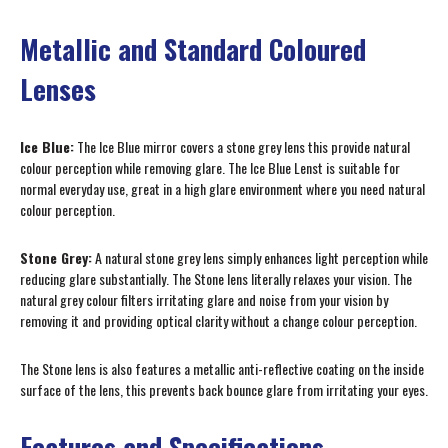
Metallic and Standard Coloured
Lenses
Ice Blue:
The Ice Blue mirror covers a stone grey lens this provide natural
colour perception while removing glare. The Ice Blue Lenst is suitable for
normal everyday use, great in a high glare environment where you need natural
colour perception.
Stone Grey:
A natural stone grey lens simply enhances light perception while
reducing glare substantially. The Stone lens literally relaxes your vision. The
natural grey colour filters irritating glare and noise from your vision by
removing it and providing optical clarity without a change colour perception.
The Stone lens is also features a metallic anti-reflective coating on the inside
surface of the lens, this prevents back bounce glare from irritating your eyes.
Features and Specifications