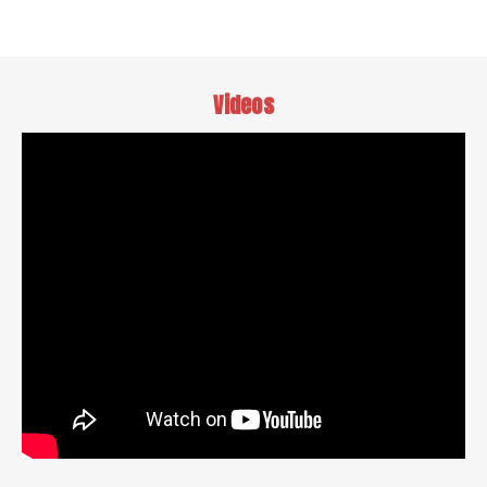
Videos