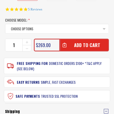
5.0
5 Reviews
star
rating
CHOOSE MODEL:
*
CURRENT
INCREASE
$269.00
QUANTITY
STOCK:
DECREASE
OF
QUANTITY
SPOTTERS
OF
REBEL
SPOTTERS
FREE SHIPPING FOR
DOMESTIC ORDERS $100+ *T&C APPLY
SUNGLASSES
REBEL
(SEE BELOW)
(GLASS
SUNGLASSES
LENS)
(GLASS
LENS)
EASY RETURNS
SIMPLE, FAST EXCHANGES
SAFE PAYMENTS
TRUSTED SSL PROTECTION
Shipping