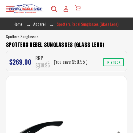
Home
Apparel
Spotters Rebel Sunglasses (Glass Lens)
Spotters Sunglasses
SPOTTERS REBEL SUNGLASSES (GLASS LENS)
RRP
$269.00
(You save
$50.95
)
IN STOCK
$319.95