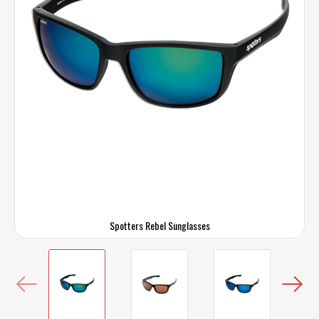
Spotters Rebel Sunglasses