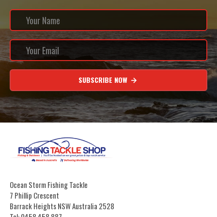
SUBSCRIBE NOW
Ocean Storm Fishing Tackle
7 Phillip Crescent
Barrack Heights NSW Australia 2528
Tel: 0458 458 887