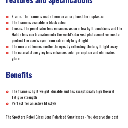
Frame: The frame is made from an amorphous thermoplastic
The frame is available in black colour
Lenses: The penetrator lens enhances vision in low light conditions and the
Halide lens can transition into the world’s darkest photosensitive lens to
protect the user’s eyes from extremely bright light
The mirrored lenses soothe the eyes by reflecting the bright light away
The natural stone grey lens enhances color perception and eliminates
glare
Benefits
The frame is light weight, durable and has exceptionally high flexural
fatigue strength
Perfect for an active lifestyle
The Spotters Rebel Glass Lens Polarised Sunglasses - You deserve the best