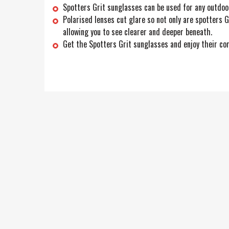
Spotters Grit sunglasses can be used for any outdoo
Polarised lenses cut glare so not only are spotters G
allowing you to see clearer and deeper beneath.
Get the Spotters Grit sunglasses and enjoy their com