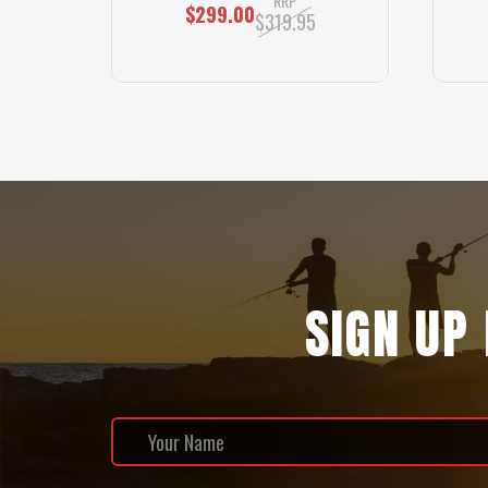
RRP
$299.00
$319.95
SIGN UP