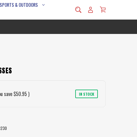
 SPORTS & OUTDOORS
SSES
ou save
$50.95
)
IN STOCK
0230