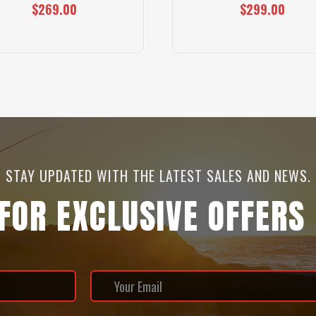
$269.00
$299.00
STAY UPDATED WITH THE LATEST SALES AND NEWS.
 FOR EXCLUSIVE OFFERS