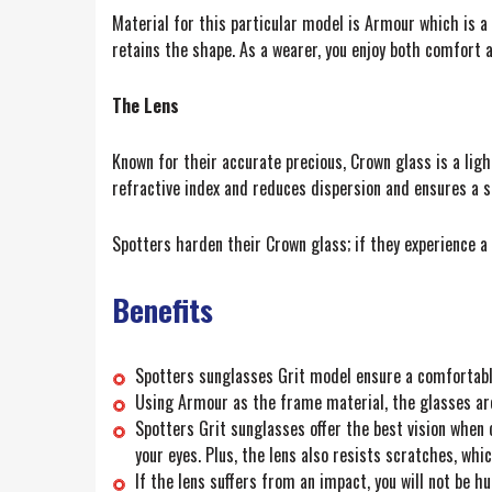
Material for this particular model is Armour which is a
retains the shape. As a wearer, you enjoy both comfort a
The Lens
Known for their accurate precious, Crown glass is a ligh
refractive index and reduces dispersion and ensures a s
Spotters harden their Crown glass; if they experience a b
Benefits
Spotters sunglasses Grit model ensure a comfortable 
Using Armour as the frame material, the glasses ar
Spotters Grit sunglasses offer the best vision when 
your eyes. Plus, the lens also resists scratches, wh
If the lens suffers from an impact, you will not be h