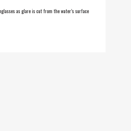
unglasses as glare is cut from the water’s surface