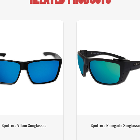
Spotters Villain Sunglasses
Spotters Renegade Sunglasse