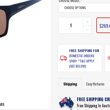
CHOOSE MODEL:
*
INCREASE
CURRENT
QUANTITY
$269.
STOCK:
DECREASE
OF
QUANTITY
SPOTTERS
OF
GRIT
SPOTTERS
SUNGLASSE
GRIT
SUNGLASSE
FREE SHIPPING FOR
DOMESTIC ORDERS
$100+ *T&C APPLY
(SEE BELOW)
Shipping
Easy Returns
FREE SHIPPING CR
ses
Free Shipping In Aust