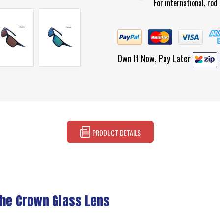
For international, ro
Own It Now, Pay Later
PRODUCT DETAILS
the Crown Glass Lens