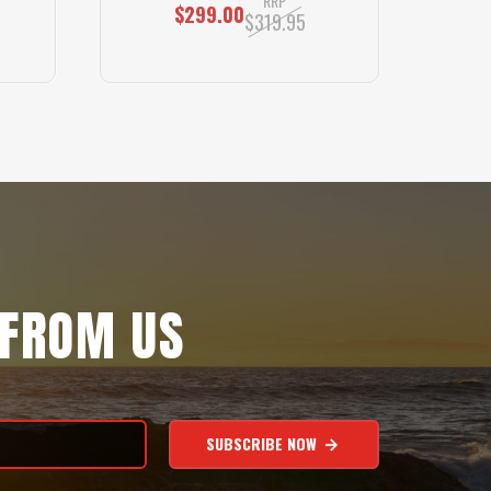
RRP
$299.00
$319.95
 FROM US
SUBSCRIBE NOW