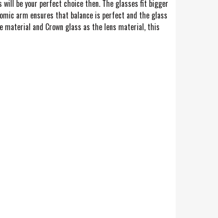
 will be your perfect choice then. The glasses fit bigger
nomic arm ensures that balance is perfect and the glass
e material and Crown glass as the lens material, this