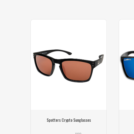
s
Spotters Crypto Sunglasses