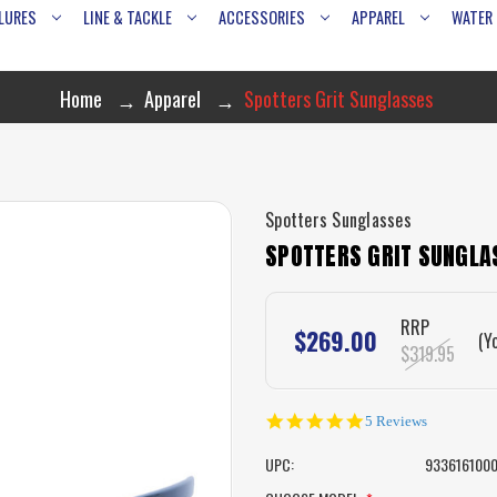
LURES
LINE & TACKLE
ACCESSORIES
APPAREL
WATER
Home
Apparel
Spotters Grit Sunglasses
Spotters Sunglasses
SPOTTERS GRIT SUNGLA
RRP
$269.00
(Y
$319.95
5.0
5 Reviews
star
rating
UPC:
933616100