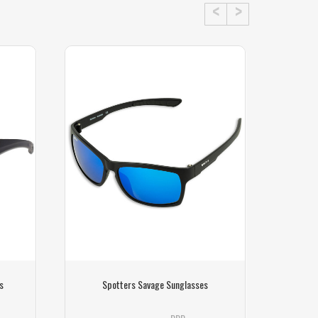
s
Spotters Savage Sunglasses