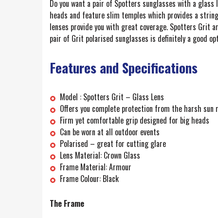
Do you want a pair of Spotters sunglasses with a glass l
heads and feature slim temples which provides a string
lenses provide you with great coverage. Spotters Grit a
pair of Grit polarised sunglasses is definitely a good opt
Features and Specifications
Model : Spotters Grit – Glass Lens
Offers you complete protection from the harsh sun 
Firm yet comfortable grip designed for big heads
Can be worn at all outdoor events
Polarised – great for cutting glare
Lens Material: Crown Glass
Frame Material: Armour
Frame Colour: Black
The Frame