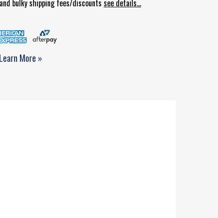
d and bulky shipping fees/discounts
see details...
Learn More »