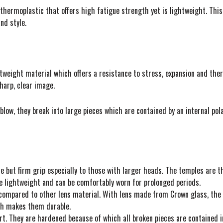
 thermoplastic that offers high fatigue strength yet is lightweight. This
nd style.
tweight material which offers a resistance to stress, expansion and ther
harp, clear image.
low, they break into large pieces which are contained by an internal polar
but firm grip especially to those with larger heads. The temples are thi
e lightweight and can be comfortably worn for prolonged periods.
compared to other lens material. With lens made from Crown glass, the vi
ich makes them durable.
urt. They are hardened because of which all broken pieces are contained in