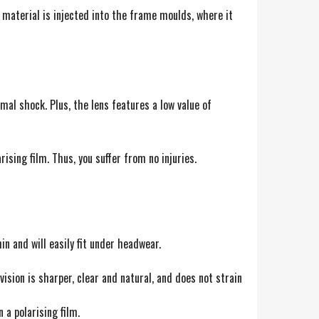
 material is injected into the frame moulds, where it
mal shock. Plus, the lens features a low value of
ising film. Thus, you suffer from no injuries.
n and will easily fit under headwear.
sion is sharper, clear and natural, and does not strain
 a polarising film.