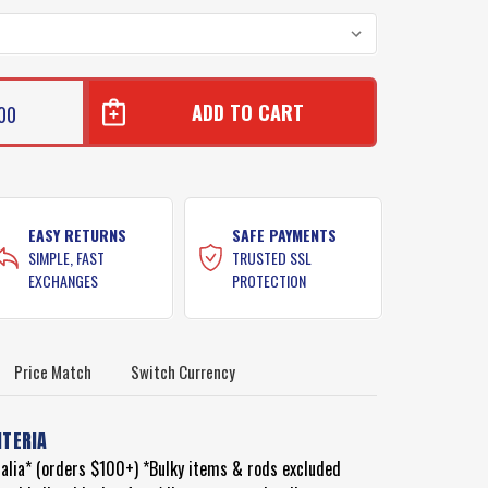
00
S
S
EASY RETURNS
SAFE PAYMENTS
SIMPLE, FAST
TRUSTED SSL
EXCHANGES
PROTECTION
Price Match
Switch Currency
ITERIA
ralia* (orders $100+) *Bulky items & rods excluded