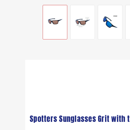
Spotters Sunglasses Grit with 