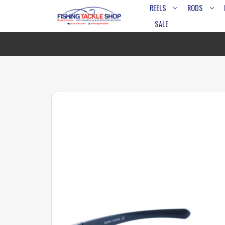
REELS
RODS
SALE