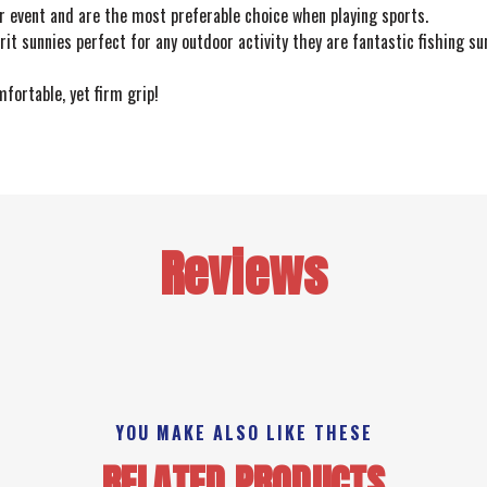
r event and are the most preferable choice when playing sports.
rit sunnies perfect for any outdoor activity they are fantastic fishing s
fortable, yet firm grip!
Reviews
YOU MAKE ALSO LIKE THESE
RELATED PRODUCTS