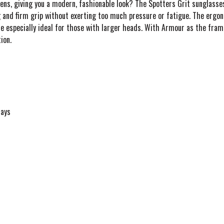
ens, giving you a modern, fashionable look? The Spotters Grit sunglasses
 and firm grip without exerting too much pressure or fatigue. The ergo
re especially ideal for those with larger heads. With Armour as the fram
ion.
rays