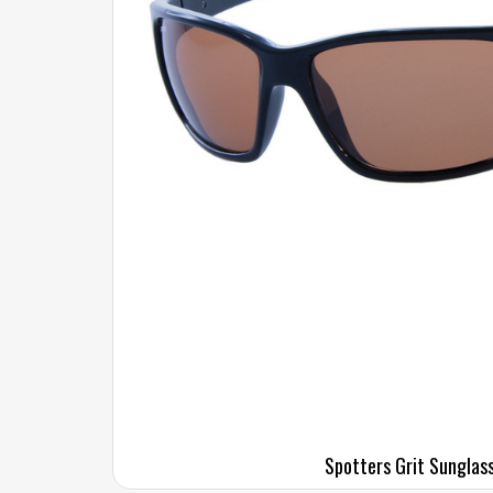
Spotters Grit Sunglas