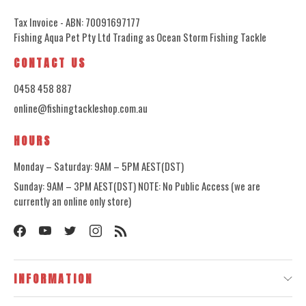
Tax Invoice - ABN: 70091697177
Fishing Aqua Pet Pty Ltd Trading as Ocean Storm Fishing Tackle
CONTACT US
0458 458 887
online@fishingtackleshop.com.au
HOURS
Monday – Saturday: 9AM – 5PM AEST(DST)
Sunday: 9AM – 3PM AEST(DST) NOTE: No Public Access (we are
currently an online only store)
INFORMATION