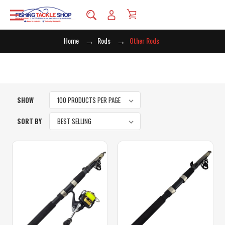
Home
Rods
Other Rods
SHOW
SORT BY