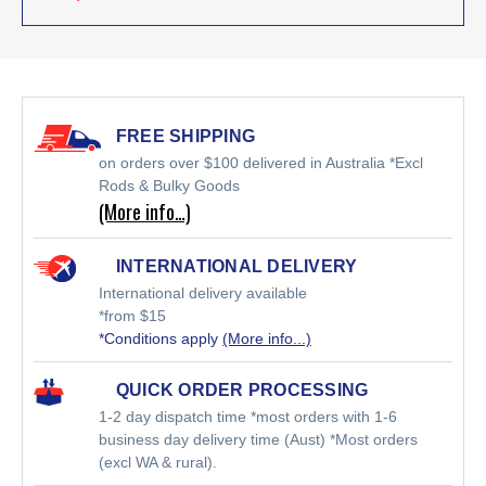
FREE SHIPPING
on orders over $100 delivered in Australia *Excl
Rods & Bulky Goods
(More info…)
INTERNATIONAL DELIVERY
International delivery available
*from $15
*Conditions apply
(More info...)
QUICK ORDER PROCESSING
1-2 day dispatch time *most orders with 1-6
business day delivery time (Aust) *Most orders
(excl WA & rural).