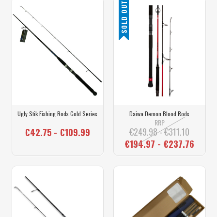
SOLD OUT
Ugly Stik Fishing Rods Gold Series
Daiwa Demon Blood Rods
RRP
€249.98 - €311.10
€42.75 - €109.99
€194.97 - €237.76