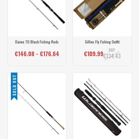
Daiwa TD Black Fishing Rods
Gillies Fly Fishing Outfit
RRP
€146.08 - €176.64
€109.99
€134.43
SOLD OUT