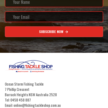
SUBSCRIBE NOW
Ocean Storm Fishing Tackle
7 Phillip Crescent
Barrack Heights NSW Australia 2528
Tel: 0458 458 887
Email: online@fishingtackleshop.com.au