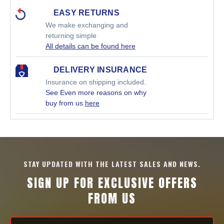
EASY RETURNS
We make exchanging and
returning simple
All details can be found here
DELIVERY INSURANCE
Insurance on shipping included.
See Even more reasons on why
buy from us
here
STAY UPDATED WITH THE LATEST SALES AND NEWS.
SIGN UP FOR EXCLUSIVE OFFERS
FROM US