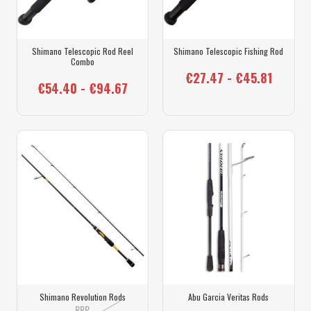
Shimano Telescopic Rod Reel
Shimano Telescopic Fishing Rod
Combo
€27.47 - €45.81
€54.40 - €94.67
Shimano Revolution Rods
Abu Garcia Veritas Rods
RRP