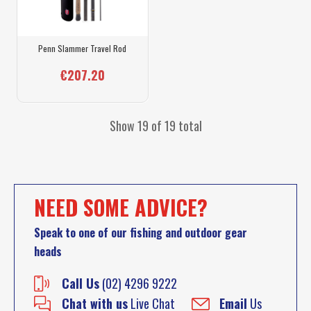
Penn Slammer Travel Rod
€207.20
Show 19 of 19 total
NEED SOME ADVICE?
Speak to one of our fishing and outdoor gear
heads
Call Us
(02) 4296 9222
Chat with us
Live Chat
Email
Us