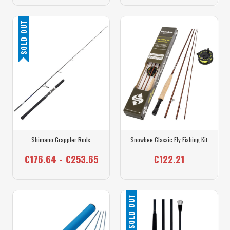
SOLD OUT
Shimano Grappler Rods
Snowbee Classic Fly Fishing Kit
€176.64 - €253.65
€122.21
SOLD OUT