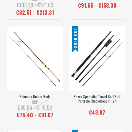
€103.29 - €121.63
€91.65 - €158.30
€82.51 - €213.31
SOLD OUT
Shimano Raider Rods
Rovex Specialist Travel Surf Rod
Portable (Rock/Beach) 12ft
RRP
€85.54 - €115.52
€48.87
€76.40 - €91.07