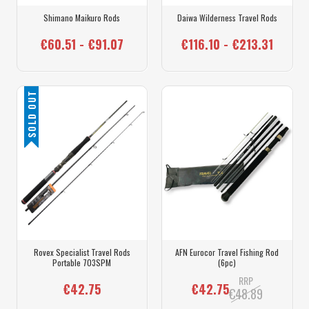
Shimano Maikuro Rods
Daiwa Wilderness Travel Rods
€60.51 - €91.07
€116.10 - €213.31
SOLD OUT
Rovex Specialist Travel Rods
AFN Eurocor Travel Fishing Rod
Portable 703SPM
(6pc)
RRP
€42.75
€42.75
€48.89