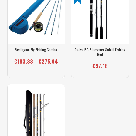
Redington Fly Fishing Combo
Daiwa BG Bluewater Sabiki Fishing
Rod
€183.33 - €275.04
€97.18